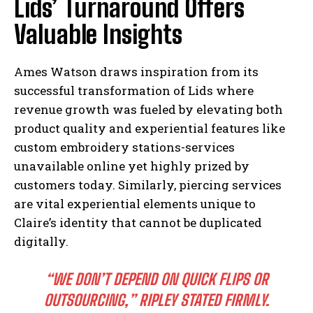
Lids’ Turnaround Offers
Valuable Insights
Ames Watson draws inspiration from its
successful transformation of Lids where
revenue growth was fueled by elevating both
product quality and experiential features like
custom embroidery stations-services
unavailable online yet highly prized by
customers today. Similarly, piercing services
are vital experiential elements unique to
Claire’s identity that cannot be duplicated
digitally.
“WE DON’T DEPEND ON QUICK FLIPS OR
OUTSOURCING,” RIPLEY STATED FIRMLY.