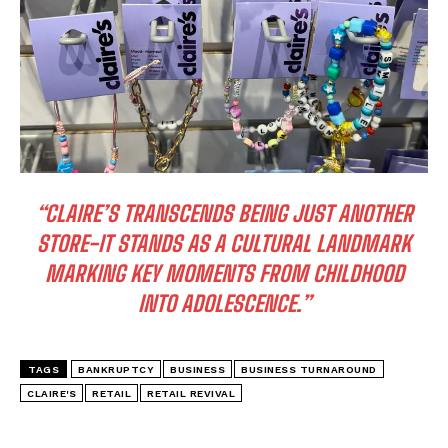
I WANT IN
I've read and accept the
Privacy Policy
.
“CLAIRE’S TRANSCENDS BEING JUST ANOTHER
STORE-IT STANDS AS A CULTURAL LANDMARK
MARKING KEY MOMENTS FROM CHILDHOOD
INTO ADOLESCENCE.”
TAGS
BANKRUPTCY
BUSINESS
BUSINESS TURNAROUND
CLAIRE'S
RETAIL
RETAIL REVIVAL