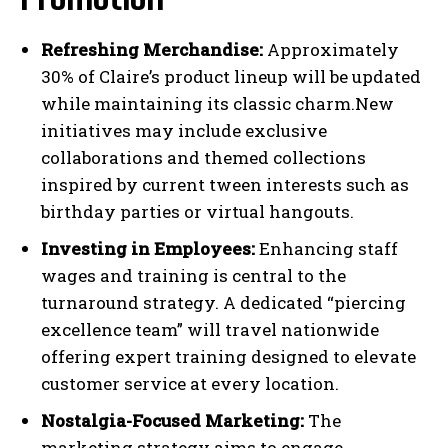
Refreshing Merchandise:
Approximately
30% of Claire’s product lineup will be updated
while maintaining its classic charm.New
initiatives may include exclusive
collaborations and themed collections
inspired by current tween interests such as
birthday parties or virtual hangouts.
Investing in Employees:
Enhancing staff
wages and training is central to the
turnaround strategy. A dedicated “piercing
excellence team” will travel nationwide
offering expert training designed to elevate
customer service at every location.
Nostalgia-Focused Marketing:
The
marketing strategy aims to engage