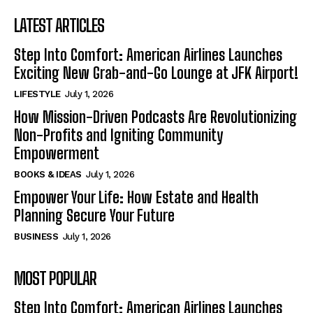
LATEST ARTICLES
Step Into Comfort: American Airlines Launches
Exciting New Grab-and-Go Lounge at JFK Airport!
LIFESTYLE
July 1, 2026
How Mission-Driven Podcasts Are Revolutionizing
Non-Profits and Igniting Community
Empowerment
BOOKS & IDEAS
July 1, 2026
Empower Your Life: How Estate and Health
Planning Secure Your Future
BUSINESS
July 1, 2026
MOST POPULAR
Step Into Comfort: American Airlines Launches