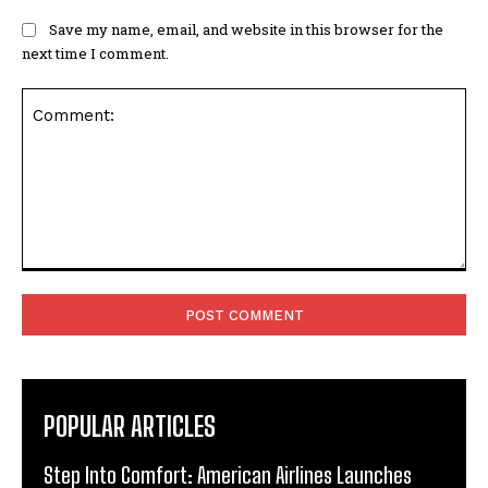
Save my name, email, and website in this browser for the
next time I comment.
Comment:
POPULAR ARTICLES
Step Into Comfort: American Airlines Launches