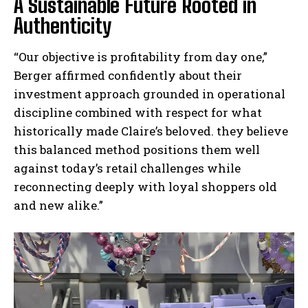
A Sustainable Future Rooted in
Authenticity
“Our objective is profitability from day one,”
Berger affirmed confidently about their
investment approach grounded in operational
discipline combined with respect for what
historically made Claire’s beloved. they believe
this balanced method positions them well
against today’s retail challenges while
reconnecting deeply with loyal shoppers old
and new alike.”