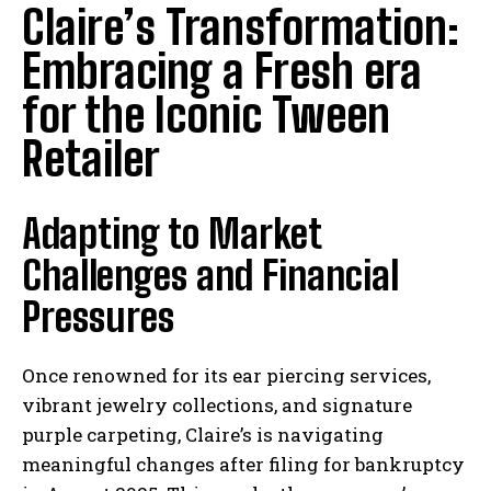
Claire’s Transformation:
Embracing a Fresh era
for the Iconic Tween
Retailer
Adapting to Market
Challenges and Financial
Pressures
Once renowned for its ear piercing services,
vibrant jewelry collections, and signature
purple carpeting, Claire’s is navigating
meaningful changes after filing for bankruptcy