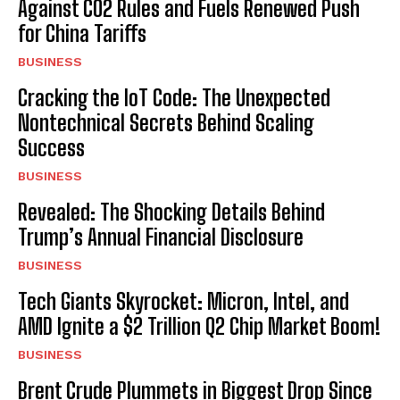
Against CO2 Rules and Fuels Renewed Push
for China Tariffs
BUSINESS
Cracking the IoT Code: The Unexpected
Nontechnical Secrets Behind Scaling
Success
BUSINESS
Revealed: The Shocking Details Behind
Trump’s Annual Financial Disclosure
BUSINESS
Tech Giants Skyrocket: Micron, Intel, and
AMD Ignite a $2 Trillion Q2 Chip Market Boom!
BUSINESS
Brent Crude Plummets in Biggest Drop Since