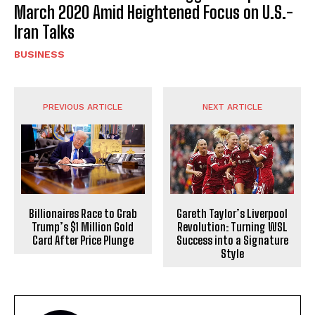
March 2020 Amid Heightened Focus on U.S.-
Iran Talks
BUSINESS
PREVIOUS ARTICLE
NEXT ARTICLE
Billionaires Race to Grab
Gareth Taylor’s Liverpool
Trump’s $1 Million Gold
Revolution: Turning WSL
Card After Price Plunge
Success into a Signature
Style