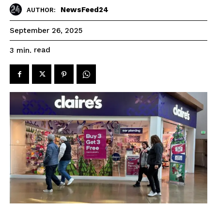
NewsFeed24
AUTHOR:
September 26, 2025
read
3
min.