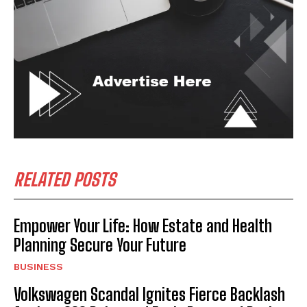
RELATED POSTS
Empower Your Life: How Estate and Health
Planning Secure Your Future
BUSINESS
Volkswagen Scandal Ignites Fierce Backlash