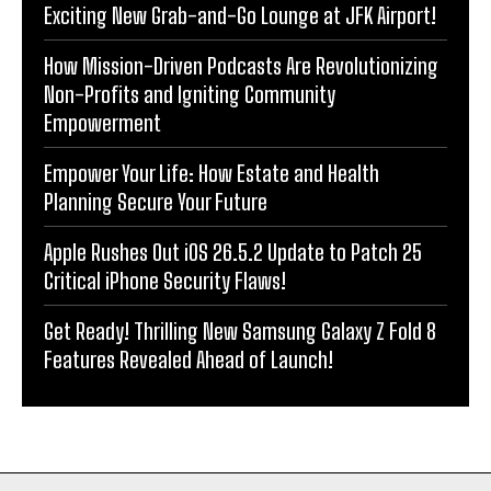
Exciting New Grab-and-Go Lounge at JFK Airport!
How Mission-Driven Podcasts Are Revolutionizing
Non-Profits and Igniting Community
Empowerment
Empower Your Life: How Estate and Health
Planning Secure Your Future
Apple Rushes Out iOS 26.5.2 Update to Patch 25
Critical iPhone Security Flaws!
Get Ready! Thrilling New Samsung Galaxy Z Fold 8
Features Revealed Ahead of Launch!