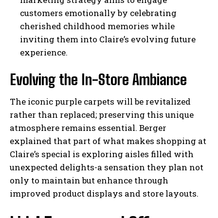
customers emotionally by celebrating
cherished childhood memories while
inviting them into Claire’s evolving future
experience.
Evolving the In-Store Ambiance
The iconic purple carpets will be revitalized
rather than replaced; preserving this unique
atmosphere remains essential. Berger
explained that part of what makes shopping at
Claire’s special is exploring aisles filled with
unexpected delights-a sensation they plan not
only to maintain but enhance through
improved product displays and store layouts.