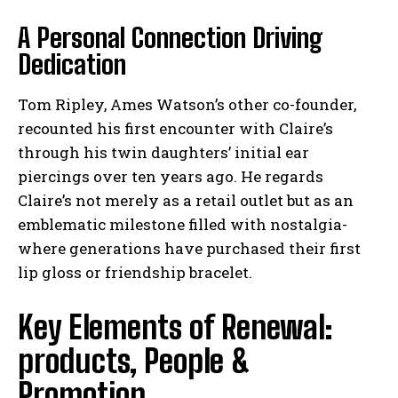
A Personal Connection Driving
Dedication
Tom Ripley, Ames Watson’s other co-founder,
recounted his first encounter with Claire’s
through his twin daughters’ initial ear
piercings over ten years ago. He regards
Claire’s not merely as a retail outlet but as an
emblematic milestone filled with nostalgia-
where generations have purchased their first
lip gloss or friendship bracelet.
Key Elements of Renewal:
products, People &
Promotion