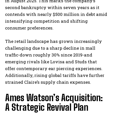
in August 2025. This marks the company’s
second bankruptcy within seven years as it
contends with nearly $500 million in debt amid
intensifying competition and shifting
consumer preferences.
The retail landscape has grown increasingly
challenging due to a sharp decline in mall
traffic-down roughly 30% since 2019-and
emerging rivals like Lovisa and Studs that
offer contemporary ear piercing experiences.
Additionally, rising global tariffs have further
strained Claire’s supply chain expenses.
Ames Watson’s Acquisition:
A Strategic Revival Plan