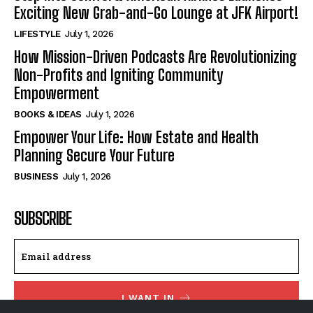
Exciting New Grab-and-Go Lounge at JFK Airport!
LIFESTYLE
July 1, 2026
How Mission-Driven Podcasts Are Revolutionizing
Non-Profits and Igniting Community
Empowerment
BOOKS & IDEAS
July 1, 2026
Empower Your Life: How Estate and Health
Planning Secure Your Future
BUSINESS
July 1, 2026
SUBSCRIBE
I WANT IN