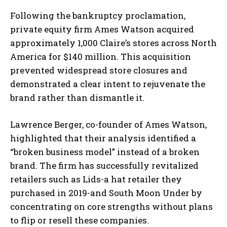
Following the bankruptcy proclamation,
private equity firm Ames Watson acquired
approximately 1,000 Claire’s stores across North
America for $140 million. This acquisition
prevented widespread store closures and
demonstrated a clear intent to rejuvenate the
brand rather than dismantle it.
Lawrence Berger, co-founder of Ames Watson,
highlighted that their analysis identified a
“broken business model” instead of a broken
brand. The firm has successfully revitalized
retailers such as Lids-a hat retailer they
purchased in 2019-and South Moon Under by
concentrating on core strengths without plans
to flip or resell these companies.