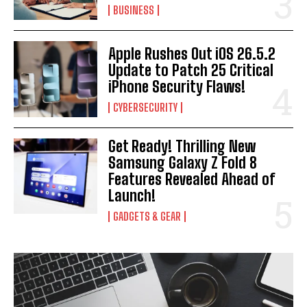
BUSINESS
Apple Rushes Out iOS 26.5.2
Update to Patch 25 Critical
iPhone Security Flaws!
CYBERSECURITY
Get Ready! Thrilling New
Samsung Galaxy Z Fold 8
Features Revealed Ahead of
Launch!
GADGETS & GEAR