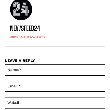
NEWSFEED24
http://newsfeed24.website
LEAVE A REPLY
Na
Ema
Web