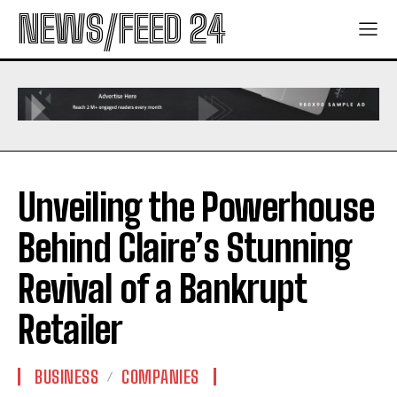
NEWS/FEED 24
Unveiling the Powerhouse
Behind Claire’s Stunning
Revival of a Bankrupt
Retailer
BUSINESS
COMPANIES