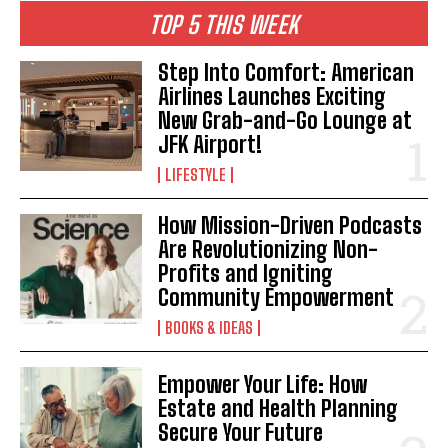
TOP 5 THIS WEEK
Step Into Comfort: American
Airlines Launches Exciting
New Grab-and-Go Lounge at
JFK Airport!
LIFESTYLE
How Mission-Driven Podcasts
Are Revolutionizing Non-
Profits and Igniting
Community Empowerment
BOOKS & IDEAS
Empower Your Life: How
Estate and Health Planning
Secure Your Future