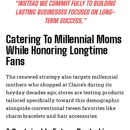
“INSTEAD WE COMMIT FULLY TO BUILDING
LASTING BUSINESSES FOCUSED ON LONG-
TERM SUCCESS.”
Catering To Millennial Moms
While Honoring Longtime
Fans
The renewed strategy also targets millennial
mothers who shopped at Claire’s during its
heyday decades ago; stores are testing products
tailored specifically toward this demographic
alongside conventional tween favorites like
charm bracelets and hair accessories.