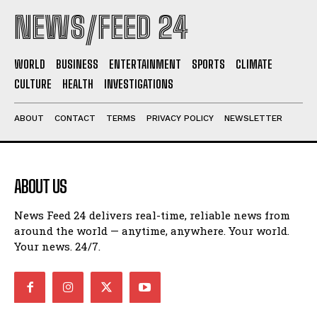
NEWS/FEED 24
WORLD
BUSINESS
ENTERTAINMENT
SPORTS
CLIMATE
CULTURE
HEALTH
INVESTIGATIONS
ABOUT
CONTACT
TERMS
PRIVACY POLICY
NEWSLETTER
ABOUT US
News Feed 24 delivers real-time, reliable news from
around the world — anytime, anywhere. Your world.
Your news. 24/7.