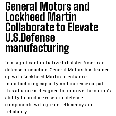
General Motors and
Lockheed Martin
Collaborate to Elevate
U.S.Defense
manufacturing
In a significant initiative to bolster American
defense production, General Motors has teamed
up with Lockheed Martin to enhance
manufacturing capacity and increase output.
this alliance is designed to improve the nation’s
ability to produce essential defense
components with greater efficiency and
reliability.