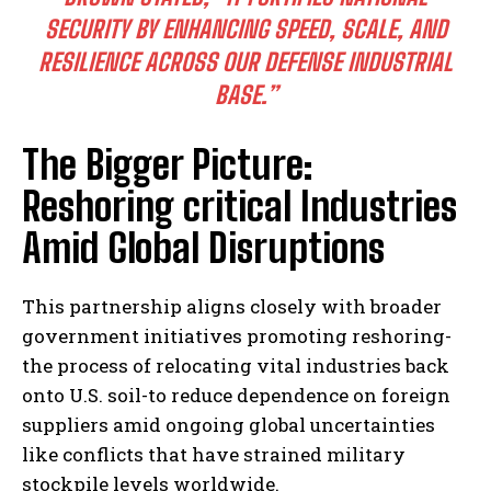
SECURITY BY ENHANCING SPEED, SCALE, AND
RESILIENCE ACROSS OUR DEFENSE INDUSTRIAL
BASE.”
The Bigger Picture:
Reshoring critical Industries
Amid Global Disruptions
This partnership aligns closely with broader
government initiatives promoting reshoring-
the process of relocating vital industries back
onto U.S. soil-to reduce dependence on foreign
suppliers amid ongoing global uncertainties
like conflicts that have strained military
stockpile levels worldwide.