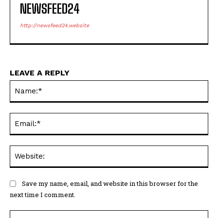
NEWSFEED24
http://newsfeed24.website
LEAVE A REPLY
Na
Ema
Web
Save my name, email, and website in this browser for the
next time I comment.