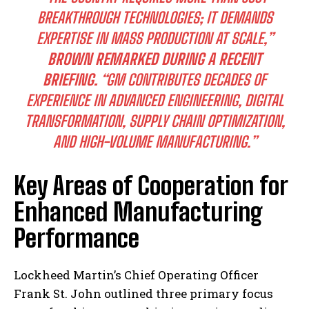
BREAKTHROUGH TECHNOLOGIES; IT DEMANDS
EXPERTISE IN MASS PRODUCTION AT SCALE,”
BROWN REMARKED DURING A RECENT
BRIEFING.
“GM CONTRIBUTES DECADES OF
EXPERIENCE IN ADVANCED ENGINEERING, DIGITAL
TRANSFORMATION, SUPPLY CHAIN OPTIMIZATION,
AND HIGH-VOLUME MANUFACTURING.”
Key Areas of Cooperation for
Enhanced Manufacturing
Performance
Lockheed Martin’s Chief Operating Officer
Frank St. John outlined three primary focus