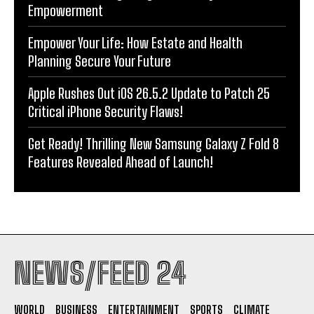
Empowerment
Empower Your Life: How Estate and Health
Planning Secure Your Future
Apple Rushes Out iOS 26.5.2 Update to Patch 25
Critical iPhone Security Flaws!
Get Ready! Thrilling New Samsung Galaxy Z Fold 8
Features Revealed Ahead of Launch!
NEWS/FEED 24
WORLD
BUSINESS
ENTERTAINMENT
SPORTS
CLIMATE