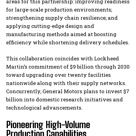
areas for this partnership: improving readiness
for large-scale production environments;
strengthening supply chain resilience; and
applying cutting-edge design and
manufacturing methods aimed at boosting
efficiency while shortening delivery schedules.
This collaboration coincides with Lockheed
Martin’s commitment of $9 billion through 2030
toward upgrading over twenty facilities
nationwide along with their supply networks.
Concurrently, General Motors plans to invest $7
billion into domestic research initiatives and
technological advancements.
Pioneering High-Volume
Production Capabilities