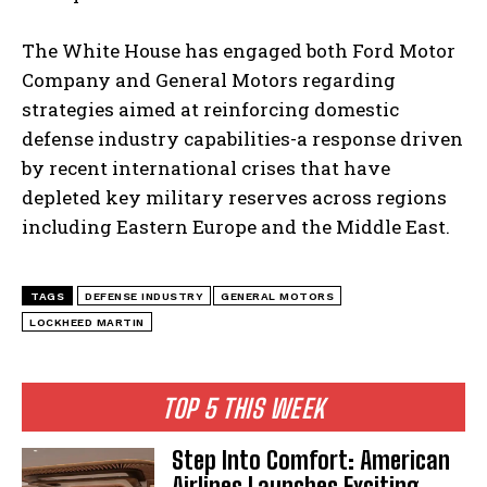
The White House has engaged both Ford Motor
Company and General Motors regarding
strategies aimed at reinforcing domestic
defense industry capabilities-a response driven
by recent international crises that have
depleted key military reserves across regions
including Eastern Europe and the Middle East.
TAGS
DEFENSE INDUSTRY
GENERAL MOTORS
LOCKHEED MARTIN
TOP 5 THIS WEEK
Step Into Comfort: American
Airlines Launches Exciting
I WANT IN