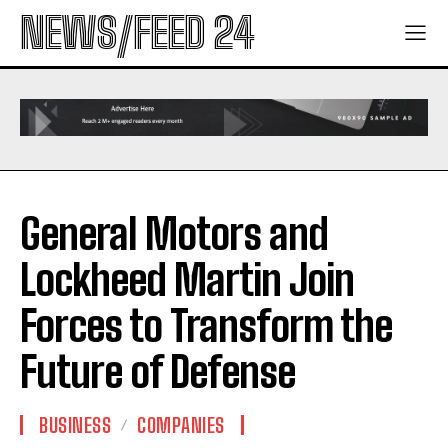
NEWS/FEED 24
General Motors and
Lockheed Martin Join
Forces to Transform the
Future of Defense
BUSINESS
COMPANIES