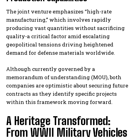
The joint venture emphasizes “high-rate
manufacturing,” which involves rapidly
producing vast quantities without sacrificing
quality-a critical factor amid escalating
geopolitical tensions driving heightened
demand for defense materials worldwide.
Although currently governed by a
memorandum of understanding (MOU), both
companies are optimistic about securing future
contracts as they identify specific projects
within this framework moving forward.
A Heritage Transformed:
From WWII Military Vehicles