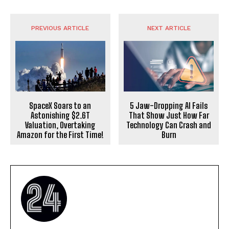
PREVIOUS ARTICLE
NEXT ARTICLE
SpaceX Soars to an
5 Jaw-Dropping AI Fails
Astonishing $2.6T
That Show Just How Far
Valuation, Overtaking
Technology Can Crash and
Amazon for the First Time!
Burn