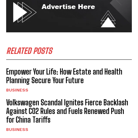
RELATED POSTS
Empower Your Life: How Estate and Health
Planning Secure Your Future
BUSINESS
Volkswagen Scandal Ignites Fierce Backlash
Against CO2 Rules and Fuels Renewed Push
for China Tariffs
BUSINESS