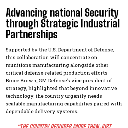
Advancing national Security
through Strategic Industrial
Partnerships
Supported by the U.S. Department of Defense,
this collaboration will concentrate on
munitions manufacturing alongside other
critical defense-related production efforts.
Bruce Brown, GM Defense’s vice president of
strategy, highlighted that beyond innovative
technology, the country urgently needs
scalable manufacturing capabilities paired with
dependable delivery systems.
“THE COUNTRY REQUIRES MORE THAN JUST