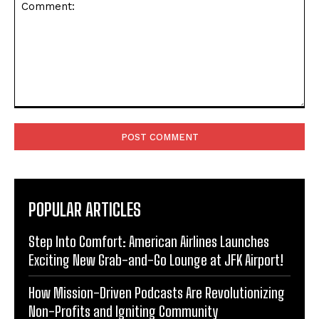
Comment:
POPULAR ARTICLES
Step Into Comfort: American Airlines Launches
Exciting New Grab-and-Go Lounge at JFK Airport!
How Mission-Driven Podcasts Are Revolutionizing
Non-Profits and Igniting Community