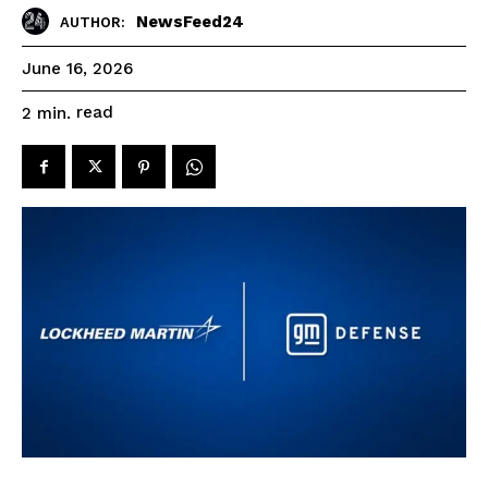
NewsFeed24
AUTHOR:
June 16, 2026
read
2
min.