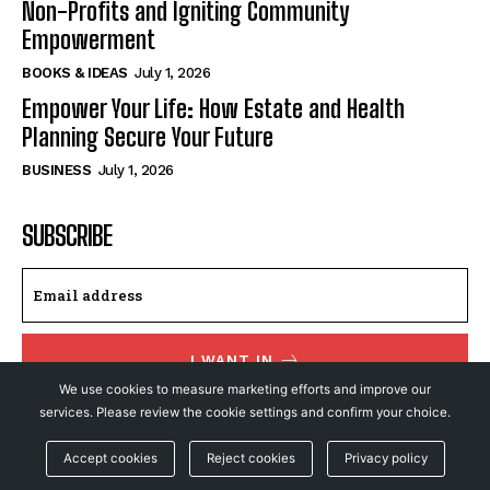
Non-Profits and Igniting Community
Empowerment
BOOKS & IDEAS
July 1, 2026
Empower Your Life: How Estate and Health
Planning Secure Your Future
BUSINESS
July 1, 2026
SUBSCRIBE
I WANT IN
We use cookies to measure marketing efforts and improve our
I've read and accept the
Privacy Policy
.
services. Please review the cookie settings and confirm your choice.
Accept cookies
Reject cookies
Privacy policy