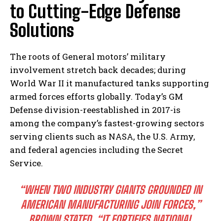
to Cutting-Edge Defense
Solutions
The roots of General motors’ military
involvement stretch back decades; during
World War II it manufactured tanks supporting
armed forces efforts globally. Today’s GM
Defense division-reestablished in 2017-is
among the company’s fastest-growing sectors
serving clients such as NASA, the U.S. Army,
and federal agencies including the Secret
Service.
“WHEN TWO INDUSTRY GIANTS GROUNDED IN
AMERICAN MANUFACTURING JOIN FORCES,”
BROWN STATED,
“IT FORTIFIES NATIONAL