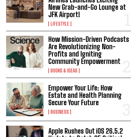
New Grab-and-Go Lounge at
I've read and accept the
Privacy Policy
.
JFK Airport!
LIFESTYLE
How Mission-Driven Podcasts
Are Revolutionizing Non-
Profits and Igniting
Community Empowerment
BOOKS & IDEAS
Empower Your Life: How
Estate and Health Planning
Secure Your Future
BUSINESS
Apple Rushes Out iOS 26.5.2