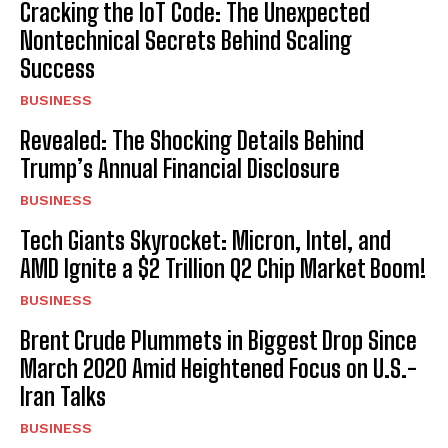
Cracking the IoT Code: The Unexpected
Nontechnical Secrets Behind Scaling
Success
BUSINESS
Revealed: The Shocking Details Behind
Trump’s Annual Financial Disclosure
BUSINESS
Tech Giants Skyrocket: Micron, Intel, and
AMD Ignite a $2 Trillion Q2 Chip Market Boom!
BUSINESS
Brent Crude Plummets in Biggest Drop Since
March 2020 Amid Heightened Focus on U.S.-
Iran Talks
BUSINESS