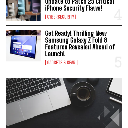
Update to Patch 25 Critical
iPhone Security Flaws!
CYBERSECURITY
Get Ready! Thrilling New
Samsung Galaxy Z Fold 8
Features Revealed Ahead of
Launch!
GADGETS & GEAR