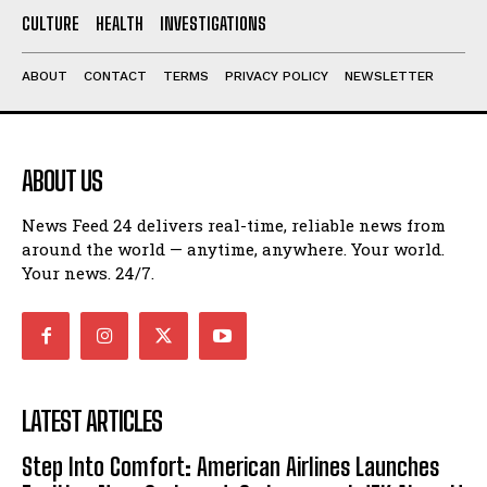
CULTURE
HEALTH
INVESTIGATIONS
ABOUT
CONTACT
TERMS
PRIVACY POLICY
NEWSLETTER
ABOUT US
News Feed 24 delivers real-time, reliable news from
around the world — anytime, anywhere. Your world.
Your news. 24/7.
LATEST ARTICLES
Step Into Comfort: American Airlines Launches