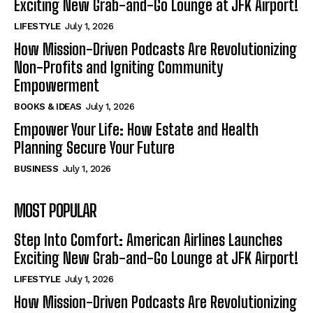
Exciting New Grab-and-Go Lounge at JFK Airport!
LIFESTYLE
July 1, 2026
How Mission-Driven Podcasts Are Revolutionizing
Non-Profits and Igniting Community
Empowerment
BOOKS & IDEAS
July 1, 2026
Empower Your Life: How Estate and Health
Planning Secure Your Future
BUSINESS
July 1, 2026
MOST POPULAR
Step Into Comfort: American Airlines Launches
Exciting New Grab-and-Go Lounge at JFK Airport!
LIFESTYLE
July 1, 2026
How Mission-Driven Podcasts Are Revolutionizing