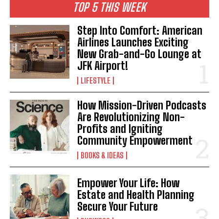
TOP 5 THIS WEEK
Step Into Comfort: American
Airlines Launches Exciting
New Grab-and-Go Lounge at
JFK Airport!
LIFESTYLE
How Mission-Driven Podcasts
Are Revolutionizing Non-
Profits and Igniting
Community Empowerment
BOOKS & IDEAS
Empower Your Life: How
Estate and Health Planning
Secure Your Future