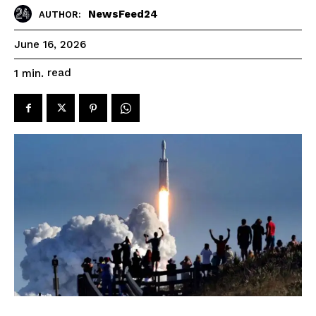
NewsFeed24
AUTHOR:
June 16, 2026
read
1
min.