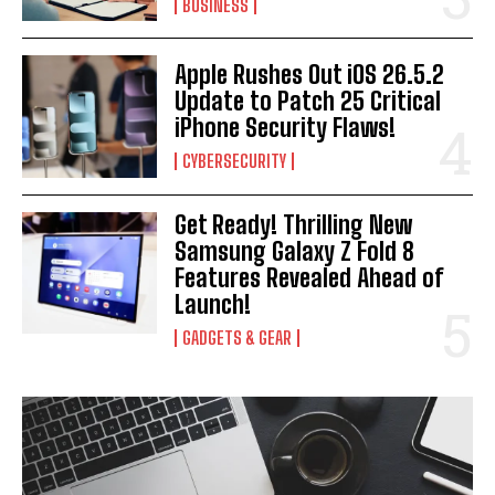
BUSINESS
I WANT IN
Apple Rushes Out iOS 26.5.2
I've read and accept the
Privacy Policy
.
Update to Patch 25 Critical
iPhone Security Flaws!
CYBERSECURITY
Get Ready! Thrilling New
Samsung Galaxy Z Fold 8
Features Revealed Ahead of
Launch!
GADGETS & GEAR