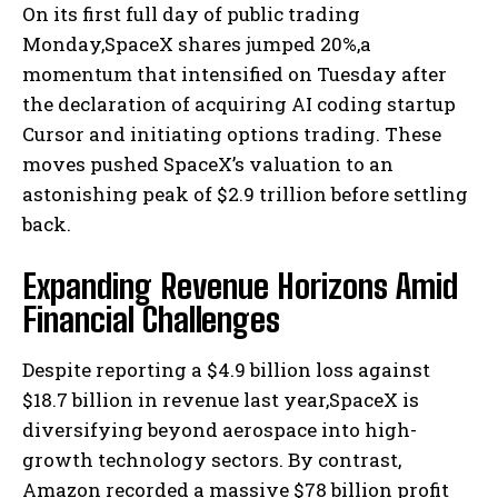
On its first full day of public trading
Monday,SpaceX shares jumped 20%,a
momentum that intensified on Tuesday after
the declaration of acquiring AI coding startup
Cursor and initiating options trading. These
moves pushed SpaceX’s valuation to an
astonishing peak of $2.9 trillion before settling
back.
Expanding Revenue Horizons Amid
Financial Challenges
Despite reporting a $4.9 billion loss against
$18.7 billion in revenue last year,SpaceX is
diversifying beyond aerospace into high-
growth technology sectors. By contrast,
Amazon recorded a massive $78 billion profit