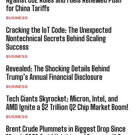
for China Tariffs
BUSINESS
Cracking the IoT Code: The Unexpected
Nontechnical Secrets Behind Scaling
Success
BUSINESS
Revealed: The Shocking Details Behind
Trump’s Annual Financial Disclosure
BUSINESS
Tech Giants Skyrocket: Micron, Intel, and
AMD Ignite a $2 Trillion Q2 Chip Market Boom!
BUSINESS
Brent Crude Plummets in Biggest Drop Since