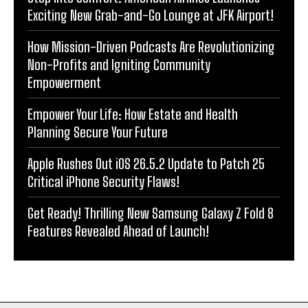
Exciting New Grab-and-Go Lounge at JFK Airport!
How Mission-Driven Podcasts Are Revolutionizing
Non-Profits and Igniting Community
Empowerment
Empower Your Life: How Estate and Health
Planning Secure Your Future
Apple Rushes Out iOS 26.5.2 Update to Patch 25
Critical iPhone Security Flaws!
Get Ready! Thrilling New Samsung Galaxy Z Fold 8
Features Revealed Ahead of Launch!