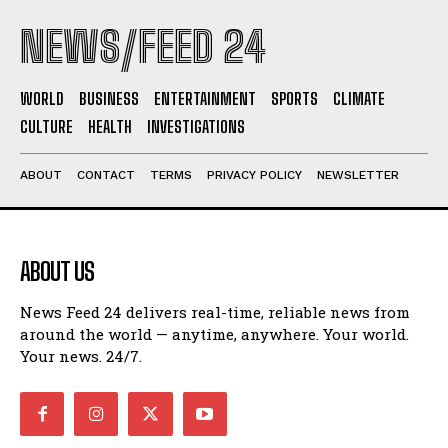
NEWS/FEED 24
WORLD
BUSINESS
ENTERTAINMENT
SPORTS
CLIMATE
CULTURE
HEALTH
INVESTIGATIONS
ABOUT
CONTACT
TERMS
PRIVACY POLICY
NEWSLETTER
ABOUT US
News Feed 24 delivers real-time, reliable news from
around the world — anytime, anywhere. Your world.
Your news. 24/7.