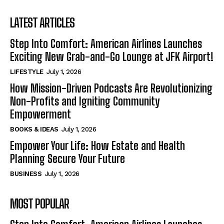
LATEST ARTICLES
Step Into Comfort: American Airlines Launches
Exciting New Grab-and-Go Lounge at JFK Airport!
LIFESTYLE
July 1, 2026
How Mission-Driven Podcasts Are Revolutionizing
Non-Profits and Igniting Community
Empowerment
BOOKS & IDEAS
July 1, 2026
Empower Your Life: How Estate and Health
Planning Secure Your Future
BUSINESS
July 1, 2026
MOST POPULAR