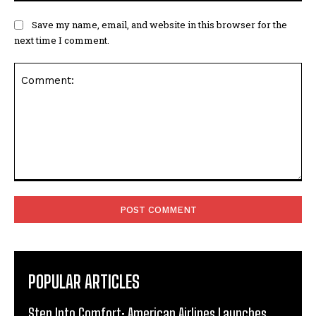
Save my name, email, and website in this browser for the
next time I comment.
Comment:
POPULAR ARTICLES
Step Into Comfort: American Airlines Launches