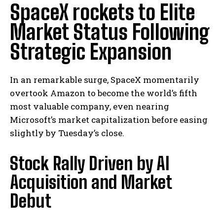
SpaceX rockets to Elite
Market Status Following
Strategic Expansion
In an remarkable surge, SpaceX momentarily
overtook Amazon to become the world’s fifth
most valuable company, even nearing
Microsoft’s market capitalization before easing
slightly by Tuesday’s close.
Stock Rally Driven by AI
Acquisition and Market
Debut