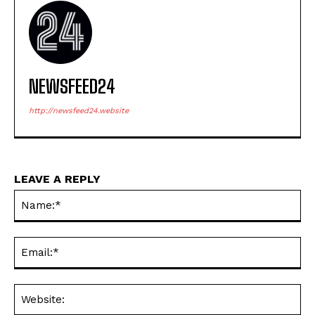
NEWSFEED24
http://newsfeed24.website
LEAVE A REPLY
Na
Ema
Web