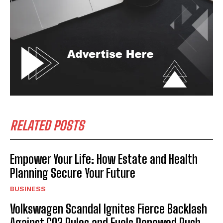
RELATED POSTS
Empower Your Life: How Estate and Health
Planning Secure Your Future
BUSINESS
Volkswagen Scandal Ignites Fierce Backlash
Against CO2 Rules and Fuels Renewed Push