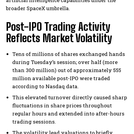
artificial intelligence capabilities under the
broader SpaceX umbrella.
Post-IPO Trading Activity
Reflects Market Volatility
Tens of millions of shares exchanged hands
during Tuesday’s session; over half (more
than 300 million) out of approximately 555
million available post-IPO were traded
according to Nasdaq data.
This elevated turnover directly caused sharp
fluctuations in share prices throughout
regular hours and extended into after-hours
trading sessions.
The volatility lead valuations to briefly