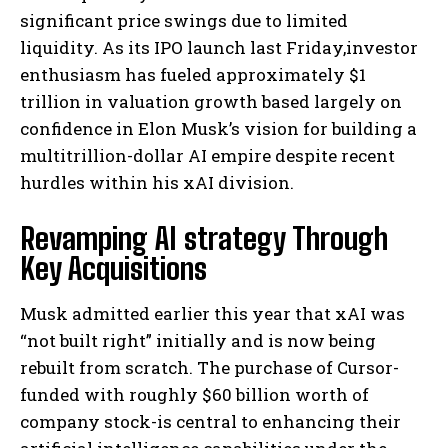
significant price swings due to limited
liquidity. As its IPO launch last Friday,investor
enthusiasm has fueled approximately $1
trillion in valuation growth based largely on
confidence in Elon Musk’s vision for building a
multitrillion-dollar AI empire despite recent
hurdles within his xAI division.
Revamping AI strategy Through
Key Acquisitions
Musk admitted earlier this year that xAI was
“not built right” initially and is now being
rebuilt from scratch. The purchase of Cursor-
funded with roughly $60 billion worth of
company stock-is central to enhancing their