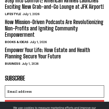
Step Into Comfort: American Airlines Launches
Exciting New Grab-and-Go Lounge at JFK Airport!
LIFESTYLE
July 1, 2026
How Mission-Driven Podcasts Are Revolutionizing
Non-Profits and Igniting Community
Empowerment
BOOKS & IDEAS
July 1, 2026
Empower Your Life: How Estate and Health
Planning Secure Your Future
BUSINESS
July 1, 2026
SUBSCRIBE
I WANT IN
We use cookies to measure marketing efforts and improve our