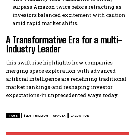
surpass Amazon twice before retracting as
investors balanced excitement with caution
amid rapid market shifts.
A Transformative Era for a multi-
Industry Leader
this swift rise highlights how companies
merging space exploration with advanced
artificial intelligence are redefining traditional
market rankings-and reshaping investor
expectations-in unprecedented ways today.
TAGS
$2.6 TRILLION
SPACEX
VALUATION