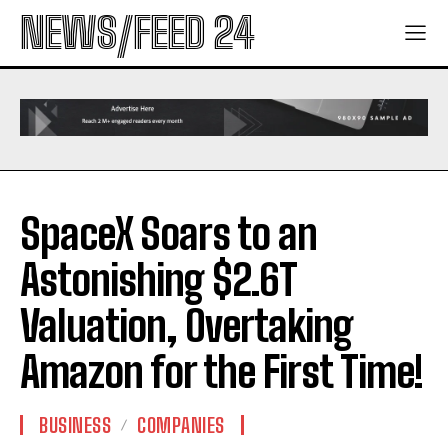
NEWS/FEED 24
SpaceX Soars to an
Astonishing $2.6T
Valuation, Overtaking
Amazon for the First Time!
BUSINESS
COMPANIES