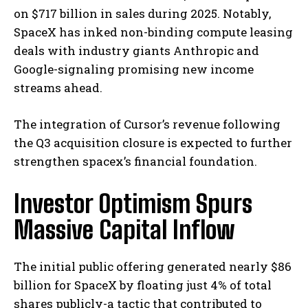
on $717 billion in sales during 2025. Notably,
SpaceX has inked non-binding compute leasing
deals with industry giants Anthropic and
Google-signaling promising new income
streams ahead.
The integration of Cursor’s revenue following
the Q3 acquisition closure is expected to further
strengthen spacex’s financial foundation.
Investor Optimism Spurs
Massive Capital Inflow
The initial public offering generated nearly $86
billion for SpaceX by floating just 4% of total
shares publicly-a tactic that contributed to