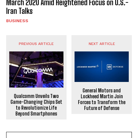
March 2020 Amid Heightened Focus on U.S.-
Iran Talks
BUSINESS
PREVIOUS ARTICLE
NEXT ARTICLE
General Motors and
Qualcomm Unveils Two
Lockheed Martin Join
Game-Changing Chips Set
Forces to Transform the
to Revolutionize Life
Future of Defense
Beyond Smartphones