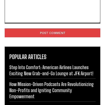
Comment:
POPULAR ARTICLES
Step Into Comfort: American Airlines Launches
Exciting New Grab-and-Go Lounge at JFK Airport!
How Mission-Driven Podcasts Are Revolutionizing
Non-Profits and Igniting Community
Empowerment