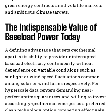
green energy contracts amid volatile markets
and ambitious climate targets.
The Indispensable Value of
Baseload Power Today
A defining advantage that sets geothermal
apart is its ability to provide uninterrupted
baseload electricity continuously without
dependence on variable conditions such as
sunlight or wind speed fluctuations common
among solar or wind farms respectively. For
hyperscale data centers demanding near-
perfect uptime guarantees-and willing to invest
accordingly-geothermal emerges as a preferred
clean technology option competing effectively