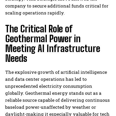
company to secure additional funds critical for
scaling operations rapidly.
The Critical Role of
Geothermal Power in
Meeting AI Infrastructure
Needs
The explosive growth of artificial intelligence
and data center operations has led to
unprecedented electricity consumption
globally. Geothermal energy stands out as a
reliable source capable of delivering continuous
baseload power-unaffected by weather or
daylight-making it especially valuable for tech