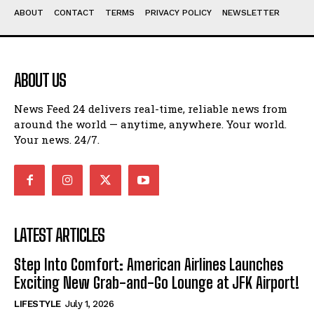
ABOUT
CONTACT
TERMS
PRIVACY POLICY
NEWSLETTER
ABOUT US
News Feed 24 delivers real-time, reliable news from
around the world — anytime, anywhere. Your world.
Your news. 24/7.
LATEST ARTICLES
Step Into Comfort: American Airlines Launches
Exciting New Grab-and-Go Lounge at JFK Airport!
LIFESTYLE
July 1, 2026