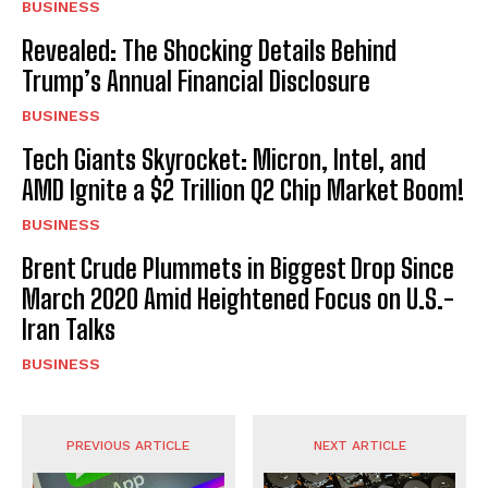
BUSINESS
Revealed: The Shocking Details Behind
Trump’s Annual Financial Disclosure
BUSINESS
Tech Giants Skyrocket: Micron, Intel, and
AMD Ignite a $2 Trillion Q2 Chip Market Boom!
BUSINESS
Brent Crude Plummets in Biggest Drop Since
March 2020 Amid Heightened Focus on U.S.-
Iran Talks
BUSINESS
PREVIOUS ARTICLE
NEXT ARTICLE