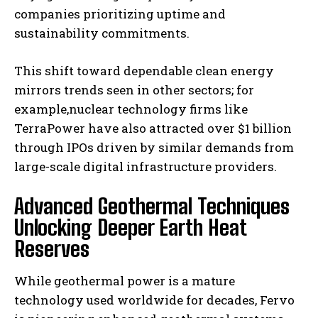
companies prioritizing uptime and
sustainability commitments.
This shift toward dependable clean energy
mirrors trends seen in other sectors; for
example,nuclear technology firms like
TerraPower have also attracted over $1 billion
through IPOs driven by similar demands from
large-scale digital infrastructure providers.
Advanced Geothermal Techniques
Unlocking Deeper Earth Heat
Reserves
While geothermal power is a mature
technology used worldwide for decades, Fervo