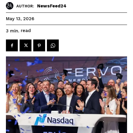
NewsFeed24
AUTHOR:
May 13, 2026
read
3
min.