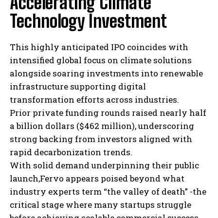
Accelerating Climate
I've read and accept the
Privacy Policy
.
Technology Investment
This highly anticipated IPO coincides with
intensified global focus on climate solutions
alongside soaring investments into renewable
infrastructure supporting digital
transformation efforts across industries.
Prior private funding rounds raised nearly half
a billion dollars ($462 million), underscoring
strong backing from investors aligned with
rapid decarbonization trends.
With solid demand underpinning their public
launch,Fervo appears poised beyond what
industry experts term “the valley of death” -the
critical stage where many startups struggle
before achieving scalable commercial success.