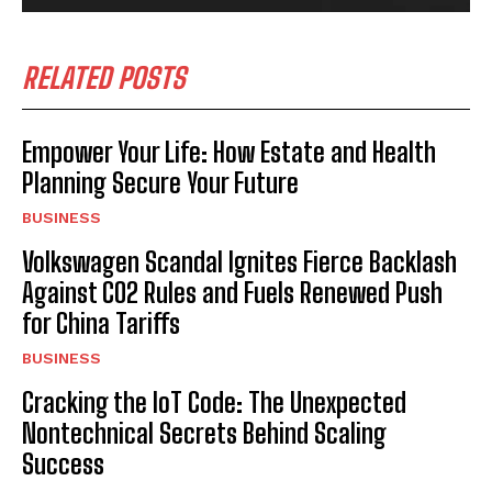
RELATED POSTS
Empower Your Life: How Estate and Health
Planning Secure Your Future
BUSINESS
Volkswagen Scandal Ignites Fierce Backlash
Against CO2 Rules and Fuels Renewed Push
for China Tariffs
BUSINESS
Cracking the IoT Code: The Unexpected
Nontechnical Secrets Behind Scaling
Success