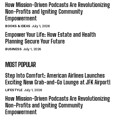
How Mission-Driven Podcasts Are Revolutionizing
Non-Profits and Igniting Community
Empowerment
BOOKS & IDEAS
July 1, 2026
Empower Your Life: How Estate and Health
Planning Secure Your Future
BUSINESS
July 1, 2026
MOST POPULAR
Step Into Comfort: American Airlines Launches
Exciting New Grab-and-Go Lounge at JFK Airport!
LIFESTYLE
July 1, 2026
How Mission-Driven Podcasts Are Revolutionizing
Non-Profits and Igniting Community
Empowerment