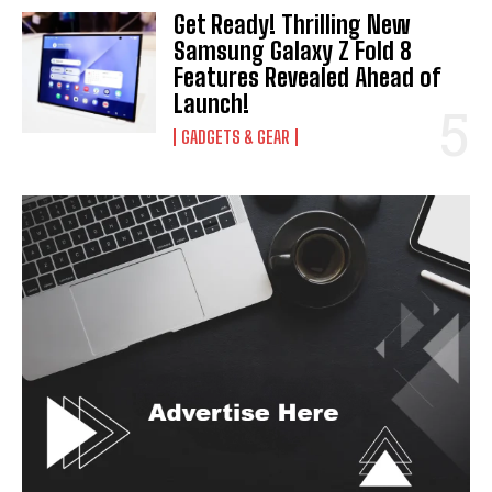
Get Ready! Thrilling New
Samsung Galaxy Z Fold 8
Features Revealed Ahead of
Launch!
GADGETS & GEAR