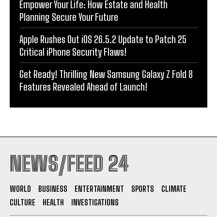
Empower Your Life: How Estate and Health
Planning Secure Your Future
Apple Rushes Out iOS 26.5.2 Update to Patch 25
Critical iPhone Security Flaws!
Get Ready! Thrilling New Samsung Galaxy Z Fold 8
Features Revealed Ahead of Launch!
NEWS/FEED 24
WORLD
BUSINESS
ENTERTAINMENT
SPORTS
CLIMATE
CULTURE
HEALTH
INVESTIGATIONS