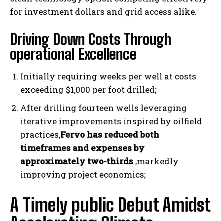
for investment dollars and grid access alike.
Driving Down Costs Through
operational Excellence
Initially requiring weeks per well at costs
exceeding $1,000 per foot drilled;
After drilling fourteen wells leveraging
iterative improvements inspired by oilfield
practices,
Fervo has reduced both
timeframes and expenses by
approximately two-thirds
,markedly
improving project economics;
A Timely public Debut Amidst
I WANT IN