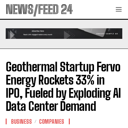
NEWS/FEED 24
Geothermal Startup Fervo
Energy Rockets 33% in
IPO, Fueled by Exploding AI
Data Center Demand
BUSINESS
COMPANIES