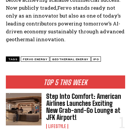
Now publicly traded,Fervo stands ready not
only as an innovator but also as one of today’s
leading contributors powering tomorrow’s AI-
driven economy sustainably through advanced
geothermal innovation.
TAGS
FERVO ENERGY
GEOTHERMAL ENERGY
IPO
TOP 5 THIS WEEK
Step Into Comfort: American
Airlines Launches Exciting
New Grab-and-Go Lounge at
JFK Airport!
LIFESTYLE