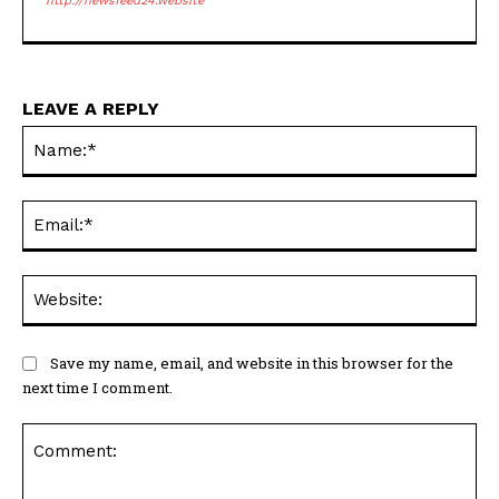
http://newsfeed24.website
LEAVE A REPLY
Na
Ema
Web
Save my name, email, and website in this browser for the
next time I comment.