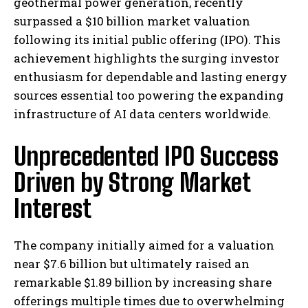
geothermal power generation, recently
surpassed a $10 billion market valuation
following its initial public offering (IPO). This
achievement highlights the surging investor
enthusiasm for dependable and lasting energy
sources essential too powering the expanding
infrastructure of AI data centers worldwide.
Unprecedented IPO Success
Driven by Strong Market
Interest
The company initially aimed for a valuation
near $7.6 billion but ultimately raised an
remarkable $1.89 billion by increasing share
offerings multiple times due to overwhelming