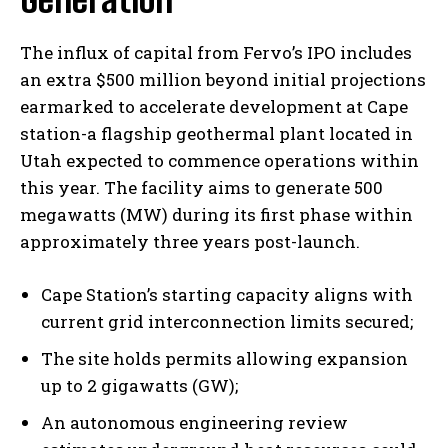
The influx of capital from Fervo’s IPO includes
an extra $500 million beyond initial projections
earmarked to accelerate development at Cape
station-a flagship geothermal plant located in
Utah expected to commence operations within
this year. The facility aims to generate 500
megawatts (MW) during its first phase within
approximately three years post-launch.
Cape Station’s starting capacity aligns with
current grid interconnection limits secured;
The site holds permits allowing expansion
up to 2 gigawatts (GW);
An autonomous engineering review