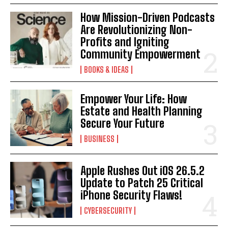
How Mission-Driven Podcasts
Are Revolutionizing Non-
Profits and Igniting
Community Empowerment
BOOKS & IDEAS
Empower Your Life: How
Estate and Health Planning
Secure Your Future
BUSINESS
Apple Rushes Out iOS 26.5.2
Update to Patch 25 Critical
iPhone Security Flaws!
CYBERSECURITY