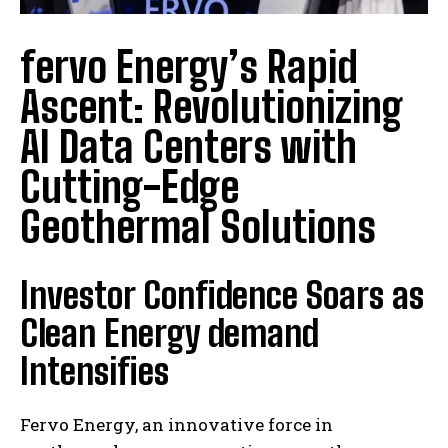
fervo Energy’s Rapid
Ascent: Revolutionizing
AI Data Centers with
Cutting-Edge
Geothermal Solutions
Investor Confidence Soars as
Clean Energy demand
Intensifies
Fervo Energy, an innovative force in