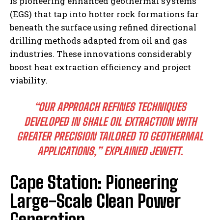
is pioneering enhanced geothermal systems
(EGS) that tap into hotter rock formations far
beneath the surface using refined directional
drilling methods adapted from oil and gas
industries. These innovations considerably
boost heat extraction efficiency and project
viability.
“OUR APPROACH REFINES TECHNIQUES
DEVELOPED IN SHALE OIL EXTRACTION WITH
GREATER PRECISION TAILORED TO GEOTHERMAL
APPLICATIONS,” EXPLAINED JEWETT.
Cape Station: Pioneering
Large-Scale Clean Power
Generation