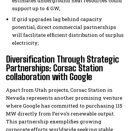
estimates underground heat resources could
support up to 4 GW;
If grid upgrades lag behind capacity
potential, direct commercial partnerships
will facilitate efficient distribution of surplus
electricity;
Diversification Through Strategic
Partnerships: Corsac Station
collaboration with Google
Apart from Utah projects, Corsac Station in
Nevada represents another promising venture
where Google has committed to purchasing 115
MW directly from Fervo’s renewable output.
This partnership exemplifies growing
corporate efforts worldwide seeking stable