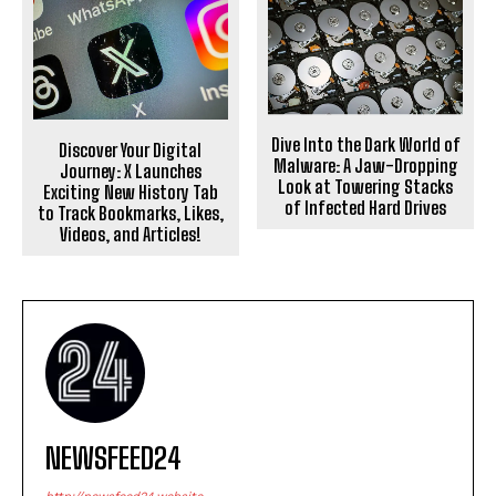
Dive Into the Dark World of
Discover Your Digital
Malware: A Jaw-Dropping
Journey: X Launches
Look at Towering Stacks
Exciting New History Tab
of Infected Hard Drives
to Track Bookmarks, Likes,
Videos, and Articles!
NEWSFEED24