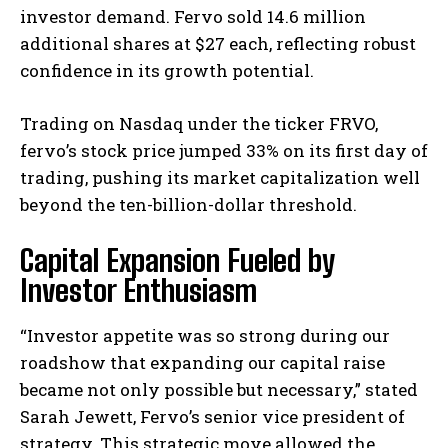
investor demand. Fervo sold 14.6 million
additional shares at $27 each, reflecting robust
confidence in its growth potential.
Trading on Nasdaq under the ticker FRVO,
fervo’s stock price jumped 33% on its first day of
trading, pushing its market capitalization well
beyond the ten-billion-dollar threshold.
Capital Expansion Fueled by
Investor Enthusiasm
“Investor appetite was so strong during our
roadshow that expanding our capital raise
became not only possible but necessary,” stated
Sarah Jewett, Fervo’s senior vice president of
strategy. This strategic move allowed the