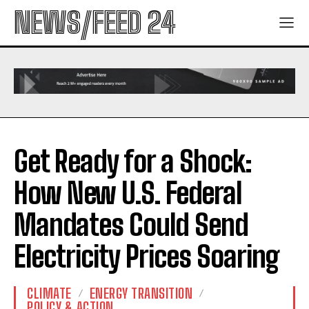
NEWS/FEED 24
Get Ready for a Shock:
How New U.S. Federal
Mandates Could Send
Electricity Prices Soaring
CLIMATE
ENERGY TRANSITION
POLICY & ACTION