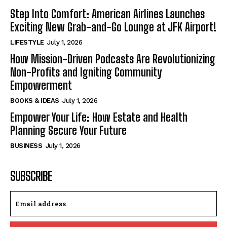
Step Into Comfort: American Airlines Launches
Exciting New Grab-and-Go Lounge at JFK Airport!
LIFESTYLE
July 1, 2026
How Mission-Driven Podcasts Are Revolutionizing
Non-Profits and Igniting Community
Empowerment
BOOKS & IDEAS
July 1, 2026
Empower Your Life: How Estate and Health
Planning Secure Your Future
BUSINESS
July 1, 2026
SUBSCRIBE