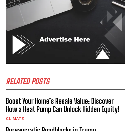
RELATED POSTS
Boost Your Home’s Resale Value: Discover
How a Heat Pump Can Unlock Hidden Equity!
CLIMATE
Bureaucratic Roadblocks in Trump