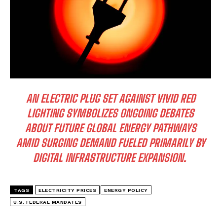
AN ELECTRIC PLUG SET AGAINST VIVID RED
LIGHTING SYMBOLIZES ONGOING DEBATES
ABOUT FUTURE GLOBAL ENERGY PATHWAYS
AMID SURGING DEMAND FUELED PRIMARILY BY
DIGITAL INFRASTRUCTURE EXPANSION.
TAGS
ELECTRICITY PRICES
ENERGY POLICY
U.S. FEDERAL MANDATES