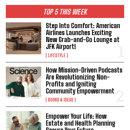
TOP 5 THIS WEEK
Step Into Comfort: American
Airlines Launches Exciting
New Grab-and-Go Lounge at
JFK Airport!
LIFESTYLE
How Mission-Driven Podcasts
Are Revolutionizing Non-
Profits and Igniting
Community Empowerment
BOOKS & IDEAS
Empower Your Life: How
Estate and Health Planning