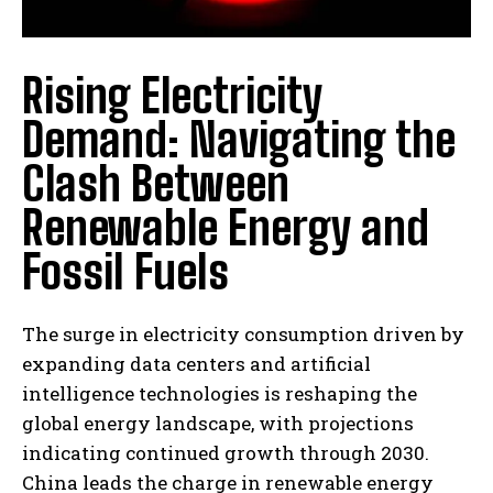
Rising Electricity
Demand: Navigating the
Clash Between
Renewable Energy and
Fossil Fuels
The surge in electricity consumption driven by
expanding data centers and artificial
intelligence technologies is reshaping the
global energy landscape, with projections
indicating continued growth through 2030.
China leads the charge in renewable energy