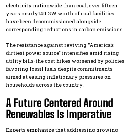
electricity nationwide than coal; over fifteen
years nearly140 GW worth of coal facilities
have been decommissioned alongside
corresponding reductions in carbon emissions.
The resistance against reviving “America’s
dirtiest power source” intensifies amid rising
utility bills-the cost hikes worsened by policies
favoring fossil fuels despite commitments
aimed at easing inflationary pressures on
households across the country.
A Future Centered Around
Renewables Is Imperative
Experts emphasize that addressing growing