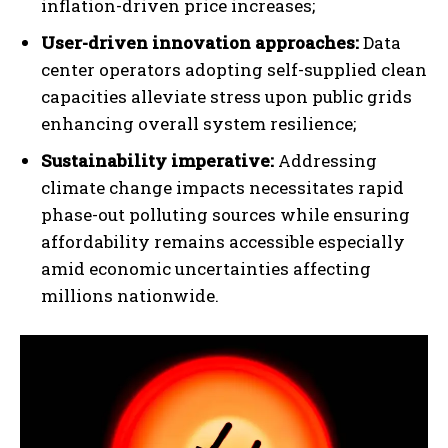
inflation-driven price increases;
User-driven innovation approaches:
Data
center operators adopting self-supplied clean
capacities alleviate stress upon public grids
enhancing overall system resilience;
Sustainability imperative:
Addressing
climate change impacts necessitates rapid
phase-out polluting sources while ensuring
affordability remains accessible especially
amid economic uncertainties affecting
millions nationwide.