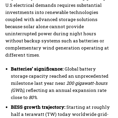
U.S electrical demands requires substantial
investments into renewable technologies
coupled with advanced storage solutions
because solar alone cannot provide
uninterrupted power during night hours
without backup systems such as batteries or
complementary wind generation operating at
different times.
Batteries’ significance:
Global battery
storage capacity reached an unprecedented
milestone last year near
200 gigawatt-hours
(GWh)
, reflecting an annual expansion rate
close to
80%
.
BESS growth trajectory:
Starting at roughly
half a terawatt (TW) today worldwide grid-