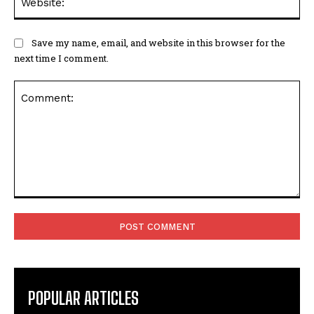
Save my name, email, and website in this browser for the
next time I comment.
Comment:
POPULAR ARTICLES