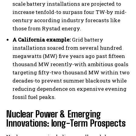
scale battery installations are projected to
increase tenfold-to surpass four TW-by mid-
century according industry forecasts like
those from Rystad energy.
A California example:
Grid battery
installations soared from several hundred
megawatts (MW) five years ago past fifteen
thousand MW recently-with ambitious goals
targeting fifty-two thousand MW within two
decades-to prevent summer blackouts while
reducing dependence on expensive evening
fossil fuel peaks.
Nuclear Power & Emerging
Innovations: long-Term Prospects