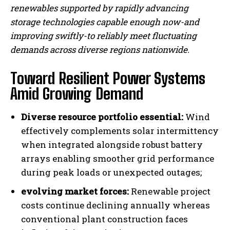
renewables supported by rapidly advancing
storage technologies capable enough now-and
improving swiftly-to reliably meet fluctuating
I WANT IN
demands across diverse regions nationwide.
I've read and accept the
Privacy Policy
.
Toward Resilient Power Systems
Amid Growing Demand
Diverse resource portfolio essential:
Wind
effectively complements solar intermittency
when integrated alongside robust battery
arrays enabling smoother grid performance
during peak loads or unexpected outages;
evolving market forces:
Renewable project
costs continue declining annually whereas
conventional plant construction faces