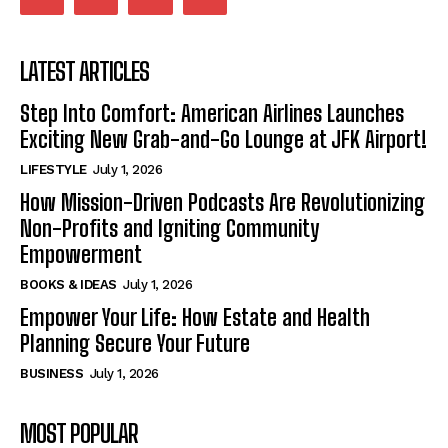
LATEST ARTICLES
Step Into Comfort: American Airlines Launches
Exciting New Grab-and-Go Lounge at JFK Airport!
LIFESTYLE
July 1, 2026
How Mission-Driven Podcasts Are Revolutionizing
Non-Profits and Igniting Community
Empowerment
BOOKS & IDEAS
July 1, 2026
Empower Your Life: How Estate and Health
Planning Secure Your Future
BUSINESS
July 1, 2026
MOST POPULAR