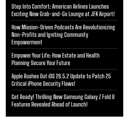
Step Into Comfort: American Airlines Launches
Exciting New Grab-and-Go Lounge at JFK Airport!
How Mission-Driven Podcasts Are Revolutionizing
Non-Profits and Igniting Community
Empowerment
Empower Your Life: How Estate and Health
Planning Secure Your Future
Apple Rushes Out iOS 26.5.2 Update to Patch 25
Critical iPhone Security Flaws!
Get Ready! Thrilling New Samsung Galaxy Z Fold 8
Features Revealed Ahead of Launch!