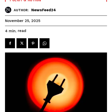
NewsFeed24
AUTHOR:
November 25, 2025
read
4
min.