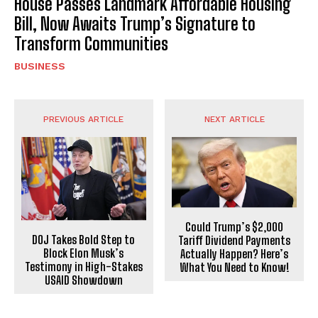
House Passes Landmark Affordable Housing
Bill, Now Awaits Trump’s Signature to
Transform Communities
BUSINESS
PREVIOUS ARTICLE
NEXT ARTICLE
Could Trump’s $2,000
DOJ Takes Bold Step to
Tariff Dividend Payments
Block Elon Musk’s
Actually Happen? Here’s
Testimony in High-Stakes
What You Need to Know!
USAID Showdown