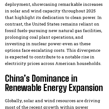
deployment, showcasing remarkable increases
in solar and wind capacity throughout 2025
that highlight its dedication to clean power. In
contrast, the United States remains reliant on
fossil fuels-pursuing new natural gas facilities,
prolonging coal plant operations, and
investing in nuclear power-even as these
options face escalating costs. This divergence
is expected to contribute to a notable rise in
electricity prices across American households.
China’s Dominance in
Renewable Energy Expansion
Globally, solar and wind resources are driving
most of the recent growth within power