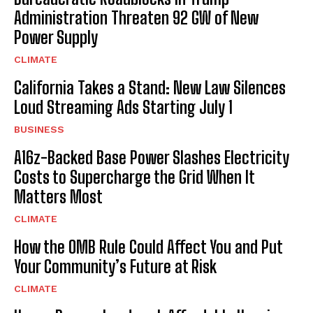
Administration Threaten 92 GW of New
Power Supply
CLIMATE
California Takes a Stand: New Law Silences
Loud Streaming Ads Starting July 1
BUSINESS
A16z-Backed Base Power Slashes Electricity
Costs to Supercharge the Grid When It
Matters Most
CLIMATE
How the OMB Rule Could Affect You and Put
Your Community’s Future at Risk
CLIMATE