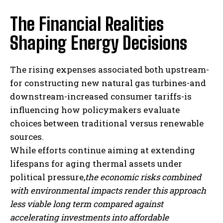
The Financial Realities
Shaping Energy Decisions
The rising expenses associated both upstream-
for constructing new natural gas turbines-and
downstream-increased consumer tariffs-is
influencing how policymakers evaluate
choices between traditional versus renewable
sources.
While efforts continue aiming at extending
lifespans for aging thermal assets under
political pressure,
the economic risks combined
with environmental impacts render this approach
less viable long term compared against
accelerating investments into affordable