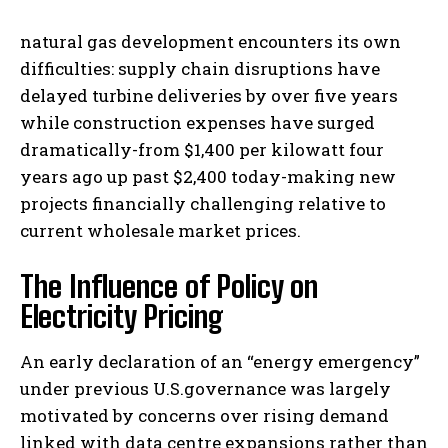
natural gas development encounters its own
difficulties: supply chain disruptions have
delayed turbine deliveries by over five years
while construction expenses have surged
dramatically-from $1,400 per kilowatt four
years ago up past $2,400 today-making new
projects financially challenging relative to
current wholesale market prices.
The Influence of Policy on
Electricity Pricing
An early declaration of an “energy emergency”
under previous U.S.governance was largely
motivated by concerns over rising demand
linked with data centre expansions rather than