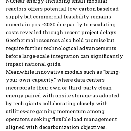
Nuclear energy-including small modular
reactors-offers potential low-carbon baseload
supply but commercial feasibility remains
uncertain post-2030 due partly to escalating
costs revealed through recent project delays.
Geothermal resources also hold promise but
require further technological advancements
before large-scale integration can significantly
impact national grids.
Meanwhile innovative models such as “bring-
your-own-capacity,” where data centers
incorporate their own or third-party clean
energy paired with onsite storage-as adopted
by tech giants collaborating closely with
utilities-are gaining momentum among
operators seeking flexible load management
aligned with decarbonization objectives.