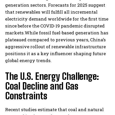
generation sectors. Forecasts for 2025 suggest
that renewables will fulfill all incremental
electricity demand worldwide for the first time
since before the COVID-19 pandemic disrupted
markets.While fossil fuel-based generation has
plateaued compared to previous years, China’s
aggressive rollout of renewable infrastructure
positions it as a key influencer shaping future
global energy trends.
The U.S. Energy Challenge:
Coal Decline and Gas
Constraints
Recent studies estimate that coal and natural