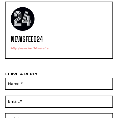
NEWSFEED24
http://newsfeed24.website
LEAVE A REPLY
Na
Ema
Web