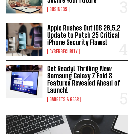
Secure Your Future
BUSINESS
Apple Rushes Out iOS 26.5.2
Update to Patch 25 Critical
iPhone Security Flaws!
CYBERSECURITY
Get Ready! Thrilling New
Samsung Galaxy Z Fold 8
Features Revealed Ahead of
Launch!
GADGETS & GEAR