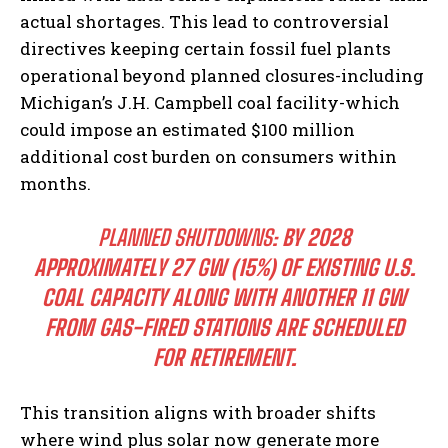
actual shortages. This lead to controversial
directives keeping certain fossil fuel plants
operational beyond planned closures-including
Michigan’s J.H. Campbell coal facility-which
could impose an estimated $100 million
additional cost burden on consumers within
months.
PLANNED SHUTDOWNS:
BY 2028
APPROXIMATELY 27 GW (15%) OF EXISTING U.S.
COAL CAPACITY ALONG WITH ANOTHER 11 GW
FROM GAS-FIRED STATIONS ARE SCHEDULED
FOR RETIREMENT.
This transition aligns with broader shifts
where wind plus solar now generate more