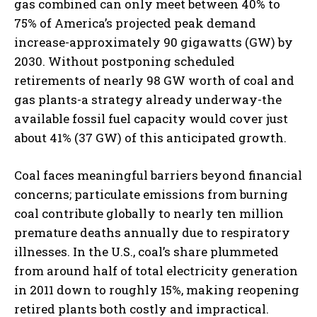
gas combined can only meet between 40% to
75% of America’s projected peak demand
increase-approximately 90 gigawatts (GW) by
2030. Without postponing scheduled
retirements of nearly 98 GW worth of coal and
gas plants-a strategy already underway-the
available fossil fuel capacity would cover just
about 41% (37 GW) of this anticipated growth.
Coal faces meaningful barriers beyond financial
concerns; particulate emissions from burning
coal contribute globally to nearly ten million
premature deaths annually due to respiratory
illnesses. In the U.S., coal’s share plummeted
from around half of total electricity generation
in 2011 down to roughly 15%, making reopening
retired plants both costly and impractical.