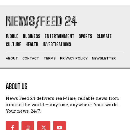
NEWS/FEED 24
WORLD
BUSINESS
ENTERTAINMENT
SPORTS
CLIMATE
CULTURE
HEALTH
INVESTIGATIONS
ABOUT
CONTACT
TERMS
PRIVACY POLICY
NEWSLETTER
ABOUT US
News Feed 24 delivers real-time, reliable news from
around the world — anytime, anywhere. Your world.
Your news. 24/7.