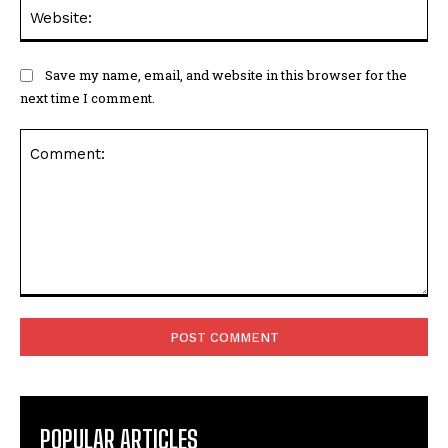
Web
Save my name, email, and website in this browser for the
next time I comment.
Comment:
POPULAR ARTICLES