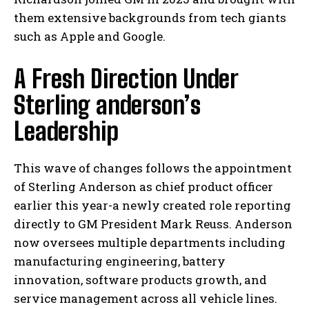
them extensive backgrounds from tech giants
such as Apple and Google.
A Fresh Direction Under
Sterling anderson’s
Leadership
This wave of changes follows the appointment
of Sterling Anderson as chief product officer
earlier this year-a newly created role reporting
directly to GM President Mark Reuss. Anderson
now oversees multiple departments including
manufacturing engineering, battery
innovation, software products growth, and
service management across all vehicle lines.