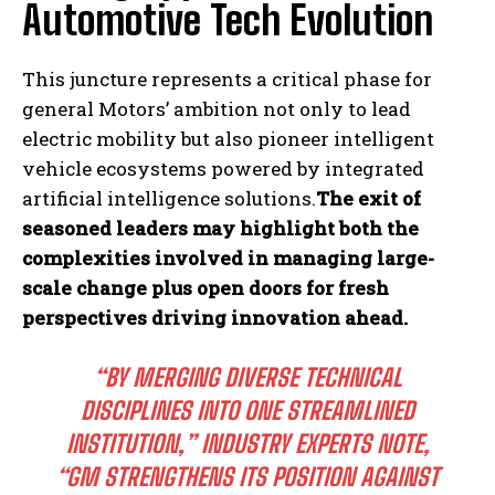
Automotive Tech Evolution
This juncture represents a critical phase for
general Motors’ ambition not only to lead
electric mobility but also pioneer intelligent
vehicle ecosystems powered by integrated
artificial intelligence solutions.
The exit of
seasoned leaders may highlight both the
complexities involved in managing large-
scale change plus open doors for fresh
perspectives driving innovation ahead.
“BY MERGING DIVERSE TECHNICAL
DISCIPLINES INTO ONE STREAMLINED
INSTITUTION,” INDUSTRY EXPERTS NOTE,
“GM STRENGTHENS ITS POSITION AGAINST