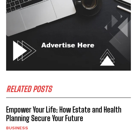
RELATED POSTS
Empower Your Life: How Estate and Health
Planning Secure Your Future
BUSINESS