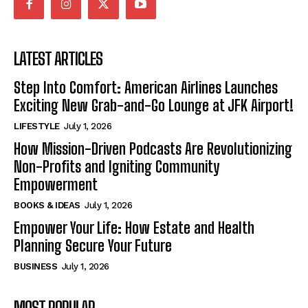
LATEST ARTICLES
Step Into Comfort: American Airlines Launches
Exciting New Grab-and-Go Lounge at JFK Airport!
LIFESTYLE
July 1, 2026
How Mission-Driven Podcasts Are Revolutionizing
Non-Profits and Igniting Community
Empowerment
BOOKS & IDEAS
July 1, 2026
Empower Your Life: How Estate and Health
Planning Secure Your Future
BUSINESS
July 1, 2026
MOST POPULAR