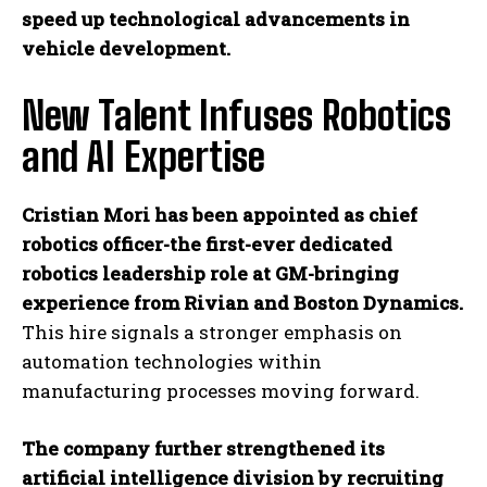
speed up technological advancements in
vehicle development.
New Talent Infuses Robotics
and AI Expertise
Cristian Mori has been appointed as chief
robotics officer-the first-ever dedicated
robotics leadership role at GM-bringing
experience from Rivian and Boston Dynamics.
This hire signals a stronger emphasis on
automation technologies within
manufacturing processes moving forward.
The company further strengthened its
artificial intelligence division by recruiting