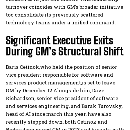
turnover coincides with GM’s broader initiative
too consolidate its previously scattered
technology teams under a unified command.
Significant Executive Exits
During GM’s Structural Shift
Baris Cetinok,who held the position of senior
vice president responsible for software and
services product management,is set to leave
GM by December 12.Alongside him, Dave
Richardson, senior vice president of software
and services engineering, and Barak Turovsky,
head of AI since march this year, have also
recently stepped down. both Cetinok and
Richardson joined GM in 2023 and brought with