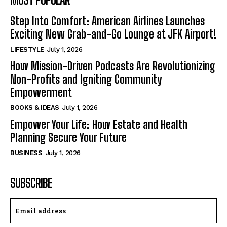
Step Into Comfort: American Airlines Launches
Exciting New Grab-and-Go Lounge at JFK Airport!
LIFESTYLE
July 1, 2026
How Mission-Driven Podcasts Are Revolutionizing
Non-Profits and Igniting Community
Empowerment
BOOKS & IDEAS
July 1, 2026
Empower Your Life: How Estate and Health
Planning Secure Your Future
BUSINESS
July 1, 2026
SUBSCRIBE