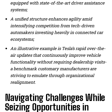
equipped with state-of-the-art driver assistance
systems;
A unified structure enhances agility amid
intensifying competition from tech-driven
automakers investing heavily in connected car
ecosystems;
An illustrative example is Tesla’s rapid over-the-
air updates that continuously improve vehicle
functionality without requiring dealership visits-
a benchmark customary manufacturers are
striving to emulate through organizational
realignment.
Navigating Challenges While
Seizing Opportunities in