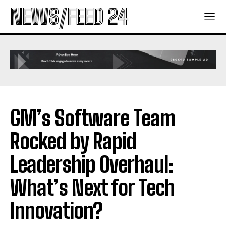
NEWS/FEED 24
GM’s Software Team
Rocked by Rapid
Leadership Overhaul:
What’s Next for Tech
Innovation?