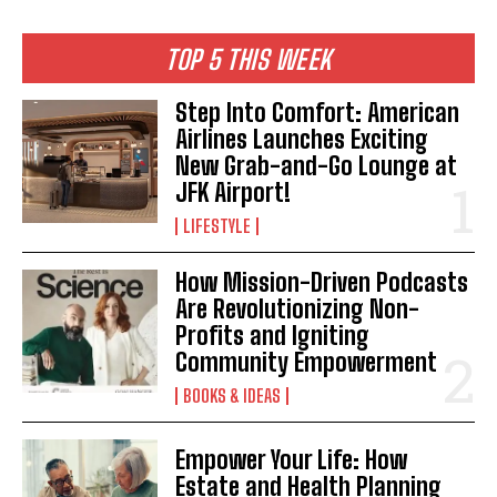
TOP 5 THIS WEEK
Step Into Comfort: American
Airlines Launches Exciting
New Grab-and-Go Lounge at
JFK Airport!
LIFESTYLE
How Mission-Driven Podcasts
Are Revolutionizing Non-
Profits and Igniting
Community Empowerment
BOOKS & IDEAS
Empower Your Life: How
Estate and Health Planning