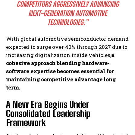
COMPETITORS AGGRESSIVELY ADVANCING
NEXT-GENERATION AUTOMOTIVE
TECHNOLOGIES.”
With global automotive semiconductor demand
expected to surge over 40% through 2027 due to
increasing digitalization inside vehicles,
a
cohesive approach blending hardware-
software expertise becomes essential for
maintaining competitive advantage long
term.
A New Era Begins Under
Consolidated Leadership
Framework