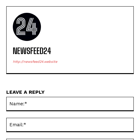
NEWSFEED24
http://newsfeed24.website
LEAVE A REPLY
Na
Ema