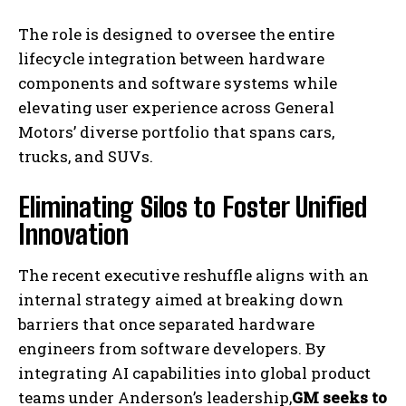
The role is designed to oversee the entire
lifecycle integration between hardware
components and software systems while
elevating user experience across General
Motors’ diverse portfolio that spans cars,
trucks, and SUVs.
Eliminating Silos to Foster Unified
Innovation
The recent executive reshuffle aligns with an
internal strategy aimed at breaking down
barriers that once separated hardware
engineers from software developers. By
integrating AI capabilities into global product
teams under Anderson’s leadership,
GM seeks to