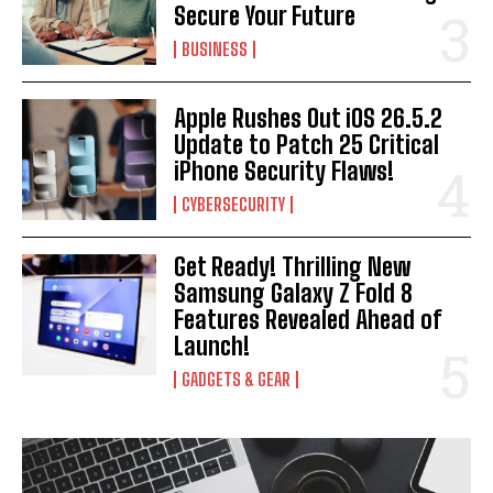
Secure Your Future
BUSINESS
Apple Rushes Out iOS 26.5.2
Update to Patch 25 Critical
iPhone Security Flaws!
CYBERSECURITY
Get Ready! Thrilling New
Samsung Galaxy Z Fold 8
Features Revealed Ahead of
Launch!
GADGETS & GEAR