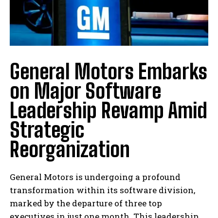
General Motors Embarks
on Major Software
Leadership Revamp Amid
Strategic
Reorganization
General Motors is undergoing a profound
transformation within its software division,
marked by the departure of three top
executives in just one month. This leadership