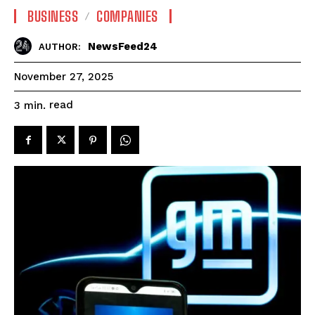
BUSINESS
COMPANIES
NewsFeed24
AUTHOR:
November 27, 2025
read
3
min.