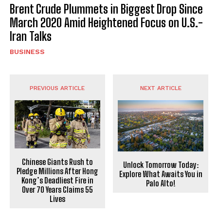
Brent Crude Plummets in Biggest Drop Since
March 2020 Amid Heightened Focus on U.S.-
Iran Talks
BUSINESS
PREVIOUS ARTICLE
NEXT ARTICLE
Chinese Giants Rush to
Unlock Tomorrow Today:
Pledge Millions After Hong
Explore What Awaits You in
Kong’s Deadliest Fire in
Palo Alto!
Over 70 Years Claims 55
Lives