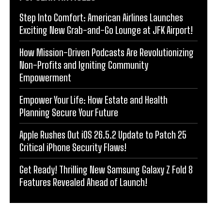
Step Into Comfort: American Airlines Launches
Exciting New Grab-and-Go Lounge at JFK Airport!
How Mission-Driven Podcasts Are Revolutionizing
Non-Profits and Igniting Community
Empowerment
Empower Your Life: How Estate and Health
Planning Secure Your Future
Apple Rushes Out iOS 26.5.2 Update to Patch 25
Critical iPhone Security Flaws!
Get Ready! Thrilling New Samsung Galaxy Z Fold 8
Features Revealed Ahead of Launch!