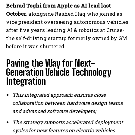
Behrad Toghi from Apple as AI lead last
October
, alongside Rashed Haq who joined as
vice president overseeing autonomous vehicles
after five years leading AI & robotics at Cruise-
the self-driving startup formerly owned by GM
before it was shuttered.
Paving the Way for Next-
Generation Vehicle Technology
Integration
This integrated approach ensures close
collaboration between hardware design teams
and advanced software developers;
The strategy supports accelerated deployment
cycles for new features on electric vehicles