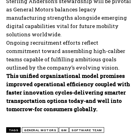
Sterling Anderson’s stewardship will be pivotal
as General Motors balances legacy
manufacturing strengths alongside emerging
I WANT IN
digital capabilities vital for future mobility
solutions worldwide.
I've read and accept the
Privacy Policy
.
Ongoing recruitment efforts reflect
commitment toward assembling high-caliber
teams capable of fulfilling ambitious goals
outlined by the company’s evolving vision.
This unified organizational model promises
improved operational efficiency coupled with
faster innovation cycles-delivering smarter
transportation options today-and well into
tomorrow-for consumers globally.
TAGS
GENERAL MOTORS
GM
SOFTWARE TEAM