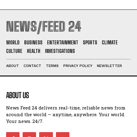
NEWS/FEED 24
WORLD
BUSINESS
ENTERTAINMENT
SPORTS
CLIMATE
CULTURE
HEALTH
INVESTIGATIONS
ABOUT
CONTACT
TERMS
PRIVACY POLICY
NEWSLETTER
ABOUT US
News Feed 24 delivers real-time, reliable news from
around the world — anytime, anywhere. Your world.
Your news. 24/7.