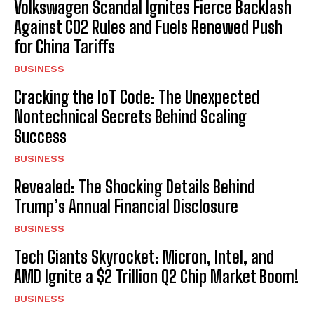
Volkswagen Scandal Ignites Fierce Backlash
Against CO2 Rules and Fuels Renewed Push
for China Tariffs
BUSINESS
Cracking the IoT Code: The Unexpected
Nontechnical Secrets Behind Scaling
Success
BUSINESS
Revealed: The Shocking Details Behind
Trump’s Annual Financial Disclosure
BUSINESS
Tech Giants Skyrocket: Micron, Intel, and
AMD Ignite a $2 Trillion Q2 Chip Market Boom!
BUSINESS