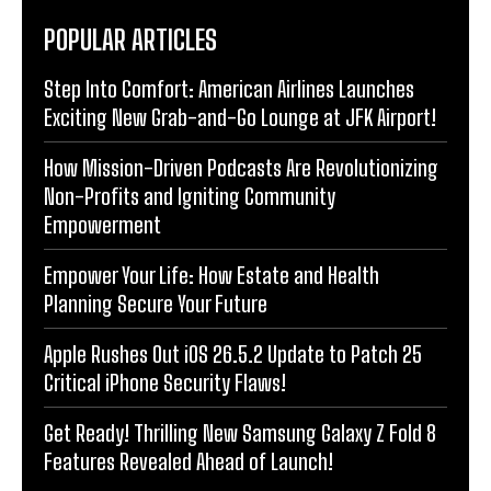
POPULAR ARTICLES
Step Into Comfort: American Airlines Launches
Exciting New Grab-and-Go Lounge at JFK Airport!
How Mission-Driven Podcasts Are Revolutionizing
Non-Profits and Igniting Community
Empowerment
Empower Your Life: How Estate and Health
Planning Secure Your Future
Apple Rushes Out iOS 26.5.2 Update to Patch 25
Critical iPhone Security Flaws!
Get Ready! Thrilling New Samsung Galaxy Z Fold 8
Features Revealed Ahead of Launch!