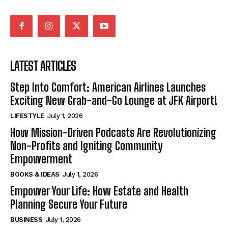
LATEST ARTICLES
Step Into Comfort: American Airlines Launches
Exciting New Grab-and-Go Lounge at JFK Airport!
LIFESTYLE
July 1, 2026
How Mission-Driven Podcasts Are Revolutionizing
Non-Profits and Igniting Community
Empowerment
BOOKS & IDEAS
July 1, 2026
Empower Your Life: How Estate and Health
Planning Secure Your Future
BUSINESS
July 1, 2026