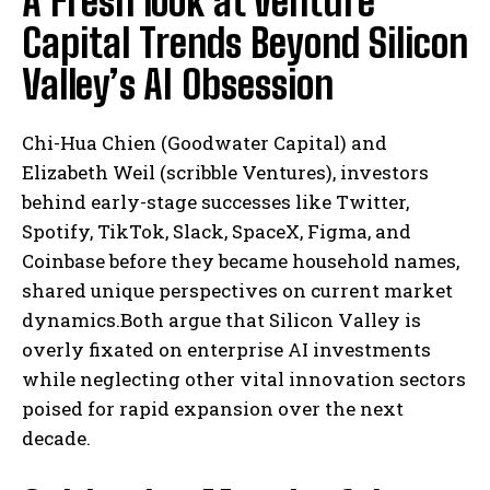
A Fresh look at Venture
Capital Trends Beyond Silicon
Valley’s AI Obsession
Chi-Hua Chien (Goodwater Capital) and
Elizabeth Weil (scribble Ventures), investors
behind early-stage successes like Twitter,
Spotify, TikTok, Slack, SpaceX, Figma, and
Coinbase before they became household names,
shared unique perspectives on current market
dynamics.Both argue that Silicon Valley is
overly fixated on enterprise AI investments
while neglecting other vital innovation sectors
poised for rapid expansion over the next
decade.