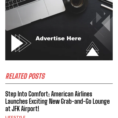
RELATED POSTS
Step Into Comfort: American Airlines
Launches Exciting New Grab-and-Go Lounge
at JFK Airport!
LIFESTYLE