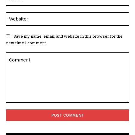
Web
Save my name, email, and website in this browser for the
next time I comment.
Comment: