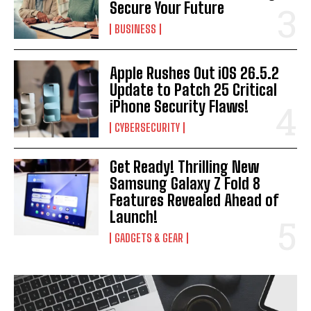
Secure Your Future
BUSINESS
Apple Rushes Out iOS 26.5.2
Update to Patch 25 Critical
iPhone Security Flaws!
CYBERSECURITY
Get Ready! Thrilling New
Samsung Galaxy Z Fold 8
Features Revealed Ahead of
Launch!
GADGETS & GEAR