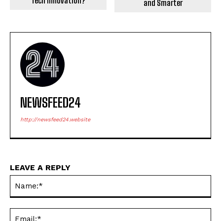
Tech Innovation?
and Smarter
NEWSFEED24
http://newsfeed24.website
LEAVE A REPLY
Na
Ema