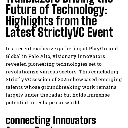
Future of Technology:
Highlights from the
Latest StrictlyVC Event
In a recent exclusive gathering at PlayGround
Global in Palo Alto, visionary innovators
revealed pioneering technologies set to
revolutionize various sectors. This concluding
StrictlyVC session of 2025 showcased emerging
talents whose groundbreaking work remains
largely under the radar but holds immense
potential to reshape our world.
connecting Innovators