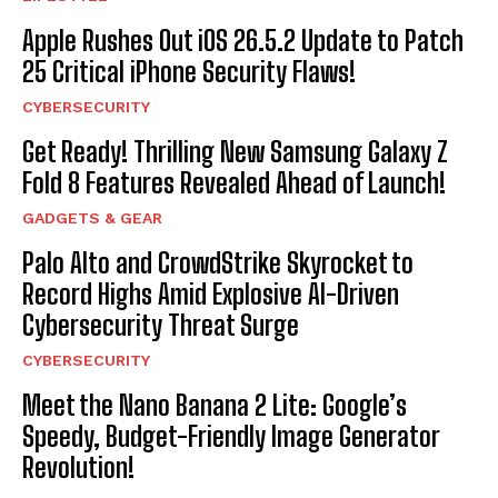
Apple Rushes Out iOS 26.5.2 Update to Patch
25 Critical iPhone Security Flaws!
CYBERSECURITY
Get Ready! Thrilling New Samsung Galaxy Z
Fold 8 Features Revealed Ahead of Launch!
GADGETS & GEAR
Palo Alto and CrowdStrike Skyrocket to
Record Highs Amid Explosive AI-Driven
Cybersecurity Threat Surge
CYBERSECURITY
Meet the Nano Banana 2 Lite: Google’s
Speedy, Budget-Friendly Image Generator
Revolution!