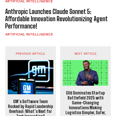
ARTIFICIAL INTELLIGENCE
Anthropic Launches Claude Sonnet 5:
Affordable Innovation Revolutionizing Agent
Performance!
ARTIFICIAL INTELLIGENCE
PREVIOUS ARTICLE
NEXT ARTICLE
Glīd Dominates Startup
Battlefield 2025 with
GM’s Software Team
Game-Changing
Rocked by Rapid Leadership
Innovations Making
Overhaul: What’s Next for
Logistics Simpler, Safer,