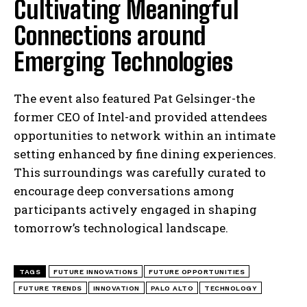
Cultivating Meaningful
Connections around
Emerging Technologies
The event also featured Pat Gelsinger-the
former CEO of Intel-and provided attendees
opportunities to network within an intimate
setting enhanced by fine dining experiences.
This surroundings was carefully curated to
encourage deep conversations among
participants actively engaged in shaping
tomorrow’s technological landscape.
TAGS
FUTURE INNOVATIONS
FUTURE OPPORTUNITIES
FUTURE TRENDS
INNOVATION
PALO ALTO
TECHNOLOGY