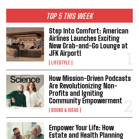
TOP 5 THIS WEEK
Step Into Comfort: American
Airlines Launches Exciting
New Grab-and-Go Lounge at
JFK Airport!
LIFESTYLE
How Mission-Driven Podcasts
Are Revolutionizing Non-
Profits and Igniting
Community Empowerment
I WANT IN
BOOKS & IDEAS
I've read and accept the
Privacy Policy
.
Empower Your Life: How
Estate and Health Planning