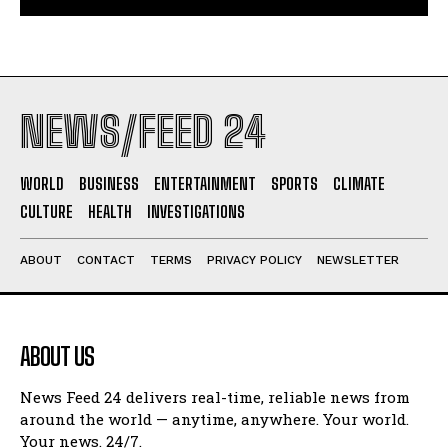
NEWS/FEED 24
WORLD
BUSINESS
ENTERTAINMENT
SPORTS
CLIMATE
CULTURE
HEALTH
INVESTIGATIONS
ABOUT
CONTACT
TERMS
PRIVACY POLICY
NEWSLETTER
ABOUT US
News Feed 24 delivers real-time, reliable news from
around the world — anytime, anywhere. Your world.
Your news. 24/7.