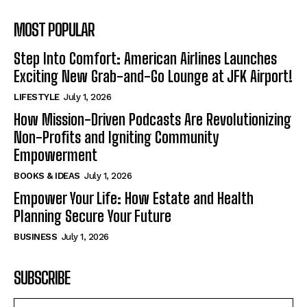
MOST POPULAR
Step Into Comfort: American Airlines Launches
Exciting New Grab-and-Go Lounge at JFK Airport!
LIFESTYLE
July 1, 2026
How Mission-Driven Podcasts Are Revolutionizing
Non-Profits and Igniting Community
Empowerment
BOOKS & IDEAS
July 1, 2026
Empower Your Life: How Estate and Health
Planning Secure Your Future
BUSINESS
July 1, 2026
SUBSCRIBE