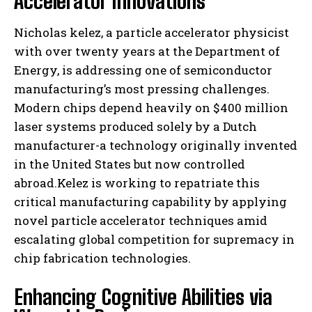
Accelerator Innovations
Nicholas kelez, a particle accelerator physicist
with over twenty years at the Department of
Energy, is addressing one of semiconductor
manufacturing’s most pressing challenges.
Modern chips depend heavily on $400 million
laser systems produced solely by a Dutch
manufacturer-a technology originally invented
in the United States but now controlled
abroad.Kelez is working to repatriate this
critical manufacturing capability by applying
novel particle accelerator techniques amid
escalating global competition for supremacy in
chip fabrication technologies.
Enhancing Cognitive Abilities via