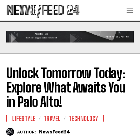
NEWS/FEED 24
Unlock Tomorrow Today:
Explore What Awaits You
in Palo Alto!
LIFESTYLE
TRAVEL
TECHNOLOGY
NewsFeed24
AUTHOR: