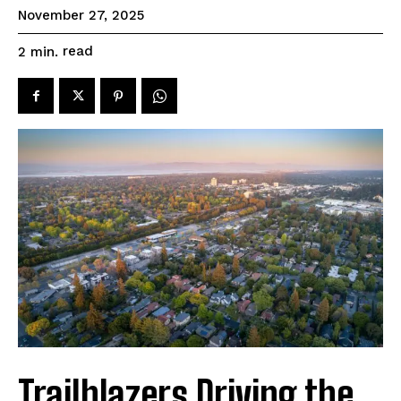
November 27, 2025
read
2
min.
Trailblazers Driving the