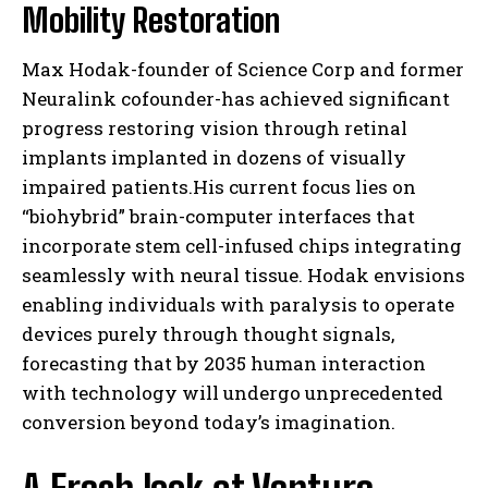
Mobility Restoration
Max Hodak-founder of Science Corp and former
Neuralink cofounder-has achieved significant
progress restoring vision through retinal
implants implanted in dozens of visually
impaired patients.His current focus lies on
“biohybrid” brain-computer interfaces that
incorporate stem cell-infused chips integrating
seamlessly with neural tissue. Hodak envisions
enabling individuals with paralysis to operate
devices purely through thought signals,
forecasting that by 2035 human interaction
with technology will undergo unprecedented
conversion beyond today’s imagination.