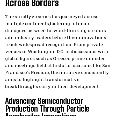
Across Borders
The strictlyvc series has journeyed across
multiple continents,fostering intimate
dialogues between forward-thinking creators
adn industry leaders before their innovations
reach widespread recognition. From private
venues in Washington D.C. to discussions with
global figures such as Greece’s prime minister,
and meetings held at historic locations like San
Francisco’s Presidio, the initiative consistently
aims to highlight transformative
breakthroughs early in their development.
Advancing Semiconductor
Production Through Particle