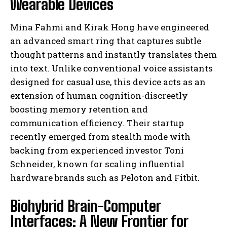
Wearable Devices
Mina Fahmi and Kirak Hong have engineered
an advanced smart ring that captures subtle
thought patterns and instantly translates them
into text. Unlike conventional voice assistants
designed for casual use, this device acts as an
extension of human cognition-discreetly
boosting memory retention and
communication efficiency. Their startup
recently emerged from stealth mode with
backing from experienced investor Toni
Schneider, known for scaling influential
hardware brands such as Peloton and Fitbit.
Biohybrid Brain-Computer
Interfaces: A New Frontier for