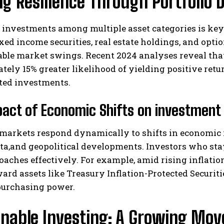
ng Resilience Through Portfolio D
investments among multiple asset categories is key 
fixed income securities, real estate holdings, and opti
ble market swings. Recent 2024 analyses reveal that
tely 15% greater likelihood of yielding positive re
ted investments.
I WANT IN
act of Economic Shifts on investment
I've read and accept the
Privacy Policy
.
markets respond dynamically to shifts in economic i
a,and geopolitical developments. Investors who stay 
oaches effectively. For example, amid rising inflati
ard assets like Treasury Inflation-Protected Securitie
purchasing power.
inable Investing: A Growing Mov