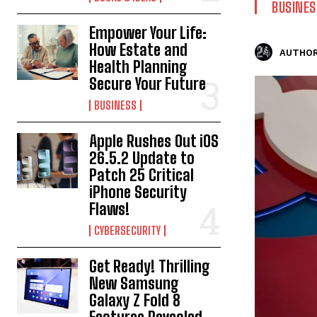
BUSINES
Empower Your Life:
How Estate and
AUTHOR
Health Planning
Secure Your Future
BUSINESS
Apple Rushes Out iOS
26.5.2 Update to
Patch 25 Critical
iPhone Security
Flaws!
CYBERSECURITY
Get Ready! Thrilling
New Samsung
Galaxy Z Fold 8