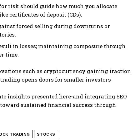
 for risk should guide how much you allocate
e certificates of deposit (CDs).
gainst forced selling during downturns or
ories.
esult in losses; maintaining composure through
r time.
vations such as cryptocurrency gaining traction
trading opens doors for smaller investors
ate insights presented here-and integrating SEO
toward sustained financial success through
OCK TRADING
STOCKS