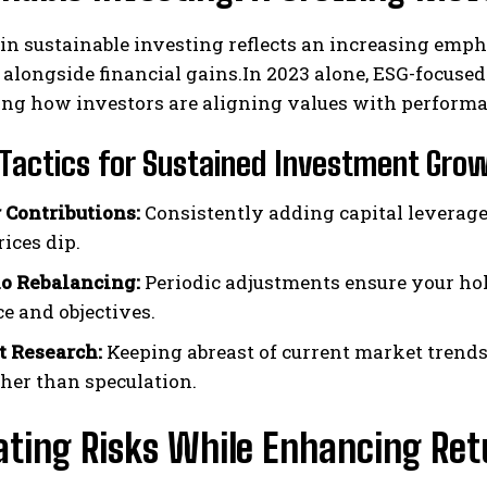
in sustainable investing reflects an increasing em
 alongside financial gains.In 2023 alone, ESG-focused
ng how investors are aligning values with performanc
Tactics for Sustained Investment Gro
 Contributions:
Consistently adding capital leverage
ices dip.
io Rebalancing:
Periodic adjustments ensure your ho
ce and objectives.
t Research:
Keeping abreast of current market trend
ther than speculation.
ating Risks While Enhancing Ret