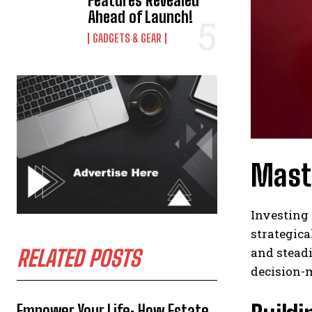
Features Revealed
Ahead of Launch!
GADGETS & GEAR
Maste
Investing 
strategica
and steadi
RELATED POSTS
decision-m
Empower Your Life: How Estate