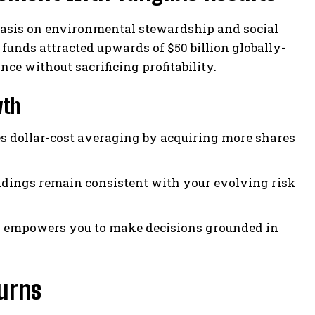
phasis on environmental stewardship and social
 funds attracted upwards of $50 billion globally-
e without sacrificing profitability.
wth
s dollar-cost averaging by acquiring more shares
ldings remain consistent with your evolving risk
s empowers you to make decisions grounded in
urns