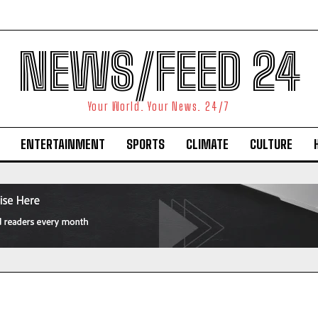
NEWS/FEED 24
Your World. Your News. 24/7
ENTERTAINMENT
SPORTS
CLIMATE
CULTURE