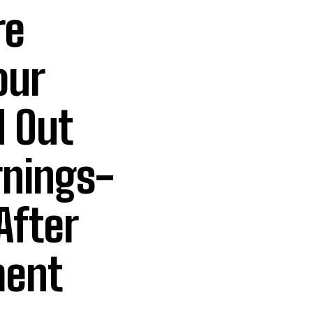
re
our
 Out
rnings-
After
ment