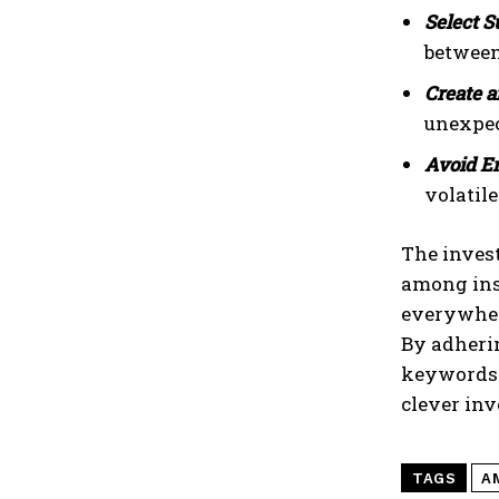
Select S
between 
Create 
unexpec
Avoid E
volatil
The inves
among inst
everywhe
By adheri
keywords 
clever inv
TAGS
A