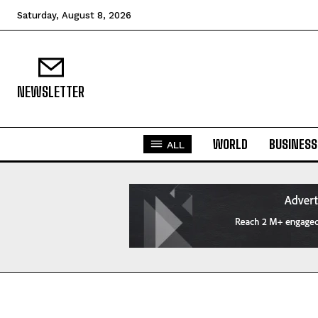
Saturday, August 8, 2026
NEWSLETTER
WORLD
BUSINESS
ALL