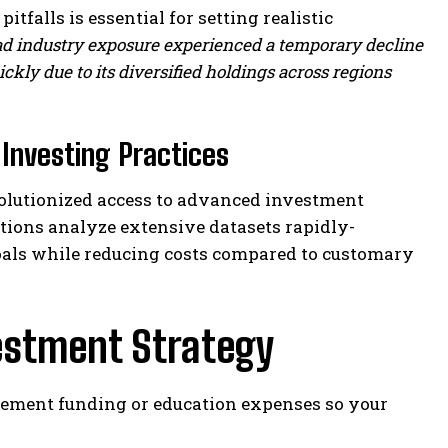
itfalls is essential for setting realistic
oad industry exposure experienced a temporary decline
kly due to its diversified holdings across regions
Investing Practices
olutionized access to advanced investment
tions analyze extensive datasets rapidly-
goals while reducing costs compared to customary
estment Strategy
tirement funding or education expenses so your