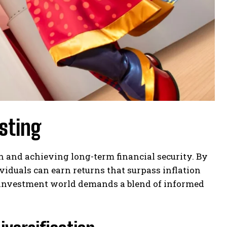
sting
 and achieving long-term financial security. By
ividuals can earn returns that surpass inflation
e investment world demands a blend of informed