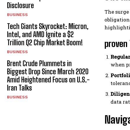
Disclosure
The surge 
BUSINESS
obligation
Tech Giants Skyrocket: Micron,
highlighti
Intel, and AMD Ignite a $2
Trillion Q2 Chip Market Boom!
proven 
BUSINESS
Regular
Brent Crude Plummets in
when pr
Biggest Drop Since March 2020
Portfol
Amid Heightened Focus on U.S.-
toleran
Iran Talks
Diligen
BUSINESS
data ra
Navig