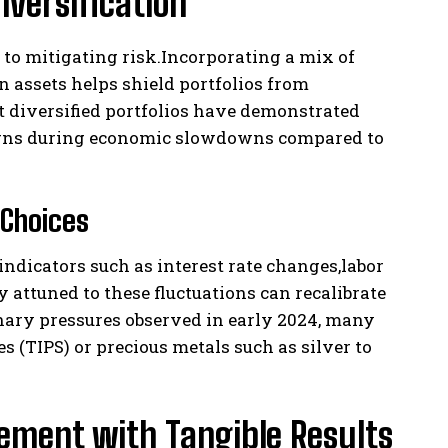
iversification
to mitigating risk.Incorporating a mix of
on assets helps shield portfolios from
 diversified portfolios have demonstrated
turns during economic slowdowns compared to
 Choices
ndicators such as interest rate changes,labor
attuned to these fluctuations can recalibrate
onary pressures observed in early 2024, many
s (TIPS) or precious metals such as silver to
ement with Tangible Results