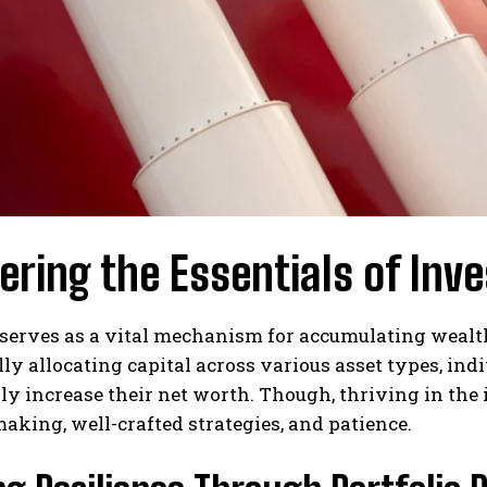
ring the Essentials of Inve
serves as a vital mechanism for accumulating wealth
lly allocating capital across various asset types, ind
ly increase their net worth. Though, thriving in th
aking, well-crafted strategies, and patience.