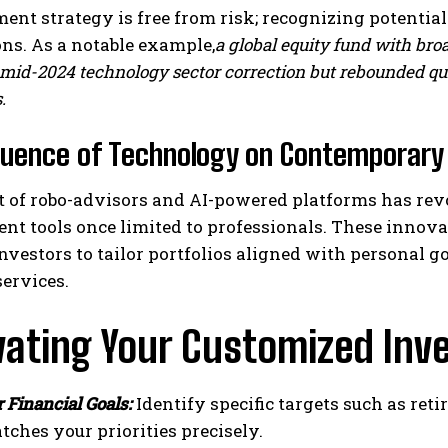
ent strategy is free from risk; recognizing potential p
ns. As a notable example,
a global equity fund with br
mid-2024 technology sector correction but rebounded quic
.
luence of Technology on Contemporary 
t of robo-advisors and AI-powered platforms has rev
t tools once limited to professionals. These innova
nvestors to tailor portfolios aligned with personal 
ervices.
vating Your Customized Inv
r Financial Goals:
Identify specific targets such as re
tches your priorities precisely.