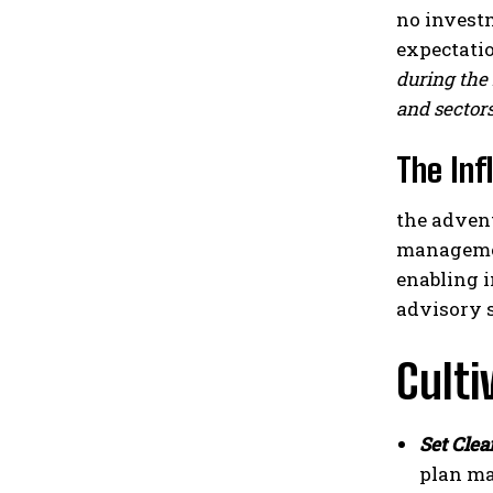
no investm
expectatio
during the 
and sectors
The Inf
the adven
managemen
enabling i
advisory s
Culti
Set Clea
plan ma