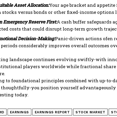
uitable Asset Allocation:
Your age bracket and appetite
stocks versus bonds or other fixed-income options lik
an Emergency Reserve First:
A cash buffer safeguards a
ted costs that could disrupt long-term growth traject
motional Decision-Making:
Panic-driven actions ofen r
e periods considerably improves overall outcomes ove
ting landscape continues evolving swiftly-with inno
itutional players worldwide while fractional share 
re.
ng to foundational principles combined with up-to-d
thoughtfully-you position yourself advantageously 
esting today.
MD
EARNINGS
EARNINGS REPORT
STOCK MARKET
ST