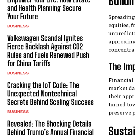
Buildi
and Health Planning Secure
Your Future
Spreading 
equities, 
BUSINESS
unpredicta
Volkswagen Scandal Ignites
approxima
Fierce Backlash Against CO2
concentra
Rules and Fuels Renewed Push
for China Tariffs
The Imp
BUSINESS
Financial 
Cracking the IoT Code: The
market dat
Unexpected Nontechnical
their appr
Secrets Behind Scaling Success
turned tow
BUSINESS
preserve 
Revealed: The Shocking Details
Susta
Behind Trump’s Annual Financial