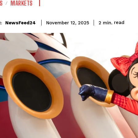
S
MARKETS
read
NewsFeed24
2
min.
November 12, 2025
: