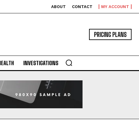
ABOUT
CONTACT
MY ACCOUNT
PRICING PLANS
HEALTH
INVESTIGATIONS