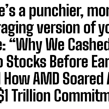
e’s a punchier, mo
aging version of y
le: “Why We Cashed
 Stocks Before Ea
 How AMD Soared 
 $1 Trillion Commit