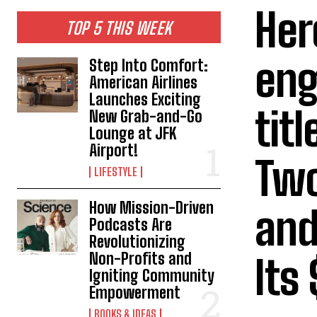
Her
TOP 5 THIS WEEK
eng
Step Into Comfort:
American Airlines
Launches Exciting
tit
New Grab-and-Go
Lounge at JFK
Airport!
Two
LIFESTYLE
How Mission-Driven
and
Podcasts Are
Revolutionizing
Non-Profits and
Its
Igniting Community
Empowerment
BOOKS & IDEAS