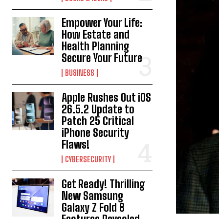
Empower Your Life:
How Estate and
Health Planning
Secure Your Future
BUSINESS
Apple Rushes Out iOS
26.5.2 Update to
Patch 25 Critical
iPhone Security
Flaws!
CYBERSECURITY
Get Ready! Thrilling
New Samsung
Galaxy Z Fold 8