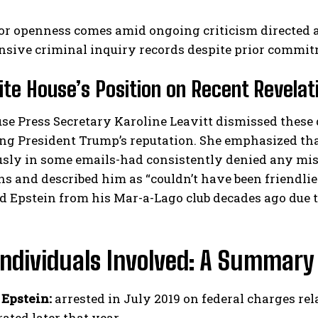
for openness comes amid ongoing criticism directed 
sive criminal inquiry records despite prior commit
te House’s Position on Recent Revelat
e Press Secretary Karoline Leavitt dismissed these 
g President Trump’s reputation. She emphasized that
ly in some emails-had consistently denied any mis
ns and described him as “couldn’t have been friendlier
d Epstein from his Mar-a-Lago club decades ago due 
Individuals Involved: A Summary
 Epstein:
arrested in July 2019 on federal charges rela
ated later that year.