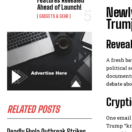
Features Revealed
Ahead of Launch!
Newly
GADGETS & GEAR
Trump
Reveal
A fresh ba
political
documents
debate ab
Crypti
RELATED POSTS
One email 
Trump “kn
Deadly Ebola Outbreak Strikes