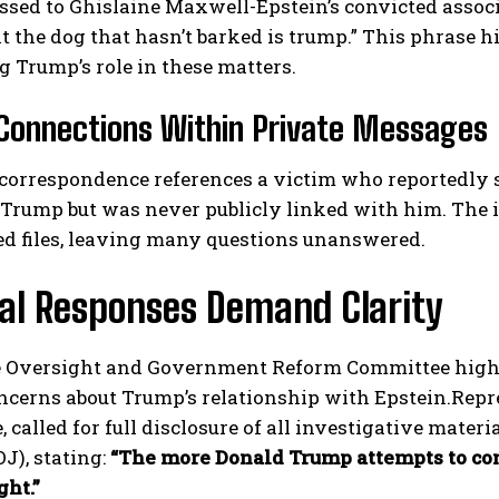
ssed to Ghislaine Maxwell-Epstein’s convicted associ
at the dog that hasn’t barked is trump.” This phrase 
 Trump’s role in these matters.
Connections Within Private Messages
correspondence references a victim who reportedly s
Trump but was never publicly linked with him. The id
I WANT IN
ed files, leaving many questions unanswered.
I've read and accept the
Privacy Policy
.
cal Responses Demand Clarity
 Oversight and Government Reform Committee highli
ncerns about Trump’s relationship with Epstein.Rep
 called for full disclosure of all investigative mater
OJ), stating:
“The more Donald Trump attempts to conc
ght.”