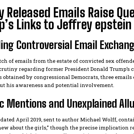
 Released Emails Raise Qu
’s Links to Jeffrey epstein
ing Controversial Email Exchan
tch of emails from the estate of convicted sex offend
 scrutiny regarding former President Donald Trump’s
 obtained by congressional Democrats, three emails
out his awareness and potential involvement.
c Mentions and Unexplained All
dated April 2019, sent to author Michael Wolff, cont
ew about the girls,” though the precise implication