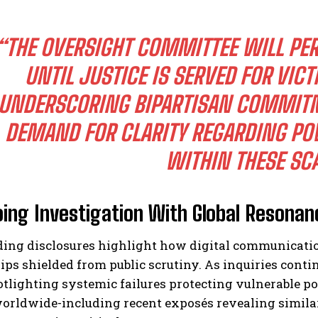
“THE OVERSIGHT COMMITTEE WILL PE
UNTIL JUSTICE IS SERVED FOR VICT
UNDERSCORING BIPARTISAN COMMIT
DEMAND FOR CLARITY REGARDING POW
WITHIN THESE SC
ing Investigation With Global Resonan
ding disclosures highlight how digital communicati
ips shielded from public scrutiny. As inquiries con
tlighting systemic failures protecting vulnerable po
orldwide-including recent exposés revealing similar