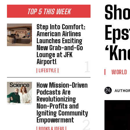
Sho
TOP 5 THIS WEEK
Eps
Step Into Comfort:
American Airlines
Launches Exciting
‘Kn
New Grab-and-Go
Lounge at JFK
Airport!
LIFESTYLE
WORLD
How Mission-Driven
Podcasts Are
AUTHOR
Revolutionizing
Non-Profits and
Igniting Community
Empowerment
BOOKS & IDEAS