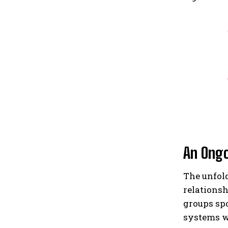
An Ongo
The unfol
relationsh
groups spo
systems w