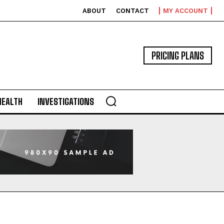
ABOUT
CONTACT
MY ACCOUNT
PRICING PLANS
HEALTH
INVESTIGATIONS