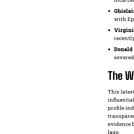
Ghisla
with Ep
Virgini
recentl
Donald
severed
The Wi
This lates
influentia
profile in
transpare
evidence b
lago.