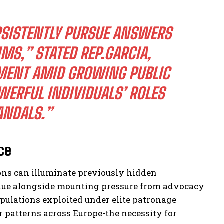
RSISTENTLY PURSUE ANSWERS
IMS,” STATED REP.GARCIA,
MENT AMID GROWING PUBLIC
ERFUL INDIVIDUALS’ ROLES
ANDALS.”
ce
ons can illuminate previously hidden
tinue alongside mounting pressure from advocacy
pulations exploited under elite patronage
 patterns across Europe-the necessity for