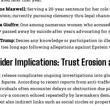
ine Maxwell:
Serving a 20-year sentence for her role 
stein; currently pursuing clemency thru legal channel
a Giuffre:
One among numerous women who accused Ep
y passed away by suicide after years advocating for 
 Trump:
Denies any knowledge or participation in illeg
 ties long ago following allegations against Epstein 
der Implications: Trust Erosion
t release complicates ongoing investigations into g
l figures. According to recent reports from anti-traff
dividuals often encounter delays or obstruction due par
ncy-a concern echoed repeatedly by lawmakers deman
ut also indirect links such as social circles or prop