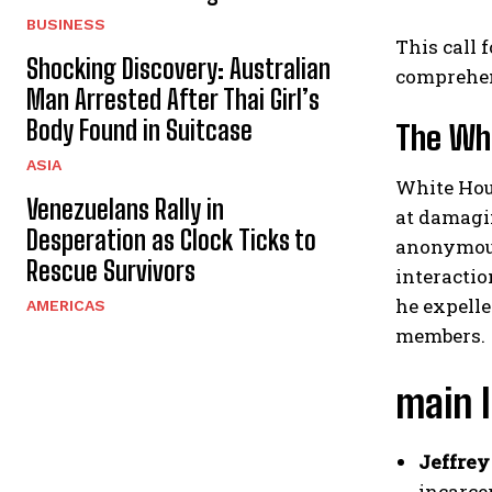
BUSINESS
This call 
Shocking Discovery: Australian
comprehen
Man Arrested After Thai Girl’s
Body Found in Suitcase
The Whi
ASIA
White Hous
Venezuelans Rally in
at damagin
Desperation as Clock Ticks to
anonymous
Rescue Survivors
interactio
he expelle
AMERICAS
members.
main 
Jeffrey
incarcer