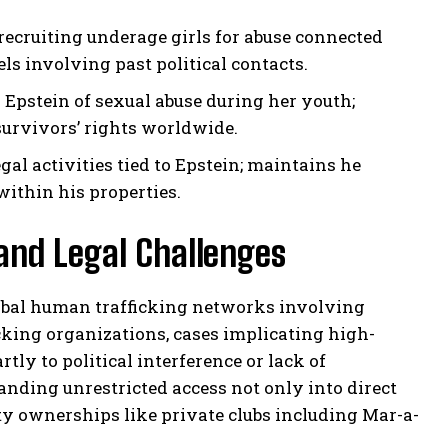
recruiting underage girls for abuse connected
s involving past political contacts.
stein of sexual abuse during her youth;
survivors’ rights worldwide.
al activities tied to Epstein; maintains he
within his properties.
 and Legal Challenges
lobal human trafficking networks involving
icking organizations, cases implicating high-
tly to political interference or lack of
ding unrestricted access not only into direct
erty ownerships like private clubs including Mar-a-