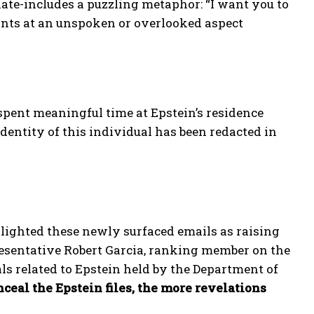
ate-includes a puzzling metaphor: “I want you to
hints at an unspoken or overlooked aspect
pent meaningful time at Epstein’s residence
entity of this individual has been redacted in
ghted these newly surfaced emails as raising
resentative Robert Garcia, ranking member on the
ials related to Epstein held by the Department of
eal the Epstein files, the more revelations