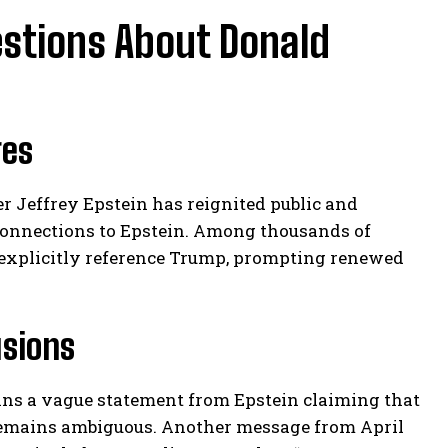
estions About Donald
ges
er Jeffrey Epstein has reignited public and
 connections to Epstein. Among thousands of
 explicitly reference Trump, prompting renewed
usions
ains a vague statement from Epstein claiming that
 remains ambiguous. Another message from April