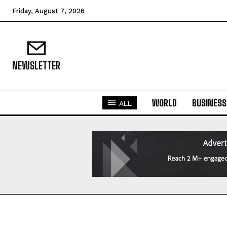
Friday, August 7, 2026
NEWSLETTER
WORLD
BUSINESS
ALL