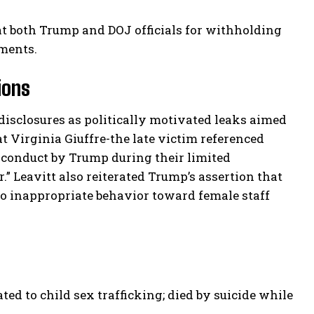
at both Trump and DOJ officials for withholding
ments.
ions
disclosures as politically motivated leaks aimed
 Virginia Giuffre-the late victim referenced
conduct by Trump during their limited
.” Leavitt also reiterated Trump’s assertion that
to inappropriate behavior toward female staff
ted to child sex trafficking; died by suicide while