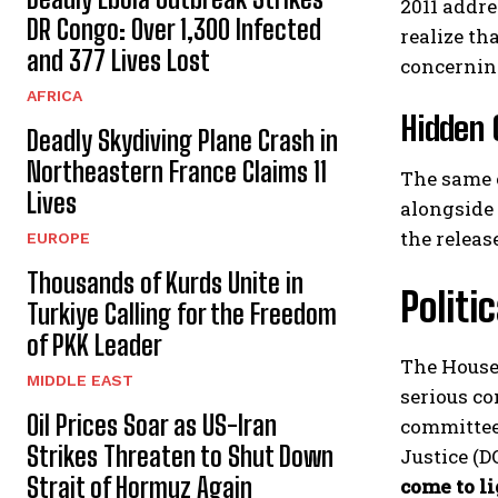
2011 addre
DR Congo: Over 1,300 Infected
realize th
and 377 Lives Lost
concerning
AFRICA
Hidden 
Deadly Skydiving Plane Crash in
Northeastern France Claims 11
The same 
Lives
alongside 
the releas
EUROPE
Thousands of Kurds Unite in
Politi
Turkiye Calling for the Freedom
of PKK Leader
The House
MIDDLE EAST
serious co
Oil Prices Soar as US-Iran
committee,
Strikes Threaten to Shut Down
Justice (D
Strait of Hormuz Again
come to li