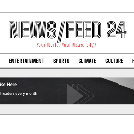
NEWS/FEED 24
Your World. Your News. 24/7
ENTERTAINMENT
SPORTS
CLIMATE
CULTURE