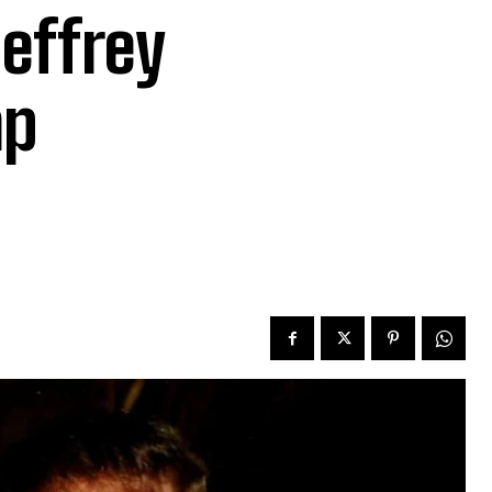
effrey
mp