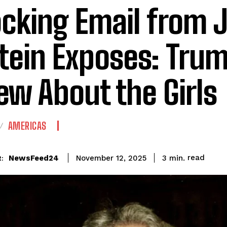
cking Email from J
tein Exposes: Tru
ew About the Girls
AMERICAS
read
NewsFeed24
3
min.
November 12, 2025
: