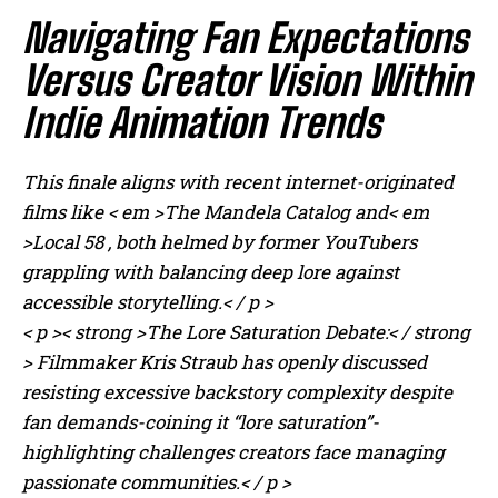
Navigating Fan Expectations
Versus Creator Vision Within
Indie Animation Trends
This finale aligns with recent internet-originated
films like < em >The Mandela Catalog
and< em
>Local 58 , both helmed by former YouTubers
grappling with balancing deep lore against
accessible storytelling.< / p >
< p >< strong >The Lore Saturation Debate:< / strong
> Filmmaker Kris Straub has openly discussed
resisting excessive backstory complexity despite
fan demands-coining it “lore saturation”-
highlighting challenges creators face managing
passionate communities.< / p >