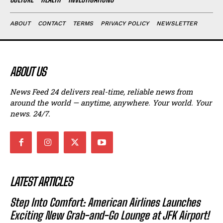
ABOUT
CONTACT
TERMS
PRIVACY POLICY
NEWSLETTER
ABOUT US
News Feed 24 delivers real-time, reliable news from
around the world — anytime, anywhere. Your world. Your
news. 24/7.
LATEST ARTICLES
Step Into Comfort: American Airlines Launches
Exciting New Grab-and-Go Lounge at JFK Airport!