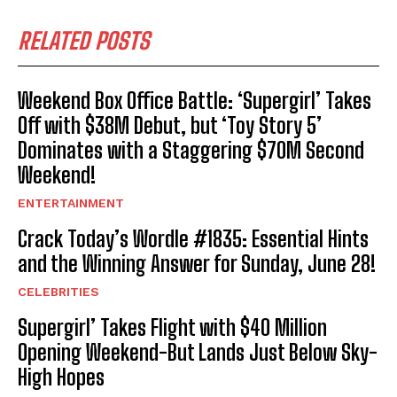
RELATED POSTS
Weekend Box Office Battle: ‘Supergirl’ Takes
Off with $38M Debut, but ‘Toy Story 5’
Dominates with a Staggering $70M Second
Weekend!
ENTERTAINMENT
Crack Today’s Wordle #1835: Essential Hints
and the Winning Answer for Sunday, June 28!
CELEBRITIES
Supergirl’ Takes Flight with $40 Million
Opening Weekend-But Lands Just Below Sky-
High Hopes