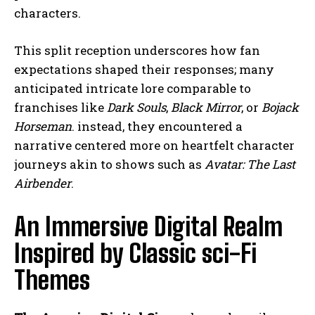
characters.
This split reception underscores how fan
expectations shaped their responses; many
anticipated intricate lore comparable to
franchises like
Dark Souls
,
Black Mirror
, or
Bojack
Horseman
. instead, they encountered a
narrative centered more on heartfelt character
journeys akin to shows such as
Avatar: The Last
Airbender
.
An Immersive Digital Realm
Inspired by Classic sci-Fi
Themes