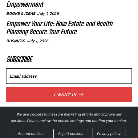
Empowerment
BOOKS & IDEAS
July 1, 2026
Empower Your Life: How Estate and Health
Planning Secure Your Future
BUSINESS
July 1, 2026
SUBSCRIBE
I WANT IN
I've read and accept the
Privacy Policy
.
We use cookies to measure marketing efforts and improve our
services. Please review the cookie settings and confirm your choice.
© NewsFeed24. All Rights Reserved.
Accept cookies
Reject cookies
Privacy policy