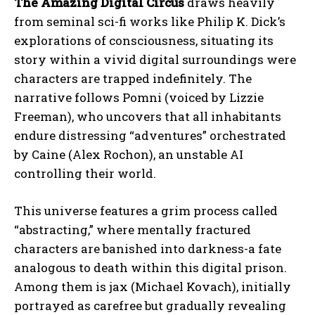
The Amazing Digital Circus
draws heavily
from seminal sci-fi works like Philip K. Dick’s
explorations of consciousness, situating its
story within a vivid digital surroundings were
characters are trapped indefinitely. The
narrative follows Pomni (voiced by Lizzie
Freeman), who uncovers that all inhabitants
endure distressing “adventures” orchestrated
by Caine (Alex Rochon), an unstable AI
controlling their world.
This universe features a grim process called
“abstracting,” where mentally fractured
characters are banished into darkness-a fate
analogous to death within this digital prison.
Among them is jax (Michael Kovach), initially
portrayed as carefree but gradually revealing