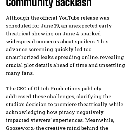
Community Backlash
Although the official YouTube release was
scheduled for June 19, an unexpected early
theatrical showing on June 4 sparked
widespread concerns about spoilers. This
advance screening quickly led too
unauthorized leaks spreading online, revealing
crucial plot details ahead of time and unsettling
many fans.
The CEO of Glitch Productions publicly
addressed these challenges, clarifying the
studio’s decision to premiere theatrically while
acknowledging how piracy negatively
impacted viewers’ experiences. Meanwhile,
Gooseworx-the creative mind behind the