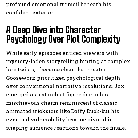
profound emotional turmoil beneath his
confident exterior.
A Deep Dive into Character
Psychology Over Plot Complexity
While early episodes enticed viewers with
mystery-laden storytelling hinting at complex
lore twists,it became clear that creator
Gooseworx prioritized psychological depth
over conventional narrative resolutions. Jax
emerged as a standout figure due to his
mischievous charm reminiscent of classic
animated tricksters like Daffy Duck-but his
eventual vulnerability became pivotal in
shaping audience reactions toward the finale.