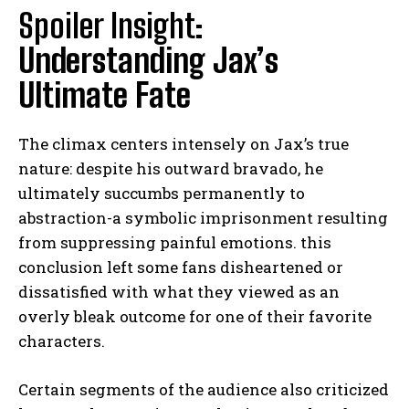
Spoiler Insight:
Understanding Jax’s
Ultimate Fate
The climax centers intensely on Jax’s true
nature: despite his outward bravado, he
ultimately succumbs permanently to
abstraction-a symbolic imprisonment resulting
from suppressing painful emotions. this
conclusion left some fans disheartened or
dissatisfied with what they viewed as an
overly bleak outcome for one of their favorite
characters.
Certain segments of the audience also criticized