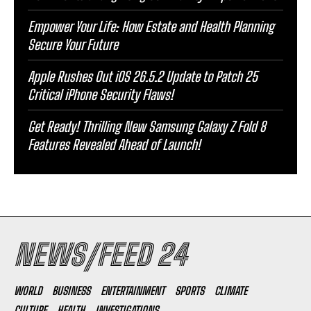
Empower Your Life: How Estate and Health Planning
Secure Your Future
Apple Rushes Out iOS 26.5.2 Update to Patch 25
Critical iPhone Security Flaws!
Get Ready! Thrilling New Samsung Galaxy Z Fold 8
Features Revealed Ahead of Launch!
NEWS/FEED 24
WORLD
BUSINESS
ENTERTAINMENT
SPORTS
CLIMATE
CULTURE
HEALTH
INVESTIGATIONS