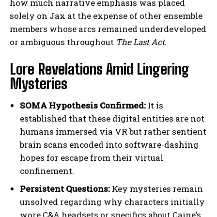
how much narrative emphasis was placed
solely on Jax at the expense of other ensemble
members whose arcs remained underdeveloped
or ambiguous throughout
The Last Act
.
Lore Revelations Amid Lingering
Mysteries
SOMA Hypothesis Confirmed:
It is
established that these digital entities are not
humans immersed via VR but rather sentient
brain scans encoded into software-dashing
hopes for escape from their virtual
confinement.
Persistent Questions:
Key mysteries remain
unsolved regarding why characters initially
wore C&A headsets or specifics about Caine’s