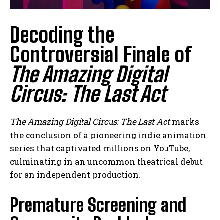
Decoding the
Controversial Finale of
The Amazing Digital
Circus: The Last Act
The Amazing Digital Circus: The Last Act
marks
the conclusion of a pioneering indie animation
series that captivated millions on YouTube,
culminating in an uncommon theatrical debut
for an independent production.
Premature Screening and