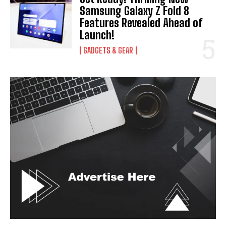
Samsung Galaxy Z Fold 8
Features Revealed Ahead of
Launch!
GADGETS & GEAR