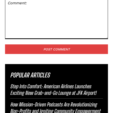
Comment:
POPULAR ARTICLES
Step Into Comfort: American Airlines Launches
Exciting New Grab-and-Go Lounge at JFK Airport!
How Mission-Driven Podcasts Are Revolutionizing
Non-Profits and Igniting Community Empowerment