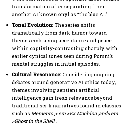
transformation after separating from
another AI known onyl as “the blue AI.”
Tonal Evolution:
The series shifts
dramatically from dark humor toward
themes embracing acceptance and peace
within captivity-contrasting sharply with
earlier cynical tones seen during Pomni’s
mental struggles in initial episodes.
Cultural Resonance:
Considering ongoing
debates around generative AI ethics today,
themes involving sentient artificial
intelligence gain fresh relevance beyond
traditional sci-fi narratives found in classics
such as
Memento
,< em >Ex Machina
,and< em
>Ghost in the Shell
.