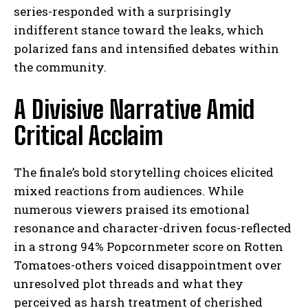
series-responded with a surprisingly
indifferent stance toward the leaks, which
polarized fans and intensified debates within
the community.
A Divisive Narrative Amid
Critical Acclaim
The finale’s bold storytelling choices elicited
mixed reactions from audiences. While
numerous viewers praised its emotional
resonance and character-driven focus-reflected
in a strong 94% Popcornmeter score on Rotten
Tomatoes-others voiced disappointment over
unresolved plot threads and what they
perceived as harsh treatment of cherished