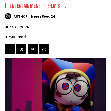
ENTERTAINMENT
FILM & TV
NewsFeed24
AUTHOR:
June 8, 2026
read
3
min.