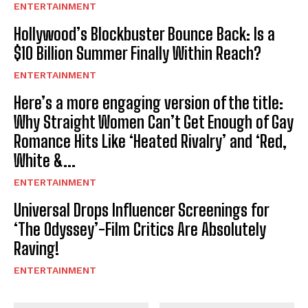
ENTERTAINMENT
Hollywood’s Blockbuster Bounce Back: Is a
$10 Billion Summer Finally Within Reach?
ENTERTAINMENT
Here’s a more engaging version of the title:
Why Straight Women Can’t Get Enough of Gay
Romance Hits Like ‘Heated Rivalry’ and ‘Red,
White &...
ENTERTAINMENT
Universal Drops Influencer Screenings for
‘The Odyssey’-Film Critics Are Absolutely
Raving!
ENTERTAINMENT