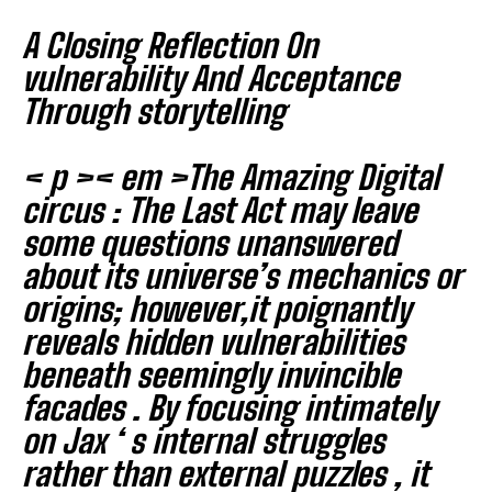
I WANT IN
A Closing Reflection On
I've read and accept the
Privacy Policy
.
vulnerability And Acceptance
Through storytelling
< p >< em >The Amazing Digital
circus : The Last Act
may leave
some questions unanswered
about its universe’s mechanics or
origins; however,it poignantly
reveals hidden vulnerabilities
beneath seemingly invincible
facades . By focusing intimately
on Jax ‘ s internal struggles
rather than external puzzles , it