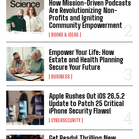
How Mission-Driven Podcasts
Are Revolutionizing Non-
Profits and Igniting
Community Empowerment
BOOKS & IDEAS
Empower Your Life: How
Estate and Health Planning
Secure Your Future
BUSINESS
Apple Rushes Out iOS 26.5.2
Update to Patch 25 Critical
iPhone Security Flaws!
CYBERSECURITY
Get Ready! Thrilling New