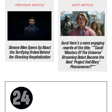
PREVIOUS ARTICLE
NEXT ARTICLE
Sure! Here’s a more engaging
Simone Biles Opens Up About
rewrite of the title: **”Could
the Terrifying Ordeal Behind
‘Masters Of The Universe’
Her Shocking Hospitalization
Streaming Debut Become the
Next ‘Project Hail Mary’
Phenomenon?”**