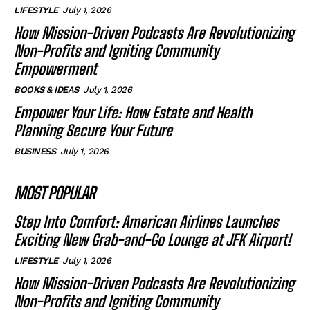
LIFESTYLE
July 1, 2026
How Mission-Driven Podcasts Are Revolutionizing
Non-Profits and Igniting Community
Empowerment
BOOKS & IDEAS
July 1, 2026
Empower Your Life: How Estate and Health
Planning Secure Your Future
BUSINESS
July 1, 2026
MOST POPULAR
Step Into Comfort: American Airlines Launches
Exciting New Grab-and-Go Lounge at JFK Airport!
LIFESTYLE
July 1, 2026
How Mission-Driven Podcasts Are Revolutionizing
Non-Profits and Igniting Community