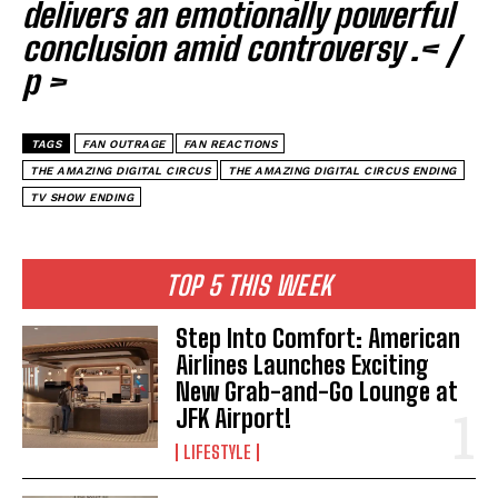
delivers an emotionally powerful
conclusion amid controversy .< /
p >
TAGS
FAN OUTRAGE
FAN REACTIONS
THE AMAZING DIGITAL CIRCUS
THE AMAZING DIGITAL CIRCUS ENDING
TV SHOW ENDING
TOP 5 THIS WEEK
Step Into Comfort: American
Airlines Launches Exciting
New Grab-and-Go Lounge at
JFK Airport!
LIFESTYLE