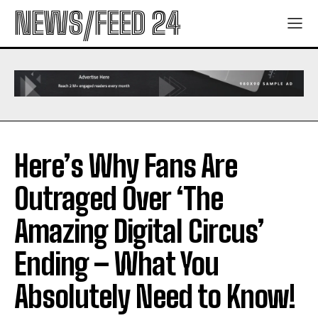
NEWS/FEED 24
Here’s Why Fans Are
Outraged Over ‘The
Amazing Digital Circus’
Ending – What You
Absolutely Need to Know!