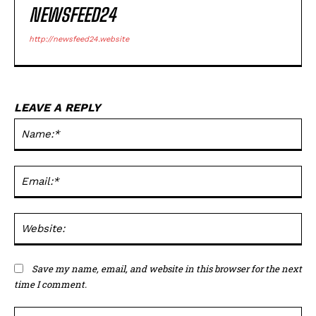
NEWSFEED24
http://newsfeed24.website
LEAVE A REPLY
Na
Ema
Web
Save my name, email, and website in this browser for the next
time I comment.