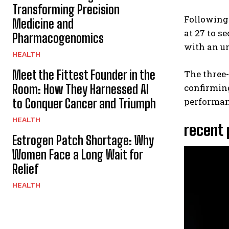
Transforming Precision
Following
Medicine and
at 27 to s
Pharmacogenomics
with an un
HEALTH
Meet the Fittest Founder in the
The three
Room: How They Harnessed AI
confirming
performan
to Conquer Cancer and Triumph
HEALTH
recent
Estrogen Patch Shortage: Why
Women Face a Long Wait for
Relief
HEALTH