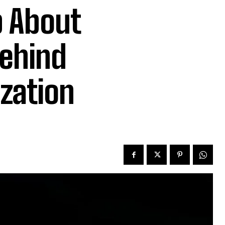
p About
Behind
ization