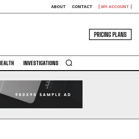
ABOUT
CONTACT
MY ACCOUNT
PRICING PLANS
HEALTH
INVESTIGATIONS