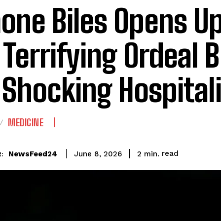
one Biles Opens U
 Terrifying Ordeal 
 Shocking Hospital
MEDICINE
read
NewsFeed24
2
min.
June 8, 2026
: