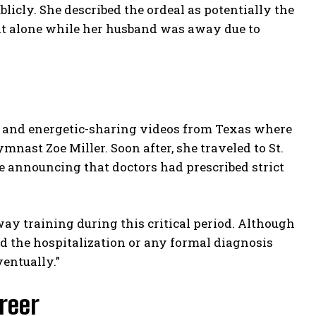
blicly. She described the ordeal as potentially the
 it alone while her husband was away due to
ly and energetic-sharing videos from Texas where
nast Zoe Miller. Soon after, she traveled to St.
announcing that doctors had prescribed strict
way training during this critical period. Although
d the hospitalization or any formal diagnosis
ventually.”
reer