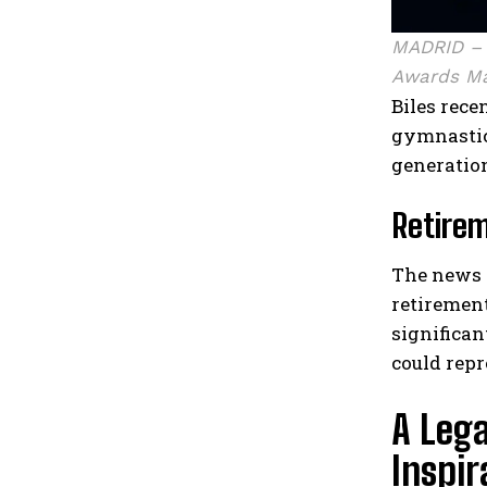
MADRID – 
Awards Ma
Biles rec
gymnastic
generatio
Retire
The news 
retiremen
significan
could repr
A Leg
Inspir