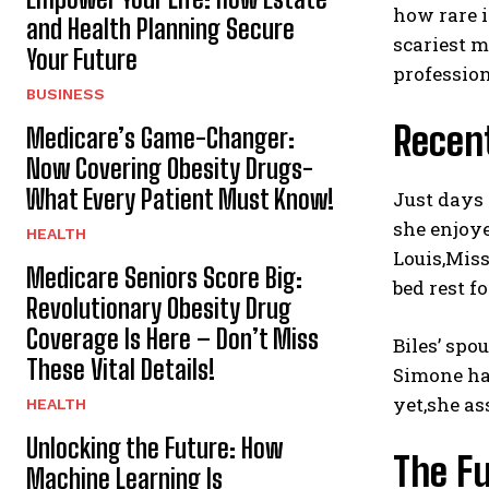
how rare i
and Health Planning Secure
scariest m
Your Future
profession
BUSINESS
Recent
Medicare’s Game-Changer:
Now Covering Obesity Drugs-
What Every Patient Must Know!
Just days 
she enjoye
HEALTH
Louis,Mis
Medicare Seniors Score Big:
bed rest f
Revolutionary Obesity Drug
Coverage Is Here – Don’t Miss
Biles’ spo
These Vital Details!
Simone has
yet,she as
HEALTH
Unlocking the Future: How
The F
Machine Learning Is