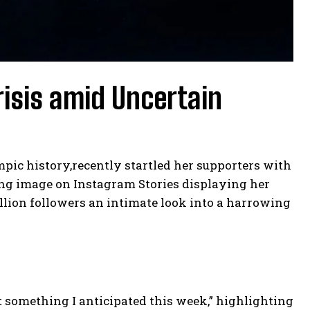
risis amid Uncertain
pic history,recently startled her supporters with
ing image on Instagram Stories displaying her
llion followers an intimate look into a harrowing
t something I anticipated this week,” highlighting