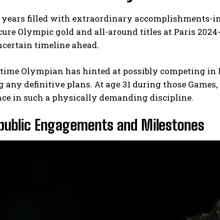
 years filled with extraordinary accomplishments-
ecure Olympic gold and all-around titles at Paris 2024
certain timeline ahead.
-time Olympian has hinted at possibly competing in 
 any definitive plans. At age 31 during those Games,
ce in such a physically demanding discipline.
 public Engagements and Milestones