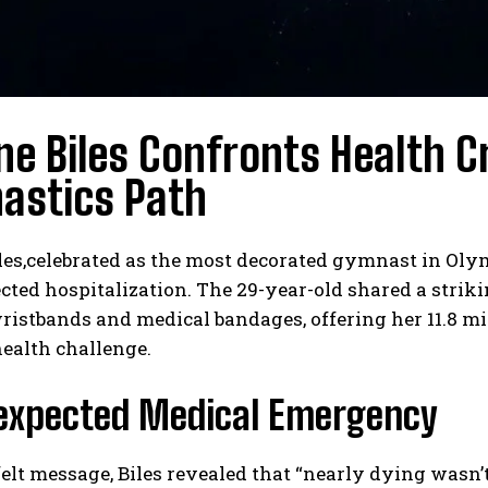
e Biles Confronts Health C
astics Path
es,celebrated as the most decorated gymnast in Olym
ted hospitalization. The 29-year-old shared a strik
ristbands and medical bandages, offering her 11.8 mi
ealth challenge.
expected Medical Emergency
felt message, Biles revealed that “nearly dying wasn’