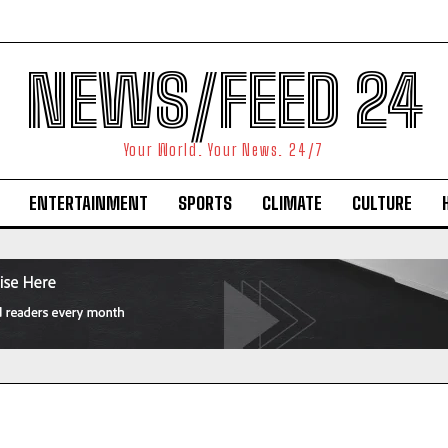
NEWS/FEED 24
Your World. Your News. 24/7
ENTERTAINMENT
SPORTS
CLIMATE
CULTURE