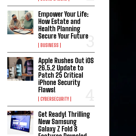
Empower Your Life:
How Estate and
Health Planning
Secure Your Future
BUSINESS
Apple Rushes Out iOS
26.5.2 Update to
Patch 25 Critical
iPhone Security
Flaws!
CYBERSECURITY
Get Ready! Thrilling
New Samsung
Galaxy Z Fold 8