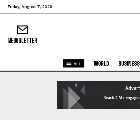
Friday, August 7, 2026
NEWSLETTER
WORLD
BUSINESS
ALL