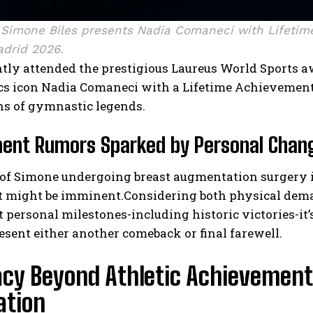
Simone Biles presents Nadia Comaneci with Lifetim
drid 2026.
ently attended the prestigious Laureus World Sport
s icon Nadia Comaneci with a Lifetime Achievemen
ns of gymnastic legends.
ment Rumors Sparked by Personal Chan
of Simone undergoing breast augmentation surgery 
t might be imminent.Considering both physical dema
t personal milestones-including historic victories-
esent either another comeback or final farewell.
acy Beyond Athletic Achievemen
ation