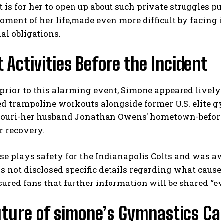
t is for her to open up about such private struggles pu
oment of her life,made even more difficult by facing
al obligations.
 Activities Before the Incident
prior to this alarming event, Simone appeared live
d trampoline workouts alongside former U.S. elite gym
I WANT IN
souri-her husband Jonathan Owens’ hometown-before 
I've read and accept the
Privacy Policy
.
or recovery.
use plays safety for the Indianapolis Colts and was a
 not disclosed specific details regarding what cause
sured fans that further information will be shared “e
uture of simone’s Gymnastics Ca