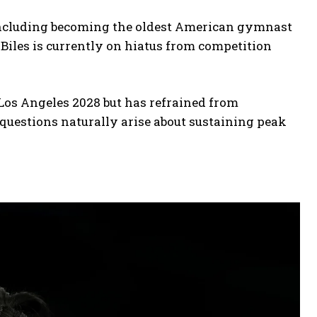
including becoming the oldest American gymnast
-Biles is currently on hiatus from competition
Los Angeles 2028 but has refrained from
 questions naturally arise about sustaining peak