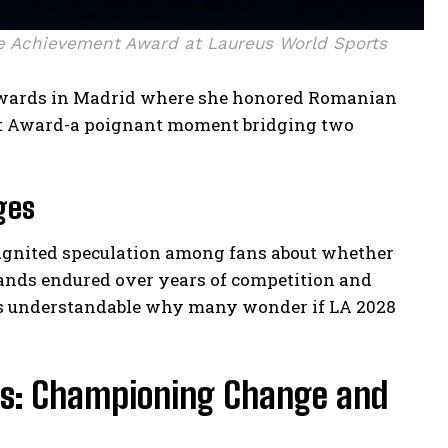
e Achievement Award at Laureus World Sports
s awards in Madrid where she honored Romanian
t Award-a poignant moment bridging two
ges
ignited speculation among fans about whether
nds endured over years of competition and
it’s understandable why many wonder if LA 2028
ts: Championing Change and