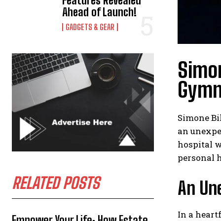
Features Revealed
Ahead of Launch!
GADGETS & GEAR
Simon
Gymn
Simone Bil
an unexpec
hospital w
personal h
RELATED POSTS
An Un
In a heart
Empower Your Life: How Estate