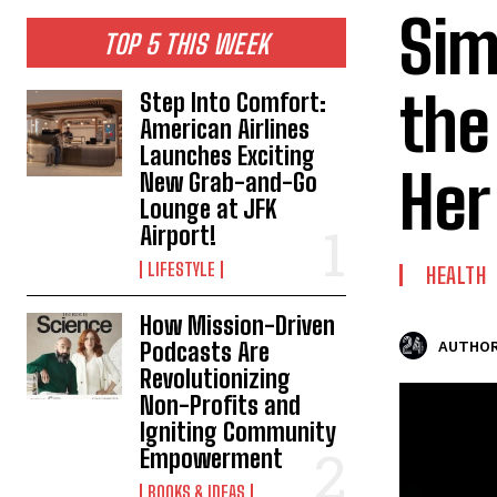
Sim
TOP 5 THIS WEEK
the
Step Into Comfort:
American Airlines
Launches Exciting
Her
New Grab-and-Go
Lounge at JFK
Airport!
LIFESTYLE
HEALTH
How Mission-Driven
Podcasts Are
AUTHOR
Revolutionizing
Non-Profits and
Igniting Community
Empowerment
BOOKS & IDEAS