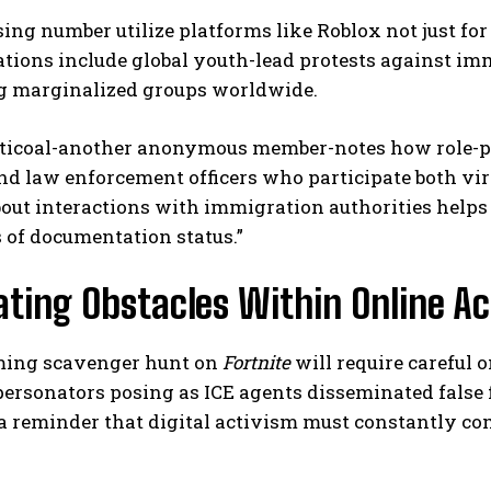
ing number utilize platforms like Roblox not just for 
ions include global youth-lead protests against imm
g marginalized groups worldwide.
ticoal-another anonymous member-notes how role-pla
d law enforcement officers who participate both vir
out interactions with immigration authorities help
 of documentation status.”
ting Obstacles Within Online A
ing scavenger hunt on
Fortnite
will require careful 
ersonators posing as ICE agents disseminated false 
a reminder that digital activism must constantly c