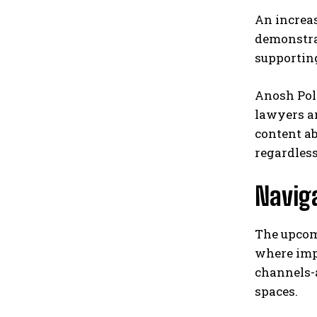
An increas
demonstrat
supportin
Anosh Pol
lawyers an
content ab
regardless
Naviga
The upcom
where imp
channels-
spaces.