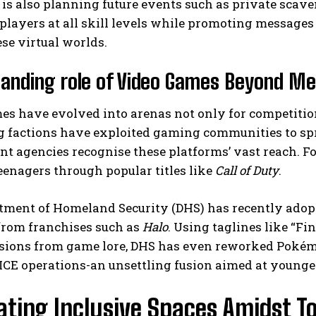
is also planning future events such as private scav
 players at all skill levels while promoting messag
se virtual worlds.
anding role of Video Games Beyond Me
s have evolved into arenas not only for competition b
g factions have exploited gaming communities to spr
t agencies recognise these platforms’ vast reach. F
eenagers through popular titles like
Call of Duty
.
tment of Homeland Security (DHS) has recently adop
from franchises such as
Halo
. Using taglines like “Fi
sions from game lore, DHS has even reworked Pokémon
ICE operations-an unsettling fusion aimed at younge
ating Inclusive Spaces Amidst To