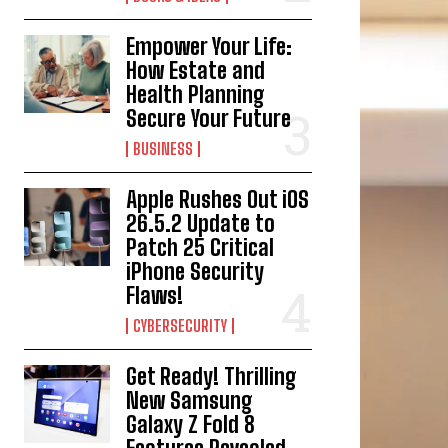
Empower Your Life:
How Estate and
Health Planning
Secure Your Future
BUSINESS
Apple Rushes Out iOS
26.5.2 Update to
Patch 25 Critical
iPhone Security
Flaws!
CYBERSECURITY
Get Ready! Thrilling
New Samsung
Galaxy Z Fold 8