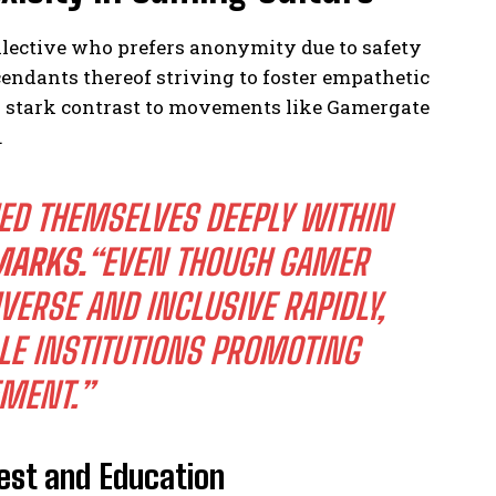
ective who prefers anonymity due to safety
ndants thereof striving to foster empathetic
n stark contrast to movements like Gamergate
.
ED THEMSELVES DEEPLY WITHIN
MARKS.
“EVEN THOUGH GAMER
ERSE AND INCLUSIVE RAPIDLY,
LE INSTITUTIONS PROMOTING
EMENT.”
est and Education