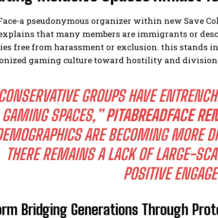
Face-a pseudonymous organizer within new Save Coll
explains that many members are immigrants or desce
es free from harassment or exclusion. this stands i
onized gaming culture toward hostility and division
CONSERVATIVE GROUPS HAVE ENTRENCH
GAMING SPACES,”
PITABREADFACE RE
DEMOGRAPHICS ARE BECOMING MORE DIV
THERE REMAINS A LACK OF LARGE-SCA
POSITIVE ENGAG
orm Bridging Generations Through Prot