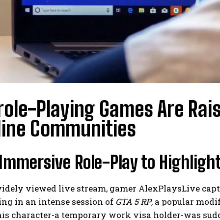
ole-Playing Games Are Rai
line Communities
Immersive Role-Play to Highligh
idely viewed live stream, gamer AlexPlaysLive capti
ing in an intense session of
GTA 5 RP
, a popular modi
 his character-a temporary work visa holder-was su