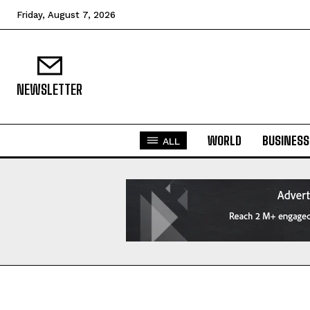
Friday, August 7, 2026
NEWSLETTER
WORLD
BUSINESS
ALL