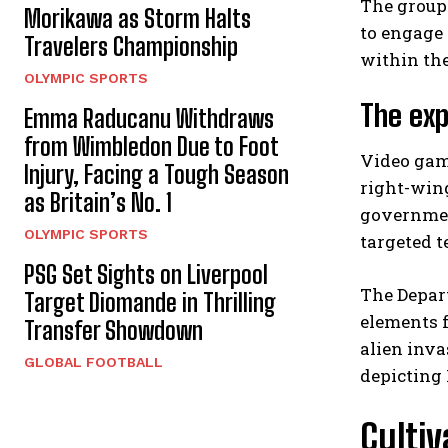
The group 
Morikawa as Storm Halts
to engage
Travelers Championship
within the
OLYMPIC SPORTS
The exp
Emma Raducanu Withdraws
from Wimbledon Due to Foot
Video game
Injury, Facing a Tough Season
right-win
as Britain’s No. 1
governmen
OLYMPIC SPORTS
targeted t
PSG Set Sights on Liverpool
The Depar
Target Diomande in Thrilling
elements 
Transfer Showdown
alien inva
GLOBAL FOOTBALL
depicting 
Cultiv