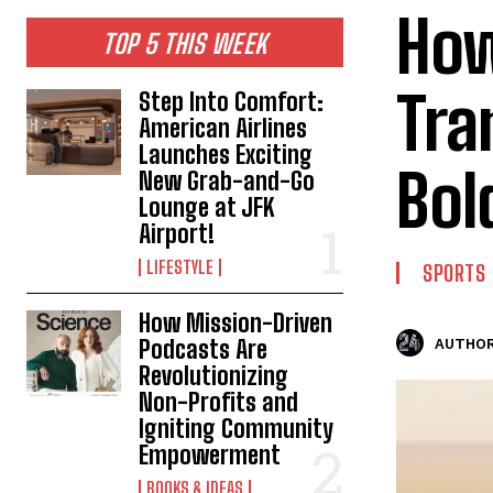
How
TOP 5 THIS WEEK
Tra
Step Into Comfort:
American Airlines
Launches Exciting
Bol
New Grab-and-Go
Lounge at JFK
Airport!
LIFESTYLE
SPORTS
How Mission-Driven
Podcasts Are
AUTHOR
Revolutionizing
Non-Profits and
Igniting Community
Empowerment
BOOKS & IDEAS