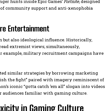
enger hunts inside Epic Games’
Fortnite
, designed
es of community support and anti-xenophobia
re Entertainment
ut also ideological influence. Historically,
ead extremist views; simultaneously,
or example, military recruitment campaigns have
ted similar strategies by borrowing marketing
nish the fight” paired with imagery reminiscent of
’s iconic “gotta catch ’em all” slogan into videos
r audiences familiar with gaming culture.
xicity in Gaming Culture