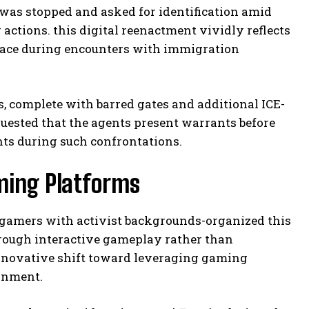
 was stopped and asked for identification amid
actions. this digital reenactment vividly reflects
face during encounters with immigration
s, complete with barred gates and additional ICE-
quested that the agents present warrants before
ts during such confrontations.
aming Platforms
 gamers with activist backgrounds-organized this
hrough interactive gameplay rather than
innovative shift toward leveraging gaming
ainment.