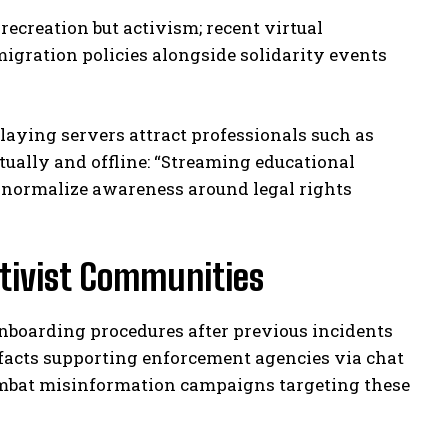
recreation but activism; recent virtual
igration policies alongside solidarity events
ying servers attract professionals such as
tually and offline: “Streaming educational
s normalize awareness around legal rights
ctivist Communities
onboarding procedures after previous incidents
facts supporting enforcement agencies via chat
ombat misinformation campaigns targeting these