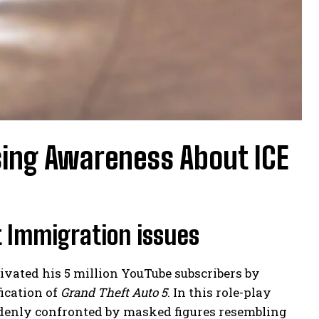
sing Awareness About ICE
t Immigration issues
vated his 5 million YouTube subscribers by
fication of
Grand Theft Auto 5
. In this role-play
ddenly confronted by masked figures resembling