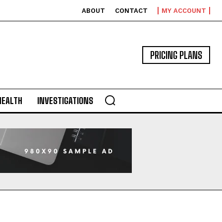
ABOUT
CONTACT
MY ACCOUNT
PRICING PLANS
HEALTH
INVESTIGATIONS