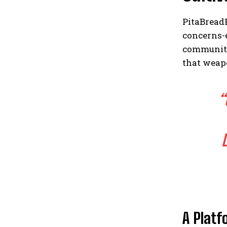
PitaBread
concerns-
communiti
that weap
“
A Platf