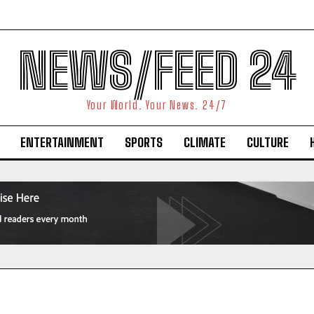
NEWS/FEED 24
Your World. Your News. 24/7
ENTERTAINMENT
SPORTS
CLIMATE
CULTURE