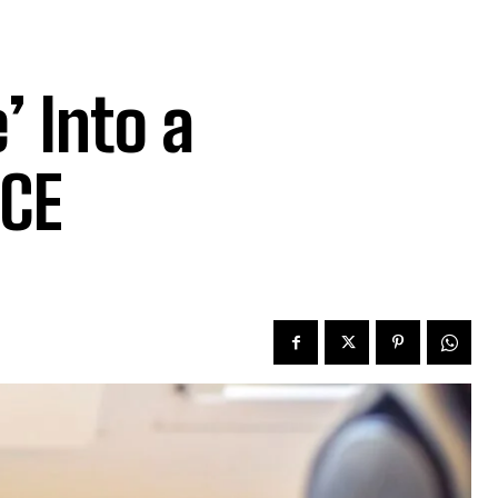
’ Into a
ICE