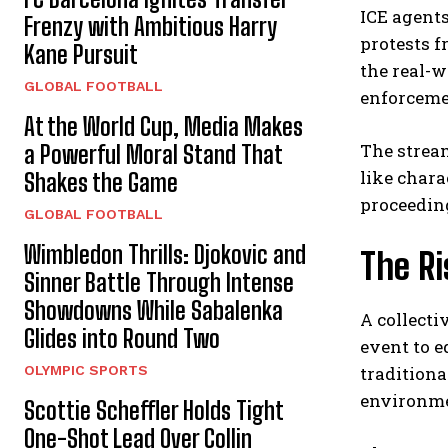
ICE agents
Frenzy with Ambitious Harry
protests f
Kane Pursuit
the real-
GLOBAL FOOTBALL
enforceme
At the World Cup, Media Makes
The stream
a Powerful Moral Stand That
like chara
Shakes the Game
proceedin
GLOBAL FOOTBALL
Wimbledon Thrills: Djokovic and
The Ri
Sinner Battle Through Intense
Showdowns While Sabalenka
A collect
Glides into Round Two
event to 
OLYMPIC SPORTS
tradition
environmen
Scottie Scheffler Holds Tight
One-Shot Lead Over Collin