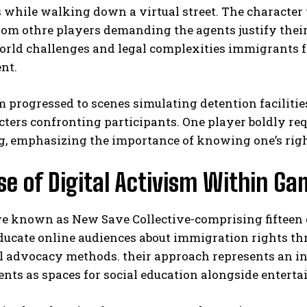
 while walking down a virtual street. The character
rom othre players demanding the agents justify their 
world challenges and legal complexities immigrants 
nt.
 progressed to scenes simulating detention facilitie
cters confronting participants. One player boldly re
g, emphasizing the importance of knowing one’s righ
I WANT IN
se of Digital Activism Within G
I've read and accept the
Privacy Policy
.
ive known as New Save Collective-comprising fifteen
educate online audiences about immigration rights t
al advocacy methods. their approach represents an 
ts as spaces for social education alongside entert