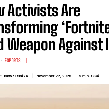
 Activists Are
nsforming ‘Fortnite
d Weapon Against 
ESPORTS
read
NewsFeed24
4
min.
November 22, 2025
: