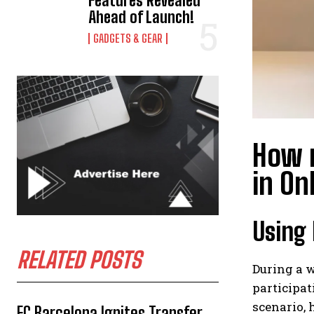
Features Revealed
Ahead of Launch!
GADGETS & GEAR
How r
in On
Using 
RELATED POSTS
During a w
participat
scenario,
FC Barcelona Ignites Transfer