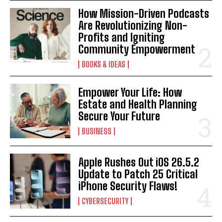
How Mission-Driven Podcasts
Are Revolutionizing Non-
Profits and Igniting
Community Empowerment
BOOKS & IDEAS
Empower Your Life: How
Estate and Health Planning
Secure Your Future
BUSINESS
Apple Rushes Out iOS 26.5.2
Update to Patch 25 Critical
iPhone Security Flaws!
CYBERSECURITY