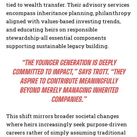
tied to wealth transfer. Their advisory services
encompass inheritance planning, philanthropy
aligned with values-based investing trends,
and educating heirs on responsible
stewardship-all essential components
supporting sustainable legacy building.
“THE YOUNGER GENERATION IS DEEPLY
COMMITTED TO IMPACT,” SAYS TROTT. “THEY
ASPIRE TO CONTRIBUTE MEANINGFULLY
BEYOND MERELY MANAGING INHERITED
COMPANIES.”
This shift mirrors broader societal changes
where heirs increasingly seek purpose-driven
careers rather of simply assuming traditional