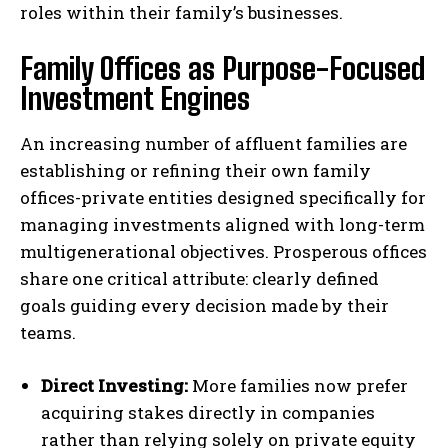
roles within their family’s businesses.
Family Offices as Purpose-Focused
Investment Engines
An increasing number of affluent families are
establishing or refining their own family
offices-private entities designed specifically for
managing investments aligned with long-term
multigenerational objectives. Prosperous offices
share one critical attribute: clearly defined
goals guiding every decision made by their
teams.
Direct Investing:
More families now prefer
acquiring stakes directly in companies
rather than relying solely on private equity