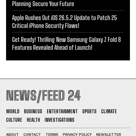
Planning Secure Your Future
Apple Rushes Out iOS 26.5.2 Update to Patch 25
Critical iPhone Security Flaws!
Get Ready! Thrilling New Samsung Galaxy Z Fold 8
Features Revealed Ahead of Launch!
NEWS/FEED 24
WORLD
BUSINESS
ENTERTAINMENT
SPORTS
CLIMATE
CULTURE
HEALTH
INVESTIGATIONS
ABOUT
CONTACT
TERMS
PRIVACY POLICY
NEWSLETTER