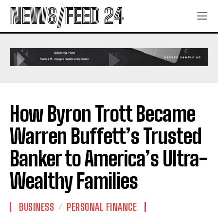
NEWS/FEED 24
How Byron Trott Became
Warren Buffett’s Trusted
Banker to America’s Ultra-
Wealthy Families
BUSINESS
PERSONAL FINANCE