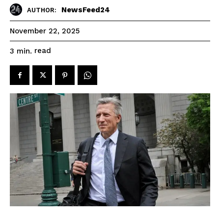
NewsFeed24
AUTHOR:
November 22, 2025
read
3
min.