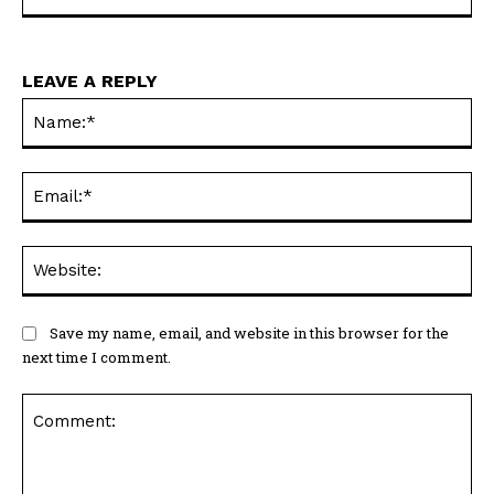
LEAVE A REPLY
Na
Ema
Web
Save my name, email, and website in this browser for the
next time I comment.