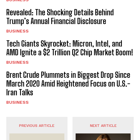
Revealed: The Shocking Details Behind
Trump’s Annual Financial Disclosure
BUSINESS
Tech Giants Skyrocket: Micron, Intel, and
AMD Ignite a $2 Trillion Q2 Chip Market Boom!
BUSINESS
Brent Crude Plummets in Biggest Drop Since
March 2020 Amid Heightened Focus on U.S.-
Iran Talks
BUSINESS
PREVIOUS ARTICLE
NEXT ARTICLE