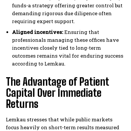
funds-a strategy offering greater control but
demanding rigorous due diligence often
requiring expert support.
Aligned incentives:
Ensuring that
professionals managing these offices have
incentives closely tied to long-term
outcomes remains vital for enduring success
according to Lemkau.
The Advantage of Patient
Capital Over Immediate
Returns
Lemkau stresses that while public markets
focus heavily on short-term results measured