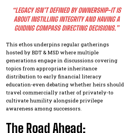
I've read and accept the
Privacy Policy
.
“LEGACY ISN’T DEFINED BY OWNERSHIP-IT IS
ABOUT INSTILLING INTEGRITY AND HAVING A
GUIDING COMPASS DIRECTING DECISIONS.”
This ethos underpins regular gatherings
hosted by BDT & MSD where multiple
generations engage in discussions covering
topics from appropriate inheritance
distribution to early financial literacy
education-even debating whether heirs should
travel commercially rather of privately-to
cultivate humility alongside privilege
awareness among successors.
The Road Ahead: