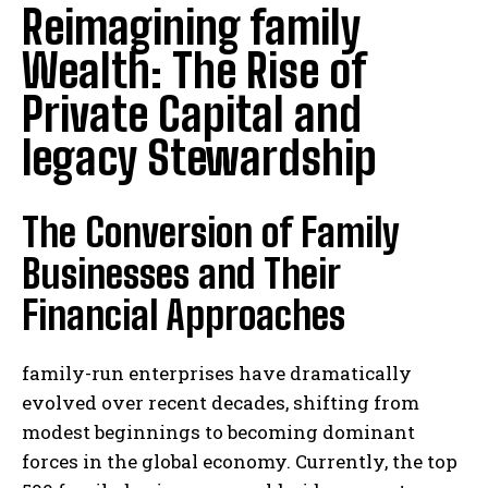
Reimagining family
Wealth: The Rise of
Private Capital and
legacy Stewardship
The Conversion of Family
Businesses and Their
Financial Approaches
family-run enterprises have dramatically
evolved over recent decades, shifting from
modest beginnings to becoming dominant
forces in the global economy. Currently, the top