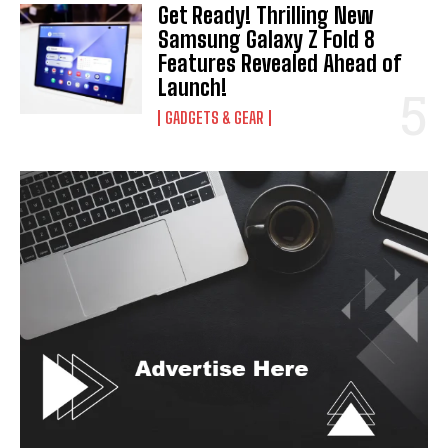
Get Ready! Thrilling New
Samsung Galaxy Z Fold 8
Features Revealed Ahead of
Launch!
GADGETS & GEAR