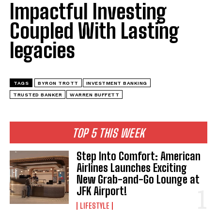
Impactful Investing
Coupled With Lasting
legacies
TAGS
BYRON TROTT
INVESTMENT BANKING
TRUSTED BANKER
WARREN BUFFETT
TOP 5 THIS WEEK
Step Into Comfort: American
Airlines Launches Exciting
New Grab-and-Go Lounge at
JFK Airport!
LIFESTYLE