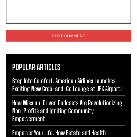
Comment:
POPULAR ARTICLES
Step Into Comfort: American Airlines Launches
Exciting New Grab-and-Go Lounge at JFK Airport!
How Mission-Driven Podcasts Are Revolutionizing
Non-Profits and Igniting Community
Empowerment
Empower Your Life: How Estate and Health