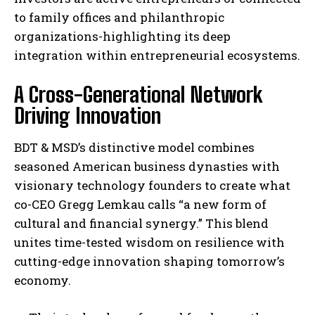
to family offices and philanthropic
organizations-highlighting its deep
integration within entrepreneurial ecosystems.
A Cross-Generational Network
Driving Innovation
BDT & MSD’s distinctive model combines
seasoned American business dynasties with
visionary technology founders to create what
co-CEO Gregg Lemkau calls “a new form of
cultural and financial synergy.” This blend
unites time-tested wisdom on resilience with
cutting-edge innovation shaping tomorrow’s
economy.