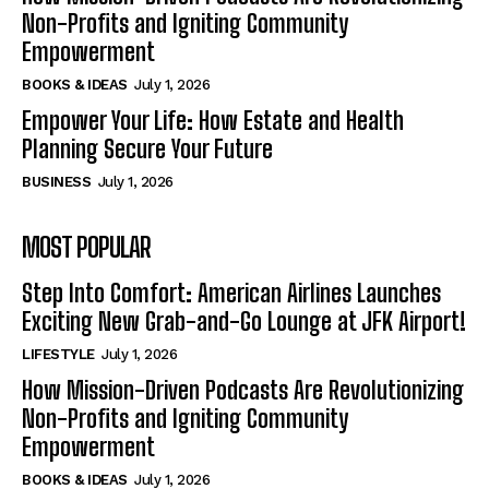
Non-Profits and Igniting Community
Empowerment
BOOKS & IDEAS
July 1, 2026
Empower Your Life: How Estate and Health
Planning Secure Your Future
BUSINESS
July 1, 2026
MOST POPULAR
Step Into Comfort: American Airlines Launches
Exciting New Grab-and-Go Lounge at JFK Airport!
LIFESTYLE
July 1, 2026
How Mission-Driven Podcasts Are Revolutionizing
Non-Profits and Igniting Community
Empowerment
BOOKS & IDEAS
July 1, 2026