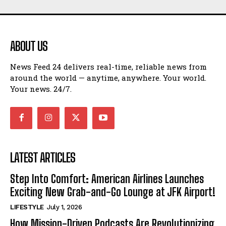
ABOUT US
News Feed 24 delivers real-time, reliable news from
around the world — anytime, anywhere. Your world.
Your news. 24/7.
LATEST ARTICLES
Step Into Comfort: American Airlines Launches
Exciting New Grab-and-Go Lounge at JFK Airport!
LIFESTYLE
July 1, 2026
How Mission-Driven Podcasts Are Revolutionizing