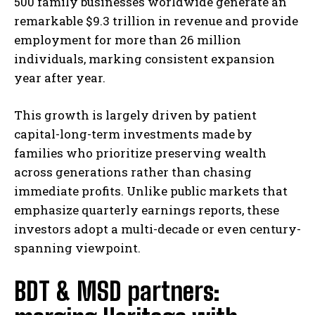
500 family businesses worldwide generate an
remarkable $9.3 trillion in revenue and provide
employment for more than 26 million
individuals, marking consistent expansion
year after year.
This growth is largely driven by patient
capital-long-term investments made by
families who prioritize preserving wealth
across generations rather than chasing
immediate profits. Unlike public markets that
emphasize quarterly earnings reports, these
investors adopt a multi-decade or even century-
spanning viewpoint.
BDT & MSD partners: