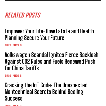
RELATED POSTS
Empower Your Life: How Estate and Health
Planning Secure Your Future
BUSINESS
Volkswagen Scandal Ignites Fierce Backlash
Against CO2 Rules and Fuels Renewed Push
for China Tariffs
BUSINESS
Cracking the IoT Code: The Unexpected
Nontechnical Secrets Behind Scaling
Success
BUSINESS