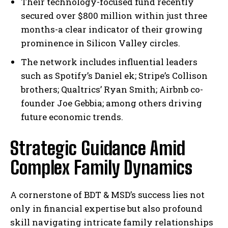
Their technology-focused fund recently
secured over $800 million within just three
months-a clear indicator of their growing
prominence in Silicon Valley circles.
The network includes influential leaders
such as Spotify’s Daniel ek; Stripe’s Collison
brothers; Qualtrics’ Ryan Smith; Airbnb co-
founder Joe Gebbia; among others driving
future economic trends.
Strategic Guidance Amid
Complex Family Dynamics
A cornerstone of BDT & MSD’s success lies not
only in financial expertise but also profound
skill navigating intricate family relationships