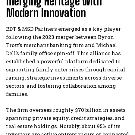
merging Heritage with
Modern Innovation
BDT & MSD Partners emerged as a key player
following the 2023 merger between Byron
Trott’s merchant banking firm and Michael
Dell’s family office spin-off. This alliance has
established a powerful platform dedicated to
supporting family enterprises through capital
raising, strategic investments across diverse
sectors, and fostering collaboration among
families.
The firm oversees roughly $70 billion in assets
spanning private equity, credit strategies, and
real estate holdings. Notably, about 95% of its
investors are active entrepreneurs or connected