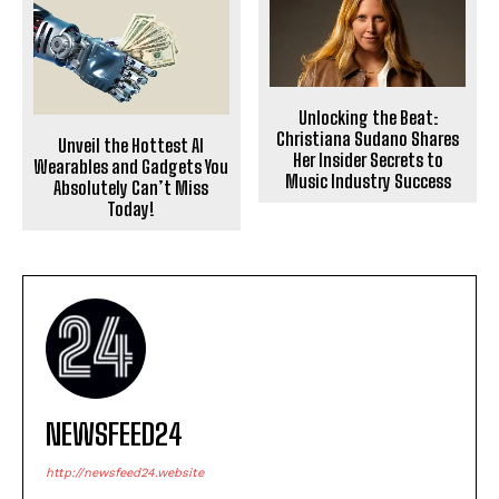
Unlocking the Beat:
Christiana Sudano Shares
Unveil the Hottest AI
Her Insider Secrets to
Wearables and Gadgets You
Music Industry Success
Absolutely Can’t Miss
Today!
NEWSFEED24
http://newsfeed24.website