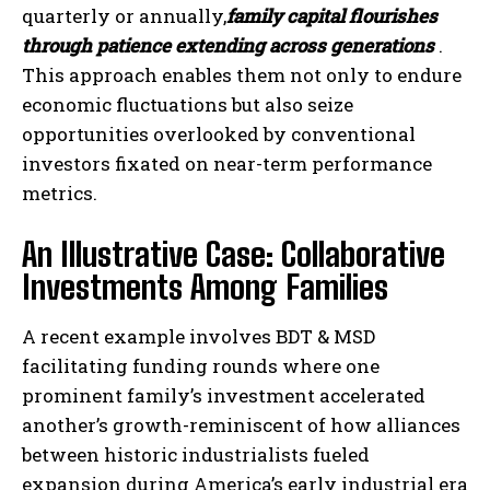
quarterly or annually,
family capital flourishes
through patience extending across generations
.
This approach enables them not only to endure
economic fluctuations but also seize
opportunities overlooked by conventional
investors fixated on near-term performance
metrics.
An Illustrative Case: Collaborative
Investments Among Families
A recent example involves BDT & MSD
facilitating funding rounds where one
prominent family’s investment accelerated
another’s growth-reminiscent of how alliances
between historic industrialists fueled
expansion during America’s early industrial era