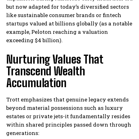
but now adapted for today’s diversified sectors
like sustainable consumer brands or fintech
startups valued at billions globally (as a notable
example, Peloton reaching a valuation
exceeding $4 billion).
Nurturing Values That
Transcend Wealth
Accumulation
Trott emphasizes that genuine legacy extends
beyond material possessions such as luxury
estates or private jets-it fundamentally resides
within shared principles passed down through
I WANT IN
generations: