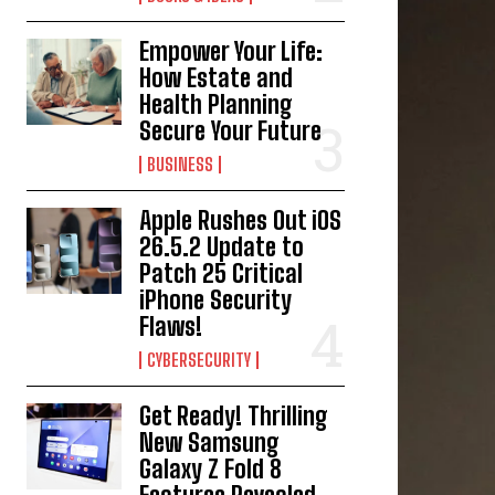
Empower Your Life:
How Estate and
Health Planning
Secure Your Future
BUSINESS
Apple Rushes Out iOS
26.5.2 Update to
Patch 25 Critical
iPhone Security
Flaws!
CYBERSECURITY
Get Ready! Thrilling
New Samsung
Galaxy Z Fold 8