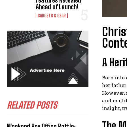
Features Revealed
Ahead of Launch!
GADGETS & GEAR
Chris
Cont
A Heri
Born into 
her fathe
However, s
and multif
RELATED POSTS
insight, 
The Mu
Weekend Box Office Battle: