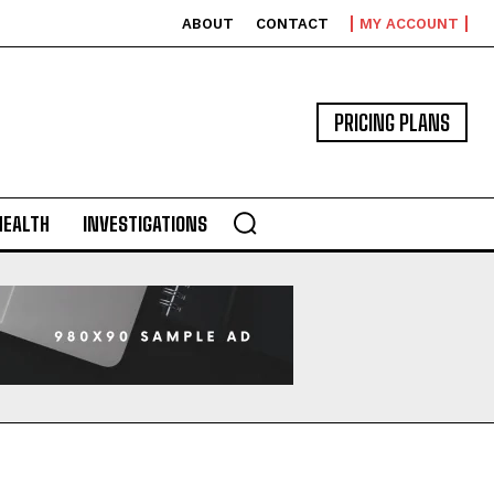
ABOUT
CONTACT
MY ACCOUNT
PRICING PLANS
HEALTH
INVESTIGATIONS