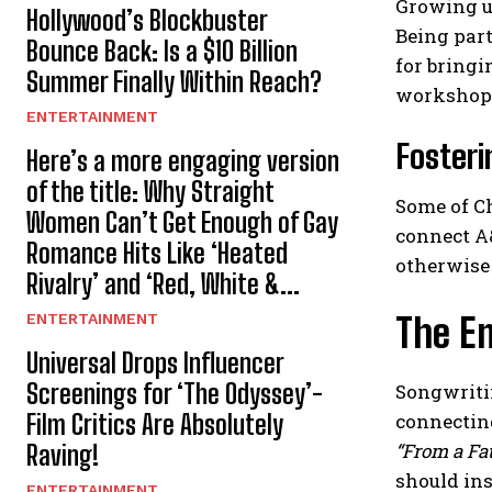
Growing up
Hollywood’s Blockbuster
Being part
Bounce Back: Is a $10 Billion
for bringi
Summer Finally Within Reach?
workshop
ENTERTAINMENT
Fosteri
Here’s a more engaging version
of the title: Why Straight
Some of C
Women Can’t Get Enough of Gay
connect A&
Romance Hits Like ‘Heated
otherwise
Rivalry’ and ‘Red, White &...
ENTERTAINMENT
The E
Universal Drops Influencer
Screenings for ‘The Odyssey’-
Songwritin
Film Critics Are Absolutely
connectin
“From a Fat
Raving!
should ins
ENTERTAINMENT