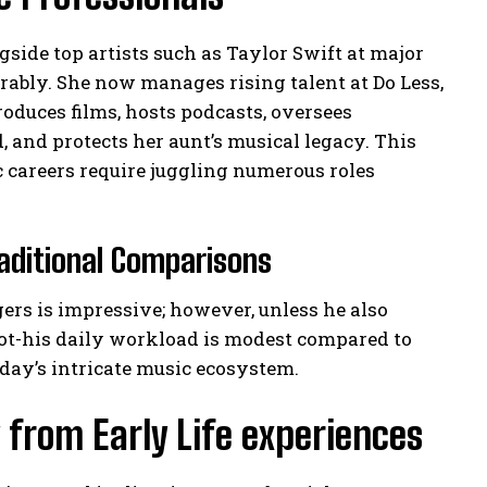
side top artists such as Taylor Swift at major
rably. She now manages rising talent at Do Less,
duces films, hosts podcasts, oversees
 and protects her aunt’s musical legacy. This
 careers require juggling numerous roles
aditional Comparisons
gers is impressive; however, unless he also
not-his daily workload is modest compared to
ay’s intricate music ecosystem.
 from Early Life experiences