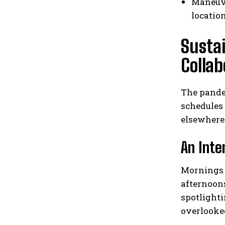
Maneuve
locatio
Susta
Collab
The pandem
schedules
elsewhere
An Inte
Mornings a
afternoon
spotlighti
overlooke