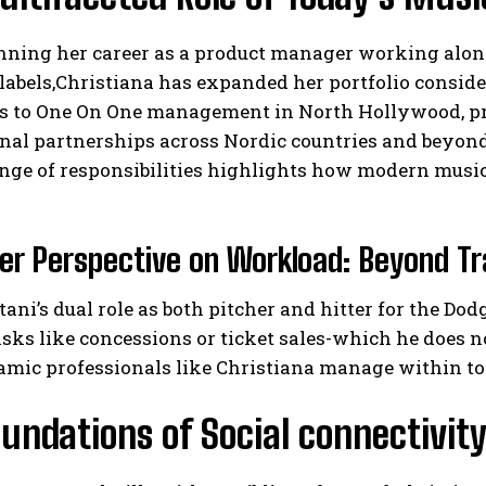
nning her career as a product manager working along
labels,Christiana has expanded her portfolio conside
es to One On One management in North Hollywood, pro
nal partnerships across Nordic countries and beyond,
nge of responsibilities highlights how modern music
I WANT IN
er Perspective on Workload: Beyond Tr
I've read and accept the
Privacy Policy
.
ani’s dual role as both pitcher and hitter for the Dod
sks like concessions or ticket sales-which he does 
mic professionals like Christiana manage within tod
undations of Social connectivity