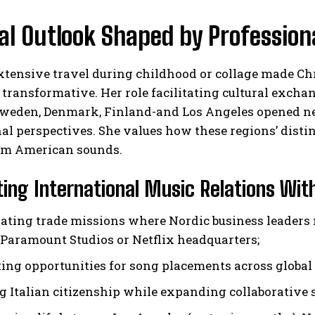
al Outlook Shaped by Profession
tensive travel during childhood or collage made Chri
 transformative. Her role facilitating cultural exch
weden, Denmark, Finland-and Los Angeles opened ne
al perspectives. She values how these regions’ distin
m American sounds.
ing International Music Relations Wit
ating trade missions where Nordic business leaders 
 Paramount Studios or Netflix headquarters;
ting opportunities for song placements across global
g Italian citizenship while expanding collaborative 