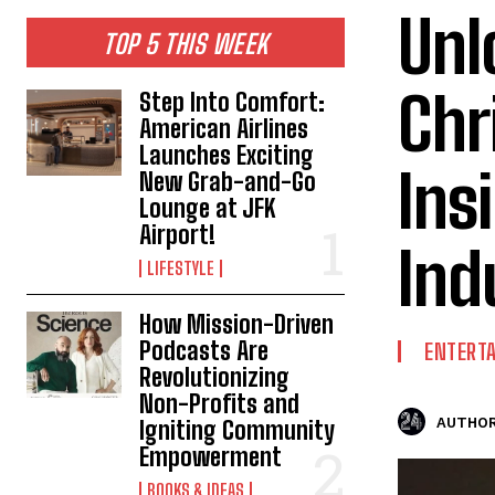
Unl
TOP 5 THIS WEEK
Chr
Step Into Comfort:
American Airlines
Launches Exciting
Ins
New Grab-and-Go
Lounge at JFK
Airport!
Ind
LIFESTYLE
How Mission-Driven
Podcasts Are
ENTERT
Revolutionizing
Non-Profits and
AUTHOR
Igniting Community
Empowerment
BOOKS & IDEAS