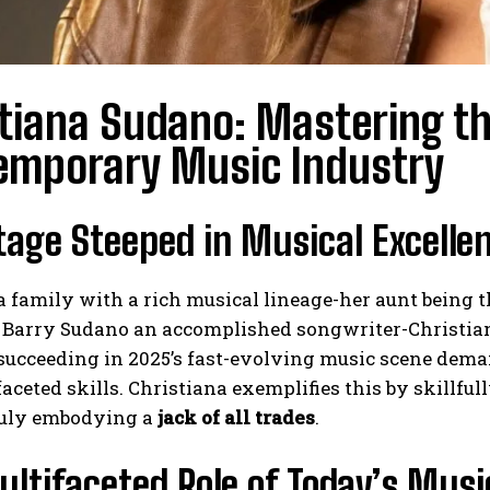
tiana Sudano: Mastering th
emporary Music Industry
tage Steeped in Musical Excelle
a family with a rich musical lineage-her aunt being 
r Barry Sudano an accomplished songwriter-Christia
ucceeding in 2025’s fast-evolving music scene demand
aceted skills. Christiana exemplifies this by skillfu
truly embodying a
jack of all trades
.
ltifaceted Role of Today’s Musi