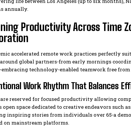
ring life between Los Angeles (up to six months), Na
ns annually.
ining Productivity Across Time 
oration
ic accelerated remote work practices perfectly suited
 around global partners-from early mornings coordin
-embracing technology-enabled teamwork free from 
ntional Work Rhythm That Balances Effi
re reserved for focused productivity allowing comple
s open space dedicated to creative endeavors such a
ng inspiring stories from individuals over 65-a dem
d on mainstream platforms.