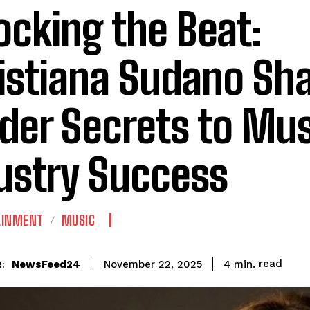
ocking the Beat:
istiana Sudano Sha
ider Secrets to Mu
ustry Success
AINMENT
MUSIC
read
NewsFeed24
4
min.
November 22, 2025
: