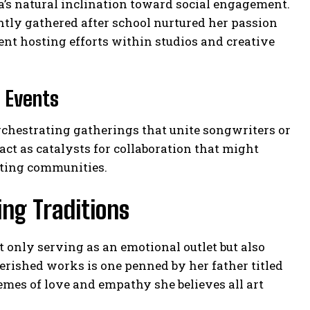
a’s natural inclination toward social engagement.
ntly gathered after school nurtured her passion
ent hosting efforts within studios and creative
 Events
chestrating gatherings that unite songwriters or
ct as catalysts for collaboration that might
ting communities.
ng Traditions
 only serving as an emotional outlet but also
ished works is one penned by her father titled
mes of love and empathy she believes all art