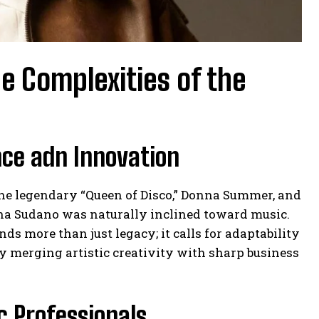
e Complexities of the
nce adn Innovation
the legendary “Queen of Disco,” Donna Summer, and
na Sudano was naturally inclined toward music.
s more than just legacy; it calls for adaptability
lly merging artistic creativity with sharp business
c Professionals