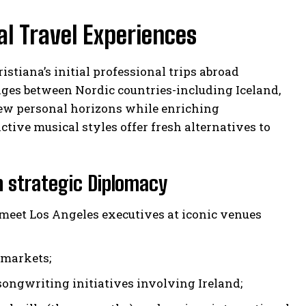
al Travel Experiences
stiana’s initial professional trips abroad
anges between Nordic countries-including Iceland,
w personal horizons while enriching
ctive musical styles offer fresh alternatives to
h strategic Diplomacy
meet Los Angeles executives at iconic venues
 markets;
songwriting initiatives involving Ireland;