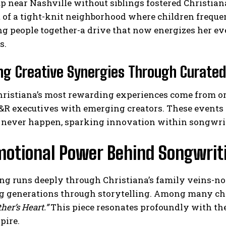
 near Nashville without siblings fostered Christian
 of a tight-knit neighborhood where children freque
ng people together-a drive that now energizes her ev
s.
ng Creative Synergies Through Curated
hristiana’s most rewarding experiences come from or
R executives with emerging creators. These events a
 never happen, sparking innovation within songwri
motional Power Behind Songwriti
g runs deeply through Christiana’s family veins-not
g generations through storytelling. Among many cher
her’s Heart.”
This piece resonates profoundly with the
pire.