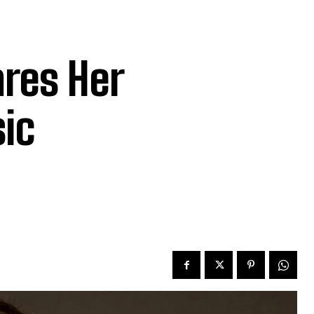
res Her
sic