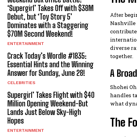
‘Supergirl’ Takes Off with $38M
After begi
Debut, but ‘Toy Story 5’
Nashville 
Dominates with a Staggering
contribut
$70M Second Weekend!
internatio
ENTERTAINMENT
diverse ra
Crack Today’s Wordle #1835:
together.
Essential Hints and the Winning
A Broad
Answer for Sunday, June 28!
CELEBRITIES
Shohei Oht
Supergirl’ Takes Flight with $40
handles ta
Million Opening Weekend-But
what dyna
Lands Just Below Sky-High
The Fo
Hopes
ENTERTAINMENT