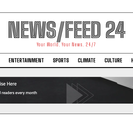
NEWS/FEED 24
Your World. Your News. 24/7
ENTERTAINMENT
SPORTS
CLIMATE
CULTURE