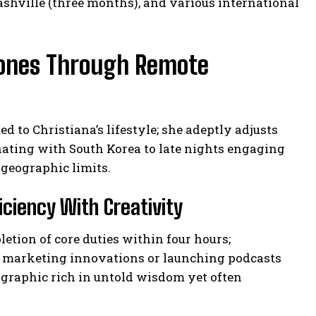
shville (three months), and various international
Zones Through Remote
 to Christiana’s lifestyle; she adeptly adjusts
ating with South Korea to late nights engaging
geographic limits.
ciency With Creativity
tion of core duties within four hours;
s marketing innovations or launching podcasts
ographic rich in untold wisdom yet often