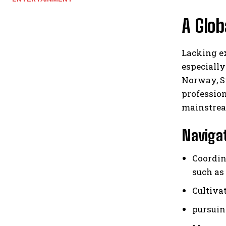
A Glob
Lacking ex
especially
Norway, S
profession
mainstrea
Navigat
Coordin
such as
Cultiva
pursuin