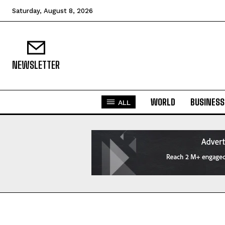
Saturday, August 8, 2026
NEWSLETTER
WORLD
BUSINESS
ALL