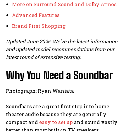
More on Surround Sound and Dolby Atmos
Advanced Features
Brand First Shopping
Updated June 2025: We’ve the latest information
and updated model recommendations from our
latest round of extensive testing.
Why You Need a Soundbar
Photograph: Ryan Waniata
Soundbars are a great first step into home
theater audio because they are generally
compact and
easy to set up
and sound vastly
better than most built-in TV speakers.