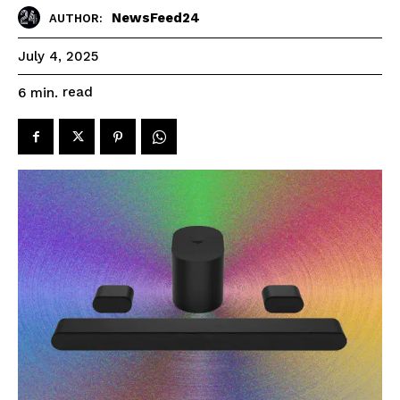
NewsFeed24
AUTHOR:
July 4, 2025
read
6
min.