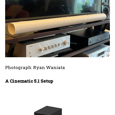
Photograph: Ryan Waniata
A Cinematic 5.1 Setup