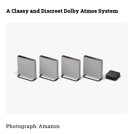
A Classy and Discreet Dolby Atmos System
Photograph: Amazon