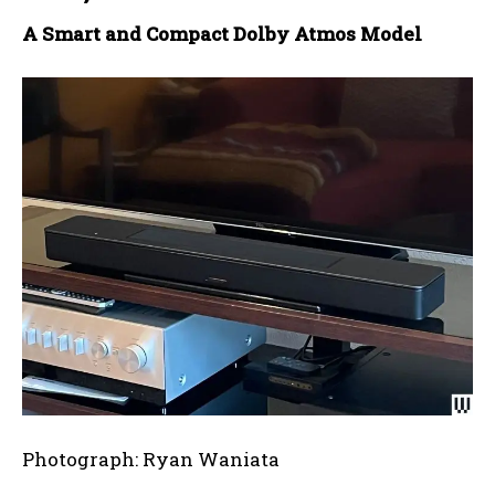
A Smart and Compact Dolby Atmos Model
Photograph: Ryan Waniata