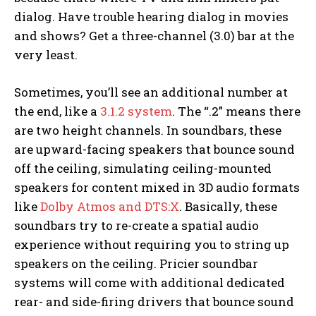
dialog. Have trouble hearing dialog in movies
and shows? Get a three-channel (3.0) bar at the
very least.
Sometimes, you’ll see an additional number at
the end, like a
3.1.2 system
. The “.2” means there
are two height channels. In soundbars, these
are upward-facing speakers that bounce sound
off the ceiling, simulating ceiling-mounted
speakers for content mixed in 3D audio formats
like
Dolby Atmos and DTS:X
. Basically, these
soundbars try to re-create a spatial audio
experience without requiring you to string up
speakers on the ceiling. Pricier soundbar
systems will come with additional dedicated
rear- and side-firing drivers that bounce sound