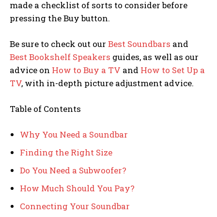
made a checklist of sorts to consider before
pressing the Buy button.
Be sure to check out our
Best Soundbars
and
Best Bookshelf Speakers
guides, as well as our
advice on
How to Buy a TV
and
How to Set Up a
TV
, with in-depth picture adjustment advice.
Table of Contents
Why You Need a Soundbar
Finding the Right Size
Do You Need a Subwoofer?
How Much Should You Pay?
Connecting Your Soundbar