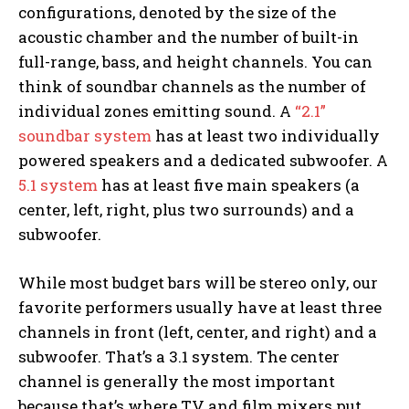
configurations, denoted by the size of the
acoustic chamber and the number of built-in
full-range, bass, and height channels. You can
think of soundbar channels as the number of
individual zones emitting sound. A
“2.1”
soundbar system
has at least two individually
powered speakers and a dedicated subwoofer. A
5.1 system
has at least five main speakers (a
center, left, right, plus two surrounds) and a
subwoofer.
While most budget bars will be stereo only, our
favorite performers usually have at least three
channels in front (left, center, and right) and a
subwoofer. That’s a 3.1 system. The center
channel is generally the most important
because that’s where TV and film mixers put