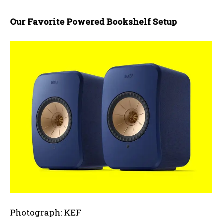
Our Favorite Powered Bookshelf Setup
Photograph: KEF