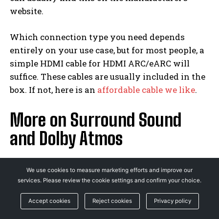
website.
Which connection type you need depends
entirely on your use case, but for most people, a
simple HDMI cable for HDMI ARC/eARC will
suffice. These cables are usually included in the
box. If not, here is an
affordable cable we like
.
More on Surround Sound
and Dolby Atmos
Samsung HW-Q950A Surround Speakers
We use cookies to measure marketing efforts and improve our
services. Please review the cookie settings and confirm your choice.
Photograph: Samsung
Accept cookies
Reject cookies
Privacy policy