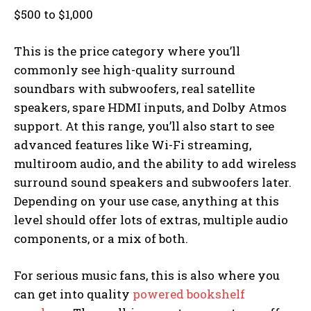
$500 to $1,000
This is the price category where you’ll
commonly see high-quality surround
soundbars with subwoofers, real satellite
speakers, spare HDMI inputs, and Dolby Atmos
support. At this range, you’ll also start to see
advanced features like Wi-Fi streaming,
multiroom audio, and the ability to add wireless
surround sound speakers and subwoofers later.
Depending on your use case, anything at this
level should offer lots of extras, multiple audio
components, or a mix of both.
For serious music fans, this is also where you
can get into quality
powered bookshelf