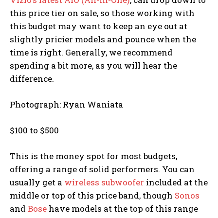
this price tier on sale, so those working with
this budget may want to keep an eye out at
slightly pricier models and pounce when the
time is right. Generally, we recommend
spending a bit more, as you will hear the
difference.
Photograph: Ryan Waniata
$100 to $500
This is the money spot for most budgets,
offering a range of solid performers. You can
usually get a
wireless subwoofer
included at the
middle or top of this price band, though
Sonos
and
Bose
have models at the top of this range