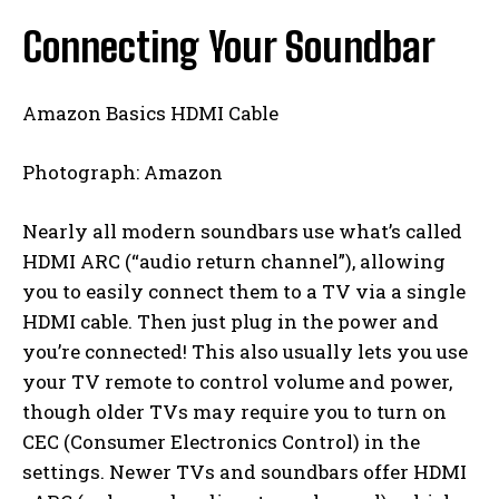
Connecting Your Soundbar
Amazon Basics HDMI Cable
Photograph: Amazon
Nearly all modern soundbars use what’s called
HDMI ARC (“audio return channel”), allowing
you to easily connect them to a TV via a single
HDMI cable. Then just plug in the power and
you’re connected! This also usually lets you use
your TV remote to control volume and power,
though older TVs may require you to turn on
CEC (Consumer Electronics Control) in the
settings. Newer TVs and soundbars offer HDMI