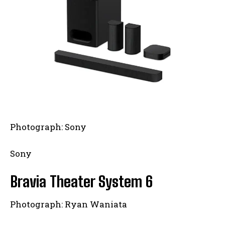
Photograph: Sony
Sony
Bravia Theater System 6
Photograph: Ryan Waniata