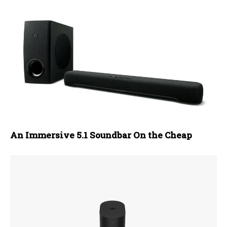
An Immersive 5.1 Soundbar On the Cheap