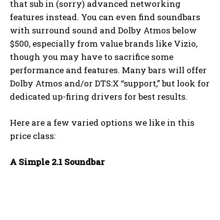
that sub in (sorry) advanced networking
features instead. You can even find soundbars
with surround sound and Dolby Atmos below
$500, especially from value brands like Vizio,
though you may have to sacrifice some
performance and features. Many bars will offer
Dolby Atmos and/or DTS:X “support,” but look for
dedicated up-firing drivers for best results.
Here are a few varied options we like in this
price class:
A Simple 2.1 Soundbar