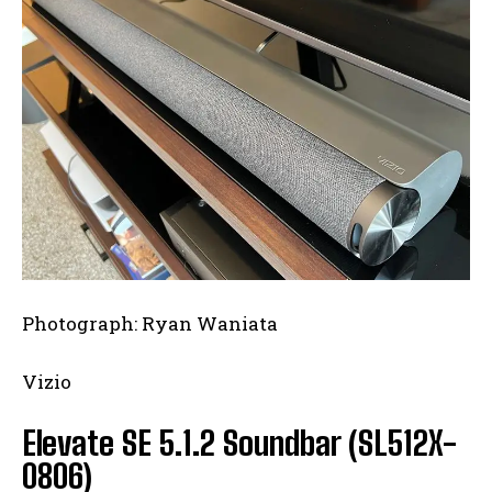
I WANT IN
I've read and accept the
Privacy Policy
.
Photograph: Ryan Waniata
Vizio
Elevate SE 5.1.2 Soundbar (SL512X-
0806)