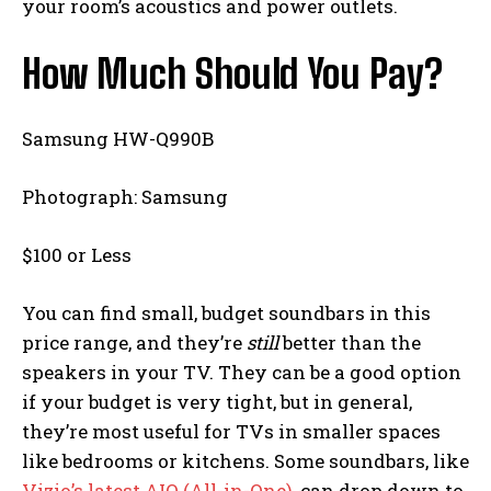
your room’s acoustics and power outlets.
How Much Should You Pay?
Samsung HW-Q990B
Photograph: Samsung
$100 or Less
You can find small, budget soundbars in this
price range, and they’re
still
better than the
speakers in your TV. They can be a good option
if your budget is very tight, but in general,
they’re most useful for TVs in smaller spaces
like bedrooms or kitchens. Some soundbars, like
Vizio’s latest AIO (All-in-One)
, can drop down to