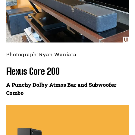
Photograph: Ryan Waniata
Flexus Core 200
A Punchy Dolby Atmos Bar and Subwoofer
Combo