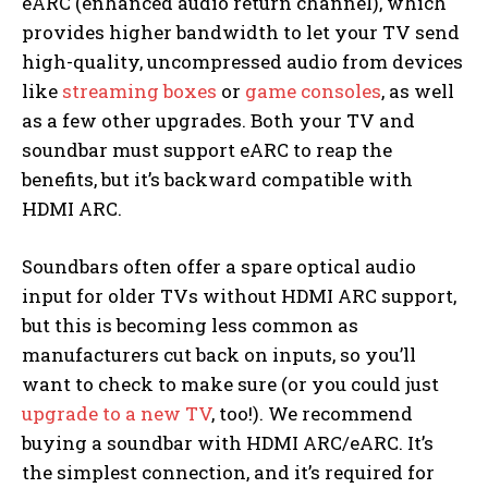
eARC (enhanced audio return channel), which
provides higher bandwidth to let your TV send
high-quality, uncompressed audio from devices
like
streaming boxes
or
game consoles
, as well
as a few other upgrades. Both your TV and
soundbar must support eARC to reap the
benefits, but it’s backward compatible with
HDMI ARC.
Soundbars often offer a spare optical audio
input for older TVs without HDMI ARC support,
but this is becoming less common as
manufacturers cut back on inputs, so you’ll
want to check to make sure (or you could just
upgrade to a new TV
, too!). We recommend
buying a soundbar with HDMI ARC/eARC. It’s
the simplest connection, and it’s required for