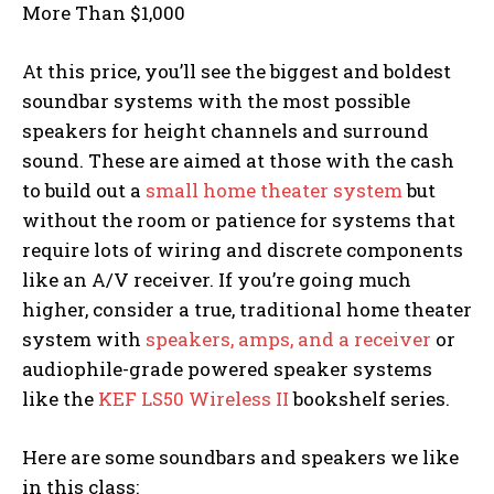
More Than $1,000
At this price, you’ll see the biggest and boldest
soundbar systems with the most possible
speakers for height channels and surround
sound. These are aimed at those with the cash
to build out a
small home theater system
but
without the room or patience for systems that
require lots of wiring and discrete components
like an A/V receiver. If you’re going much
higher, consider a true, traditional home theater
system with
speakers, amps, and a receiver
or
audiophile-grade powered speaker systems
like the
KEF LS50 Wireless II
bookshelf series.
Here are some soundbars and speakers we like
in this class: