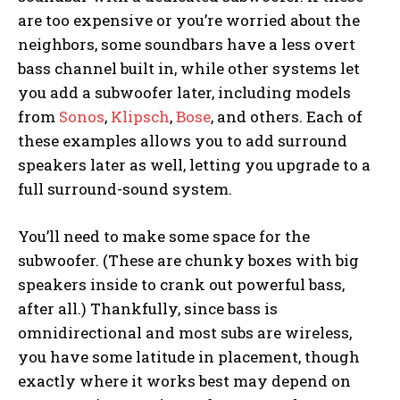
are too expensive or you’re worried about the
neighbors, some soundbars have a less overt
bass channel built in, while other systems let
you add a subwoofer later, including models
from
Sonos
,
Klipsch
,
Bose
, and others. Each of
these examples allows you to add surround
speakers later as well, letting you upgrade to a
full surround-sound system.
You’ll need to make some space for the
subwoofer. (These are chunky boxes with big
speakers inside to crank out powerful bass,
after all.) Thankfully, since bass is
omnidirectional and most subs are wireless,
you have some latitude in placement, though
exactly where it works best may depend on