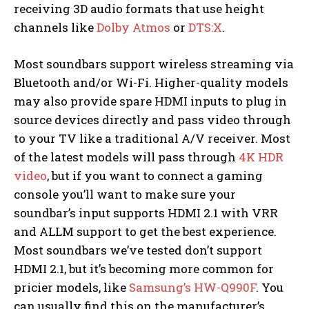
receiving 3D audio formats that use height
channels like
Dolby Atmos
or
DTS:X
.
Most soundbars support wireless streaming via
Bluetooth and/or Wi-Fi. Higher-quality models
may also provide spare HDMI inputs to plug in
source devices directly and pass video through
to your TV like a traditional A/V receiver. Most
of the latest models will pass through
4K HDR
video
, but if you want to connect a gaming
console you’ll want to make sure your
soundbar’s input supports HDMI 2.1 with VRR
and ALLM support to get the best experience.
Most soundbars we’ve tested don’t support
HDMI 2.1, but it’s becoming more common for
pricier models, like
Samsung’s HW-Q990F
. You
can usually find this on the manufacturer’s