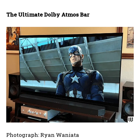
The Ultimate Dolby Atmos Bar
Photograph: Ryan Waniata