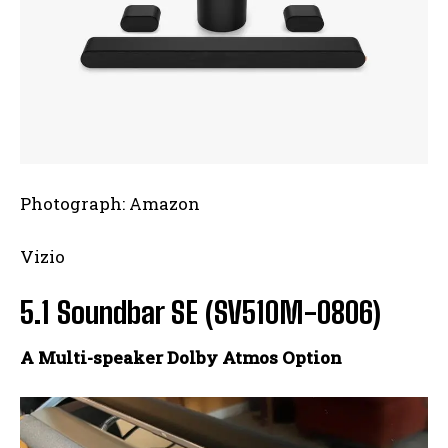
Photograph: Amazon
Vizio
5.1 Soundbar SE (SV510M-0806)
A Multi-speaker Dolby Atmos Option