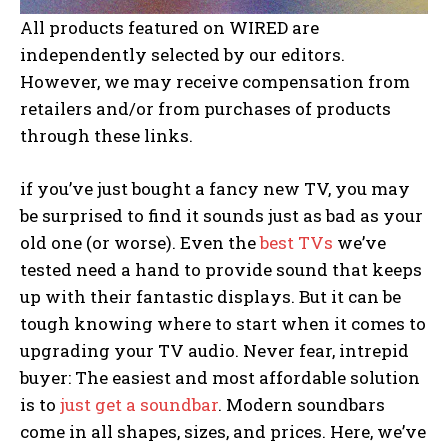
All products featured on WIRED are
independently selected by our editors.
However, we may receive compensation from
retailers and/or from purchases of products
through these links.
if you’ve just
bought a fancy new TV, you may
be surprised to find it sounds just as bad as your
old one (or worse). Even the
best TVs
we’ve
tested need a hand to provide sound that keeps
up with their fantastic displays. But it can be
tough knowing where to start when it comes to
upgrading your TV audio. Never fear, intrepid
buyer: The easiest and most affordable solution
is to
just get a soundbar
. Modern soundbars
come in all shapes, sizes, and prices. Here, we’ve