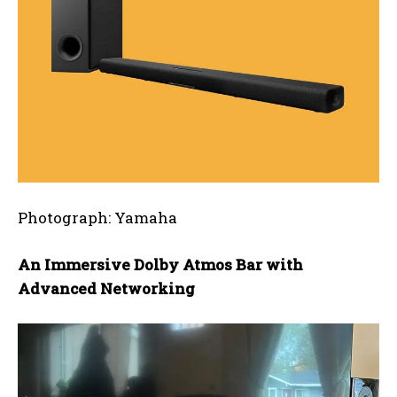
Photograph: Yamaha
An Immersive Dolby Atmos Bar with
Advanced Networking