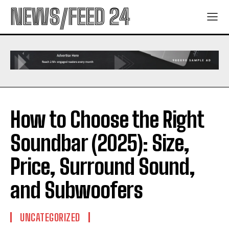
NEWS/FEED 24
How to Choose the Right
Soundbar (2025): Size,
Price, Surround Sound,
and Subwoofers
UNCATEGORIZED