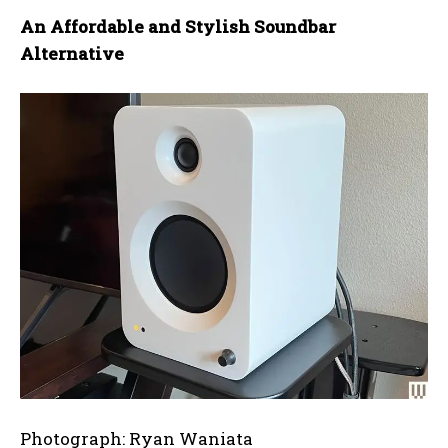
An Affordable and Stylish Soundbar
Alternative
Photograph: Ryan Waniata