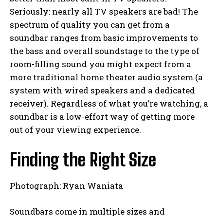
Seriously: nearly all TV speakers are bad! The
spectrum of quality you can get from a
soundbar ranges from basic improvements to
the bass and overall soundstage to the type of
room-filling sound you might expect from a
more traditional home theater audio system (a
system with wired speakers and a dedicated
receiver). Regardless of what you’re watching, a
soundbar is a low-effort way of getting more
out of your viewing experience.
Finding the Right Size
Photograph: Ryan Waniata
Soundbars come in multiple sizes and