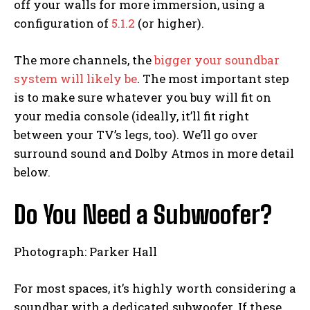
off your walls for more immersion, using a
configuration of
5.1.2
(or higher).
The more channels, the
bigger your soundbar
system will likely be
. The most important step
is to make sure whatever you buy will fit on
your media console (ideally, it’ll fit right
between your TV’s legs, too). We’ll go over
surround sound and Dolby Atmos in more detail
below.
Do You Need a Subwoofer?
Photograph: Parker Hall
For most spaces, it’s highly worth considering a
soundbar with a dedicated subwoofer. If these