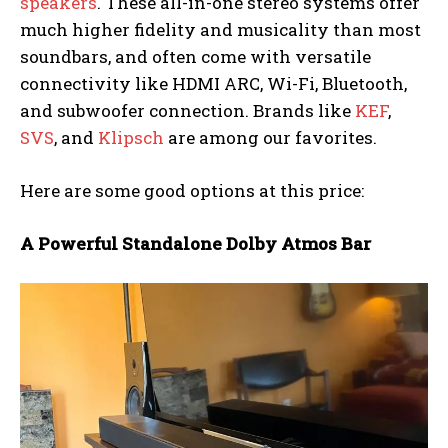
speakers
. These all-in-one stereo systems offer
much higher fidelity and musicality than most
soundbars, and often come with versatile
connectivity like HDMI ARC, Wi-Fi, Bluetooth,
and subwoofer connection. Brands like
KEF
,
SVS
, and
Klipsch
are among our favorites.
Here are some good options at this price:
A Powerful Standalone Dolby Atmos Bar