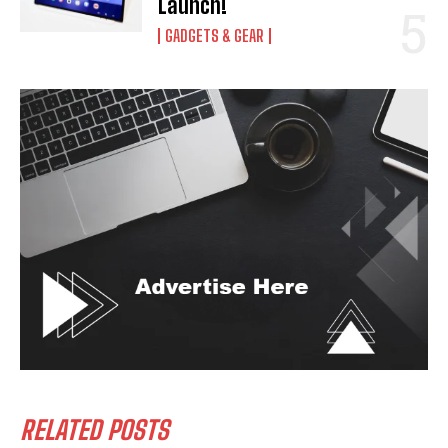
Launch!
GADGETS & GEAR
RELATED POSTS