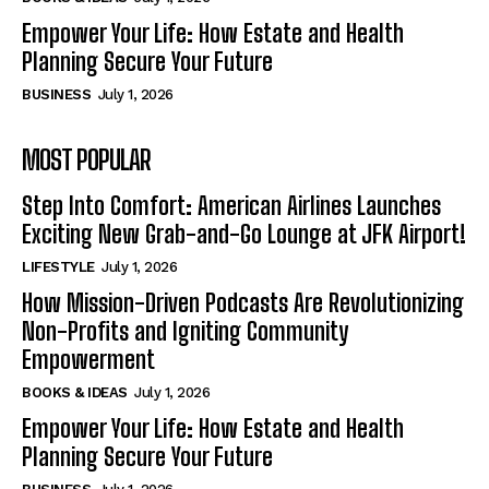
Empower Your Life: How Estate and Health
Planning Secure Your Future
BUSINESS
July 1, 2026
MOST POPULAR
Step Into Comfort: American Airlines Launches
Exciting New Grab-and-Go Lounge at JFK Airport!
LIFESTYLE
July 1, 2026
How Mission-Driven Podcasts Are Revolutionizing
Non-Profits and Igniting Community
Empowerment
BOOKS & IDEAS
July 1, 2026
Empower Your Life: How Estate and Health
Planning Secure Your Future