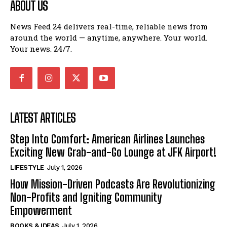
ABOUT US
News Feed 24 delivers real-time, reliable news from
around the world — anytime, anywhere. Your world.
Your news. 24/7.
LATEST ARTICLES
Step Into Comfort: American Airlines Launches
Exciting New Grab-and-Go Lounge at JFK Airport!
LIFESTYLE
July 1, 2026
How Mission-Driven Podcasts Are Revolutionizing
Non-Profits and Igniting Community
Empowerment
BOOKS & IDEAS
July 1, 2026