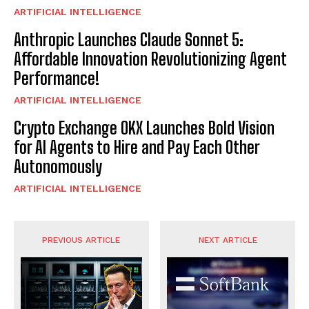
ARTIFICIAL INTELLIGENCE
Anthropic Launches Claude Sonnet 5:
Affordable Innovation Revolutionizing Agent
Performance!
ARTIFICIAL INTELLIGENCE
Crypto Exchange OKX Launches Bold Vision
for AI Agents to Hire and Pay Each Other
Autonomously
ARTIFICIAL INTELLIGENCE
PREVIOUS ARTICLE
NEXT ARTICLE