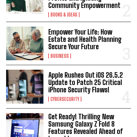
Community Empowerment
BOOKS & IDEAS
Empower Your Life: How
Estate and Health Planning
Secure Your Future
BUSINESS
Apple Rushes Out iOS 26.5.2
Update to Patch 25 Critical
iPhone Security Flaws!
CYBERSECURITY
Get Ready! Thrilling New
Samsung Galaxy Z Fold 8
Features Revealed Ahead of