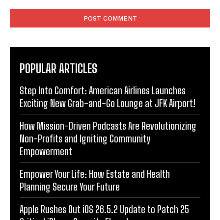
Comment:
POPULAR ARTICLES
Step Into Comfort: American Airlines Launches
Exciting New Grab-and-Go Lounge at JFK Airport!
How Mission-Driven Podcasts Are Revolutionizing
Non-Profits and Igniting Community
Empowerment
Empower Your Life: How Estate and Health
Planning Secure Your Future
Apple Rushes Out iOS 26.5.2 Update to Patch 25