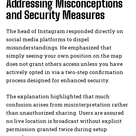
Addressing Misconceptions
and Security Measures
The head of Instagram responded directly on
social media platforms to dispel
misunderstandings. He emphasized that
simply seeing your own position on the map
does not grant others access unless you have
actively opted in via a two-step confirmation
process designed for enhanced security.
The explanation highlighted that much
confusion arises from misinterpretation rather
than unauthorized sharing. Users are assured
no live location is broadcast without explicit
permission granted twice during setup