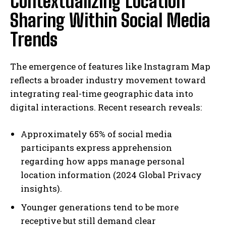
Contextualizing Location
Sharing Within Social Media
Trends
The emergence of features like Instagram Map
reflects a broader industry movement toward
integrating real-time geographic data into
digital interactions. Recent research reveals:
Approximately 65% of social media
participants express apprehension
regarding how apps manage personal
location information (2024 Global Privacy
insights).
Younger generations tend to be more
receptive but still demand clear