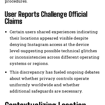
procedures.
User Reports Challenge Official
Claims
Certain users shared experiences indicating
their locations appeared visible despite
denying Instagram access at the device
level-suggesting possible technical glitches
or inconsistencies across different operating
systems or regions.
This discrepancy has fueled ongoing debates
about whether privacy controls operate
uniformly worldwide and whether
additional safeguards are necessary.