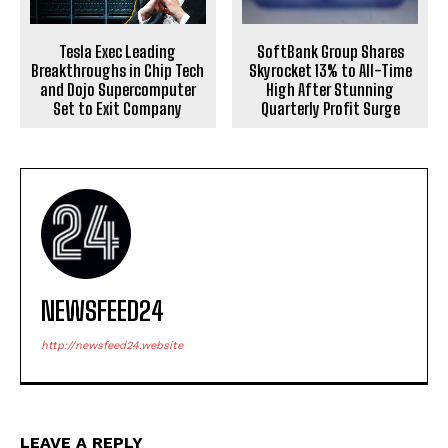
Tesla Exec Leading
SoftBank Group Shares
Breakthroughs in Chip Tech
Skyrocket 13% to All-Time
and Dojo Supercomputer
High After Stunning
Set to Exit Company
Quarterly Profit Surge
NEWSFEED24
http://newsfeed24.website
LEAVE A REPLY