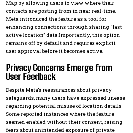
Map by allowing users to view where their
contacts are posting from in near real-time.
Meta introduced the feature as a tool for
enhancing connections through sharing “last
active location” data.Importantly, this option
remains off by default and requires explicit
user approval before it becomes active.
Privacy Concerns Emerge from
User Feedback
Despite Meta’s reassurances about privacy
safeguards, many users have expressed unease
regarding potential misuse of location details.
Some reported instances where the feature
seemed enabled without their consent, raising
fears about unintended exposure of private