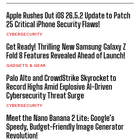
Apple Rushes Out iOS 26.5.2 Update to Patch
25 Critical iPhone Security Flaws!
CYBERSECURITY
Get Ready! Thrilling New Samsung Galaxy Z
Fold 8 Features Revealed Ahead of Launch!
GADGETS & GEAR
Palo Alto and CrowdStrike Skyrocket to
Record Highs Amid Explosive AI-Driven
Cybersecurity Threat Surge
CYBERSECURITY
Meet the Nano Banana 2 Lite: Google’s
Speedy, Budget-Friendly Image Generator
Revolution!