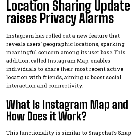
Location Sharing Update
raises Privacy Alarms
Instagram has rolled out a new feature that
reveals users’ geographic locations, sparking
meaningful concern among its user base.This
addition, called Instagram Map, enables
individuals to share their most recent active
location with friends, aiming to boost social
interaction and connectivity.
What Is Instagram Map and
How Does it Work?
This functionality is similar to Snapchat’s Snap