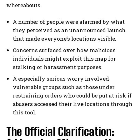
whereabouts.
A number of people were alarmed by what
they perceived as an unannounced launch
that made everyone’s locations visible.
Concerns surfaced over how malicious
individuals might exploit this map for
stalking or harassment purposes.
A especially serious worry involved
vulnerable groups such as those under
restraining orders who could be put at risk if
abusers accessed their live locations through
this tool.
The Official Clarification: