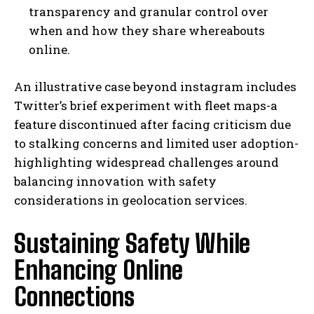
transparency and granular control over
when and how they share whereabouts
online.
An illustrative case beyond instagram includes
Twitter’s brief experiment with fleet maps-a
feature discontinued after facing criticism due
to stalking concerns and limited user adoption-
highlighting widespread challenges around
balancing innovation with safety
considerations in geolocation services.
Sustaining Safety While
Enhancing Online
Connections