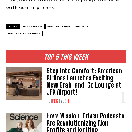
TAGS
INSTAGRAM
MAP FEATURE
PRIVACY
PRIVACY CONCERNS
I WANT IN
TOP 5 THIS WEEK
I've read and accept the
Privacy Policy
.
Step Into Comfort: American
Airlines Launches Exciting
New Grab-and-Go Lounge at
JFK Airport!
LIFESTYLE
How Mission-Driven Podcasts
Are Revolutionizing Non-
Profits and Igniting