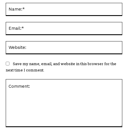
Na
Ema
Web
Save my name, email, and website in this browser for the
next time I comment.