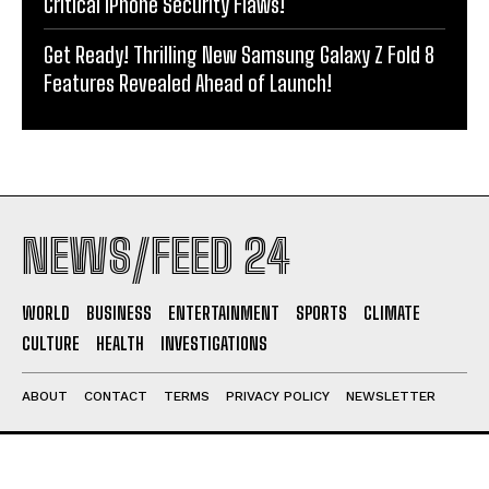
Critical iPhone Security Flaws!
Get Ready! Thrilling New Samsung Galaxy Z Fold 8
Features Revealed Ahead of Launch!
NEWS/FEED 24
WORLD
BUSINESS
ENTERTAINMENT
SPORTS
CLIMATE
CULTURE
HEALTH
INVESTIGATIONS
ABOUT
CONTACT
TERMS
PRIVACY POLICY
NEWSLETTER