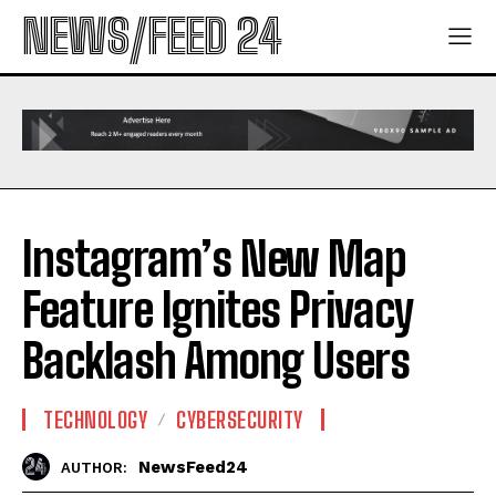
NEWS/FEED 24
Instagram’s New Map
Feature Ignites Privacy
Backlash Among Users
TECHNOLOGY
CYBERSECURITY
NewsFeed24
AUTHOR: