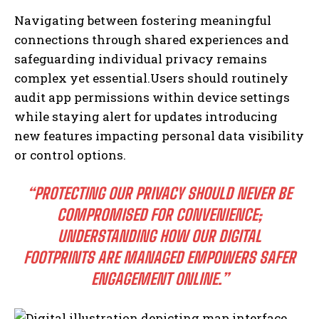
Navigating between fostering meaningful
connections through shared experiences and
safeguarding individual privacy remains
complex yet essential.Users should routinely
audit app permissions within device settings
while staying alert for updates introducing
new features impacting personal data visibility
or control options.
“PROTECTING OUR PRIVACY SHOULD NEVER BE
COMPROMISED FOR CONVENIENCE;
UNDERSTANDING HOW OUR DIGITAL
FOOTPRINTS ARE MANAGED EMPOWERS SAFER
ENGAGEMENT ONLINE.”