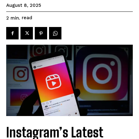
August 8, 2025
read
2
min.
Instagram’s Latest