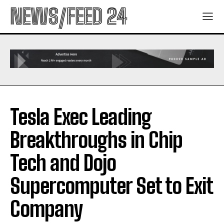
NEWS/FEED 24
Tesla Exec Leading
Breakthroughs in Chip
Tech and Dojo
Supercomputer Set to Exit
Company