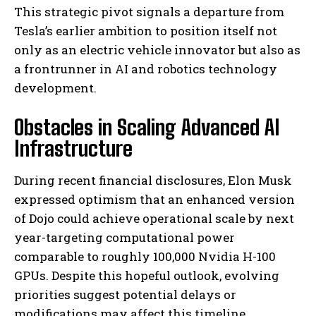
This strategic pivot signals a departure from
Tesla’s earlier ambition to position itself not
only as an electric vehicle innovator but also as
a frontrunner in AI and robotics technology
development.
Obstacles in Scaling Advanced AI
Infrastructure
During recent financial disclosures, Elon Musk
expressed optimism that an enhanced version
of Dojo could achieve operational scale by next
year-targeting computational power
comparable to roughly 100,000 Nvidia H-100
GPUs. Despite this hopeful outlook, evolving
priorities suggest potential delays or
modifications may affect this timeline.