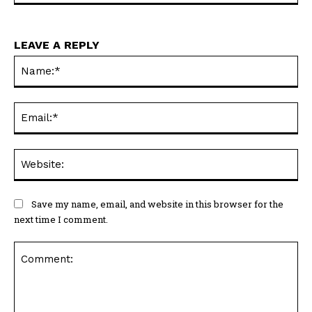
LEAVE A REPLY
Na
Ema
Web
Save my name, email, and website in this browser for the
next time I comment.