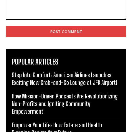
Comment:
POPULAR ARTICLES
Step Into Comfort: American Airlines Launches
Exciting New Grab-and-Go Lounge at JFK Airport!
How Mission-Driven Podcasts Are Revolutionizing
Non-Profits and Igniting Community
Empowerment
Empower Your Life: How Estate and Health