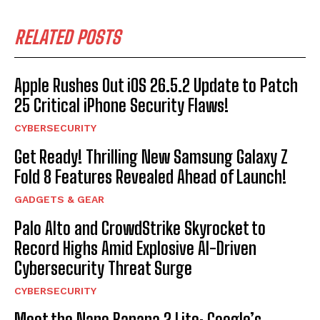
RELATED POSTS
Apple Rushes Out iOS 26.5.2 Update to Patch
25 Critical iPhone Security Flaws!
CYBERSECURITY
Get Ready! Thrilling New Samsung Galaxy Z
Fold 8 Features Revealed Ahead of Launch!
GADGETS & GEAR
Palo Alto and CrowdStrike Skyrocket to
Record Highs Amid Explosive AI-Driven
Cybersecurity Threat Surge
CYBERSECURITY
Meet the Nano Banana 2 Lite: Google’s