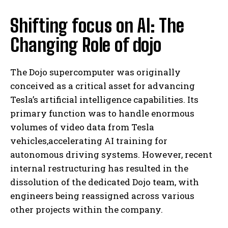
Shifting focus on AI: The
Changing Role of dojo
The Dojo supercomputer was originally
conceived as a critical asset for advancing
Tesla’s artificial intelligence capabilities. Its
primary function was to handle enormous
volumes of video data from Tesla
vehicles,accelerating AI training for
autonomous driving systems. However, recent
internal restructuring has resulted in the
dissolution of the dedicated Dojo team, with
engineers being reassigned across various
other projects within the company.