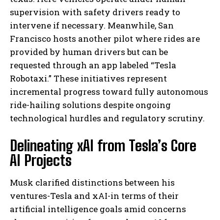
supervision with safety drivers ready to
intervene if necessary. Meanwhile, San
Francisco hosts another pilot where rides are
provided by human drivers but can be
requested through an app labeled “Tesla
Robotaxi.” These initiatives represent
incremental progress toward fully autonomous
ride-hailing solutions despite ongoing
technological hurdles and regulatory scrutiny.
Delineating xAI from Tesla’s Core
AI Projects
Musk clarified distinctions between his
ventures-Tesla and xAI-in terms of their
artificial intelligence goals amid concerns