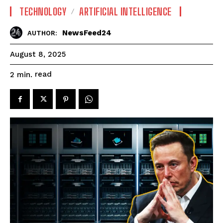
TECHNOLOGY
ARTIFICIAL INTELLIGENCE
NewsFeed24
AUTHOR:
August 8, 2025
read
2
min.