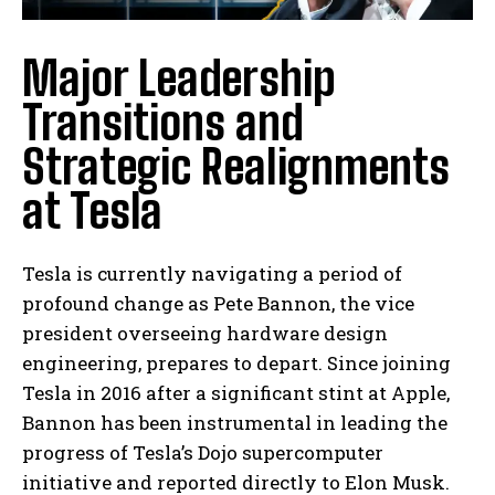
Major Leadership
Transitions and
Strategic Realignments
at Tesla
Tesla is currently navigating a period of
profound change as Pete Bannon, the vice
president overseeing hardware design
engineering, prepares to depart. Since joining
Tesla in 2016 after a significant stint at Apple,
Bannon has been instrumental in leading the
progress of Tesla’s Dojo supercomputer
initiative and reported directly to Elon Musk.