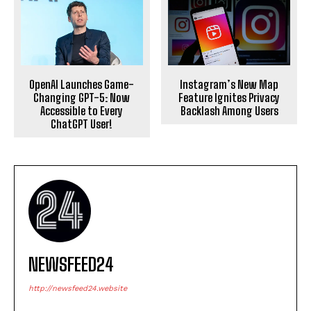
OpenAI Launches Game-
Instagram’s New Map
Changing GPT-5: Now
Feature Ignites Privacy
Accessible to Every
Backlash Among Users
ChatGPT User!
NEWSFEED24
http://newsfeed24.website