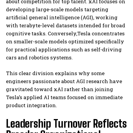
about competition for top talent. xAI focuses on
developing large-scale models targeting
artificial general intelligence (AGI), working
with terabyte-level datasets intended for broad
cognitive tasks. Conversely,Tesla concentrates
on smaller-scale models optimized specifically
for practical applications such as self-driving
cars and robotics systems.
This clear division explains why some
engineers passionate about AGI research have
gravitated toward xAI rather than joining
Tesla’s applied AI teams focused on immediate
product integration.
Leadership Turnover Reflects