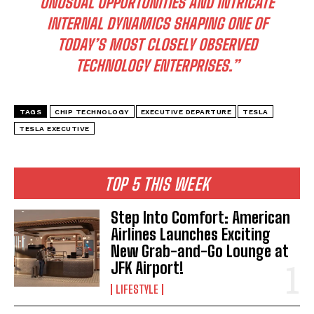
UNUSUAL OPPORTUNITIES AND INTRICATE
INTERNAL DYNAMICS SHAPING ONE OF
TODAY’S MOST CLOSELY OBSERVED
TECHNOLOGY ENTERPRISES.”
TAGS
CHIP TECHNOLOGY
EXECUTIVE DEPARTURE
TESLA
TESLA EXECUTIVE
TOP 5 THIS WEEK
Step Into Comfort: American
Airlines Launches Exciting
New Grab-and-Go Lounge at
JFK Airport!
I WANT IN
LIFESTYLE