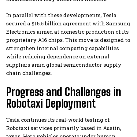
In parallel with these developments, Tesla
secured a $16.5 billion agreement with Samsung
Electronics aimed at domestic production of its
proprietary A16 chips. This move is designed to
strengthen internal computing capabilities
while reducing dependence on external
suppliers amid global semiconductor supply
chain challenges.
Progress and Challenges in
Robotaxi Deployment
Tesla continues its real-world testing of
Robotaxi services primarily based in Austin,
texas. Here vehicles operate under human