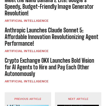
Speedy, Budget-Friendly Image Generator
Revolution!
ARTIFICIAL INTELLIGENCE
Anthropic Launches Claude Sonnet 5:
Affordable Innovation Revolutionizing Agent
Performance!
ARTIFICIAL INTELLIGENCE
Crypto Exchange OKX Launches Bold Vision
for AI Agents to Hire and Pay Each Other
Autonomously
ARTIFICIAL INTELLIGENCE
PREVIOUS ARTICLE
NEXT ARTICLE