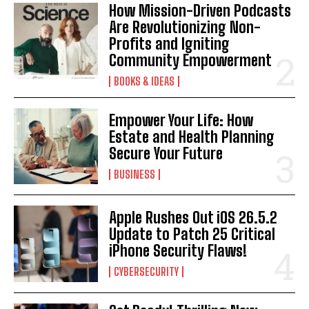
I've read and accept the
Privacy Policy
.
How Mission-Driven Podcasts
Are Revolutionizing Non-
Profits and Igniting
Community Empowerment
BOOKS & IDEAS
Empower Your Life: How
Estate and Health Planning
Secure Your Future
BUSINESS
Apple Rushes Out iOS 26.5.2
Update to Patch 25 Critical
iPhone Security Flaws!
CYBERSECURITY