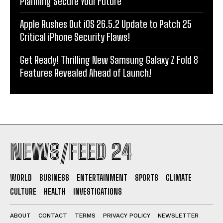
Planning Secure Your Future
Apple Rushes Out iOS 26.5.2 Update to Patch 25
Critical iPhone Security Flaws!
Get Ready! Thrilling New Samsung Galaxy Z Fold 8
Features Revealed Ahead of Launch!
NEWS/FEED 24
WORLD
BUSINESS
ENTERTAINMENT
SPORTS
CLIMATE
CULTURE
HEALTH
INVESTIGATIONS
ABOUT
CONTACT
TERMS
PRIVACY POLICY
NEWSLETTER