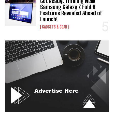
Get Ready! Thrilling New
Samsung Galaxy Z Fold 8
Features Revealed Ahead of
Launch!
GADGETS & GEAR