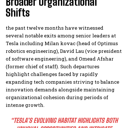
Broader Organizational
Shifts
the past twelve months have witnessed
several notable exits among senior leaders at
Tesla including Milan kovac (head of Optimus
robotics engineering), David Lau (vice president
of software engineering), and Omead Afshar
(former chief of staff). Such departures
highlight challenges faced by rapidly
expanding tech companies striving to balance
innovation demands alongside maintaining
organizational cohesion during periods of
intense growth.
“TESLA’S EVOLVING HABITAT HIGHLIGHTS BOTH