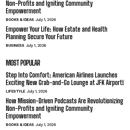
Non-Profits and Igniting Community
Empowerment
BOOKS & IDEAS
July 1, 2026
Empower Your Life: How Estate and Health
Planning Secure Your Future
BUSINESS
July 1, 2026
MOST POPULAR
Step Into Comfort: American Airlines Launches
Exciting New Grab-and-Go Lounge at JFK Airport!
LIFESTYLE
July 1, 2026
How Mission-Driven Podcasts Are Revolutionizing
Non-Profits and Igniting Community
Empowerment
BOOKS & IDEAS
July 1, 2026