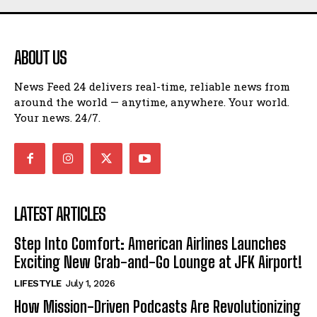
ABOUT US
News Feed 24 delivers real-time, reliable news from
around the world — anytime, anywhere. Your world.
Your news. 24/7.
LATEST ARTICLES
Step Into Comfort: American Airlines Launches
Exciting New Grab-and-Go Lounge at JFK Airport!
LIFESTYLE
July 1, 2026
How Mission-Driven Podcasts Are Revolutionizing