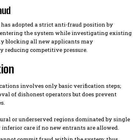
aud
has adopted a strict anti-fraud position by
entering the system while investigating existing
ely blocking all new applicants may
by reducing competitive pressure.
tion
ations involves only basic verification steps;
oval of dishonest operators but does prevent
s.
ural or underserved regions dominated by single
 inferior care if no new entrants are allowed.
annot commit fraud within the system; thus