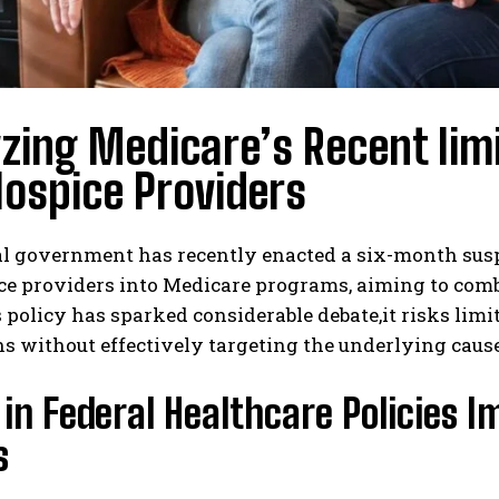
zing Medicare’s Recent lim
ospice Providers
al government has recently enacted a six-month sus
e providers into Medicare programs, aiming to comba
 policy has sparked considerable debate,it risks limi
s without effectively targeting the underlying cause
 in Federal Healthcare Policies
s