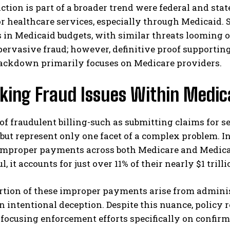
iction is part of a broader trend were federal and sta
r healthcare services, especially through Medicaid. 
 in Medicaid budgets, with similar threats looming o
pervasive fraud; however, definitive proof supportin
rackdown primarily focuses on Medicare providers.
king Fraud Issues Within Medic
I WANT IN
of fraudulent billing-such as submitting claims for 
I've read and accept the
Privacy Policy
.
ut represent only one facet of a complex problem. In
n improper payments across both Medicare and Medic
, it accounts for just over 11% of their nearly $1 trill
rtion of these improper payments arise from adminis
n intentional deception. Despite this nuance, policy
 focusing enforcement efforts specifically on confirm