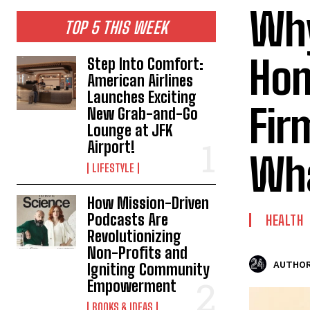
Why
TOP 5 THIS WEEK
Hom
Step Into Comfort:
American Airlines
Launches Exciting
Fir
New Grab-and-Go
Lounge at JFK
Airport!
Wha
LIFESTYLE
How Mission-Driven
Podcasts Are
HEALTH
Revolutionizing
Non-Profits and
AUTHOR
Igniting Community
Empowerment
BOOKS & IDEAS