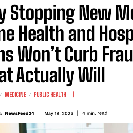
 Stopping New Me
e Health and Hosp
ms Won’t Curb Fra
t Actually Will
MEDICINE
PUBLIC HEALTH
read
NewsFeed24
4
min.
May 19, 2026
: