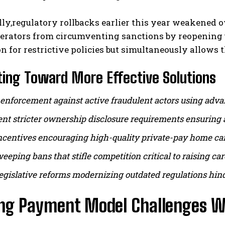
lly,regulatory rollbacks earlier this year weakened
perators from circumventing sanctions by reopening 
ion for restrictive policies but simultaneously allow
ing Toward More Effective Solutions
enforcement against active fraudulent actors using advan
t stricter ownership disclosure requirements ensuring a
ncentives encouraging high-quality private-pay home care
eeping bans that stifle competition critical to raising ca
egislative reforms modernizing outdated regulations hind
ing Payment Model Challenges Wi