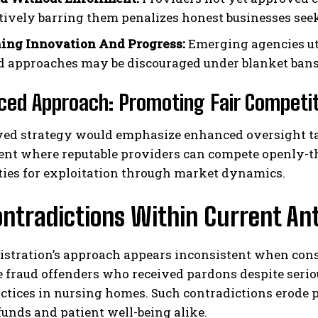
ively barring them penalizes honest businesses seek
ing Innovation And Progress:
Emerging agencies uti
d approaches may be discouraged under blanket bans 
ced Approach: Promoting Fair Competi
ed strategy would emphasize enhanced oversight tar
nt where reputable providers can compete openly-th
ties for exploitation through market dynamics.
ontradictions Within Current A
istration’s approach appears inconsistent when cons
 fraud offenders who received pardons despite serio
actices in nursing homes. Such contradictions erode p
unds and patient well-being alike.