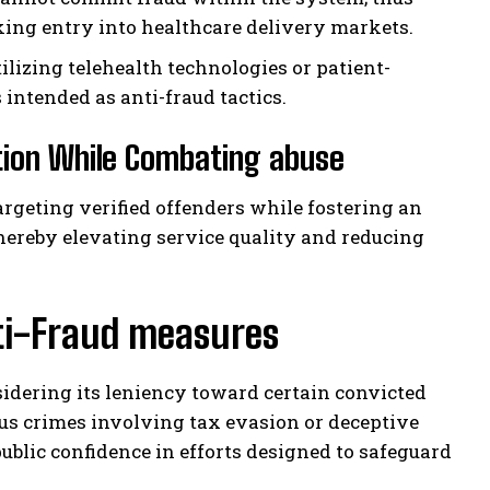
ing entry into healthcare delivery markets.
lizing telehealth technologies or patient-
intended as anti-fraud tactics.
tion While Combating abuse
geting verified offenders while fostering an
ereby elevating service quality and reducing
nti-Fraud measures
idering its leniency toward certain convicted
us crimes involving tax evasion or deceptive
ublic confidence in efforts designed to safeguard