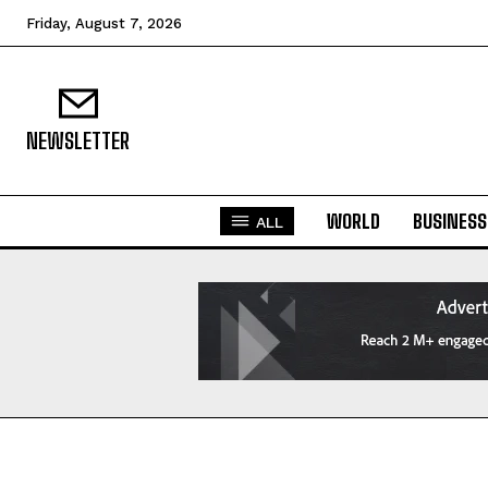
Friday, August 7, 2026
NEWSLETTER
WORLD
BUSINESS
ALL