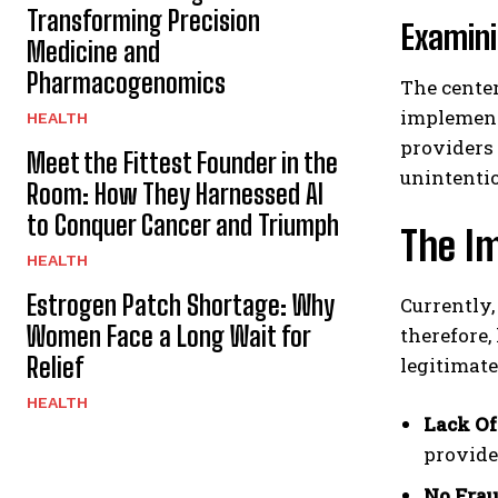
Transforming Precision
Examini
Medicine and
Pharmacogenomics
The center
implement
HEALTH
providers 
Meet the Fittest Founder in the
unintentio
Room: How They Harnessed AI
to Conquer Cancer and Triumph
The Im
HEALTH
Estrogen Patch Shortage: Why
Currently,
Women Face a Long Wait for
therefore,
Relief
legitimate
HEALTH
Lack Of
provider
No Frau