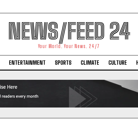
NEWS/FEED 24
Your World. Your News. 24/7
ENTERTAINMENT
SPORTS
CLIMATE
CULTURE