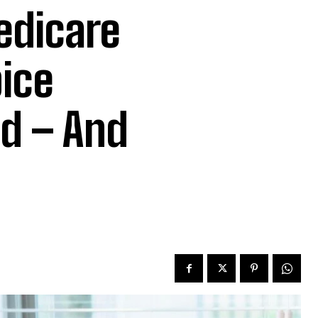
dicare
ice
ud – And