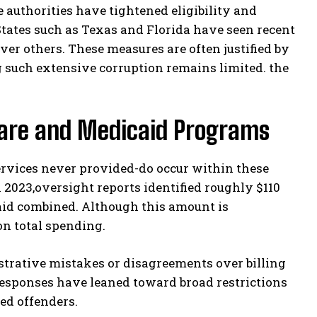
te authorities have tightened eligibility and
States such as Texas and Florida have seen recent
ver others. These measures are often justified by
g such extensive corruption remains limited. the
are and Medicaid Programs
services never provided-do occur within these
 2023,oversight reports identified roughly $110
aid combined. Although this amount is
ion total spending.
trative mistakes or disagreements over billing
 responses have leaned toward broad restrictions
ed offenders.