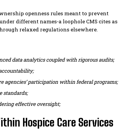
 ownership openness rules meant to prevent
under different names-a loophole CMS cites as
s through relaxed regulations elsewhere.
ced data analytics coupled with rigorous audits;
ccountability;
 agencies’ participation within federal programs;
re standards;
ering effective oversight;
thin Hospice Care Services