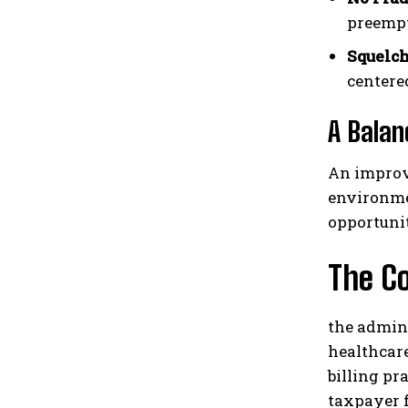
preempt
Squelch
centere
A Balan
An improv
environme
opportuni
The C
the admin
healthcare
billing pr
taxpayer f