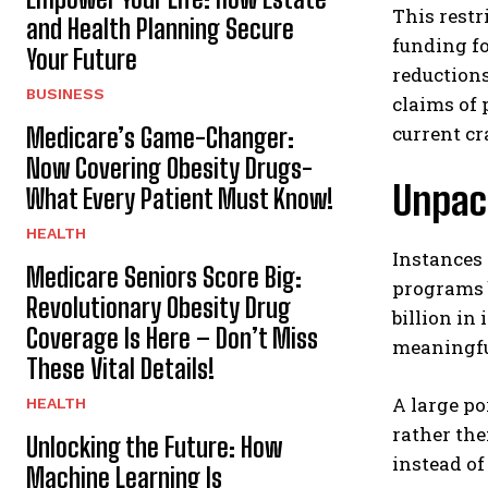
This restr
and Health Planning Secure
funding fo
Your Future
reductions
BUSINESS
claims of 
current c
Medicare’s Game-Changer:
Now Covering Obesity Drugs-
Unpac
What Every Patient Must Know!
HEALTH
Instances 
Medicare Seniors Score Big:
programs b
Revolutionary Obesity Drug
billion i
Coverage Is Here – Don’t Miss
meaningful
These Vital Details!
A large po
HEALTH
rather the
Unlocking the Future: How
instead of
Machine Learning Is