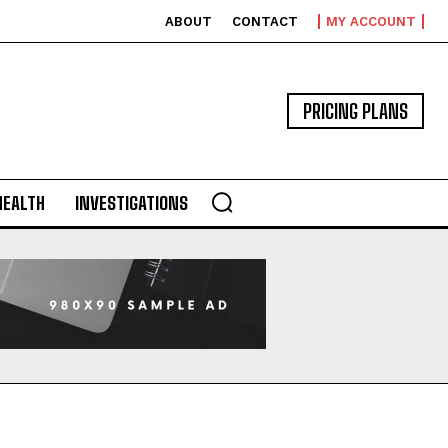
ABOUT
CONTACT
MY ACCOUNT
PRICING PLANS
HEALTH
INVESTIGATIONS