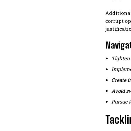
Additiona
corrupt o
justificat
Navigat
Tighten 
Implemen
Create i
Avoid sw
Pursue l
Tackl