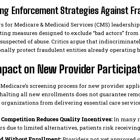
ng Enforcement Strategies Against Fr
s for Medicare & Medicaid Services (CMS) leadership 
ing measures designed to exclude “bad actors” from 
suspected of abuse. Critics argue that indiscriminat
nally protect fraudulent entities already operating 
pact on New Provider Participa
 Medicare’s screening process for new provider applic
 halting all new enrollments does not guarantee rem
 organizations from delivering essential care service
 Competition Reduces Quality Incentives:
In many r
s due to limited alternatives, patients risk receiving
d Without Enrollment:
Providers not yet approved c