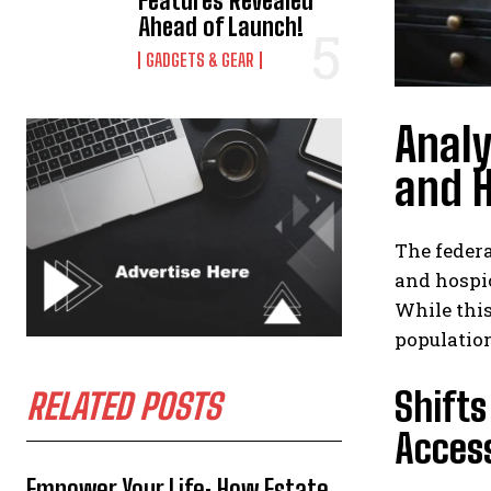
Features Revealed
Ahead of Launch!
GADGETS & GEAR
Analy
and H
The feder
and hospic
While this
population
Shifts
RELATED POSTS
Acces
Empower Your Life: How Estate