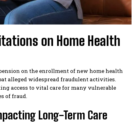
itations on Home Health
pension on the enrollment of new home health
t alleged widespread fraudulent activities.
ting access to vital care for many vulnerable
s of fraud.
 Impacting Long-Term Care