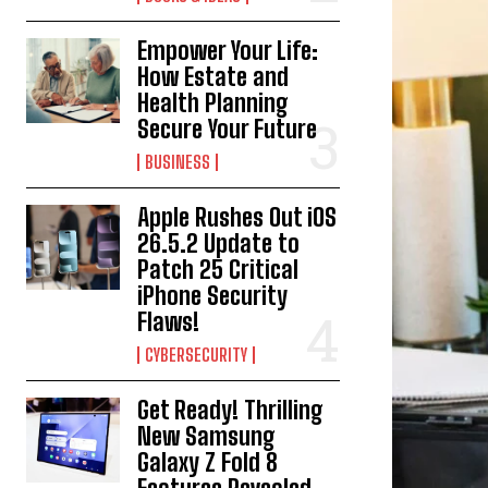
Empower Your Life:
How Estate and
Health Planning
Secure Your Future
BUSINESS
Apple Rushes Out iOS
26.5.2 Update to
Patch 25 Critical
iPhone Security
Flaws!
CYBERSECURITY
Get Ready! Thrilling
New Samsung
Galaxy Z Fold 8