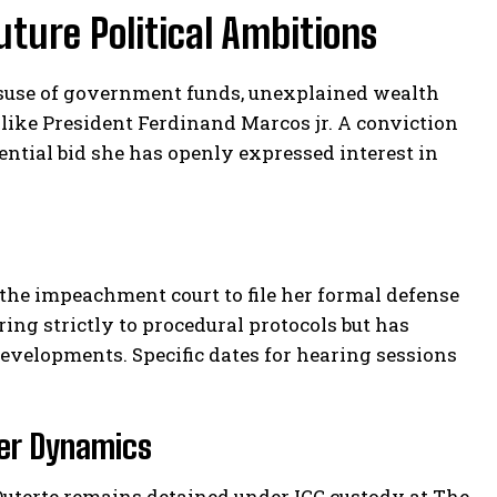
uture Political Ambitions
misuse of government funds, unexplained wealth
 like President Ferdinand Marcos jr. A conviction
dential bid she has openly expressed interest in
y the impeachment court to file her formal defense
ing strictly to procedural protocols but has
velopments. Specific dates for hearing sessions
wer Dynamics
Duterte remains detained under ICC custody at The