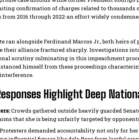
ting confirmation of charges related to thousands o
 from 2016 through 2022-an effort widely condemned 
te ran alongside Ferdinand Marcos Jr., both heirs of
e their alliance fractured sharply. Investigations into
onal scrutiny culminating in this impeachment proce
istanced himself from these proceedings characteriz
interference.
Responses Highlight Deep Nationa
ers:
Crowds gathered outside heavily guarded Senate
aims that she is being unfairly targeted by opponent
Protesters demanded accountability not only for her
ng influential figures like dela Rosa from lawful arr