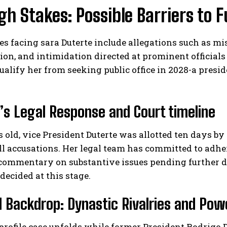
gh Stakes: Possible Barriers to F
s facing sara Duterte include allegations such as 
on, and intimidation directed at prominent officials
ualify her from seeking public office in 2028-a presi
’s Legal Response and Court timeline
s old, vice President Duterte was allotted ten days b
l accusations. Her legal team has committed to adher
commentary on substantive issues pending further de
ecided at this stage.
al Backdrop: Dynastic Rivalries and Po
profile case unfolds while former President Rodrigo 