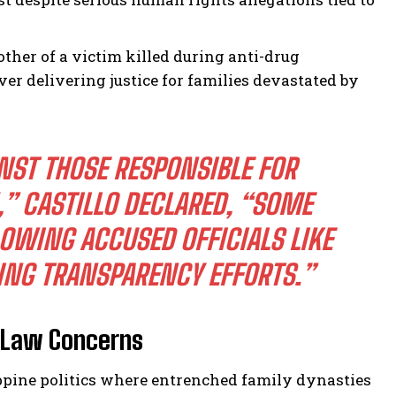
ther of a victim killed during anti-drug
r delivering justice for families devastated by
NST THOSE RESPONSIBLE FOR
” CASTILLO DECLARED, “SOME
OWING ACCUSED OFFICIALS LIKE
ING TRANSPARENCY EFFORTS.”
-Law Concerns
ppine politics where entrenched family dynasties