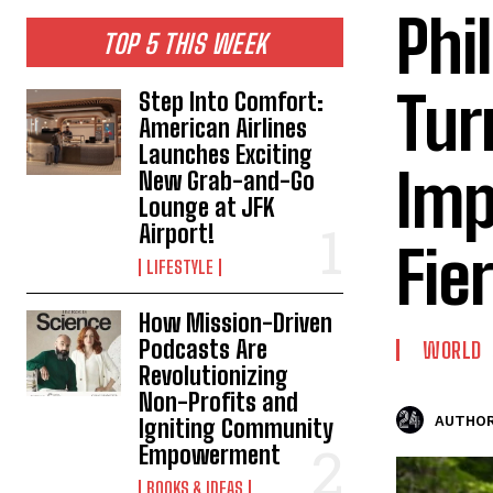
Phi
TOP 5 THIS WEEK
Tur
Step Into Comfort:
American Airlines
Launches Exciting
Imp
New Grab-and-Go
Lounge at JFK
Airport!
Fie
LIFESTYLE
How Mission-Driven
Podcasts Are
WORLD
Revolutionizing
Non-Profits and
AUTHOR
Igniting Community
Empowerment
BOOKS & IDEAS