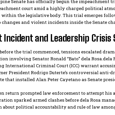
pine Senate has officially begun the impeachment tri
eachment court amid a highly charged political atmo
within the legislative body. This trial emerges follow
 changes and violent incidents inside the Senate ch
t Incident and Leadership Crisis
before the trial commenced, tensions escalated dram
I WANT IN
ion involving Senator Ronald “Bato” dela Rosa.dela 
g International Criminal Court (ICC) warrant accusi
I've read and accept the
Privacy Policy
.
rmer President Rodrigo Duterte’s controversial anti-
te that installed Alan Peter Cayetano as Senate presi
en return prompted law enforcement to attempt his a
ration sparked armed clashes before dela Rosa manag
 about political accountability and rule of law among