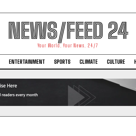
NEWS/FEED 24
Your World. Your News. 24/7
ENTERTAINMENT
SPORTS
CLIMATE
CULTURE