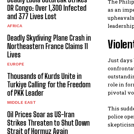
The Philip
DR Congo: Over 1,300 Infected
as an imp
and 377 Lives Lost
upheavals 
leadership
AFRICA
Deadly Skydiving Plane Crash in
Violen
Northeastern France Claims 11
Lives
Just days 
EUROPE
confrontat
Thousands of Kurds Unite in
outstandin
Turkiye Calling for the Freedom
role in fo
of PKK Leader
pivotal vo
MIDDLE EAST
This sudd
Oil Prices Soar as US-Iran
police ope
Strikes Threaten to Shut Down
skepticism
Strait of Hormuz Again