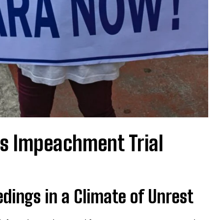
es Impeachment Trial
ings in a Climate of Unrest