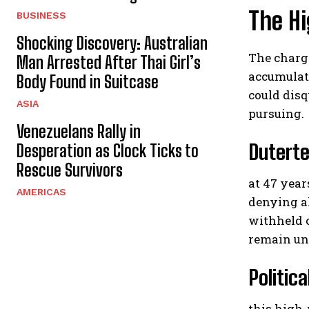
The Hi
BUSINESS
Shocking Discovery: Australian
The charge
Man Arrested After Thai Girl’s
accumulati
Body Found in Suitcase
could disq
ASIA
pursuing.
Venezuelans Rally in
Duterte
Desperation as Clock Ticks to
Rescue Survivors
at 47 year
AMERICAS
denying al
withheld 
remain und
Politic
this high-