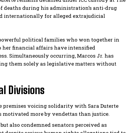
f deaths during his administration’s anti-drug
internationally for alleged extrajudicial
 powerful political families who won together in
 her financial affairs have intensified
ss. Simultaneously occurring, Marcos Jr. has
ing them solely as legislative matters without
l Divisions
 premises voicing solidarity with Sara Duterte
s motivated more by vendettas than justice.
 but also condemned senators perceived as
est despite serious human rights allegations tied to