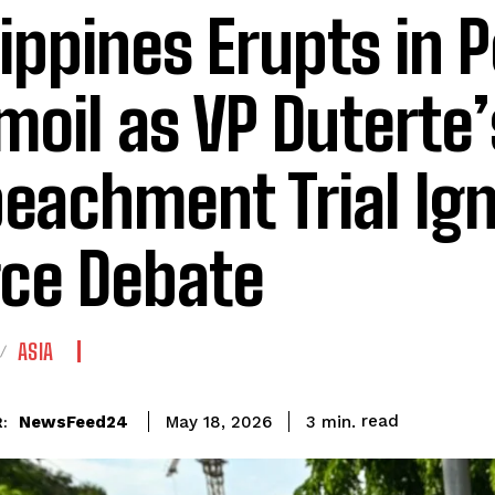
lippines Erupts in P
moil as VP Duterte’
eachment Trial Ign
rce Debate
ASIA
read
NewsFeed24
3
min.
May 18, 2026
: