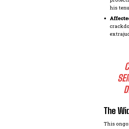
his tenu
Affecte
crackdo
extraju
C
SE
D
The Wi
This ongo