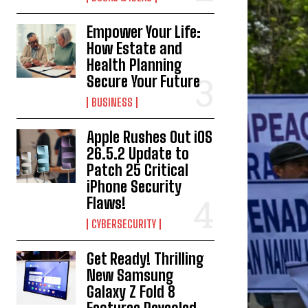
Empower Your Life:
How Estate and
Health Planning
Secure Your Future
BUSINESS
Apple Rushes Out iOS
26.5.2 Update to
Patch 25 Critical
iPhone Security
Flaws!
CYBERSECURITY
Get Ready! Thrilling
New Samsung
Galaxy Z Fold 8