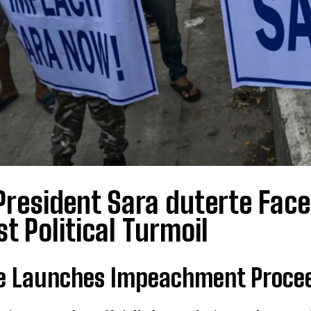
President Sara duterte Fac
t Political Turmoil
e Launches Impeachment Proceed