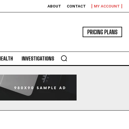
ABOUT
CONTACT
MY ACCOUNT
PRICING PLANS
HEALTH
INVESTIGATIONS