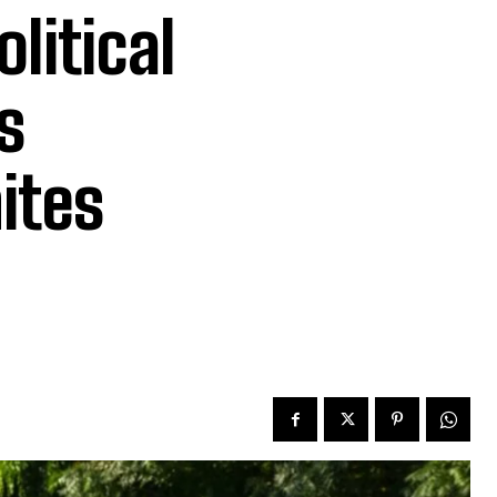
olitical
s
ites