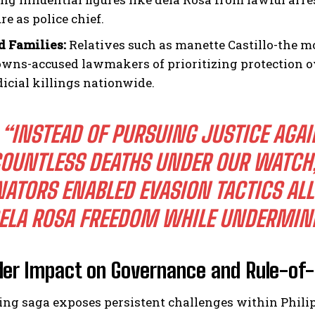
re as police chief.
d Families:
Relatives such as manette Castillo-the mo
wns-accused lawmakers of prioritizing protection ove
dicial killings nationwide.
“INSTEAD OF PURSUING JUSTICE AGAI
OUNTLESS DEATHS UNDER OUR WATCH,
NATORS ENABLED EVASION TACTICS ALL
ELA ROSA FREEDOM WHILE UNDERMIN
der Impact on Governance and Rule-of
ing saga exposes persistent challenges within Phili