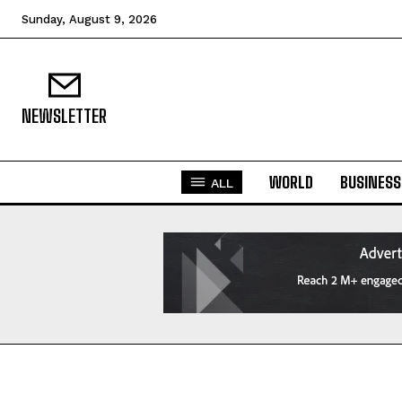
Sunday, August 9, 2026
NEWSLETTER
WORLD
BUSINESS
ALL