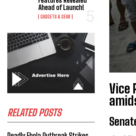
Features Revealed
Ahead of Launch!
GADGETS & GEAR
Vice 
amids
RELATED POSTS
Senat
Deadly Ebola Outbreak Strikes