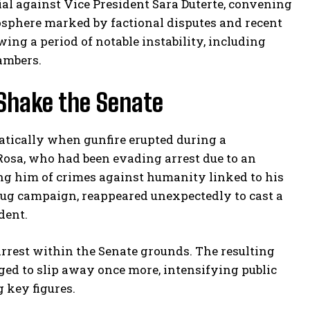
al against Vice President Sara Duterte, convening
sphere marked by factional disputes and recent
ing a period of notable instability, including
ambers.
 Shake the Senate
atically when gunfire erupted during a
Rosa, who had been evading arrest due to an
ng him of crimes against humanity linked to his
drug campaign, reappeared unexpectedly to cast a
dent.
rrest within the Senate grounds. The resulting
ed to slip away once more, intensifying public
 key figures.