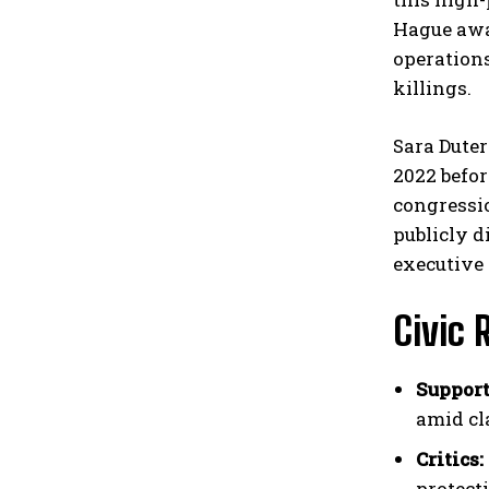
Hague awai
operations
killings.
Sara Duter
2022 befor
congressi
publicly d
executive 
Civic 
Support
amid cl
Critics:
protecti