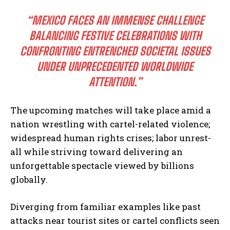
“MEXICO FACES AN IMMENSE CHALLENGE
I WANT IN
BALANCING FESTIVE CELEBRATIONS WITH
CONFRONTING ENTRENCHED SOCIETAL ISSUES
I've read and accept the
Privacy Policy
.
UNDER UNPRECEDENTED WORLDWIDE
ATTENTION.”
The upcoming matches will take place amid a
nation wrestling with cartel-related violence;
widespread human rights crises; labor unrest-
all while striving toward delivering an
unforgettable spectacle viewed by billions
globally.
Diverging from familiar examples like past
attacks near tourist sites or cartel conflicts seen