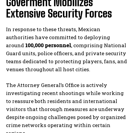
Goverment Mobilizes
Extensive Security Forces
In response to these threats, Mexican
authorities have committed to deploying
around
100,000 personnel
, comprising National
Guard units, police officers, and private security
teams dedicated to protecting players, fans, and
venues throughout all host cities.
The Attorney General’s Office is actively
investigating recent shootings while working
to reassure both residents and international
visitors that thorough measures are underway
despite ongoing challenges posed by organized
crime networks operating within certain