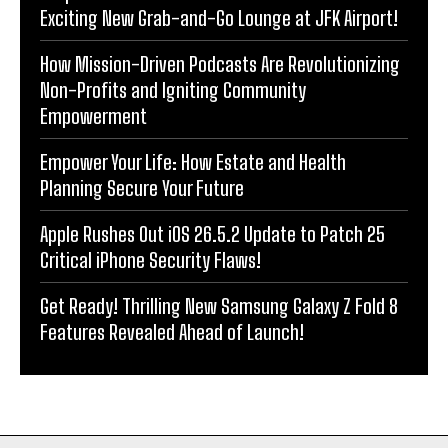
Exciting New Grab-and-Go Lounge at JFK Airport!
How Mission-Driven Podcasts Are Revolutionizing
Non-Profits and Igniting Community
Empowerment
Empower Your Life: How Estate and Health
Planning Secure Your Future
Apple Rushes Out iOS 26.5.2 Update to Patch 25
Critical iPhone Security Flaws!
Get Ready! Thrilling New Samsung Galaxy Z Fold 8
Features Revealed Ahead of Launch!