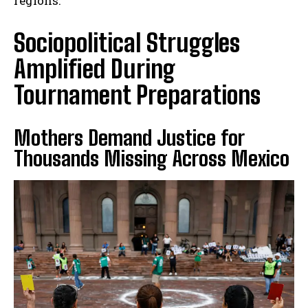
regions.
Sociopolitical Struggles
Amplified During
Tournament Preparations
Mothers Demand Justice for
Thousands Missing Across Mexico