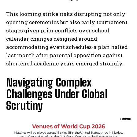
This looming strike risks disrupting not only
opening ceremonies but also early tournament
stages given prior conflicts over school
calendar changes designed around
accommodating event schedules-a plan halted
last month after parental opposition against
shortened academic years emerged strongly.
Navigating Complex
Challenges Under Global
Scrutiny