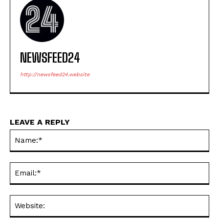
NEWSFEED24
http://newsfeed24.website
LEAVE A REPLY
Na
Ema
Web