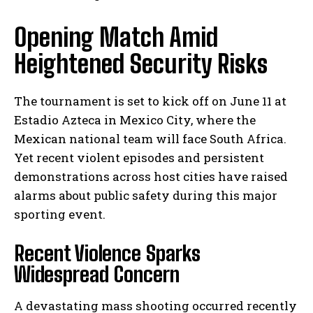
Opening Match Amid
Heightened Security Risks
The tournament is set to kick off on June 11 at
Estadio Azteca in Mexico City, where the
Mexican national team will face South Africa.
Yet recent violent episodes and persistent
demonstrations across host cities have raised
alarms about public safety during this major
sporting event.
Recent Violence Sparks
Widespread Concern
A devastating mass shooting occurred recently