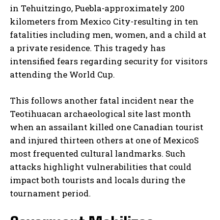
in Tehuitzingo, Puebla-approximately 200
kilometers from Mexico City-resulting in ten
fatalities including men, women, and a child at
a private residence. This tragedy has
intensified fears regarding security for visitors
attending the World Cup.
This follows another fatal incident near the
Teotihuacan archaeological site last month
when an assailant killed one Canadian tourist
and injured thirteen others at one of MexicoS
most frequented cultural landmarks. Such
attacks highlight vulnerabilities that could
impact both tourists and locals during the
tournament period.