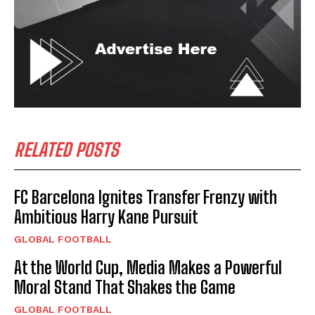
RELATED POSTS
FC Barcelona Ignites Transfer Frenzy with
Ambitious Harry Kane Pursuit
GLOBAL FOOTBALL
At the World Cup, Media Makes a Powerful
Moral Stand That Shakes the Game
GLOBAL FOOTBALL