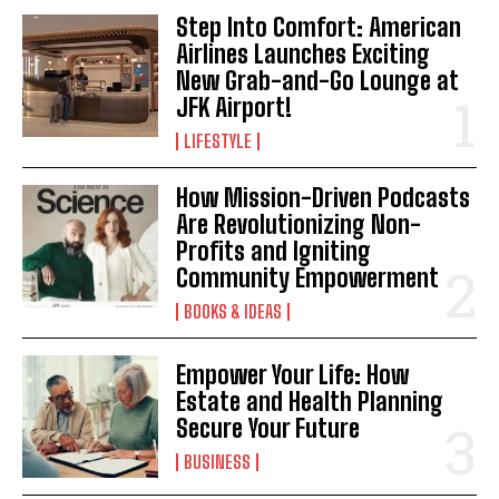
Step Into Comfort: American
Airlines Launches Exciting
New Grab-and-Go Lounge at
JFK Airport!
LIFESTYLE
How Mission-Driven Podcasts
Are Revolutionizing Non-
Profits and Igniting
Community Empowerment
BOOKS & IDEAS
Empower Your Life: How
Estate and Health Planning
Secure Your Future
BUSINESS