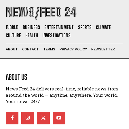
NEWS/FEED 24
WORLD
BUSINESS
ENTERTAINMENT
SPORTS
CLIMATE
CULTURE
HEALTH
INVESTIGATIONS
ABOUT
CONTACT
TERMS
PRIVACY POLICY
NEWSLETTER
ABOUT US
News Feed 24 delivers real-time, reliable news from
around the world — anytime, anywhere. Your world.
Your news. 24/7.