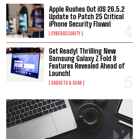
Apple Rushes Out iOS 26.5.2
Update to Patch 25 Critical
iPhone Security Flaws!
CYBERSECURITY
Get Ready! Thrilling New
Samsung Galaxy Z Fold 8
Features Revealed Ahead of
Launch!
GADGETS & GEAR