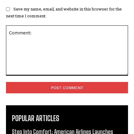
Save my name, email, and website in this browser for the
next time I comment.
Comment:
POPULAR ARTICLES
Step Into Comfort: American Airlines Launches