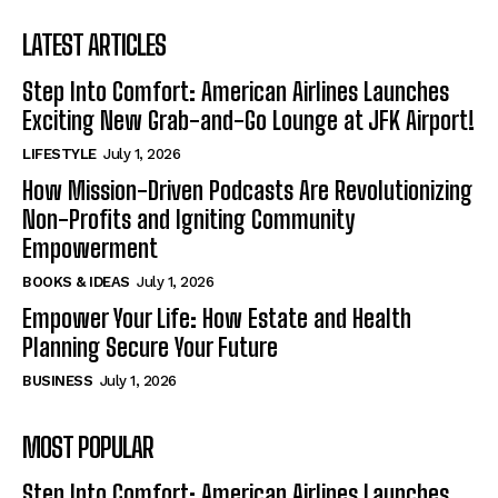
LATEST ARTICLES
Step Into Comfort: American Airlines Launches
Exciting New Grab-and-Go Lounge at JFK Airport!
LIFESTYLE
July 1, 2026
How Mission-Driven Podcasts Are Revolutionizing
Non-Profits and Igniting Community
Empowerment
BOOKS & IDEAS
July 1, 2026
Empower Your Life: How Estate and Health
Planning Secure Your Future
BUSINESS
July 1, 2026
MOST POPULAR
Step Into Comfort: American Airlines Launches