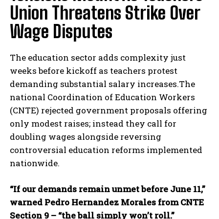
Union Threatens Strike Over
Wage Disputes
The education sector adds complexity just
weeks before kickoff as teachers protest
demanding substantial salary increases.The
national Coordination of Education Workers
(CNTE) rejected government proposals offering
only modest raises; instead they call for
doubling wages alongside reversing
controversial education reforms implemented
nationwide.
“If our demands remain unmet before June 11,”
warned Pedro Hernandez Morales from CNTE
Section 9 – “the ball simply won’t roll.”