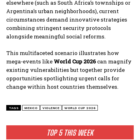
elsewhere (such as South Africa’s townships or
Argentina’s urban neighborhoods), current
circumstances demand innovative strategies
combining stringent security protocols
alongside meaningful social reforms.
This multifaceted scenario illustrates how
mega-events like
World Cup 2026
can magnify
existing vulnerabilities but together provide
opportunities spotlighting urgent calls for
change within host countries themselves.
TAGS
MEXICO
VIOLENCE
WORLD CUP 2026
TOP 5 THIS WEEK