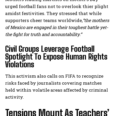
urged football fans not to overlook thier plight
amidst festivities. They stressed that while
supporters cheer teams worldwide,
“the mothers
of Mexico are engaged in their toughest battle yet-
the fight for truth and accountability.”
Civil Groups Leverage Football
Spotlight To Expose Human Rights
Violations
This activism also calls on FIFA to recognize
risks faced by journalists covering matches
held within volatile areas affected by criminal
activity.
Tensions Mount As Teachers’