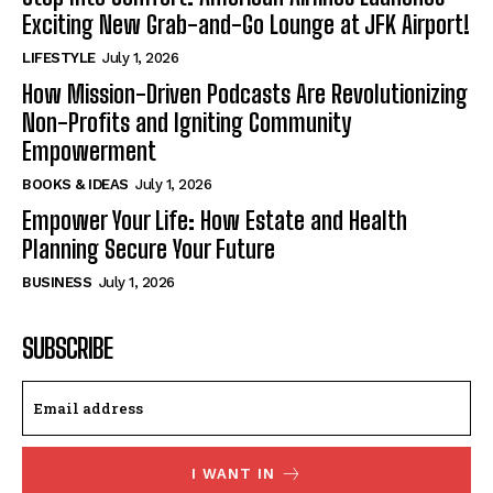
Exciting New Grab-and-Go Lounge at JFK Airport!
LIFESTYLE
July 1, 2026
How Mission-Driven Podcasts Are Revolutionizing
Non-Profits and Igniting Community
Empowerment
BOOKS & IDEAS
July 1, 2026
Empower Your Life: How Estate and Health
Planning Secure Your Future
BUSINESS
July 1, 2026
SUBSCRIBE
I WANT IN