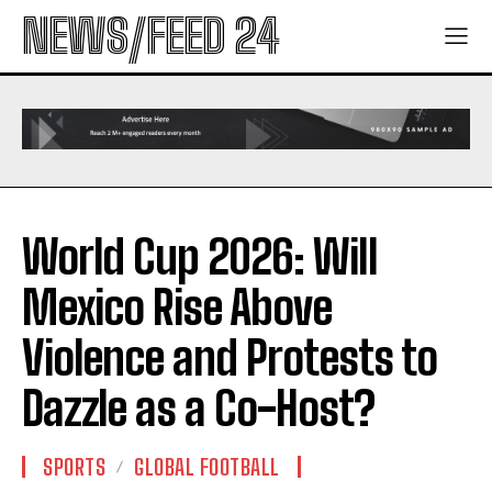
NEWS/FEED 24
World Cup 2026: Will
Mexico Rise Above
Violence and Protests to
Dazzle as a Co-Host?
SPORTS
GLOBAL FOOTBALL