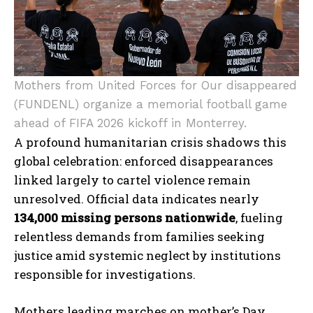
Mothers from United Forces for Our disappeared
(FUNDENL) organize a memorial football game
ahead of FIFA 2026 kickoff in Monterrey.
A profound humanitarian crisis shadows this
global celebration: enforced disappearances
linked largely to cartel violence remain
unresolved. Official data indicates nearly
134,000 missing persons nationwide
, fueling
relentless demands from families seeking
justice amid systemic neglect by institutions
responsible for investigations.
Mothers leading marches on mother’s Day