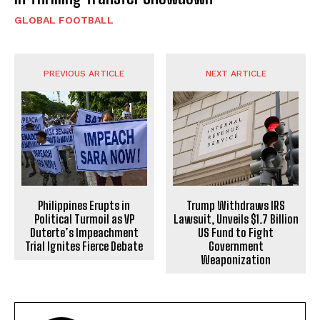
GLOBAL FOOTBALL
PREVIOUS ARTICLE
NEXT ARTICLE
Philippines Erupts in
Trump Withdraws IRS
Political Turmoil as VP
Lawsuit, Unveils $1.7 Billion
Duterte’s Impeachment
US Fund to Fight
Trial Ignites Fierce Debate
Government
Weaponization