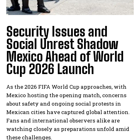
Security Issues and
Social Unrest Shadow
Mexico Ahead of World
Cup 2026 Launch
As the 2026 FIFA World Cup approaches, with
Mexico hosting the opening match, concerns
about safety and ongoing social protests in
Mexican cities have captured global attention.
Fans and international observers alike are
watching closely as preparations unfold amid
these challenges.