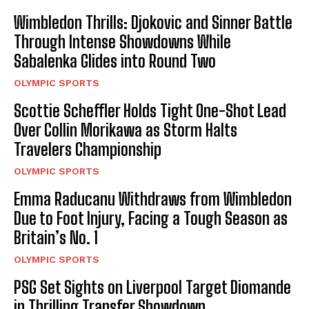
Wimbledon Thrills: Djokovic and Sinner Battle
Through Intense Showdowns While
Sabalenka Glides into Round Two
OLYMPIC SPORTS
Scottie Scheffler Holds Tight One-Shot Lead
Over Collin Morikawa as Storm Halts
Travelers Championship
OLYMPIC SPORTS
Emma Raducanu Withdraws from Wimbledon
Due to Foot Injury, Facing a Tough Season as
Britain’s No. 1
OLYMPIC SPORTS
PSG Set Sights on Liverpool Target Diomande
in Thrilling Transfer Showdown