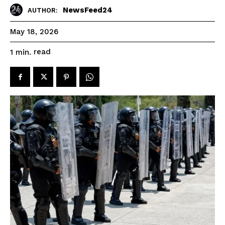
NewsFeed24
AUTHOR:
May 18, 2026
read
1
min.