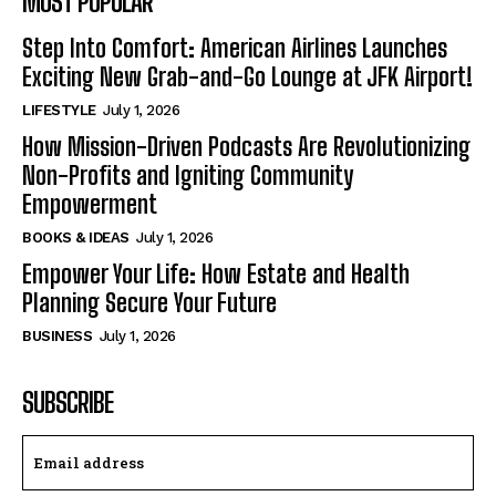
MOST POPULAR
Step Into Comfort: American Airlines Launches
Exciting New Grab-and-Go Lounge at JFK Airport!
LIFESTYLE
July 1, 2026
How Mission-Driven Podcasts Are Revolutionizing
Non-Profits and Igniting Community
Empowerment
BOOKS & IDEAS
July 1, 2026
Empower Your Life: How Estate and Health
Planning Secure Your Future
BUSINESS
July 1, 2026
SUBSCRIBE