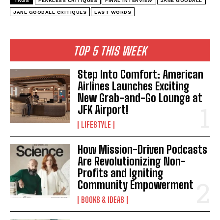
TAGS
FEARLESS CRITIQUES
FINAL INTERVIEW
JANE GOODALL
JANE GOODALL CRITIQUES
LAST WORDS
TOP 5 THIS WEEK
Step Into Comfort: American
Airlines Launches Exciting
New Grab-and-Go Lounge at
JFK Airport!
LIFESTYLE
How Mission-Driven Podcasts
Are Revolutionizing Non-
Profits and Igniting
Community Empowerment
BOOKS & IDEAS