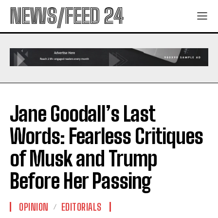
NEWS/FEED 24
Jane Goodall’s Last
Words: Fearless Critiques
of Musk and Trump
Before Her Passing
OPINION
EDITORIALS