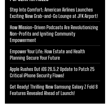
Step Into Comfort: American Airlines Launches
Exciting New Grab-and-Go Lounge at JFK Airport!
How Mission-Driven Podcasts Are Revolutionizing
Non-Profits and Igniting Community
Empowerment
Empower Your Life: How Estate and Health
Planning Secure Your Future
Apple Rushes Out iOS 26.5.2 Update to Patch 25
Critical iPhone Security Flaws!
Get Ready! Thrilling New Samsung Galaxy Z Fold 8
Features Revealed Ahead of Launch!