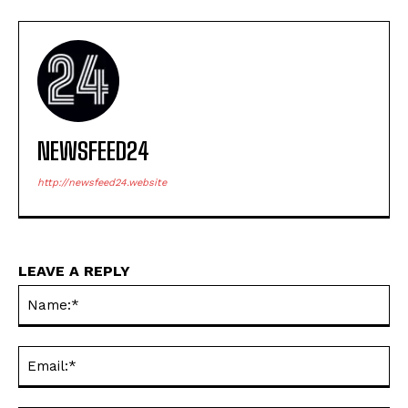
NEWSFEED24
http://newsfeed24.website
LEAVE A REPLY
Na
Ema