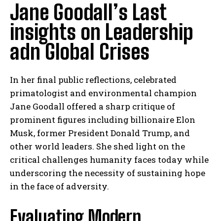
Jane Goodall’s Last
insights on Leadership
adn Global Crises
In her final public reflections, celebrated
primatologist and environmental champion
Jane Goodall offered a sharp critique of
prominent figures including billionaire Elon
Musk, former President Donald Trump, and
other world leaders. She shed light on the
critical challenges humanity faces today while
underscoring the necessity of sustaining hope
in the face of adversity.
Evaluating Modern