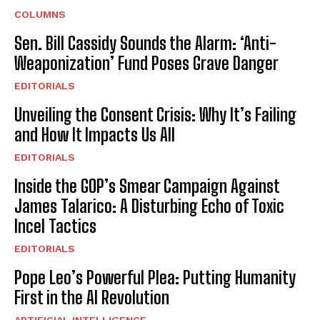
COLUMNS
Sen. Bill Cassidy Sounds the Alarm: ‘Anti-
Weaponization’ Fund Poses Grave Danger
EDITORIALS
Unveiling the Consent Crisis: Why It’s Failing
and How It Impacts Us All
EDITORIALS
Inside the GOP’s Smear Campaign Against
James Talarico: A Disturbing Echo of Toxic
Incel Tactics
EDITORIALS
Pope Leo’s Powerful Plea: Putting Humanity
First in the AI Revolution
ARTIFICIAL INTELLIGENCE