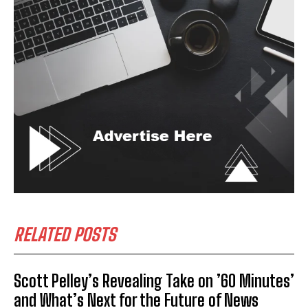
RELATED POSTS
Scott Pelley’s Revealing Take on ’60 Minutes’
and What’s Next for the Future of News