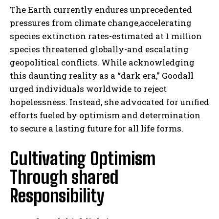
The Earth currently endures unprecedented
pressures from climate change,accelerating
species extinction rates-estimated at 1 million
species threatened globally-and escalating
geopolitical conflicts. While acknowledging
this daunting reality as a “dark era,” Goodall
urged individuals worldwide to reject
hopelessness. Instead, she advocated for unified
efforts fueled by optimism and determination
to secure a lasting future for all life forms.
Cultivating Optimism
Through shared
Responsibility