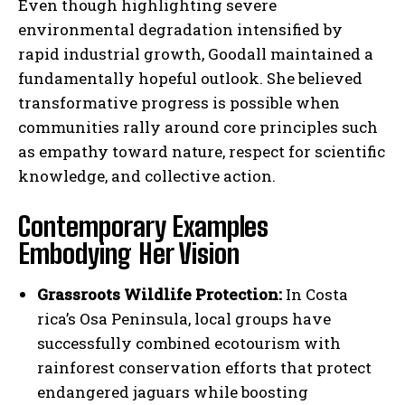
Even though highlighting severe
environmental degradation intensified by
rapid industrial growth, Goodall maintained a
fundamentally hopeful outlook. She believed
transformative progress is possible when
communities rally around core principles such
as empathy toward nature, respect for scientific
knowledge, and collective action.
Contemporary Examples
Embodying Her Vision
Grassroots Wildlife Protection:
In Costa
rica’s Osa Peninsula, local groups have
successfully combined ecotourism with
rainforest conservation efforts that protect
endangered jaguars while boosting