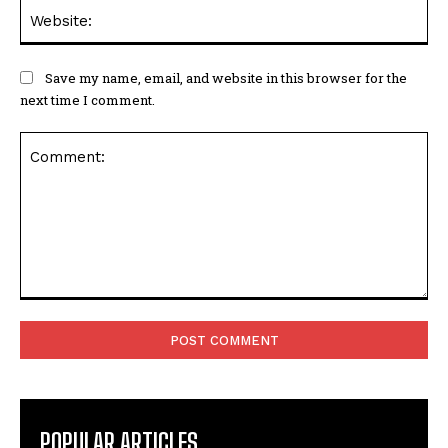
Web
Save my name, email, and website in this browser for the
next time I comment.
Comment:
POPULAR ARTICLES