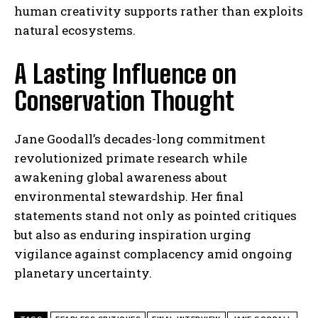
human creativity supports rather than exploits
natural ecosystems.
A Lasting Influence on
Conservation Thought
Jane Goodall’s decades-long commitment
revolutionized primate research while
awakening global awareness about
environmental stewardship. Her final
statements stand not only as pointed critiques
but also as enduring inspiration urging
vigilance against complacency amid ongoing
planetary uncertainty.