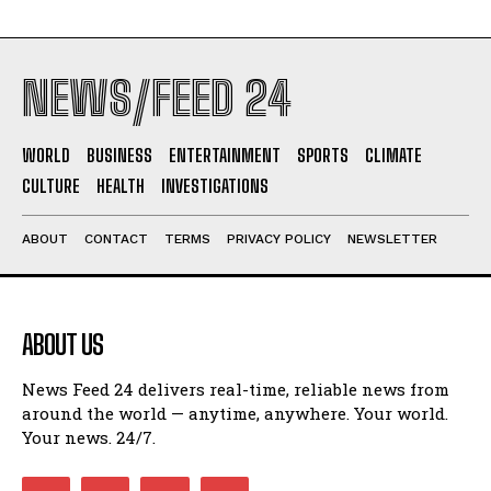
NEWS/FEED 24
WORLD
BUSINESS
ENTERTAINMENT
SPORTS
CLIMATE
CULTURE
HEALTH
INVESTIGATIONS
ABOUT
CONTACT
TERMS
PRIVACY POLICY
NEWSLETTER
ABOUT US
News Feed 24 delivers real-time, reliable news from
around the world — anytime, anywhere. Your world.
Your news. 24/7.