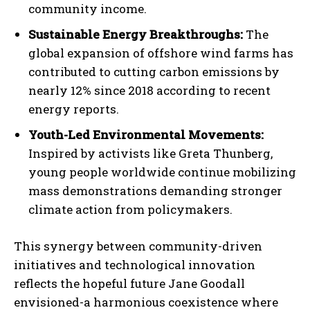
community income.
Sustainable Energy Breakthroughs:
The
global expansion of offshore wind farms has
contributed to cutting carbon emissions by
nearly 12% since 2018 according to recent
energy reports.
Youth-Led Environmental Movements:
Inspired by activists like Greta Thunberg,
young people worldwide continue mobilizing
mass demonstrations demanding stronger
climate action from policymakers.
This synergy between community-driven
initiatives and technological innovation
reflects the hopeful future Jane Goodall
envisioned-a harmonious coexistence where