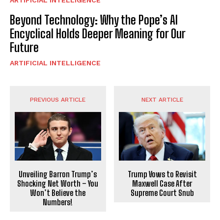
Beyond Technology: Why the Pope’s AI
Encyclical Holds Deeper Meaning for Our
Future
ARTIFICIAL INTELLIGENCE
PREVIOUS ARTICLE
NEXT ARTICLE
Unveiling Barron Trump’s
Trump Vows to Revisit
Shocking Net Worth – You
Maxwell Case After
Won’t Believe the
Supreme Court Snub
Numbers!