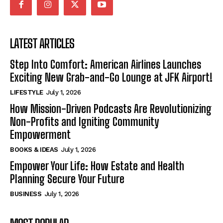
LATEST ARTICLES
Step Into Comfort: American Airlines Launches
Exciting New Grab-and-Go Lounge at JFK Airport!
LIFESTYLE
July 1, 2026
How Mission-Driven Podcasts Are Revolutionizing
Non-Profits and Igniting Community
Empowerment
BOOKS & IDEAS
July 1, 2026
Empower Your Life: How Estate and Health
Planning Secure Your Future
BUSINESS
July 1, 2026