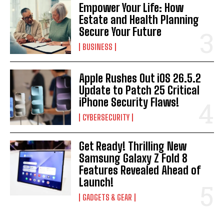
Empower Your Life: How
Estate and Health Planning
Secure Your Future
I WANT IN
BUSINESS
I've read and accept the
Privacy Policy
.
Apple Rushes Out iOS 26.5.2
Update to Patch 25 Critical
iPhone Security Flaws!
CYBERSECURITY
Get Ready! Thrilling New
Samsung Galaxy Z Fold 8
Features Revealed Ahead of
Launch!
GADGETS & GEAR