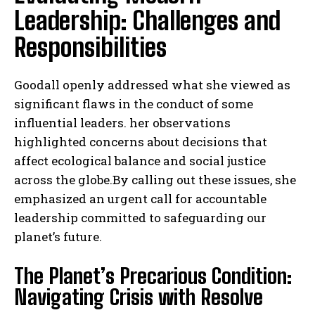
Leadership: Challenges and
Responsibilities
Goodall openly addressed what she viewed as
significant flaws in the conduct of some
influential leaders. her observations
highlighted concerns about decisions that
affect ecological balance and social justice
across the globe.By calling out these issues, she
emphasized an urgent call for accountable
leadership committed to safeguarding our
planet’s future.
The Planet’s Precarious Condition:
Navigating Crisis with Resolve