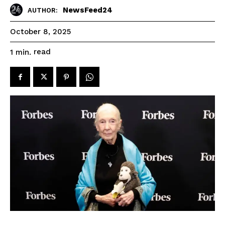
NewsFeed24
AUTHOR:
October 8, 2025
read
1
min.