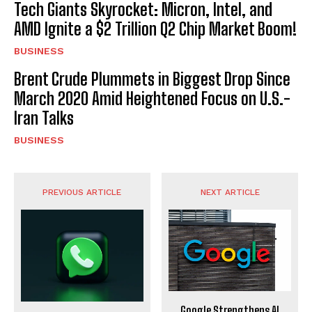
Tech Giants Skyrocket: Micron, Intel, and
AMD Ignite a $2 Trillion Q2 Chip Market Boom!
BUSINESS
Brent Crude Plummets in Biggest Drop Since
March 2020 Amid Heightened Focus on U.S.-
Iran Talks
BUSINESS
PREVIOUS ARTICLE
NEXT ARTICLE
Google Strengthens AI