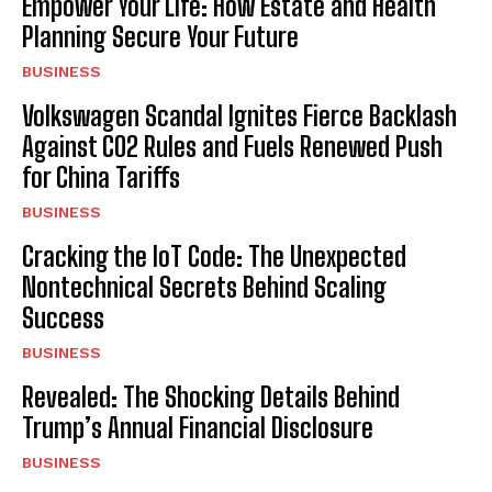
Empower Your Life: How Estate and Health
Planning Secure Your Future
BUSINESS
Volkswagen Scandal Ignites Fierce Backlash
Against CO2 Rules and Fuels Renewed Push
for China Tariffs
BUSINESS
Cracking the IoT Code: The Unexpected
Nontechnical Secrets Behind Scaling
Success
BUSINESS
Revealed: The Shocking Details Behind
Trump’s Annual Financial Disclosure
BUSINESS