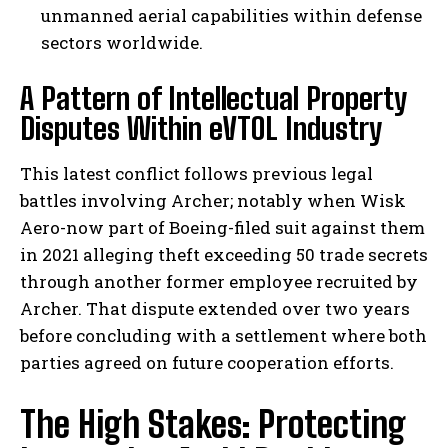
unmanned aerial capabilities within defense
sectors worldwide.
A Pattern of Intellectual Property
Disputes Within eVTOL Industry
This latest conflict follows previous legal
battles involving Archer; notably when Wisk
Aero-now part of Boeing-filed suit against them
in 2021 alleging theft exceeding 50 trade secrets
through another former employee recruited by
Archer. That dispute extended over two years
before concluding with a settlement where both
parties agreed on future cooperation efforts.
The High Stakes: Protecting