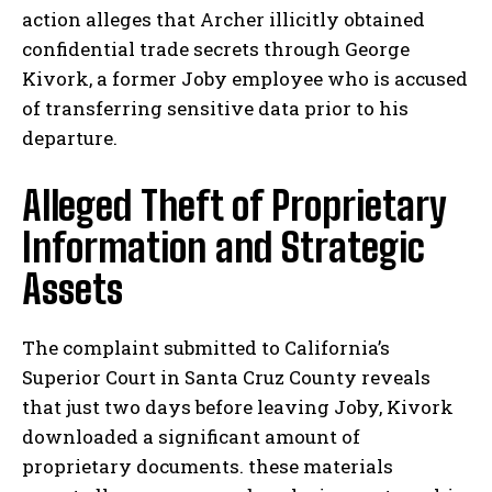
action alleges that Archer illicitly obtained
confidential trade secrets through George
Kivork, a former Joby employee who is accused
of transferring sensitive data prior to his
departure.
Alleged Theft of Proprietary
Information and Strategic
Assets
The complaint submitted to California’s
Superior Court in Santa Cruz County reveals
that just two days before leaving Joby, Kivork
downloaded a significant amount of
proprietary documents. these materials