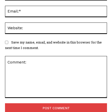
Ema
Web
Save my name, email, and website in this browser for the
next time I comment.
Comment: