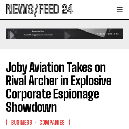
NEWS/FEED 24
Joby Aviation Takes on
Rival Archer in Explosive
Corporate Espionage
Showdown
BUSINESS
COMPANIES