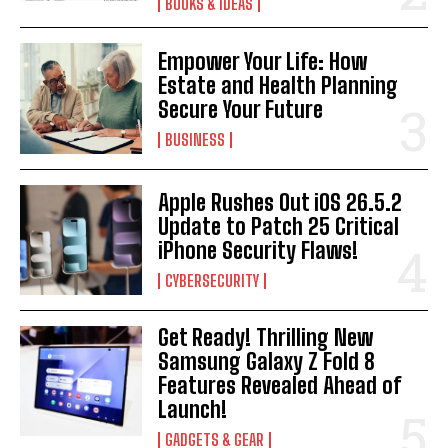
BOOKS & IDEAS
Empower Your Life: How
Estate and Health Planning
Secure Your Future
BUSINESS
Apple Rushes Out iOS 26.5.2
Update to Patch 25 Critical
iPhone Security Flaws!
CYBERSECURITY
Get Ready! Thrilling New
Samsung Galaxy Z Fold 8
Features Revealed Ahead of
Launch!
GADGETS & GEAR