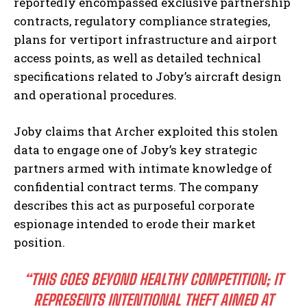
reportedly encompassed exclusive partnership
contracts, regulatory compliance strategies,
plans for vertiport infrastructure and airport
access points, as well as detailed technical
specifications related to Joby’s aircraft design
and operational procedures.
Joby claims that Archer exploited this stolen
data to engage one of Joby’s key strategic
partners armed with intimate knowledge of
confidential contract terms. The company
describes this act as purposeful corporate
espionage intended to erode their market
position.
“THIS GOES BEYOND HEALTHY COMPETITION; IT
REPRESENTS INTENTIONAL THEFT AIMED AT