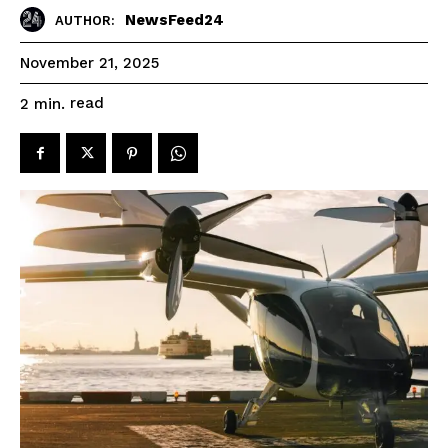
NewsFeed24
AUTHOR:
November 21, 2025
read
2
min.