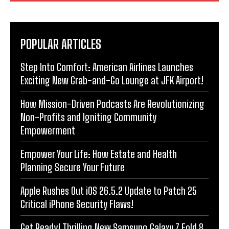
POPULAR ARTICLES
Step Into Comfort: American Airlines Launches
Exciting New Grab-and-Go Lounge at JFK Airport!
How Mission-Driven Podcasts Are Revolutionizing
Non-Profits and Igniting Community
Empowerment
Empower Your Life: How Estate and Health
Planning Secure Your Future
Apple Rushes Out iOS 26.5.2 Update to Patch 25
Critical iPhone Security Flaws!
Get Ready! Thrilling New Samsung Galaxy Z Fold 8