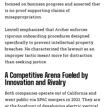
focused on business progress and asserted ther
is no proof supporting claims of
misappropriation.
Lentell emphasized that Archer enforces
rigorous onboarding procedures designed
specifically to prevent intellectual property
breaches. He characterized the lawsuit as an
improper tactic meant more for distraction
than seeking justice.
A Competitive Arena Fueled by
Innovation and Rivalry
Both companies operate out of California and
went public via SPAC mergers in 2021. They are
at the forefront of developing electric vertical