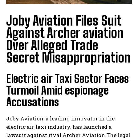
Joby Aviation Files Suit
Against Archer aviation
Over Alleged Trade
Secret Misappropriation
Electric air Taxi Sector Faces
Turmoil Amid espionage
Accusations
Joby Aviation, a leading innovator in the
electric air taxi industry, has launched a
lawsuit against rival Archer Aviation.The legal