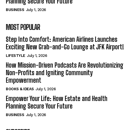
Planning Secure Your Future
BUSINESS
July 1, 2026
MOST POPULAR
Step Into Comfort: American Airlines Launches
Exciting New Grab-and-Go Lounge at JFK Airport!
LIFESTYLE
July 1, 2026
How Mission-Driven Podcasts Are Revolutionizing
Non-Profits and Igniting Community
Empowerment
BOOKS & IDEAS
July 1, 2026
Empower Your Life: How Estate and Health
Planning Secure Your Future
BUSINESS
July 1, 2026