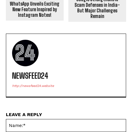
WhatsApp Unveils Exciting
Scam Defenses in India-
New Feature Inspired by
But Major Challenges
Instagram Notes!
Remain
NEWSFEED24
http://newsfeed24.website
LEAVE A REPLY
Na