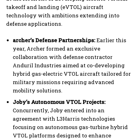
takeoff and landing (eVTOL) aircraft
technology with ambitions extending into
defense applications.
archer’s Defense Partnerships:
Earlier this
year, Archer formed an exclusive
collaboration with defense contractor
Anduril Industries aimed at co-developing
hybrid gas-electric VTOL aircraft tailored for
military missions requiring advanced
mobility solutions.
Joby’s Autonomous VTOL Projects:
Concurrently, Joby entered into an
agreement with L3Harris technologies
focusing on autonomous gas-turbine hybrid
VTOL platforms designed to enhance