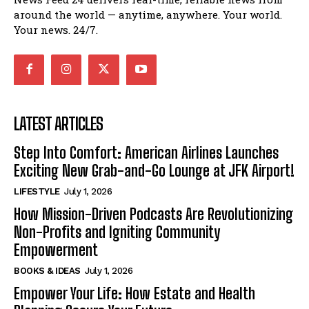
around the world — anytime, anywhere. Your world.
Your news. 24/7.
LATEST ARTICLES
Step Into Comfort: American Airlines Launches
Exciting New Grab-and-Go Lounge at JFK Airport!
LIFESTYLE
July 1, 2026
How Mission-Driven Podcasts Are Revolutionizing
Non-Profits and Igniting Community
Empowerment
BOOKS & IDEAS
July 1, 2026
Empower Your Life: How Estate and Health