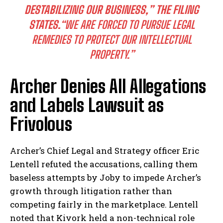
DESTABILIZING OUR BUSINESS,”
THE FILING
STATES.
“WE ARE FORCED TO PURSUE LEGAL
REMEDIES TO PROTECT OUR INTELLECTUAL
PROPERTY.”
Archer Denies All Allegations
and Labels Lawsuit as
Frivolous
Archer’s Chief Legal and Strategy officer Eric
Lentell refuted the accusations, calling them
baseless attempts by Joby to impede Archer’s
growth through litigation rather than
competing fairly in the marketplace. Lentell
noted that Kivork held a non-technical role