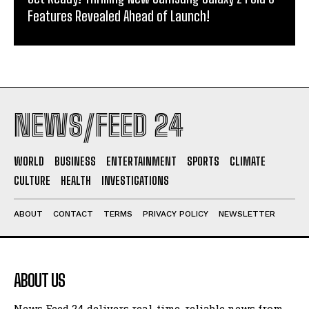
Features Revealed Ahead of Launch!
NEWS/FEED 24
WORLD
BUSINESS
ENTERTAINMENT
SPORTS
CLIMATE
CULTURE
HEALTH
INVESTIGATIONS
ABOUT
CONTACT
TERMS
PRIVACY POLICY
NEWSLETTER
ABOUT US
News Feed 24 delivers real-time, reliable news from