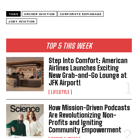
TAGS
ARCHER AVIATION
CORPORATE ESPIONAGE
JOBY AVIATION
I WANT IN
TOP 5 THIS WEEK
I've read and accept the
Privacy Policy
.
Step Into Comfort: American
Airlines Launches Exciting
New Grab-and-Go Lounge at
JFK Airport!
LIFESTYLE
How Mission-Driven Podcasts
Are Revolutionizing Non-
Profits and Igniting
Community Empowerment