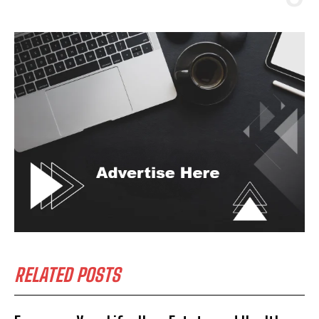
RELATED POSTS