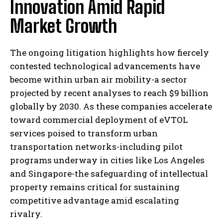
Innovation Amid Rapid
Market Growth
The ongoing litigation highlights how fiercely
contested technological advancements have
become within urban air mobility-a sector
projected by recent analyses to reach $9 billion
globally by 2030. As these companies accelerate
toward commercial deployment of eVTOL
services poised to transform urban
transportation networks-including pilot
programs underway in cities like Los Angeles
and Singapore-the safeguarding of intellectual
property remains critical for sustaining
competitive advantage amid escalating
rivalry.