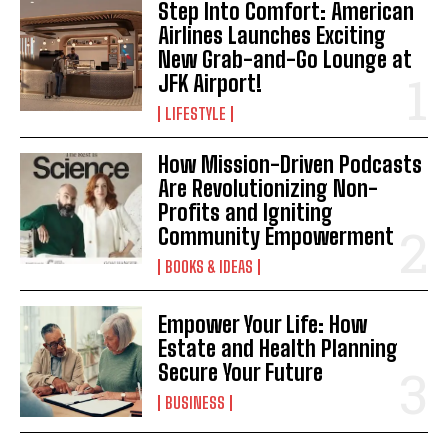
Step Into Comfort: American
Airlines Launches Exciting
New Grab-and-Go Lounge at
JFK Airport!
LIFESTYLE
How Mission-Driven Podcasts
Are Revolutionizing Non-
Profits and Igniting
Community Empowerment
BOOKS & IDEAS
Empower Your Life: How
Estate and Health Planning
Secure Your Future
BUSINESS