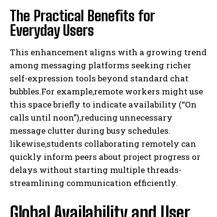
The Practical Benefits for
Everyday Users
This enhancement aligns with a growing trend
among messaging platforms seeking richer
self-expression tools beyond standard chat
bubbles.For example,remote workers might use
this space briefly to indicate availability (“On
calls until noon”),reducing unnecessary
message clutter during busy schedules.
likewise,students collaborating remotely can
quickly inform peers about project progress or
delays without starting multiple threads-
streamlining communication efficiently.
Global Availability and User