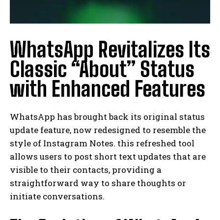
WhatsApp Revitalizes Its
Classic “About” Status
with Enhanced Features
WhatsApp has brought back its original status
update feature, now redesigned to resemble the
style of Instagram Notes. this refreshed tool
allows users to post short text updates that are
visible to their contacts, providing a
straightforward way to share thoughts or
initiate conversations.