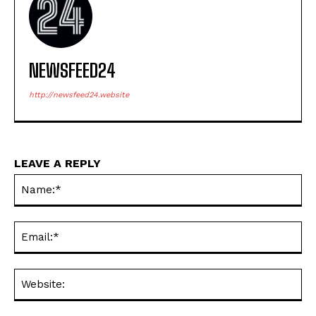
NEWSFEED24
http://newsfeed24.website
LEAVE A REPLY
Na
Ema
Web