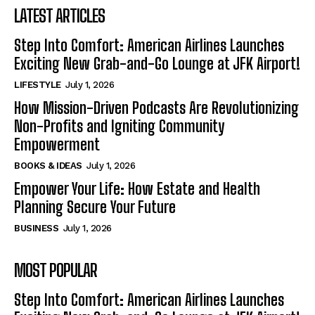
LATEST ARTICLES
Step Into Comfort: American Airlines Launches
Exciting New Grab-and-Go Lounge at JFK Airport!
LIFESTYLE
July 1, 2026
How Mission-Driven Podcasts Are Revolutionizing
Non-Profits and Igniting Community
Empowerment
BOOKS & IDEAS
July 1, 2026
Empower Your Life: How Estate and Health
Planning Secure Your Future
BUSINESS
July 1, 2026
MOST POPULAR
Step Into Comfort: American Airlines Launches