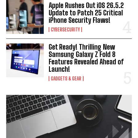
Apple Rushes Out iOS 26.5.2
I WANT IN
Update to Patch 25 Critical
iPhone Security Flaws!
I've read and accept the
Privacy Policy
.
CYBERSECURITY
Get Ready! Thrilling New
Samsung Galaxy Z Fold 8
Features Revealed Ahead of
Launch!
GADGETS & GEAR