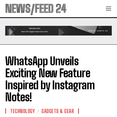
NEWS/FEED 24
WhatsApp Unveils
Exciting New Feature
Inspired by Instagram
Notes!
TECHNOLOGY
GADGETS & GEAR