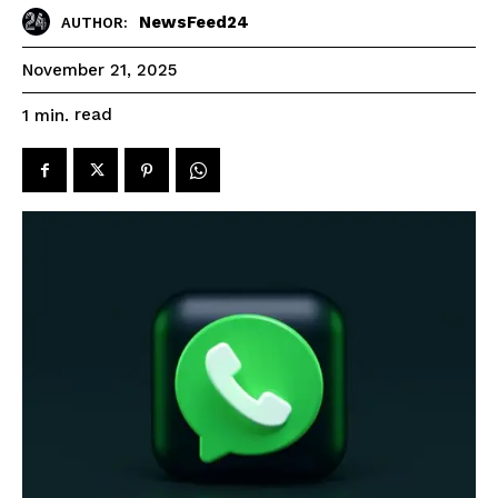
NewsFeed24
AUTHOR:
November 21, 2025
read
1
min.