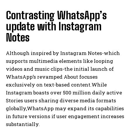
Contrasting WhatsApp’s
update with Instagram
Notes
Although inspired by Instagram Notes-which
supports multimedia elements like looping
videos and music clips-the initial launch of
WhatsApp’s revamped About focuses
exclusively on text-based content.While
Instagram boasts over 500 million daily active
Stories users sharing diverse media formats
globally,WhatsApp may expand its capabilities
in future versions if user engagement increases
substantially.