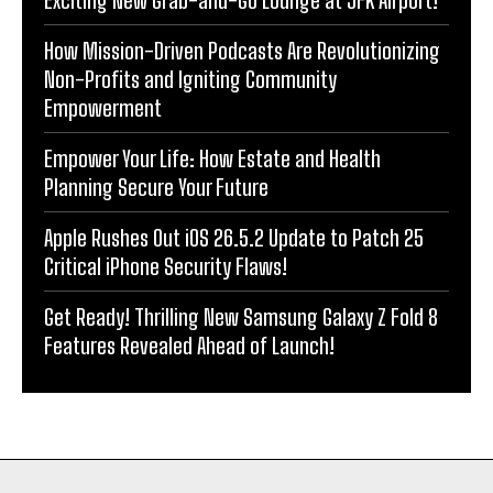
How Mission-Driven Podcasts Are Revolutionizing
Non-Profits and Igniting Community
Empowerment
Empower Your Life: How Estate and Health
Planning Secure Your Future
Apple Rushes Out iOS 26.5.2 Update to Patch 25
Critical iPhone Security Flaws!
Get Ready! Thrilling New Samsung Galaxy Z Fold 8
Features Revealed Ahead of Launch!