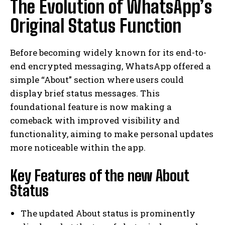
The Evolution of WhatsApp’s
Original Status Function
Before becoming widely known for its end-to-
end encrypted messaging, WhatsApp offered a
simple “About” section where users could
display brief status messages. This
foundational feature is now making a
comeback with improved visibility and
functionality, aiming to make personal updates
more noticeable within the app.
Key Features of the new About
Status
The updated About status is prominently