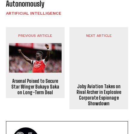
Autonomously
ARTIFICIAL INTELLIGENCE
PREVIOUS ARTICLE
NEXT ARTICLE
Arsenal Poised to Secure
Joby Aviation Takes on
Star Winger Bukayo Saka
Rival Archer in Explosive
on Long-Term Deal
Corporate Espionage
Showdown