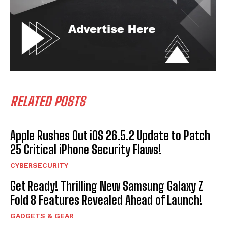
RELATED POSTS
Apple Rushes Out iOS 26.5.2 Update to Patch
25 Critical iPhone Security Flaws!
CYBERSECURITY
Get Ready! Thrilling New Samsung Galaxy Z
Fold 8 Features Revealed Ahead of Launch!
GADGETS & GEAR