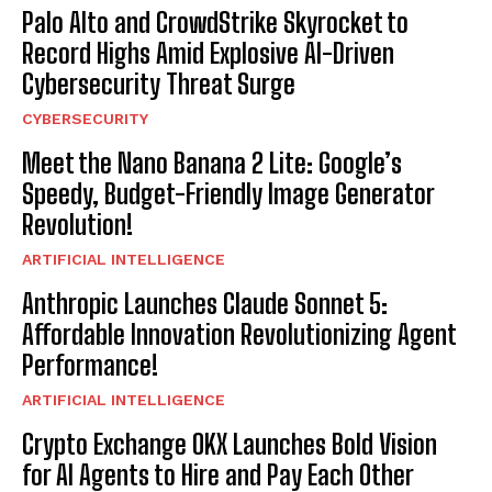
Palo Alto and CrowdStrike Skyrocket to
Record Highs Amid Explosive AI-Driven
Cybersecurity Threat Surge
CYBERSECURITY
Meet the Nano Banana 2 Lite: Google’s
Speedy, Budget-Friendly Image Generator
Revolution!
ARTIFICIAL INTELLIGENCE
Anthropic Launches Claude Sonnet 5:
Affordable Innovation Revolutionizing Agent
Performance!
ARTIFICIAL INTELLIGENCE
Crypto Exchange OKX Launches Bold Vision
for AI Agents to Hire and Pay Each Other