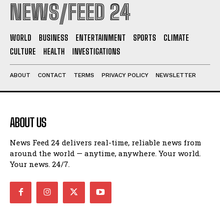
NEWS/FEED 24
WORLD
BUSINESS
ENTERTAINMENT
SPORTS
CLIMATE
CULTURE
HEALTH
INVESTIGATIONS
ABOUT
CONTACT
TERMS
PRIVACY POLICY
NEWSLETTER
ABOUT US
News Feed 24 delivers real-time, reliable news from
around the world — anytime, anywhere. Your world.
Your news. 24/7.