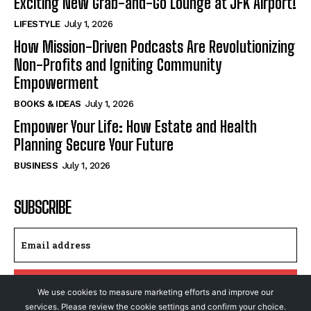
Exciting New Grab-and-Go Lounge at JFK Airport!
LIFESTYLE
July 1, 2026
How Mission-Driven Podcasts Are Revolutionizing
Non-Profits and Igniting Community
Empowerment
BOOKS & IDEAS
July 1, 2026
Empower Your Life: How Estate and Health
Planning Secure Your Future
BUSINESS
July 1, 2026
SUBSCRIBE
I WANT IN
We use cookies to measure marketing efforts and improve our
services. Please review the cookie settings and confirm your choice.