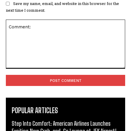
Save my name, email, and website in this browser for the
next time I comment.
Comment:
POPULAR ARTICLES
Step Into Comfort: American Airlines Launches
Exciting New Grab-and-Go Lounge at JFK Airport!