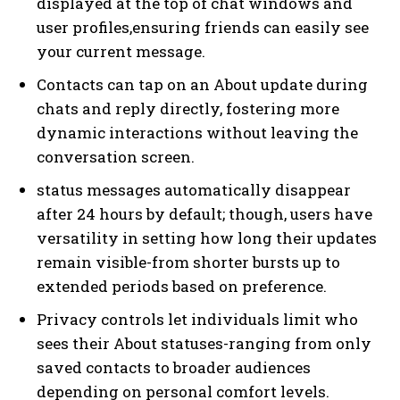
displayed at the top of chat windows and
user profiles,ensuring friends can easily see
your current message.
Contacts can tap on an About update during
chats and reply directly, fostering more
dynamic interactions without leaving the
conversation screen.
status messages automatically disappear
after 24 hours by default; though, users have
versatility in setting how long their updates
remain visible-from shorter bursts up to
extended periods based on preference.
Privacy controls let individuals limit who
sees their About statuses-ranging from only
saved contacts to broader audiences
depending on personal comfort levels.