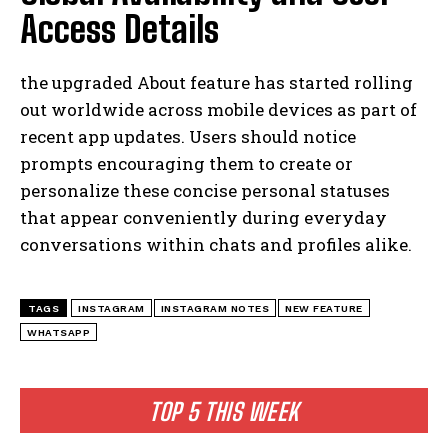
Access Details
the upgraded About feature has started rolling
out worldwide across mobile devices as part of
recent app updates. Users should notice
prompts encouraging them to create or
personalize these concise personal statuses
that appear conveniently during everyday
conversations within chats and profiles alike.
TAGS
INSTAGRAM
INSTAGRAM NOTES
NEW FEATURE
WHATSAPP
TOP 5 THIS WEEK