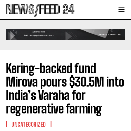
NEWS/FEED 24
Kering-backed fund
Mirova pours $30.5M into
India’s Varaha for
regenerative farming
UNCATEGORIZED