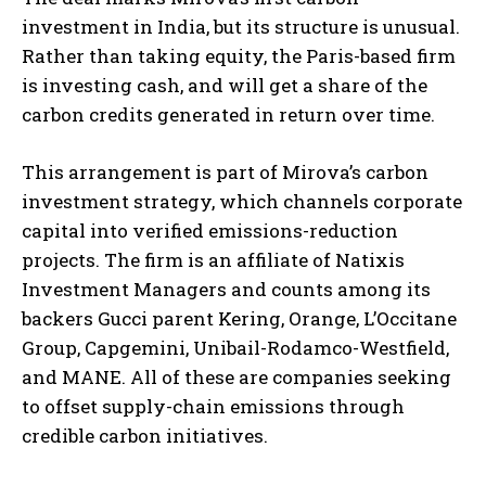
investment in India, but its structure is unusual.
Rather than taking equity, the Paris-based firm
is investing cash, and will get a share of the
carbon credits generated in return over time.
This arrangement is part of Mirova’s carbon
investment strategy, which channels corporate
capital into verified emissions-reduction
projects. The firm is an affiliate of Natixis
Investment Managers and counts among its
backers Gucci parent Kering, Orange, L’Occitane
Group, Capgemini, Unibail-Rodamco-Westfield,
and MANE. All of these are companies seeking
to offset supply-chain emissions through
credible carbon initiatives.