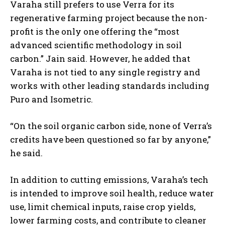
Varaha still prefers to use Verra for its
regenerative farming project because the non-
profit is the only one offering the “most
advanced scientific methodology in soil
carbon.” Jain said. However, he added that
Varaha is not tied to any single registry and
works with other leading standards including
Puro and Isometric.
“On the soil organic carbon side, none of Verra’s
credits have been questioned so far by anyone,”
he said.
In addition to cutting emissions, Varaha’s tech
is intended to improve soil health, reduce water
use, limit chemical inputs, raise crop yields,
lower farming costs, and contribute to cleaner