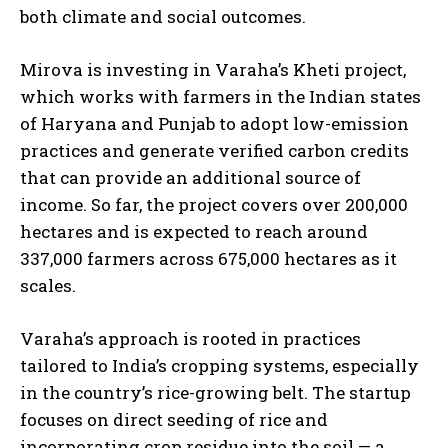
both climate and social outcomes.
Mirova is investing in Varaha’s Kheti project,
which works with farmers in the Indian states
of Haryana and Punjab to adopt low-emission
practices and generate verified carbon credits
that can provide an additional source of
income. So far, the project covers over 200,000
hectares and is expected to reach around
337,000 farmers across 675,000 hectares as it
scales.
Varaha’s approach is rooted in practices
tailored to India’s cropping systems, especially
in the country’s rice-growing belt. The startup
focuses on direct seeding of rice and
incorporating crop residue into the soil — a