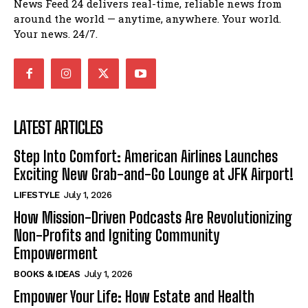
News Feed 24 delivers real-time, reliable news from
around the world — anytime, anywhere. Your world.
Your news. 24/7.
LATEST ARTICLES
Step Into Comfort: American Airlines Launches
Exciting New Grab-and-Go Lounge at JFK Airport!
LIFESTYLE
July 1, 2026
How Mission-Driven Podcasts Are Revolutionizing
Non-Profits and Igniting Community
Empowerment
BOOKS & IDEAS
July 1, 2026
Empower Your Life: How Estate and Health