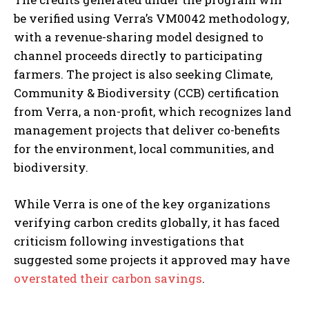
be verified using Verra’s VM0042 methodology,
with a revenue-sharing model designed to
channel proceeds directly to participating
farmers. The project is also seeking Climate,
Community & Biodiversity (CCB) certification
from Verra, a non-profit, which recognizes land
management projects that deliver co-benefits
for the environment, local communities, and
biodiversity.
While Verra is one of the key organizations
verifying carbon credits globally, it has faced
criticism following investigations that
suggested some projects it approved may have
overstated their carbon savings
.