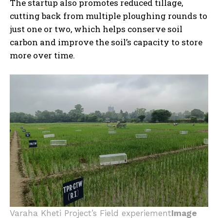
The startup also promotes reduced tillage,
cutting back from multiple ploughing rounds to
just one or two, which helps conserve soil
carbon and improve the soil’s capacity to store
more over time.
Varaha Kheti Project’s Field experiement
Image