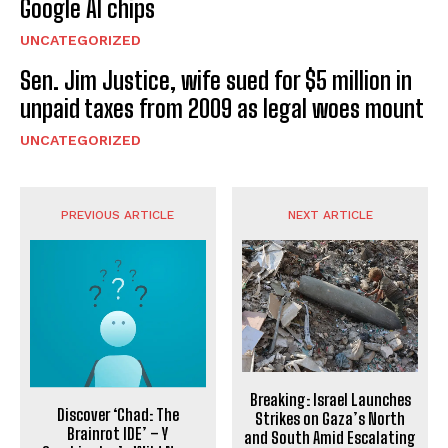
Google AI chips
UNCATEGORIZED
Sen. Jim Justice, wife sued for $5 million in
unpaid taxes from 2009 as legal woes mount
UNCATEGORIZED
PREVIOUS ARTICLE
NEXT ARTICLE
Breaking: Israel Launches
Discover ‘Chad: The
Strikes on Gaza’s North
Brainrot IDE’ – Y
and South Amid Escalating