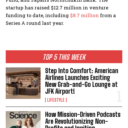
startup has raised $12.7 million in venture
funding to date, including
$8.7 million
from a
Series A round last year.
TOP 5 THIS WEEK
Step Into Comfort: American
Airlines Launches Exciting
New Grab-and-Go Lounge at
JFK Airport!
LIFESTYLE
How Mission-Driven Podcasts
Are Revolutionizing Non-