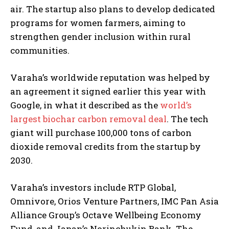
air. The startup also plans to develop dedicated
programs for women farmers, aiming to
strengthen gender inclusion within rural
communities.
Varaha’s worldwide reputation was helped by
an agreement it signed earlier this year with
Google, in what it described as the
world’s
largest biochar carbon removal deal
. The tech
giant will purchase 100,000 tons of carbon
dioxide removal credits from the startup by
2030.
I WANT IN
Varaha’s investors include RTP Global,
I've read and accept the
Privacy Policy
.
Omnivore, Orios Venture Partners, IMC Pan Asia
Alliance Group’s Octave Wellbeing Economy
Fund, and Japan’s Norinchukin Bank. The