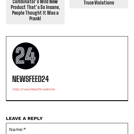
Combinator’s Wild New
Truce Violations
Product That’s So Insane,
People Thought It Was a
Prank!
NEWSFEED24
http://newsfeed24.website
LEAVE A REPLY
Na