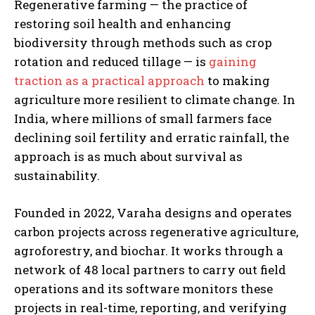
Regenerative farming — the practice of
restoring soil health and enhancing
biodiversity through methods such as crop
rotation and reduced tillage — is
gaining
traction as a practical approach
to making
agriculture more resilient to climate change. In
India, where millions of small farmers face
declining soil fertility and erratic rainfall, the
approach is as much about survival as
sustainability.
Founded in 2022, Varaha designs and operates
carbon projects across regenerative agriculture,
agroforestry, and biochar. It works through a
network of 48 local partners to carry out field
operations and its software monitors these
projects in real-time, reporting, and verifying