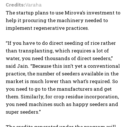
Credits:
Varaha
The startup plans to use Mirova’s investment to
help it procuring the machinery needed to
implement regenerative practices.
“If you have to do direct seeding of rice rather
than transplanting, which requires a lot of
water, you need thousands of direct seeders,”
said Jain. “Because this isn’t yet a conventional
practice, the number of seeders available in the
market is much lower than what’s required. So
you need to go to the manufacturers and get
them. Similarly, for crop residue incorporation,
you need machines such as happy seeders and
super seeders.”
The credits generated under the program will