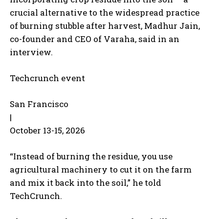
crucial alternative to the widespread practice
of burning stubble after harvest, Madhur Jain,
co-founder and CEO of Varaha, said in an
interview.
Techcrunch event
San Francisco
|
October 13-15, 2026
“Instead of burning the residue, you use
agricultural machinery to cut it on the farm
and mix it back into the soil,” he told
TechCrunch.