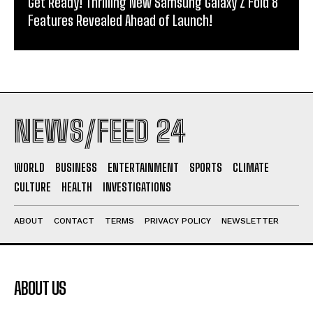
Get Ready! Thrilling New Samsung Galaxy Z Fold 8
Features Revealed Ahead of Launch!
NEWS/FEED 24
WORLD
BUSINESS
ENTERTAINMENT
SPORTS
CLIMATE
CULTURE
HEALTH
INVESTIGATIONS
ABOUT
CONTACT
TERMS
PRIVACY POLICY
NEWSLETTER
ABOUT US