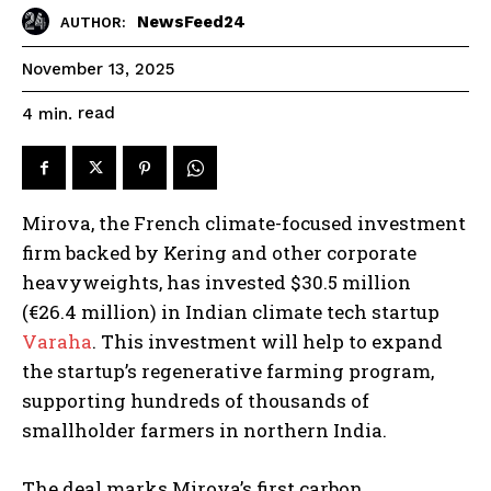
NewsFeed24
AUTHOR:
November 13, 2025
read
4
min.
Mirova, the French climate-focused investment
firm backed by Kering and other corporate
heavyweights, has invested $30.5 million
(€26.4 million) in Indian climate tech startup
Varaha
. This investment will help to expand
the startup’s regenerative farming program,
supporting hundreds of thousands of
smallholder farmers in northern India.
The deal marks Mirova’s first carbon