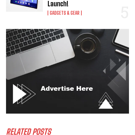
Launch!
GADGETS & GEAR
RELATED POSTS