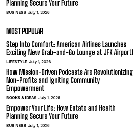
Planning Secure Your Future
BUSINESS
July 1, 2026
MOST POPULAR
Step Into Comfort: American Airlines Launches
Exciting New Grab-and-Go Lounge at JFK Airport!
LIFESTYLE
July 1, 2026
How Mission-Driven Podcasts Are Revolutionizing
Non-Profits and Igniting Community
Empowerment
BOOKS & IDEAS
July 1, 2026
Empower Your Life: How Estate and Health
Planning Secure Your Future
BUSINESS
July 1, 2026