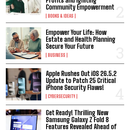
Profits and Igniting
Community Empowerment
BOOKS & IDEAS
Empower Your Life: How
Estate and Health Planning
Secure Your Future
BUSINESS
Apple Rushes Out iOS 26.5.2
Update to Patch 25 Critical
iPhone Security Flaws!
CYBERSECURITY
Get Ready! Thrilling New
Samsung Galaxy Z Fold 8
Features Revealed Ahead of