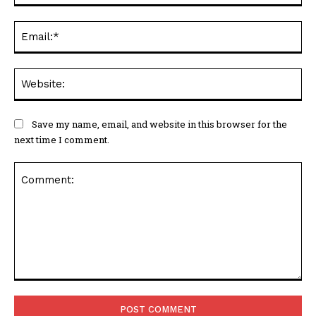
Ema
Web
Save my name, email, and website in this browser for the
next time I comment.
Comment: