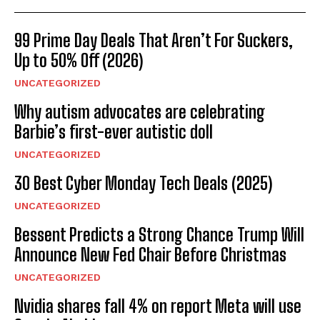
99 Prime Day Deals That Aren’t For Suckers,
Up to 50% Off (2026)
UNCATEGORIZED
Why autism advocates are celebrating
Barbie’s first-ever autistic doll
UNCATEGORIZED
30 Best Cyber Monday Tech Deals (2025)
UNCATEGORIZED
Bessent Predicts a Strong Chance Trump Will
Announce New Fed Chair Before Christmas
UNCATEGORIZED
Nvidia shares fall 4% on report Meta will use