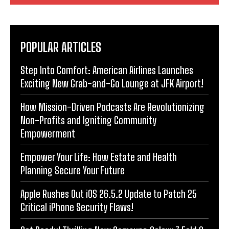
POPULAR ARTICLES
Step Into Comfort: American Airlines Launches
Exciting New Grab-and-Go Lounge at JFK Airport!
How Mission-Driven Podcasts Are Revolutionizing
Non-Profits and Igniting Community
Empowerment
Empower Your Life: How Estate and Health
Planning Secure Your Future
Apple Rushes Out iOS 26.5.2 Update to Patch 25
Critical iPhone Security Flaws!