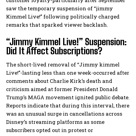
customer loyalty-particularly after September
saw the temporary suspension of “jimmy
Kimmel Live!” following politically charged
remarks that sparked viewer backlash.
“Jimmy Kimmel Live!” Suspension:
Did It Affect Subscriptions?
The short-lived removal of “Jimmy kimmel
Live!”-lasting less than one week-occurred after
comments about Charlie Kirk’s death and
criticism aimed at former President Donald
Trump’s MAGA movement ignited public debate.
Reports indicate that during this interval, there
was an unusual surge in cancellations across
Disney’s streaming platforms as some
subscribers opted out in protest or