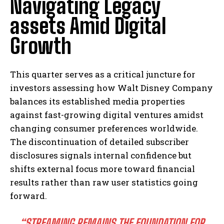
Navigating Legacy
assets Amid Digital
Growth
This quarter serves as a critical juncture for
investors assessing how Walt Disney Company
balances its established media properties
against fast-growing digital ventures amidst
changing consumer preferences worldwide.
The discontinuation of detailed subscriber
disclosures signals internal confidence but
shifts external focus more toward financial
results rather than raw user statistics going
forward.
“STREAMING REMAINS THE FOUNDATION FOR
I WANT IN