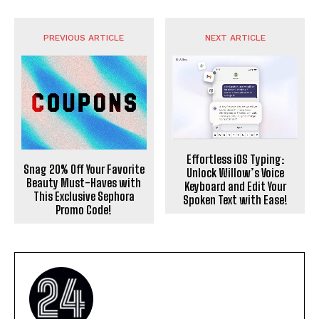
PREVIOUS ARTICLE
NEXT ARTICLE
Effortless iOS Typing:
Snag 20% Off Your Favorite
Unlock Willow’s Voice
Beauty Must-Haves with
Keyboard and Edit Your
This Exclusive Sephora
Spoken Text with Ease!
Promo Code!