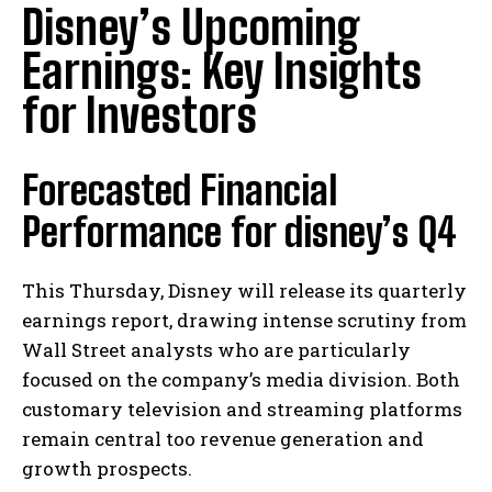
Disney’s Upcoming
Earnings: Key Insights
for Investors
Forecasted Financial
Performance for disney’s Q4
This Thursday, Disney will release its quarterly
earnings report, drawing intense scrutiny from
Wall Street analysts who are particularly
focused on the company’s media division. Both
customary television and streaming platforms
remain central too revenue generation and
growth prospects.