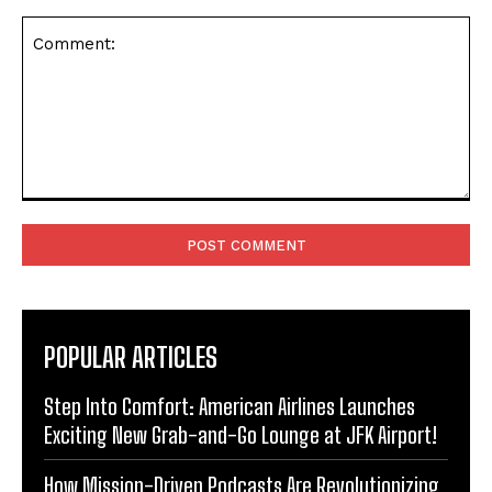
Comment:
POPULAR ARTICLES
Step Into Comfort: American Airlines Launches
Exciting New Grab-and-Go Lounge at JFK Airport!
How Mission-Driven Podcasts Are Revolutionizing