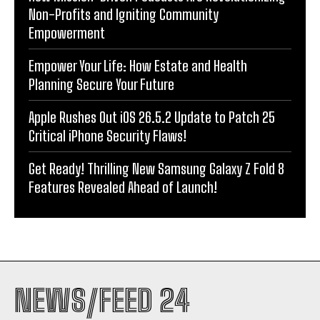
Non-Profits and Igniting Community
Empowerment
Empower Your Life: How Estate and Health
Planning Secure Your Future
Apple Rushes Out iOS 26.5.2 Update to Patch 25
Critical iPhone Security Flaws!
Get Ready! Thrilling New Samsung Galaxy Z Fold 8
Features Revealed Ahead of Launch!
NEWS/FEED 24