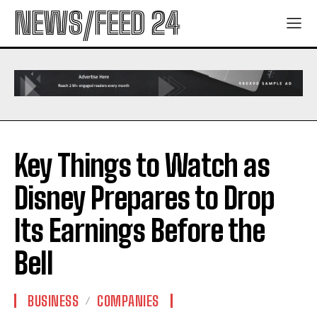
NEWS/FEED 24
Key Things to Watch as
Disney Prepares to Drop
Its Earnings Before the
Bell
BUSINESS
COMPANIES