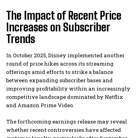
The Impact of Recent Price
Increases on Subscriber
Trends
In October 2025, Disney implemented another
round of price hikes across its streaming
offerings amid efforts to strike a balance
between expanding subscriber bases and
improving profitability within an increasingly
competitive landscape dominated by Netflix
and Amazon Prime Video.
The forthcoming earnings release may reveal
whether recent controversies have affected