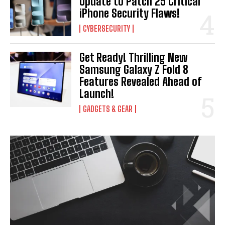
Update to Patch 25 Critical
iPhone Security Flaws!
CYBERSECURITY
Get Ready! Thrilling New
Samsung Galaxy Z Fold 8
Features Revealed Ahead of
Launch!
GADGETS & GEAR