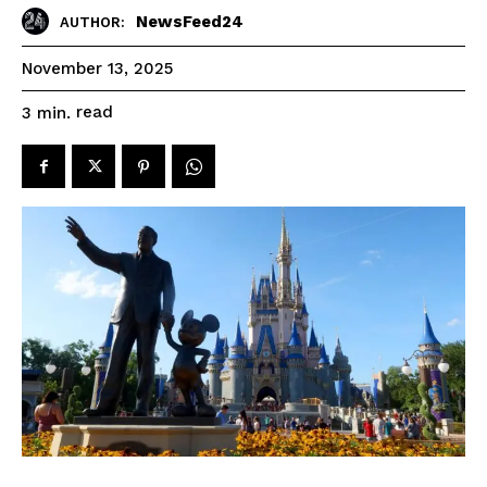
NewsFeed24
AUTHOR:
November 13, 2025
read
3
min.