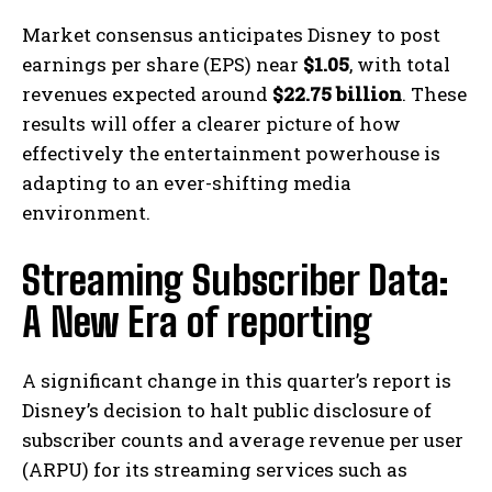
Market consensus anticipates Disney to post
earnings per share (EPS) near
$1.05
, with total
revenues expected around
$22.75 billion
. These
results will offer a clearer picture of how
effectively the entertainment powerhouse is
adapting to an ever-shifting media
environment.
Streaming Subscriber Data:
A New Era of reporting
A significant change in this quarter’s report is
Disney’s decision to halt public disclosure of
subscriber counts and average revenue per user
(ARPU) for its streaming services such as