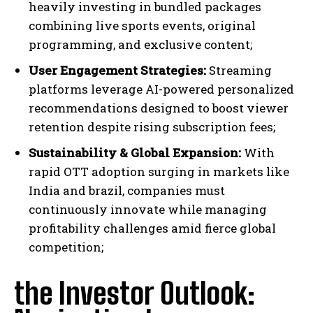
heavily investing in bundled packages
combining live sports events, original
programming, and exclusive content;
User Engagement Strategies:
Streaming
platforms leverage AI-powered personalized
recommendations designed to boost viewer
retention despite rising subscription fees;
Sustainability & Global Expansion:
With
rapid OTT adoption surging in markets like
India and brazil, companies must
continuously innovate while managing
profitability challenges amid fierce global
competition;
the Investor Outlook: