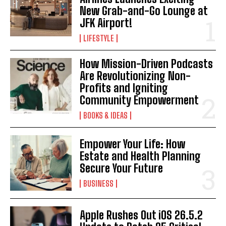
New Grab-and-Go Lounge at
JFK Airport!
LIFESTYLE
How Mission-Driven Podcasts
Are Revolutionizing Non-
Profits and Igniting
Community Empowerment
BOOKS & IDEAS
Empower Your Life: How
Estate and Health Planning
Secure Your Future
BUSINESS
Apple Rushes Out iOS 26.5.2