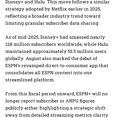
Disney+ and Hulu. This move follows a similar
strategy adopted by Netflix earlier in 2025,
reflecting a broader industry trend toward
limiting granular subscriber data sharing.
As of mid-2025, Disney+ had amassed nearly
128 million subscribers worldwide, while Hulu
maintained approximately 55.5 million users
globally. August also marked the debut of
ESPN’s revamped direct-to-consumer app that
consolidates all ESPN content into one
streamlined platform.
From this fiscal period onward, ESPN+ will no
longer report subscriber or ARPU figures
publicly either-highlighting a strategic shift
away from detailed streaming metrics clarity.