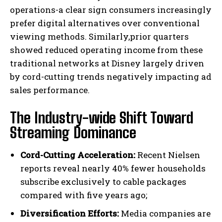
operations-a clear sign consumers increasingly
prefer digital alternatives over conventional
viewing methods. Similarly,prior quarters
showed reduced operating income from these
traditional networks at Disney largely driven
by cord-cutting trends negatively impacting ad
sales performance.
The Industry-wide Shift Toward
Streaming Dominance
Cord-Cutting Acceleration:
Recent Nielsen
reports reveal nearly 40% fewer households
subscribe exclusively to cable packages
compared with five years ago;
Diversification Efforts:
Media companies are