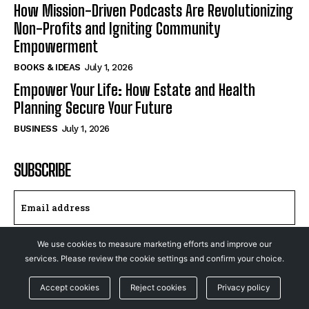
How Mission-Driven Podcasts Are Revolutionizing
Non-Profits and Igniting Community
Empowerment
BOOKS & IDEAS
July 1, 2026
Empower Your Life: How Estate and Health
Planning Secure Your Future
BUSINESS
July 1, 2026
SUBSCRIBE
We use cookies to measure marketing efforts and improve our
I WANT IN
services. Please review the cookie settings and confirm your choice.
I've read and accept the
Privacy Policy
.
Accept cookies
Reject cookies
Privacy policy