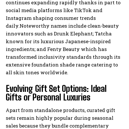
continues expanding rapidly thanks in part to
social media platforms like TikTok and
Instagram shaping consumer trends
daily.Noteworthy names include clean-beauty
innovators such as Drunk Elephant; Tatcha
known for its luxurious Japanese-inspired
ingredients; and Fenty Beauty which has
transformed inclusivity standards through its
extensive foundation shade range catering to
all skin tones worldwide.
Evolving Gift Set Options: Ideal
Gifts or Personal Luxuries
Apart from standalone products, curated gift
sets remain highly popular during seasonal
sales because they bundle complementary