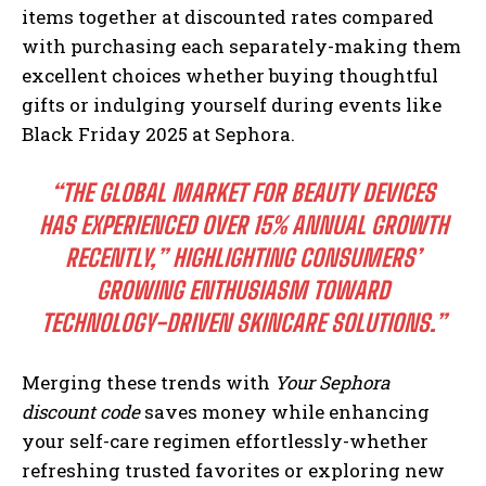
items together at discounted rates compared
with purchasing each separately-making them
excellent choices whether buying thoughtful
gifts or indulging yourself during events like
Black Friday 2025 at Sephora.
“THE GLOBAL MARKET FOR BEAUTY DEVICES
HAS EXPERIENCED OVER 15% ANNUAL GROWTH
RECENTLY,” HIGHLIGHTING CONSUMERS’
GROWING ENTHUSIASM TOWARD
TECHNOLOGY-DRIVEN SKINCARE SOLUTIONS.”
Merging these trends with
Your Sephora
discount code
saves money while enhancing
your self-care regimen effortlessly-whether
refreshing trusted favorites or exploring new