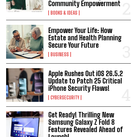
Community Empowerment
BOOKS & IDEAS
Empower Your Life: How
Estate and Health Planning
Secure Your Future
BUSINESS
Apple Rushes Out iOS 26.5.2
Update to Patch 25 Critical
iPhone Security Flaws!
CYBERSECURITY
Get Ready! Thrilling New
Samsung Galaxy Z Fold 8
Features Revealed Ahead of
Launch!