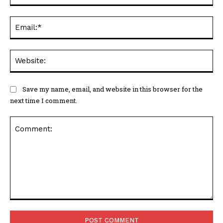
Ema
Web
Save my name, email, and website in this browser for the
next time I comment.
Comment: