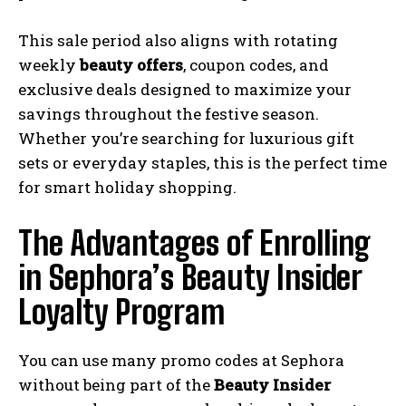
This sale period also aligns with rotating
weekly
beauty offers
, coupon codes, and
exclusive deals designed to maximize your
savings throughout the festive season.
Whether you’re searching for luxurious gift
sets or everyday staples, this is the perfect time
for smart holiday shopping.
The Advantages of Enrolling
in Sephora’s Beauty Insider
Loyalty Program
You can use many promo codes at Sephora
without being part of the
Beauty Insider