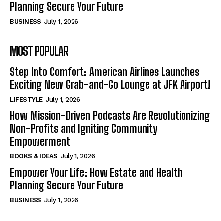
Planning Secure Your Future
BUSINESS
July 1, 2026
MOST POPULAR
Step Into Comfort: American Airlines Launches
Exciting New Grab-and-Go Lounge at JFK Airport!
LIFESTYLE
July 1, 2026
How Mission-Driven Podcasts Are Revolutionizing
Non-Profits and Igniting Community
Empowerment
BOOKS & IDEAS
July 1, 2026
Empower Your Life: How Estate and Health
Planning Secure Your Future
BUSINESS
July 1, 2026