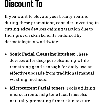
Discount To
If you want to elevate your beauty routine
during these promotions, consider investing in
cutting-edge devices gaining traction due to
their proven skin benefits endorsed by
dermatologists worldwide:
Sonic Facial Cleansing Brushes:
These
devices offer deep pore cleansing while
remaining gentle enough for daily use-an
effective upgrade from traditional manual
washing methods.
Microcurrent Facial toners:
Tools utilizing
microcurrents help tone facial muscles
naturally promoting firmer skin texture