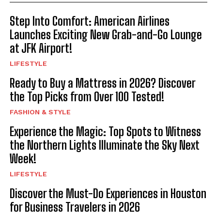
Step Into Comfort: American Airlines
Launches Exciting New Grab-and-Go Lounge
at JFK Airport!
LIFESTYLE
Ready to Buy a Mattress in 2026? Discover
the Top Picks from Over 100 Tested!
FASHION & STYLE
Experience the Magic: Top Spots to Witness
the Northern Lights Illuminate the Sky Next
Week!
LIFESTYLE
Discover the Must-Do Experiences in Houston
for Business Travelers in 2026