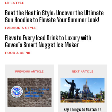
LIFESTYLE
Beat the Heat in Style: Uncover the Ultimate
Sun Hoodies to Elevate Your Summer Look!
FASHION & STYLE
Elevate Every Iced Drink to Luxury with
Govee’s Smart Nugget Ice Maker
FOOD & DRINK
PREVIOUS ARTICLE
NEXT ARTICLE
Key Things to Watch as