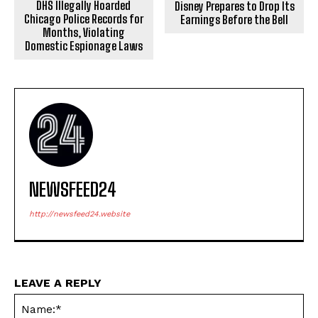
DHS Illegally Hoarded
Disney Prepares to Drop Its
Chicago Police Records for
Earnings Before the Bell
Months, Violating
Domestic Espionage Laws
NEWSFEED24
http://newsfeed24.website
LEAVE A REPLY
Na