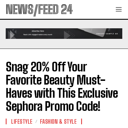
NEWS/FEED 24
Snag 20% Off Your
Favorite Beauty Must-
Haves with This Exclusive
Sephora Promo Code!
LIFESTYLE
FASHION & STYLE