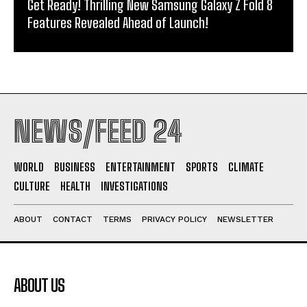
Get Ready! Thrilling New Samsung Galaxy Z Fold 8
Features Revealed Ahead of Launch!
NEWS/FEED 24
WORLD
BUSINESS
ENTERTAINMENT
SPORTS
CLIMATE
CULTURE
HEALTH
INVESTIGATIONS
ABOUT
CONTACT
TERMS
PRIVACY POLICY
NEWSLETTER
ABOUT US