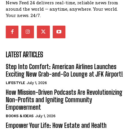
News Feed 24 delivers real-time, reliable news from
around the world — anytime, anywhere. Your world.
Your news. 24/7.
LATEST ARTICLES
Step Into Comfort: American Airlines Launches
Exciting New Grab-and-Go Lounge at JFK Airport!
LIFESTYLE
July 1, 2026
How Mission-Driven Podcasts Are Revolutionizing
Non-Profits and Igniting Community
Empowerment
BOOKS & IDEAS
July 1, 2026
Empower Your Life: How Estate and Health