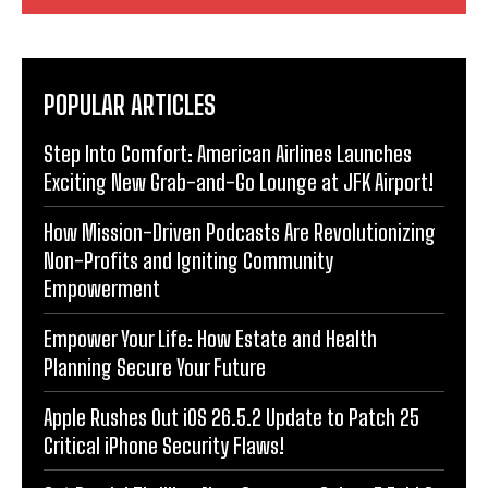
POPULAR ARTICLES
Step Into Comfort: American Airlines Launches
Exciting New Grab-and-Go Lounge at JFK Airport!
How Mission-Driven Podcasts Are Revolutionizing
Non-Profits and Igniting Community
Empowerment
Empower Your Life: How Estate and Health
Planning Secure Your Future
Apple Rushes Out iOS 26.5.2 Update to Patch 25
Critical iPhone Security Flaws!