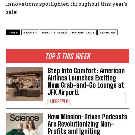
innovations spotlighted throughout this year’s
sale!
TAGS
BEAUTY
BEAUTY DEALS
PROMO CODE
SEPHORA
I WANT IN
I've read and accept the
Privacy Policy
.
TOP 5 THIS WEEK
Step Into Comfort: American
Airlines Launches Exciting
New Grab-and-Go Lounge at
JFK Airport!
LIFESTYLE
How Mission-Driven Podcasts
Are Revolutionizing Non-
Profits and Igniting