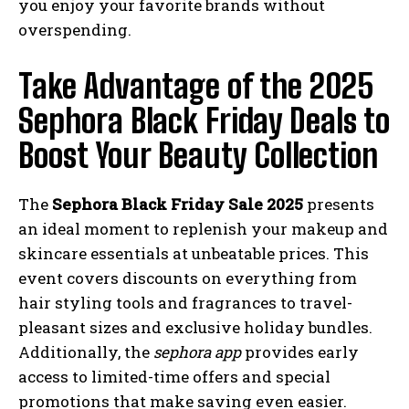
you enjoy your favorite brands without
overspending.
Take Advantage of the 2025
Sephora Black Friday Deals to
Boost Your Beauty Collection
The
Sephora Black Friday Sale 2025
presents
an ideal moment to replenish your makeup and
skincare essentials at unbeatable prices. This
event covers discounts on everything from
hair styling tools and fragrances to travel-
pleasant sizes and exclusive holiday bundles.
Additionally, the
sephora app
provides early
access to limited-time offers and special
promotions that make saving even easier.