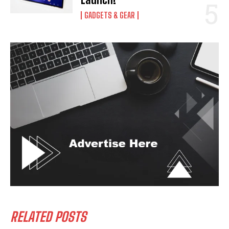
GADGETS & GEAR
RELATED POSTS