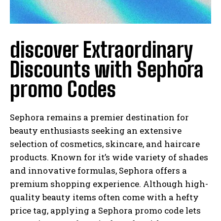
discover Extraordinary
Discounts with Sephora
promo Codes
Sephora remains a premier destination for
beauty enthusiasts seeking an extensive
selection of cosmetics, skincare, and haircare
products. Known for it’s wide variety of shades
and innovative formulas, Sephora offers a
premium shopping experience. Although high-
quality beauty items often come with a hefty
price tag, applying a Sephora promo code lets