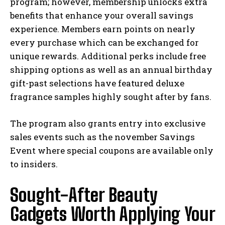
program; however, membership unlocks extra
benefits that enhance your overall savings
experience. Members earn points on nearly
every purchase which can be exchanged for
unique rewards. Additional perks include free
shipping options as well as an annual birthday
gift-past selections have featured deluxe
fragrance samples highly sought after by fans.
The program also grants entry into exclusive
sales events such as the november Savings
Event where special coupons are available only
to insiders.
Sought-After Beauty
Gadgets Worth Applying Your