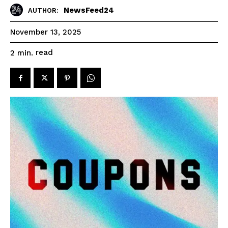
NewsFeed24
AUTHOR:
November 13, 2025
read
2
min.