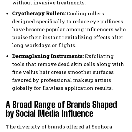
without invasive treatments.
Cryotherapy Rollers:
Cooling rollers
designed specifically to reduce eye puffiness
have become popular among influencers who
praise their instant revitalizing effects after
long workdays or flights.
Dermaplaning Instruments:
Exfoliating
tools that remove dead skin cells along with
fine vellus hair create smoother surfaces
favored by professional makeup artists
globally for flawless application results.
A Broad Range of Brands Shaped
by Social Media Influence
The diversity of brands offered at Sephora