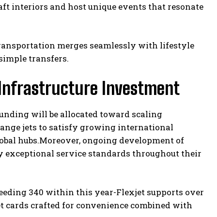
ft interiors and host unique events that resonate
ransportation merges seamlessly with lifestyle
simple transfers.
Infrastructure Investment
funding will be allocated toward scaling
range jets to satisfy growing international
obal hubs.Moreover, ongoing development of
y exceptional service standards throughout their
ceeding 340 within this year-Flexjet supports over
jet cards crafted for convenience combined with