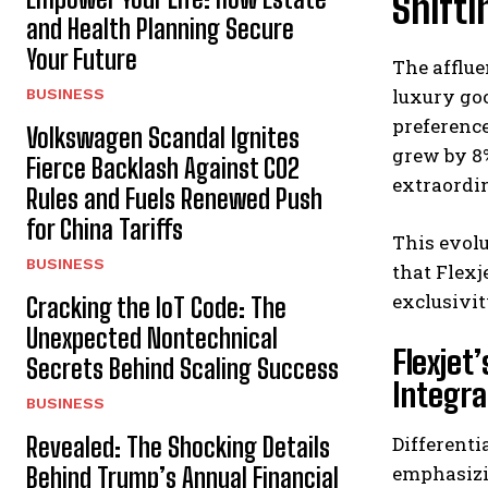
Shifti
and Health Planning Secure
Your Future
The afflue
luxury goo
BUSINESS
preference
Volkswagen Scandal Ignites
grew by 8%
Fierce Backlash Against CO2
extraordi
Rules and Fuels Renewed Push
for China Tariffs
This evolu
BUSINESS
that Flexj
exclusivi
Cracking the IoT Code: The
Unexpected Nontechnical
Flexjet
Secrets Behind Scaling Success
Integra
BUSINESS
Revealed: The Shocking Details
Differenti
emphasizin
Behind Trump’s Annual Financial