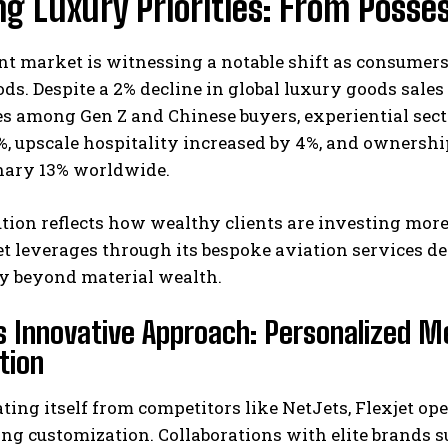
ng Luxury Priorities: From Posse
nt market is witnessing a notable shift as consumer
ds. Despite a 2% decline in global luxury goods sales 
s among Gen Z and Chinese buyers, experiential sect
, upscale hospitality increased by 4%, and ownership
nary 13% worldwide.
I WANT IN
tion reflects how wealthy clients are investing more
et leverages through its bespoke aviation services d
I've read and accept the
Privacy Policy
.
ty beyond material wealth.
’s Innovative Approach: Personalized M
tion
ating itself from competitors like NetJets, Flexjet o
g customization. Collaborations with elite brands s