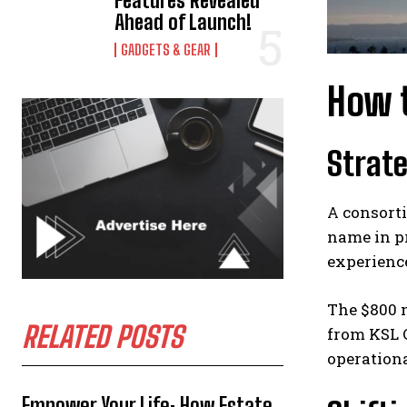
Features Revealed
Ahead of Launch!
GADGETS & GEAR
How t
Strat
A consorti
name in pr
experience
The $800 m
RELATED POSTS
from KSL C
operationa
Empower Your Life: How Estate