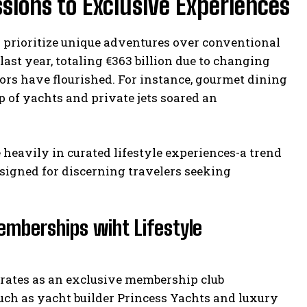
ssions to Exclusive Experiences
s prioritize unique adventures over conventional
last year, totaling €363 billion due to changing
ors have flourished. For instance, gourmet dining
 of yachts and private jets soared an
 heavily in curated lifestyle experiences-a trend
esigned for discerning travelers seeking
emberships wiht Lifestyle
perates as an exclusive membership club
uch as yacht builder Princess Yachts and luxury