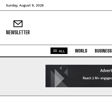
Sunday, August 9, 2026
NEWSLETTER
WORLD
BUSINESS
ALL