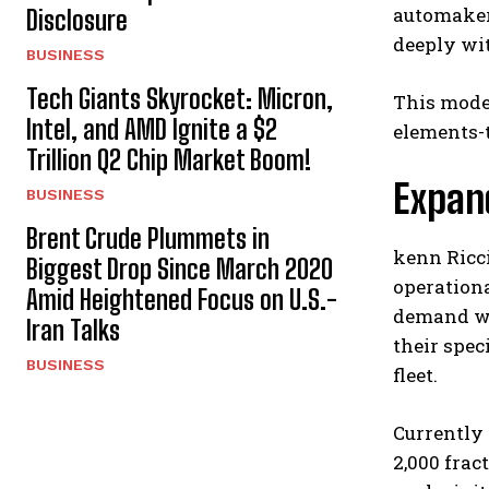
automaker 
Disclosure
deeply wit
BUSINESS
Tech Giants Skyrocket: Micron,
This mode
Intel, and AMD Ignite a $2
elements-t
Trillion Q2 Chip Market Boom!
Expan
BUSINESS
Brent Crude Plummets in
kenn Ricci
Biggest Drop Since March 2020
operationa
Amid Heightened Focus on U.S.-
demand wh
Iran Talks
their spec
BUSINESS
fleet.
Currently 
2,000 frac