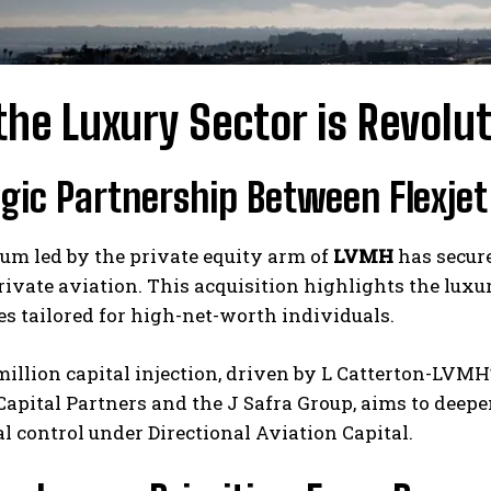
he Luxury Sector is Revolut
egic Partnership Between Flexje
um led by the private equity arm of
LVMH
has secure
ivate aviation. This acquisition highlights the luxu
s tailored for high-net-worth individuals.
illion capital injection, driven by L Catterton-LVMH
apital Partners and the J Safra Group, aims to deep
l control under Directional Aviation Capital.