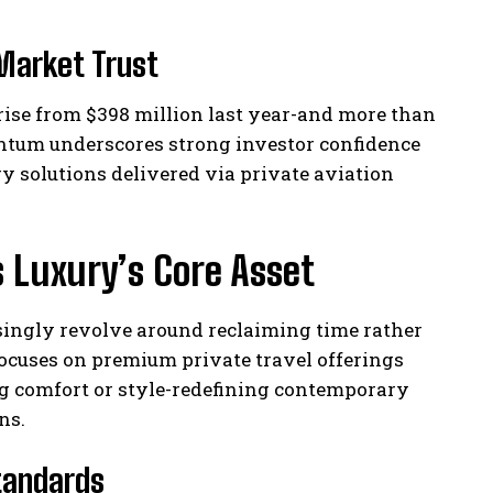
Market Trust
rise from $398 million last year-and more than
ntum underscores strong investor confidence
 solutions delivered via private aviation
s Luxury’s Core Asset
asingly revolve around reclaiming time rather
ocuses on premium private travel offerings
g comfort or style-redefining contemporary
ns.
Standards