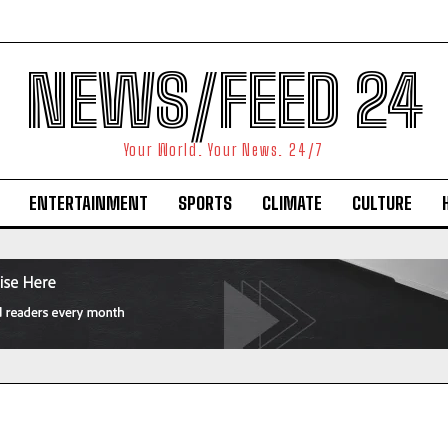
NEWS/FEED 24
Your World. Your News. 24/7
ENTERTAINMENT
SPORTS
CLIMATE
CULTURE