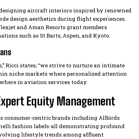
to designing aircraft interiors inspired by renowned
rde design aesthetics during flight experiences.
 Flexjet and Aman Resorts grant members
nations such as St Barts, Aspen, and Kyoto.
tans
 Ricci states; “we strive to nurture an intimate
hin niche markets where personalized attention
where in aviation services today.
 Expert Equity Management
us consumer-centric brands including Allbirds
nelli fashion labels-all demonstrating profound
olving lifestyle trends among affluent