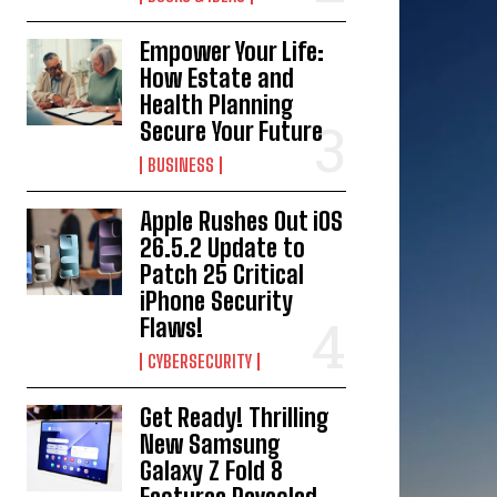
Empower Your Life:
How Estate and
Health Planning
Secure Your Future
BUSINESS
Apple Rushes Out iOS
26.5.2 Update to
Patch 25 Critical
iPhone Security
Flaws!
CYBERSECURITY
Get Ready! Thrilling
New Samsung
Galaxy Z Fold 8