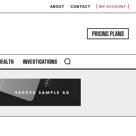
ABOUT
CONTACT
MY ACCOUNT
PRICING PLANS
HEALTH
INVESTIGATIONS