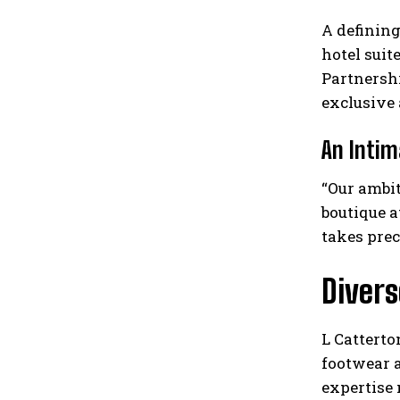
A defining
hotel suit
Partnersh
exclusive 
An Intim
“Our ambit
boutique 
takes prec
Diver
L Catterto
footwear a
expertise