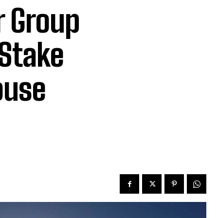
r Group
 Stake
ouse