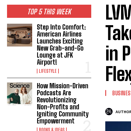
LVM
TOP 5 THIS WEEK
Tak
Step Into Comfort:
American Airlines
Launches Exciting
in 
New Grab-and-Go
Lounge at JFK
Airport!
Fle
LIFESTYLE
How Mission-Driven
Podcasts Are
BUSINES
Revolutionizing
Non-Profits and
AUTHOR
Igniting Community
Empowerment
BOOKS & IDEAS