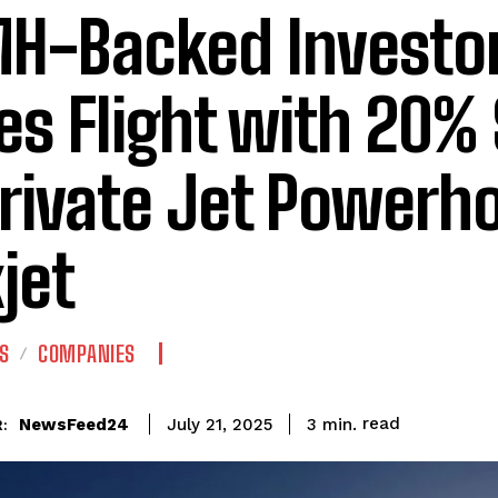
H-Backed Investo
es Flight with 20%
Private Jet Powerh
xjet
S
COMPANIES
read
NewsFeed24
3
min.
July 21, 2025
: