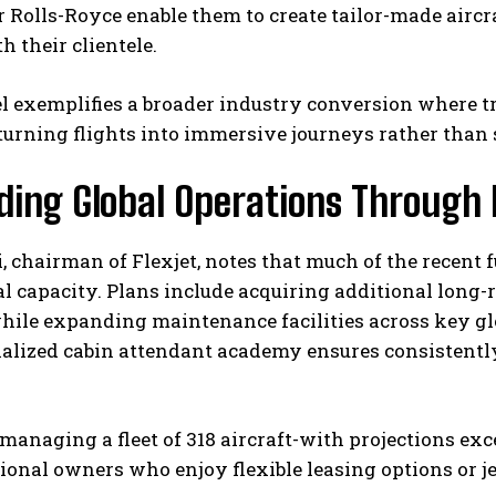
Rolls-Royce enable them to create tailor-made aircra
h their clientele.
l exemplifies a broader industry conversion where t
urning flights into immersive journeys rather than 
ding Global Operations Through 
, chairman of Flexjet, notes that much of the recent 
l capacity. Plans include acquiring additional long-
ile expanding maintenance facilities across key gl
ialized cabin attendant academy ensures consistentl
managing a fleet of 318 aircraft-with projections ex
tional owners who enjoy flexible leasing options or 