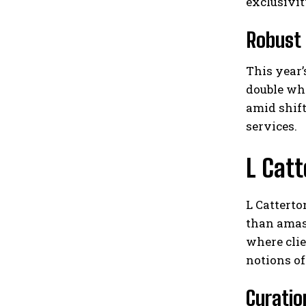
exclusivit
Robust
This year’
double wh
amid shift
services.
L Catt
L Catterto
than amas
where cli
notions of
Curatio