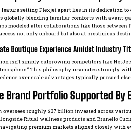
 feature setting Flexjet apart lies in its dedication 
es globally-blending familiar comforts with avant-ga
ips modeled after collaborations like those between
access not only onboard but also at prestigious desti
ate Boutique Experience Amidst Industry Ti
ion isn’t simply outgrowing competitors like NetJets,”
atmosphere.” This philosophy resonates strongly wit
edence over scale advantages typically pursued else
se Brand Portfolio Supported By
n oversees roughly $37 billion invested across vario
longside Ritual wellness products and Brunello Cuci
 navigating premium markets aligned closely with ev