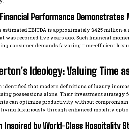
y.
 Financial Performance Demonstrates 
s estimated EBITDA is approximately $425 million-a 
at was recorded five years ago. Such financial mome
ing consumer demands favoring time-efficient luxury
erton’s Ideology: Valuing Time a
n identified that modern definitions of luxury incre
sing possessions alone. Their investment strategy f
ents can optimize productivity without compromisin
 living luxuriously through enhanced mobility optio
n Inspired by World-Class Hospitality 