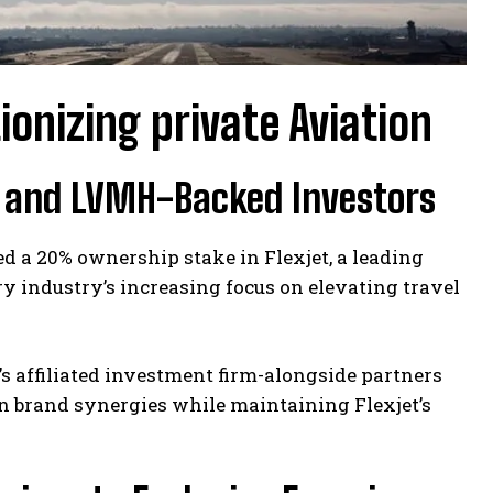
ionizing private Aviation
t and LVMH-Backed Investors
d a 20% ownership stake in Flexjet, a leading
ry industry’s increasing focus on elevating travel
’s affiliated investment firm-alongside partners
en brand synergies while maintaining Flexjet’s