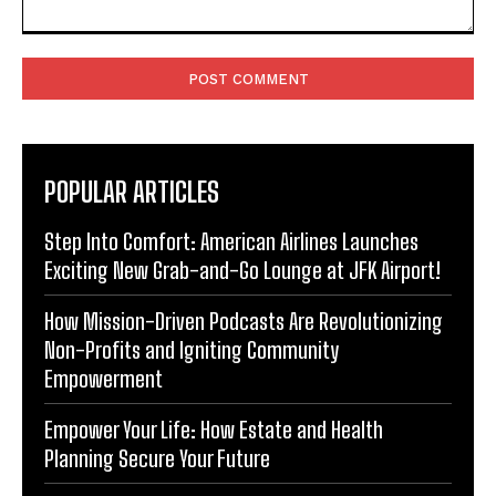
Comment:
POPULAR ARTICLES
Step Into Comfort: American Airlines Launches
Exciting New Grab-and-Go Lounge at JFK Airport!
How Mission-Driven Podcasts Are Revolutionizing
Non-Profits and Igniting Community
Empowerment
Empower Your Life: How Estate and Health
Planning Secure Your Future