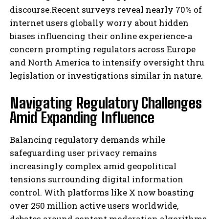
discourse.Recent surveys reveal nearly 70% of
internet users globally worry about hidden
biases influencing their online experience-a
concern prompting regulators across Europe
and North America to intensify oversight thru
legislation or investigations similar in nature.
Navigating Regulatory Challenges
Amid Expanding Influence
Balancing regulatory demands while
safeguarding user privacy remains
increasingly complex amid geopolitical
tensions surrounding digital information
control. With platforms like X now boasting
over 250 million active users worldwide,
debates around content moderation algorithms