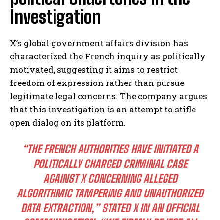
Investigation
X’s global government affairs division has
characterized the French inquiry as politically
motivated, suggesting it aims to restrict
freedom of expression rather than pursue
legitimate legal concerns. The company argues
that this investigation is an attempt to stifle
open dialog on its platform.
“THE FRENCH AUTHORITIES HAVE INITIATED A
POLITICALLY CHARGED CRIMINAL CASE
AGAINST X CONCERNING ALLEGED
ALGORITHMIC TAMPERING AND UNAUTHORIZED
DATA EXTRACTION,” STATED X IN AN OFFICIAL