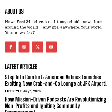
ABOUT US
News Feed 24 delivers real-time, reliable news from
around the world — anytime, anywhere. Your world.
Your news. 24/7.
LATEST ARTICLES
Step Into Comfort: American Airlines Launches
Exciting New Grab-and-Go Lounge at JFK Airport!
LIFESTYLE
July 1, 2026
How Mission-Driven Podcasts Are Revolutionizing
Non-Profits and Igniting Community