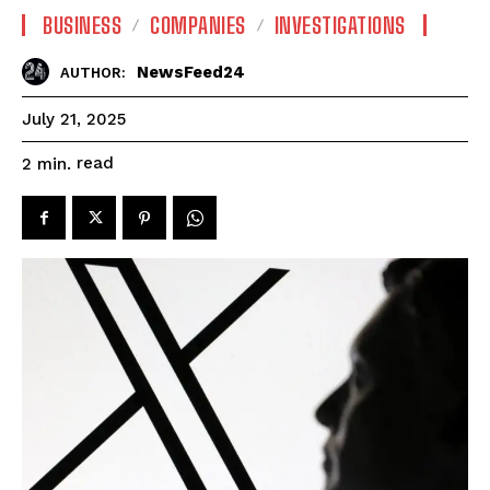
BUSINESS
COMPANIES
INVESTIGATIONS
NewsFeed24
AUTHOR:
July 21, 2025
read
2
min.