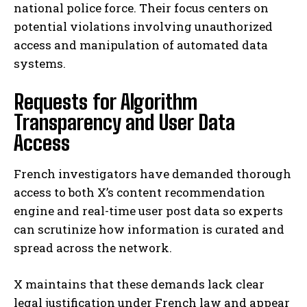
national police force. Their focus centers on
potential violations involving unauthorized
access and manipulation of automated data
systems.
Requests for Algorithm
Transparency and User Data
Access
French investigators have demanded thorough
access to both X’s content recommendation
engine and real-time user post data so experts
can scrutinize how information is curated and
spread across the network.
X maintains that these demands lack clear
legal justification under French law and appear