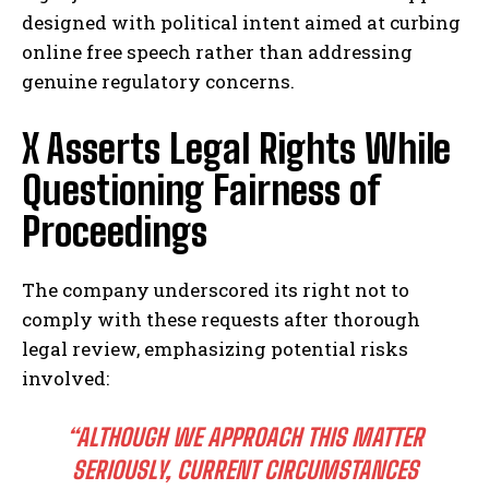
designed with political intent aimed at curbing
online free speech rather than addressing
genuine regulatory concerns.
X Asserts Legal Rights While
Questioning Fairness of
Proceedings
The company underscored its right not to
comply with these requests after thorough
legal review, emphasizing potential risks
involved:
“ALTHOUGH WE APPROACH THIS MATTER
SERIOUSLY, CURRENT CIRCUMSTANCES