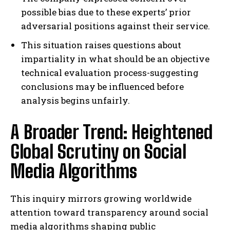
possible bias due to these experts’ prior
adversarial positions against their service.
This situation raises questions about
impartiality in what should be an objective
technical evaluation process-suggesting
conclusions may be influenced before
analysis begins unfairly.
A Broader Trend: Heightened
Global Scrutiny on Social
Media Algorithms
This inquiry mirrors growing worldwide
attention toward transparency around social
media algorithms shaping public