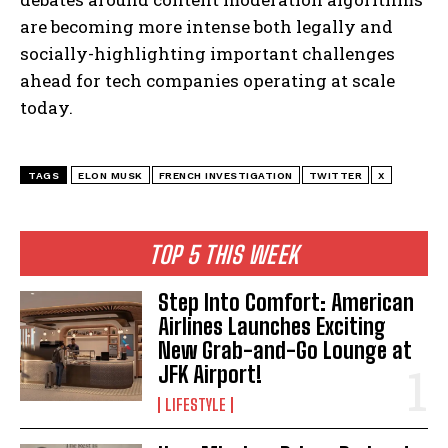
are becoming more intense both legally and
socially-highlighting important challenges
ahead for tech companies operating at scale
today.
I WANT IN
TAGS
ELON MUSK
FRENCH INVESTIGATION
TWITTER
X
I've read and accept the
Privacy Policy
.
TOP 5 THIS WEEK
Step Into Comfort: American
Airlines Launches Exciting
New Grab-and-Go Lounge at
JFK Airport!
LIFESTYLE