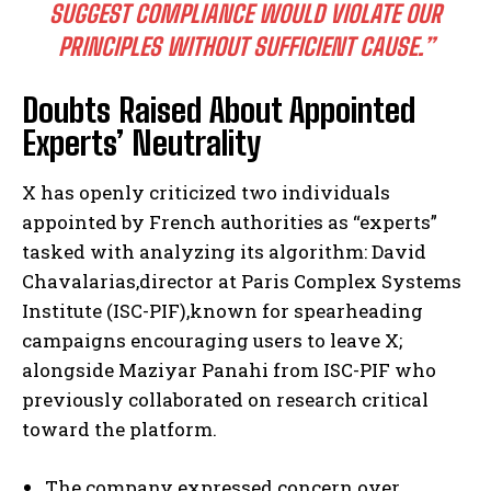
SUGGEST COMPLIANCE WOULD VIOLATE OUR
PRINCIPLES WITHOUT SUFFICIENT CAUSE.”
Doubts Raised About Appointed
Experts’ Neutrality
X has openly criticized two individuals
appointed by French authorities as “experts”
tasked with analyzing its algorithm: David
Chavalarias,director at Paris Complex Systems
Institute (ISC-PIF),known for spearheading
campaigns encouraging users to leave X;
alongside Maziyar Panahi from ISC-PIF who
previously collaborated on research critical
toward the platform.
The company expressed concern over