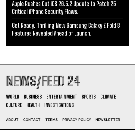
Apple Rushes Out iOS 26.5.2 Update to Patch 25
Critical iPhone Security Flaws!
Get Ready! Thrilling New Samsung Galaxy Z Fold 8
Features Revealed Ahead of Launch!
NEWS/FEED 24
WORLD
BUSINESS
ENTERTAINMENT
SPORTS
CLIMATE
CULTURE
HEALTH
INVESTIGATIONS
ABOUT
CONTACT
TERMS
PRIVACY POLICY
NEWSLETTER