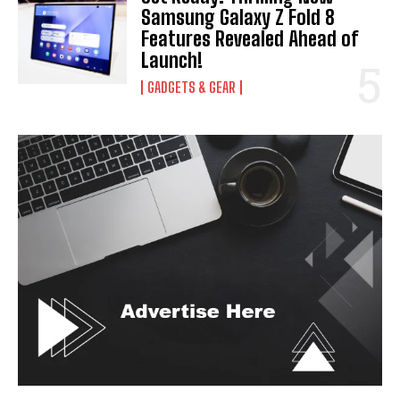
Samsung Galaxy Z Fold 8
Features Revealed Ahead of
Launch!
GADGETS & GEAR