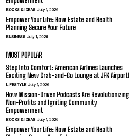
Empowerment
BOOKS & IDEAS
July 1, 2026
Empower Your Life: How Estate and Health
Planning Secure Your Future
BUSINESS
July 1, 2026
MOST POPULAR
Step Into Comfort: American Airlines Launches
Exciting New Grab-and-Go Lounge at JFK Airport!
LIFESTYLE
July 1, 2026
How Mission-Driven Podcasts Are Revolutionizing
Non-Profits and Igniting Community
Empowerment
BOOKS & IDEAS
July 1, 2026
Empower Your Life: How Estate and Health