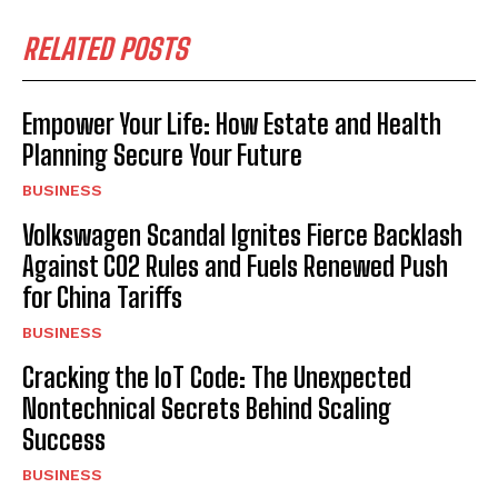
RELATED POSTS
Empower Your Life: How Estate and Health
Planning Secure Your Future
BUSINESS
Volkswagen Scandal Ignites Fierce Backlash
Against CO2 Rules and Fuels Renewed Push
for China Tariffs
BUSINESS
Cracking the IoT Code: The Unexpected
Nontechnical Secrets Behind Scaling
Success
BUSINESS