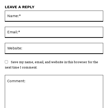
LEAVE A REPLY
Na
Ema
Web
Save my name, email, and website in this browser for the
next time I comment.