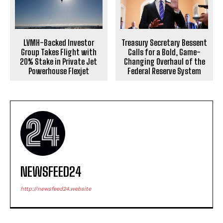
LVMH-Backed Investor
Treasury Secretary Bessent
Group Takes Flight with
Calls for a Bold, Game-
20% Stake in Private Jet
Changing Overhaul of the
Powerhouse Flexjet
Federal Reserve System
NEWSFEED24
http://newsfeed24.website