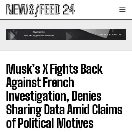
NEWS/FEED 24
Musk’s X Fights Back
Against French
Investigation, Denies
Sharing Data Amid Claims
of Political Motives