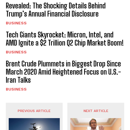
Revealed: The Shocking Details Behind
Trump’s Annual Financial Disclosure
BUSINESS
Tech Giants Skyrocket: Micron, Intel, and
AMD Ignite a $2 Trillion Q2 Chip Market Boom!
BUSINESS
Brent Crude Plummets in Biggest Drop Since
March 2020 Amid Heightened Focus on U.S.-
Iran Talks
BUSINESS
PREVIOUS ARTICLE
NEXT ARTICLE