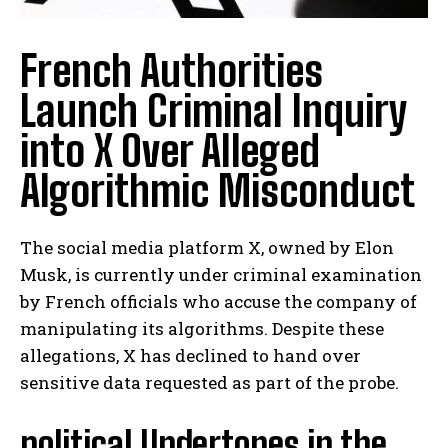
French Authorities
Launch Criminal Inquiry
into X Over Alleged
Algorithmic Misconduct
The social media platform X, owned by Elon
Musk, is currently under criminal examination
by French officials who accuse the company of
manipulating its algorithms. Despite these
allegations, X has declined to hand over
sensitive data requested as part of the probe.
political Undertones in the