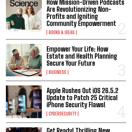
How Mission-Driven Podcasts
Are Revolutionizing Non-
Profits and Igniting
Community Empowerment
BOOKS & IDEAS
Empower Your Life: How
Estate and Health Planning
Secure Your Future
BUSINESS
Apple Rushes Out iOS 26.5.2
Update to Patch 25 Critical
iPhone Security Flaws!
CYBERSECURITY
Get Ready! Thrilling New