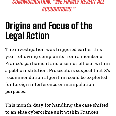
COMMUNICATION. “WE FIRMLY REJECT ALL
ACCUSATIONS.”
Origins and Focus of the
Legal Action
The investigation was triggered earlier this
year following complaints from a member of
France’s parliament and a senior official within
a public institution. Prosecutors suspect that X’s
recommendation algorithm could be exploited
for foreign interference or manipulation
purposes.
This month, duty for handling the case shifted
to an elite cybercrime unit within France’s