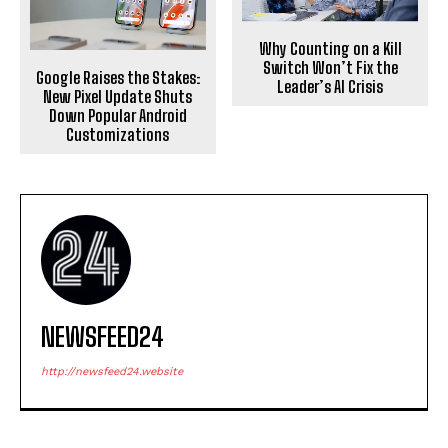
Why Counting on a Kill
Switch Won’t Fix the
Google Raises the Stakes:
Leader’s AI Crisis
New Pixel Update Shuts
Down Popular Android
Customizations
NEWSFEED24
http://newsfeed24.website