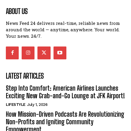
ABOUT US
News Feed 24 delivers real-time, reliable news from
around the world — anytime, anywhere. Your world.
Your news. 24/7.
LATEST ARTICLES
Step Into Comfort: American Airlines Launches
Exciting New Grab-and-Go Lounge at JFK Airport!
LIFESTYLE
July 1, 2026
How Mission-Driven Podcasts Are Revolutionizing
Non-Profits and Igniting Community
Empowerment