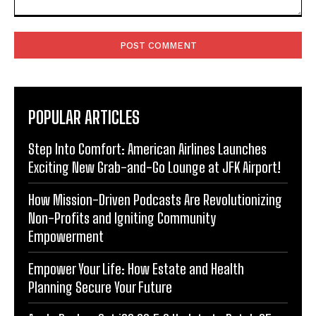
Comment:
POPULAR ARTICLES
Step Into Comfort: American Airlines Launches
Exciting New Grab-and-Go Lounge at JFK Airport!
How Mission-Driven Podcasts Are Revolutionizing
Non-Profits and Igniting Community
Empowerment
Empower Your Life: How Estate and Health
Planning Secure Your Future