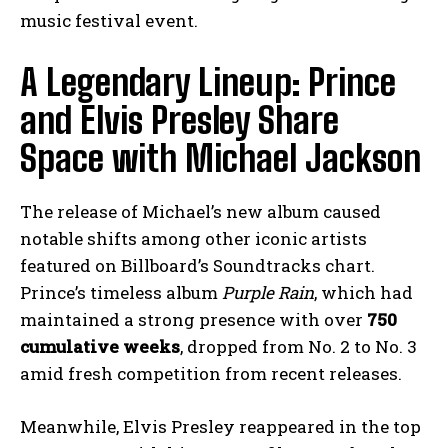
music festival event.
A Legendary Lineup: Prince
and Elvis Presley Share
Space with Michael Jackson
The release of Michael’s new album caused
notable shifts among other iconic artists
featured on Billboard’s Soundtracks chart.
Prince’s timeless album
Purple Rain
, which had
maintained a strong presence with over
750
cumulative weeks
, dropped from No. 2 to No. 3
amid fresh competition from recent releases.
Meanwhile, Elvis Presley reappeared in the top