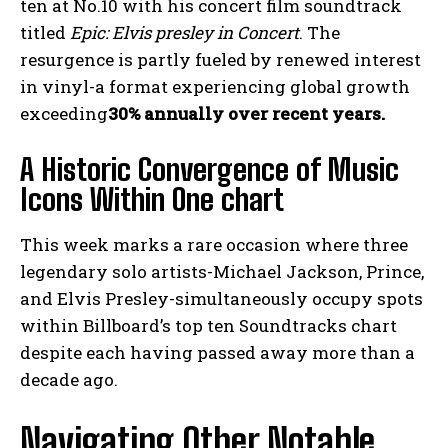
ten at No.10 with his concert film soundtrack
titled
Epic: Elvis presley in Concert
. The
resurgence is partly fueled by renewed interest
in vinyl-a format experiencing global growth
exceeding
30% annually over recent years.
A Historic Convergence of Music
Icons Within One chart
This week marks a rare occasion where three
legendary solo artists-Michael Jackson, Prince,
and Elvis Presley-simultaneously occupy spots
within Billboard’s top ten Soundtracks chart
despite each having passed away more than a
decade ago.
Navigating Other Notable