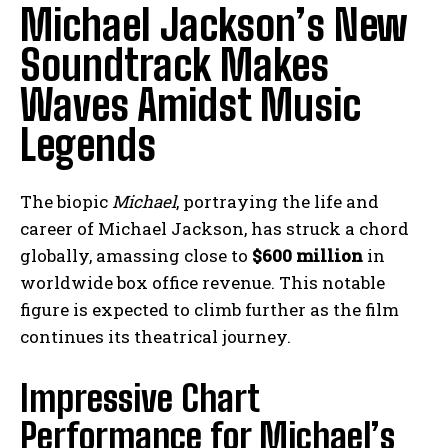
Michael Jackson’s New
Soundtrack Makes
Waves Amidst Music
Legends
The biopic
Michael
, portraying the life and
career of Michael Jackson, has struck a chord
globally, amassing close to
$600 million
in
worldwide box office revenue. This notable
figure is expected to climb further as the film
continues its theatrical journey.
Impressive Chart
Performance for Michael’s