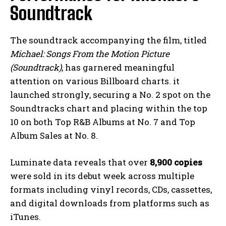
Soundtrack
The soundtrack accompanying the film, titled
Michael: Songs From the Motion Picture
(Soundtrack)
, has garnered meaningful
attention on various Billboard charts. it
launched strongly, securing a No. 2 spot on the
Soundtracks chart and placing within the top
10 on both Top R&B Albums at No. 7 and Top
Album Sales at No. 8.
Luminate data reveals that over
8,900 copies
were sold in its debut week across multiple
formats including vinyl records, CDs, cassettes,
and digital downloads from platforms such as
iTunes.