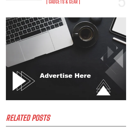
GADGETS & GEAR
RELATED POSTS