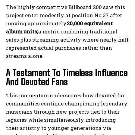
The highly competitive Billboard 200 saw this
project enter modestly at position No.37 after
moving approximately
20,000 equivalent
album units;
a metric combining traditional
sales plus streaming activity where nearly half
represented actual purchases rather than
streams alone.
A Testament To Timeless Influence
And Devoted Fans
This momentum underscores how devoted fan
communities continue championing legendary
musicians through new projects tied to their
legacies while simultaneously introducing
their artistry to younger generations via