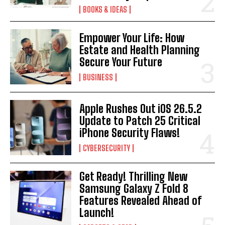
BOOKS & IDEAS
Empower Your Life: How
Estate and Health Planning
Secure Your Future
BUSINESS
Apple Rushes Out iOS 26.5.2
Update to Patch 25 Critical
iPhone Security Flaws!
CYBERSECURITY
Get Ready! Thrilling New
Samsung Galaxy Z Fold 8
Features Revealed Ahead of
Launch!