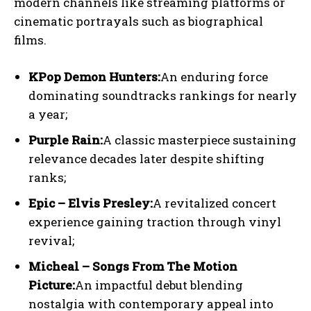
modern channels like streaming platforms or
cinematic portrayals such as biographical
films.
KPop Demon Hunters:
An enduring force
dominating soundtracks rankings for nearly
a year;
Purple Rain:
A classic masterpiece sustaining
relevance decades later despite shifting
ranks;
Epic – Elvis Presley:
A revitalized concert
experience gaining traction through vinyl
revival;
Micheal – Songs From The Motion
Picture:
An impactful debut blending
nostalgia with contemporary appeal into