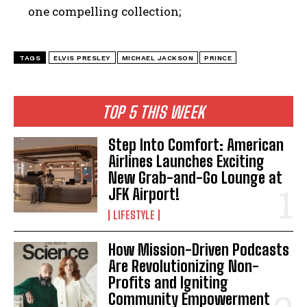
one compelling collection;
TAGS
ELVIS PRESLEY
MICHAEL JACKSON
PRINCE
I WANT IN
TOP 5 THIS WEEK
I've read and accept the
Privacy Policy
.
Step Into Comfort: American
Airlines Launches Exciting
New Grab-and-Go Lounge at
JFK Airport!
LIFESTYLE
How Mission-Driven Podcasts
Are Revolutionizing Non-
Profits and Igniting
Community Empowerment