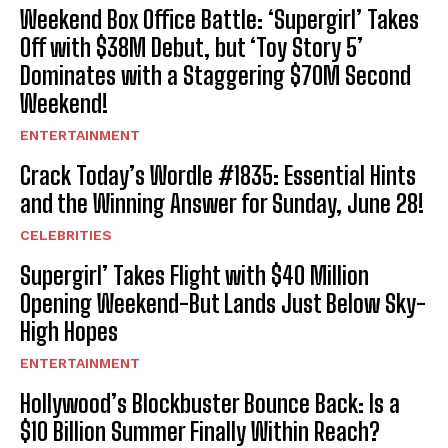
Weekend Box Office Battle: ‘Supergirl’ Takes
Off with $38M Debut, but ‘Toy Story 5’
Dominates with a Staggering $70M Second
Weekend!
ENTERTAINMENT
Crack Today’s Wordle #1835: Essential Hints
and the Winning Answer for Sunday, June 28!
CELEBRITIES
Supergirl’ Takes Flight with $40 Million
Opening Weekend-But Lands Just Below Sky-
High Hopes
ENTERTAINMENT
Hollywood’s Blockbuster Bounce Back: Is a
$10 Billion Summer Finally Within Reach?