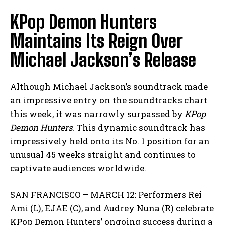
KPop Demon Hunters
Maintains Its Reign Over
Michael Jackson’s Release
Although Michael Jackson’s soundtrack made
an impressive entry on the soundtracks chart
this week, it was narrowly surpassed by
KPop
Demon Hunters
. This dynamic soundtrack has
impressively held onto its No. 1 position for an
unusual 45 weeks straight and continues to
captivate audiences worldwide.
SAN FRANCISCO – MARCH 12: Performers Rei
Ami (L), EJAE (C), and Audrey Nuna (R) celebrate
KPop Demon Hunters’ ongoing success during a