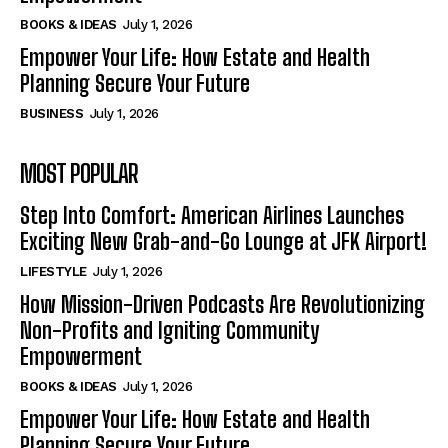
BOOKS & IDEAS
July 1, 2026
Empower Your Life: How Estate and Health
Planning Secure Your Future
BUSINESS
July 1, 2026
MOST POPULAR
Step Into Comfort: American Airlines Launches
Exciting New Grab-and-Go Lounge at JFK Airport!
LIFESTYLE
July 1, 2026
How Mission-Driven Podcasts Are Revolutionizing
Non-Profits and Igniting Community
Empowerment
BOOKS & IDEAS
July 1, 2026
Empower Your Life: How Estate and Health
Planning Secure Your Future