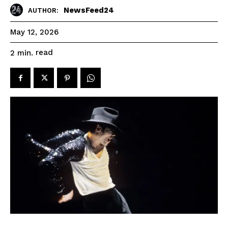
NewsFeed24
AUTHOR:
May 12, 2026
read
2
min.