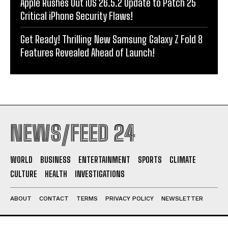
Apple Rushes Out iOS 26.5.2 Update to Patch 25
Critical iPhone Security Flaws!
Get Ready! Thrilling New Samsung Galaxy Z Fold 8
Features Revealed Ahead of Launch!
NEWS/FEED 24
WORLD
BUSINESS
ENTERTAINMENT
SPORTS
CLIMATE
CULTURE
HEALTH
INVESTIGATIONS
ABOUT
CONTACT
TERMS
PRIVACY POLICY
NEWSLETTER