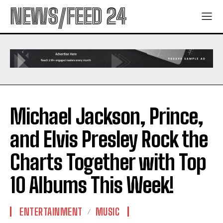
NEWS/FEED 24
Michael Jackson, Prince,
and Elvis Presley Rock the
Charts Together with Top
10 Albums This Week!
ENTERTAINMENT
MUSIC