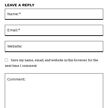
LEAVE A REPLY
Na
Ema
Web
Save my name, email, and website in this browser for the
next time I comment.