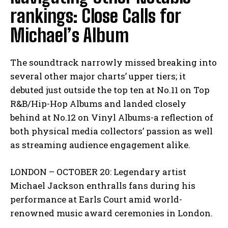
rankings: Close Calls for
Michael’s Album
The soundtrack narrowly missed breaking into
several other major charts’ upper tiers; it
debuted just outside the top ten at No.11 on Top
R&B/Hip-Hop Albums and landed closely
behind at No.12 on Vinyl Albums-a reflection of
both physical media collectors’ passion as well
as streaming audience engagement alike.
LONDON – OCTOBER 20: Legendary artist
Michael Jackson enthralls fans during his
performance at Earls Court amid world-
renowned music award ceremonies in London.