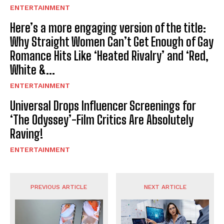
ENTERTAINMENT
Here’s a more engaging version of the title:
Why Straight Women Can’t Get Enough of Gay
Romance Hits Like ‘Heated Rivalry’ and ‘Red,
White &...
ENTERTAINMENT
Universal Drops Influencer Screenings for
‘The Odyssey’-Film Critics Are Absolutely
Raving!
ENTERTAINMENT
PREVIOUS ARTICLE
NEXT ARTICLE