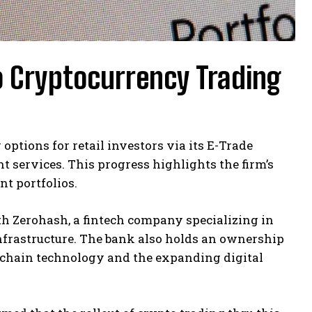
o Cryptocurrency Trading
ptions for retail investors via its E-Trade
 services. This progress highlights the firm’s
nt portfolios.
h Zerohash, a fintech company specializing in
infrastructure. The bank also holds an ownership
ckchain technology and the expanding digital