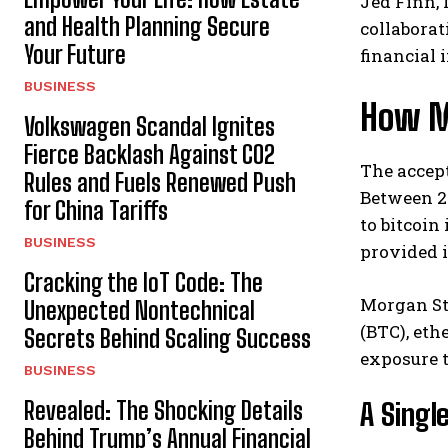
Jed Finn, 
and Health Planning Secure
collaborat
Your Future
financial 
BUSINESS
How M
Volkswagen Scandal Ignites
Fierce Backlash Against CO2
The accept
Rules and Fuels Renewed Push
Between 2
for China Tariffs
to bitcoin
BUSINESS
provided i
Cracking the IoT Code: The
Morgan Sta
Unexpected Nontechnical
(BTC), eth
Secrets Behind Scaling Success
exposure t
BUSINESS
Revealed: The Shocking Details
A Singl
Behind Trump’s Annual Financial