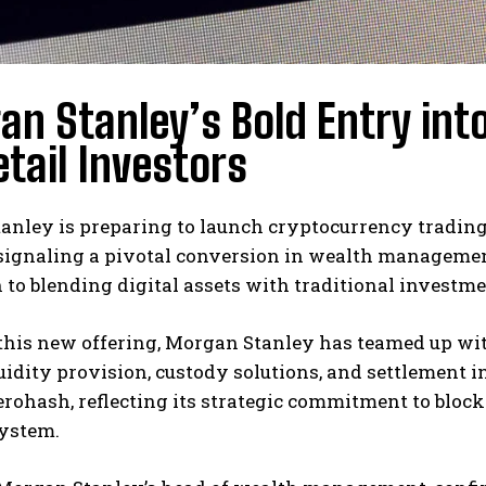
n Stanley’s Bold Entry int
etail Investors
nley is preparing to launch cryptocurrency trading o
signaling a pivotal conversion in wealth management
 to blending digital assets with traditional investme
this new offering, Morgan Stanley has teamed up wit
uidity provision, custody solutions, and settlement 
erohash, reflecting its strategic commitment to blo
system.