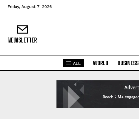
Friday, August 7, 2026
NEWSLETTER
WORLD
BUSINESS
ALL