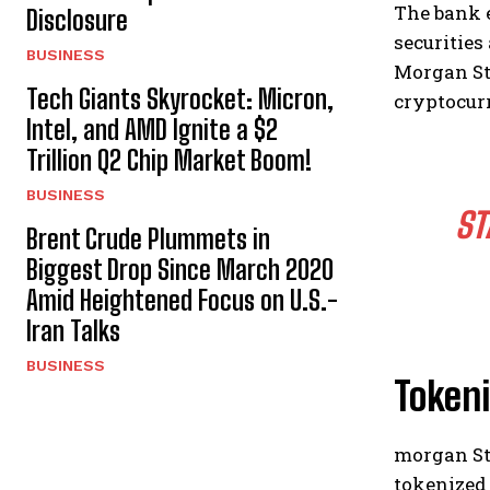
The bank 
Disclosure
securities
BUSINESS
Morgan Sta
Tech Giants Skyrocket: Micron,
cryptocurr
Intel, and AMD Ignite a $2
Trillion Q2 Chip Market Boom!
BUSINESS
ST
Brent Crude Plummets in
Biggest Drop Since March 2020
Amid Heightened Focus on U.S.-
Iran Talks
BUSINESS
Tokeni
morgan Sta
tokenized 