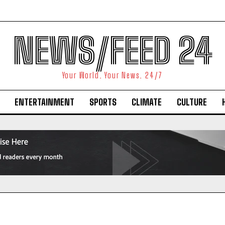
NEWS/FEED 24
Your World. Your News. 24/7
ENTERTAINMENT
SPORTS
CLIMATE
CULTURE