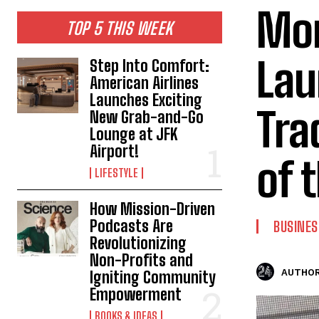
Mor
TOP 5 THIS WEEK
Lau
Step Into Comfort:
American Airlines
Launches Exciting
Trad
New Grab-and-Go
Lounge at JFK
Airport!
of 
LIFESTYLE
How Mission-Driven
Podcasts Are
BUSINES
Revolutionizing
Non-Profits and
AUTHOR
Igniting Community
Empowerment
BOOKS & IDEAS