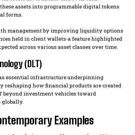
these assets into programmable digital tokens
cal forms.
lth management by improving liquidity options
ces held in client wallets-a feature highlighted
pected across various asset classes over time.
nology (DLT)
as essential infrastructure underpinning
ly reshaping how financial products are created
LT beyond investment vehicles toward
globally.
Contemporary Examples