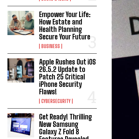
Empower Your Life:
How Estate and
Health Planning
Secure Your Future
BUSINESS
Apple Rushes Out iOS
26.5.2 Update to
Patch 25 Critical
iPhone Security
Flaws!
CYBERSECURITY
Get Ready! Thrilling
New Samsung
Galaxy Z Fold 8