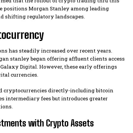
ed that the rollout of crypto trading thru this
ative positions Morgan Stanley among leading
id shifting regulatory landscapes.
tocurrency
ons has steadily increased over recent years.
n stanley began offering affluent clients access
Galaxy Digital. However, these early offerings
ital currencies.
d cryptocurrencies directly-including bitcoin
es intermediary fees but introduces greater
tions.
estments with Crypto Assets