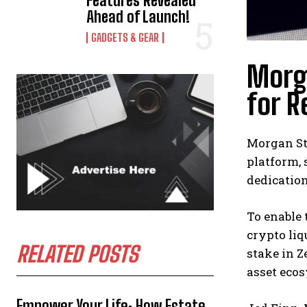
Features Revealed
Ahead of Launch!
GADGETS & GEAR
Morga
for R
Morgan Sta
platform, 
dedication
To enable 
crypto liq
RELATED POSTS
stake in Z
asset eco
Empower Your Life: How Estate