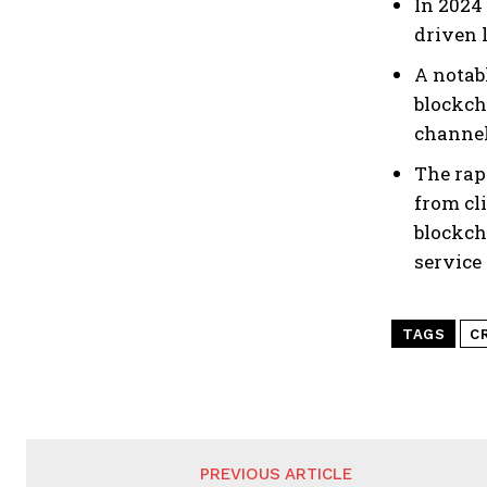
In 2024
driven 
A notab
blockch
channel
The rap
from cl
blockch
service
TAGS
C
PREVIOUS ARTICLE