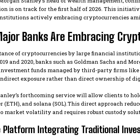
Morgan Stanley’s head of wealth management, confirm
ion is on track for the first half of 2026. This initi
institutions actively embracing cryptocurrencies am
ajor Banks Are Embracing Cryp
ance of cryptocurrencies by large financial instituti
019 and 2020, banks such as Goldman Sachs and Morga
I WANT IN
 investment funds managed by third-party firms like 
ndirect exposure rather than direct ownership of dig
I've read and accept the
Privacy Policy
.
nley’s forthcoming service will allow clients to hol
er (ETH), and solana (SOL).This direct approach reduc
o market volatility and requires robust custody solu
e Platform Integrating Traditional Inv