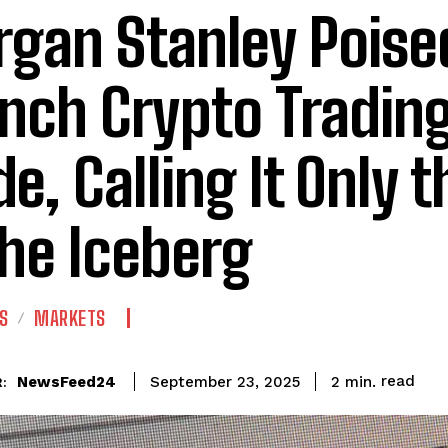
gan Stanley Poise
nch Crypto Trading
e, Calling It Only t
the Iceberg
S
MARKETS
read
NewsFeed24
2
min.
September 23, 2025
: