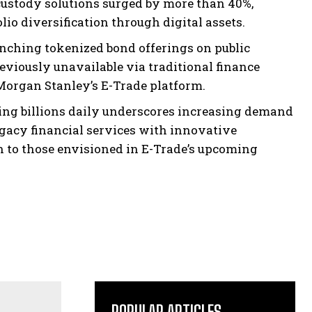
o custody solutions surged by more than 40%,
io diversification through digital assets.
nching tokenized bond offerings on public
viously unavailable via traditional finance
Morgan Stanley’s E-Trade platform.
ing billions daily underscores increasing demand
gacy financial services with innovative
 to those envisioned in E-Trade’s upcoming
POPULAR ARTICLES