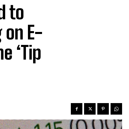
d to
 on E-
he ‘Tip