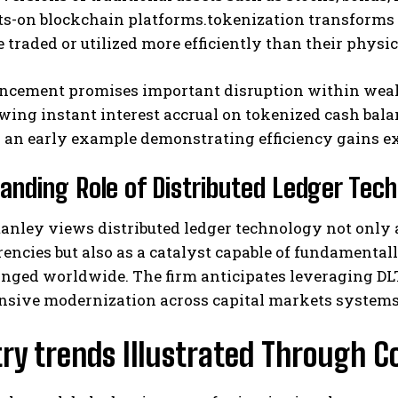
ts-on blockchain platforms.tokenization transforms 
e traded or utilized more efficiently than their physi
ncement promises important disruption within wea
wing instant interest accrual on tokenized cash balan
 an early example demonstrating efficiency gains ex
anding Role of Distributed Ledger Tech
nley views distributed ledger technology not only 
encies but also as a catalyst capable of fundamental
nged worldwide. The firm anticipates leveraging D
sive modernization across capital markets systems 
try trends Illustrated Through 