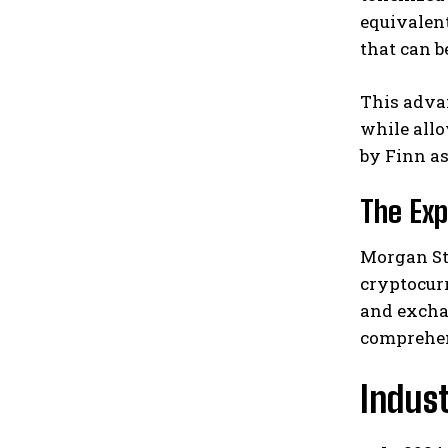
equivalen
that can b
This adva
while allo
by Finn as
The Exp
Morgan Sta
cryptocurr
and excha
comprehen
Indus