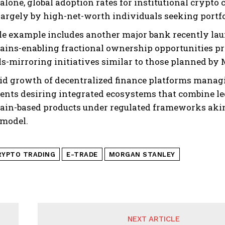
 alone, global adoption rates for institutional crypt
largely by high-net-worth individuals seeking portfol
le example includes another major bank recently lau
ains-enabling fractional ownership opportunities pre
s-mirroring initiatives similar to those planned by 
id growth of decentralized finance platforms manag
ients desiring integrated ecosystems that combine le
ain-based products under regulated frameworks akin
 model.
RYPTO TRADING
E-TRADE
MORGAN STANLEY
NEXT ARTICLE