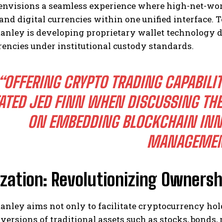
envisions a seamless experience where high-net-wo
 and digital currencies within one unified interface. 
nley is developing proprietary wallet technology de
encies under institutional custody standards.
“OFFERING CRYPTO TRADING CAPABILIT
ATED JED FINN WHEN DISCUSSING THE
ON EMBEDDING BLOCKCHAIN INN
MANAGEMEN
zation: Revolutionizing Ownershi
nley aims not only to facilitate cryptocurrency hol
versions of traditional assets such as stocks, bonds