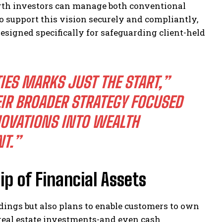
rth investors can manage both conventional
To support this vision securely and compliantly,
signed specifically for safeguarding client-held
IES MARKS JUST THE START,”
IR BROADER STRATEGY FOCUSED
OVATIONS INTO WEALTH
T.”
p of Financial Assets
dings but also plans to enable customers to own
, real estate investments-and even cash