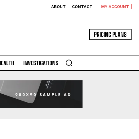
ABOUT
CONTACT
MY ACCOUNT
PRICING PLANS
HEALTH
INVESTIGATIONS