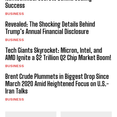
Success
BUSINESS
Revealed: The Shocking Details Behind
Trump’s Annual Financial Disclosure
BUSINESS
Tech Giants Skyrocket: Micron, Intel, and
AMD Ignite a $2 Trillion Q2 Chip Market Boom!
BUSINESS
Brent Crude Plummets in Biggest Drop Since
March 2020 Amid Heightened Focus on U.S.-
Iran Talks
BUSINESS