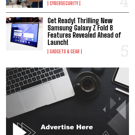
CYBERSECURITY
Get Ready! Thrilling New
Samsung Galaxy Z Fold 8
Features Revealed Ahead of
Launch!
GADGETS & GEAR