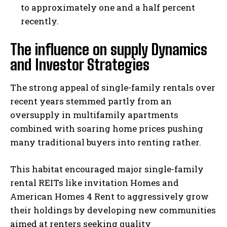
to approximately one and a half percent
recently.
The influence on supply Dynamics
and Investor Strategies
The strong appeal of single-family rentals over
recent years stemmed partly from an
oversupply in multifamily apartments
combined with soaring home prices pushing
many traditional buyers into renting rather.
This habitat encouraged major single-family
rental REITs like invitation Homes and
American Homes 4 Rent to aggressively grow
their holdings by developing new communities
aimed at renters seeking quality