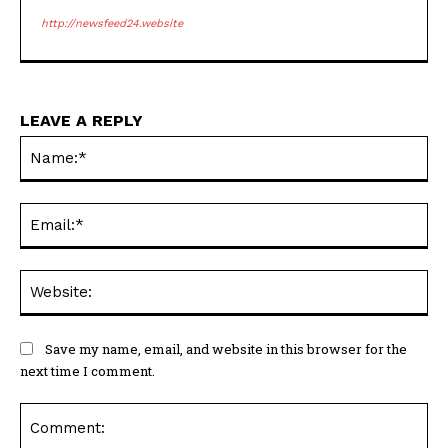
http://newsfeed24.website
LEAVE A REPLY
Na
Ema
Web
Save my name, email, and website in this browser for the
next time I comment.