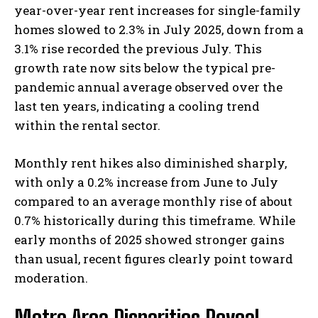
year-over-year rent increases for single-family
homes slowed to 2.3% in July 2025, down from a
3.1% rise recorded the previous July. This
growth rate now sits below the typical pre-
pandemic annual average observed over the
last ten years, indicating a cooling trend
within the rental sector.
Monthly rent hikes also diminished sharply,
with only a 0.2% increase from June to July
compared to an average monthly rise of about
0.7% historically during this timeframe. While
early months of 2025 showed stronger gains
than usual, recent figures clearly point toward
moderation.
Metro Area Disparities Reveal