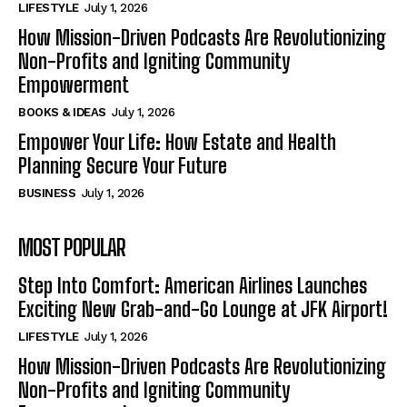
LIFESTYLE
July 1, 2026
How Mission-Driven Podcasts Are Revolutionizing
Non-Profits and Igniting Community
Empowerment
BOOKS & IDEAS
July 1, 2026
Empower Your Life: How Estate and Health
Planning Secure Your Future
BUSINESS
July 1, 2026
MOST POPULAR
Step Into Comfort: American Airlines Launches
Exciting New Grab-and-Go Lounge at JFK Airport!
LIFESTYLE
July 1, 2026
How Mission-Driven Podcasts Are Revolutionizing
Non-Profits and Igniting Community