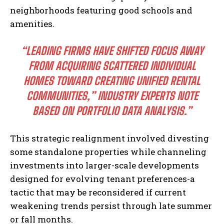
neighborhoods featuring good schools and
amenities.
“LEADING FIRMS HAVE SHIFTED FOCUS AWAY
FROM ACQUIRING SCATTERED INDIVIDUAL
HOMES TOWARD CREATING UNIFIED RENTAL
COMMUNITIES,” INDUSTRY EXPERTS NOTE
BASED ON PORTFOLIO DATA ANALYSIS.”
This strategic realignment involved divesting
some standalone properties while channeling
investments into larger-scale developments
designed for evolving tenant preferences-a
tactic that may be reconsidered if current
weakening trends persist through late summer
or fall months.