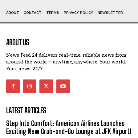
ABOUT
CONTACT
TERMS
PRIVACY POLICY
NEWSLETTER
ABOUT US
News Feed 24 delivers real-time, reliable news from
around the world — anytime, anywhere. Your world.
Your news. 24/7.
LATEST ARTICLES
Step Into Comfort: American Airlines Launches
Exciting New Grab-and-Go Lounge at JFK Airport!