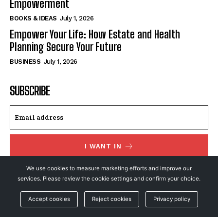
Empowerment
BOOKS & IDEAS
July 1, 2026
Empower Your Life: How Estate and Health
Planning Secure Your Future
BUSINESS
July 1, 2026
SUBSCRIBE
I WANT IN
We use cookies to measure marketing efforts and improve our
I've read and accept the
Privacy Policy
.
services. Please review the cookie settings and confirm your choice.
Accept cookies
Reject cookies
Privacy policy
© NewsFeed24. All Rights Reserved.