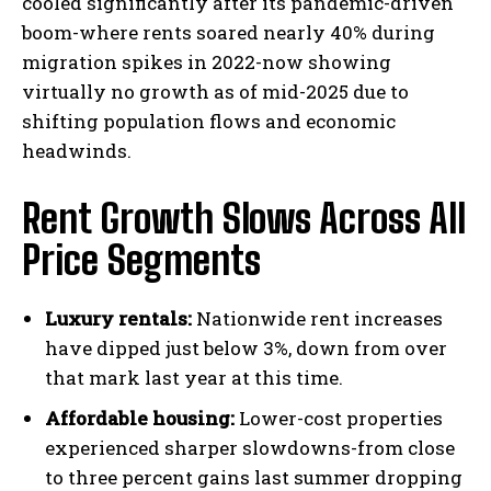
cooled significantly after its pandemic-driven
boom-where rents soared nearly 40% during
migration spikes in 2022-now showing
virtually no growth as of mid-2025 due to
shifting population flows and economic
headwinds.
Rent Growth Slows Across All
Price Segments
Luxury rentals:
Nationwide rent increases
have dipped just below 3%, down from over
that mark last year at this time.
Affordable housing:
Lower-cost properties
experienced sharper slowdowns-from close
to three percent gains last summer dropping