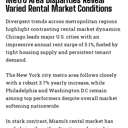
Varied Rental Market Conditions
Divergent trends across metropolitan regions
highlight contrasting rental market dynamics.
Chicago leads major U.S. cities with an
impressive annual rent surge of 5.1%, fueled by
tight housing supply and persistent tenant
demand.
The New York city metro area follows closely
with a robust 3.7% yearly increase, while
Philadelphia and Washington D.C remain
among top performers despite overall market
softening nationwide.
In stark contrast, Miami’s rental market has