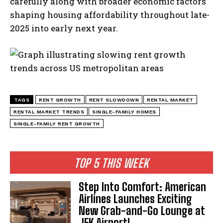
carefully along with broader economic factors
shaping housing affordability throughout late-
2025 into early next year.
TAGS
RENT GROWTH
RENT SLOWDOWN
RENTAL MARKET
RENTAL MARKET TRENDS
SINGLE-FAMILY HOMES
SINGLE-FAMILY RENT GROWTH
TOP 5 THIS WEEK
Step Into Comfort: American
Airlines Launches Exciting
New Grab-and-Go Lounge at
I WANT IN
JFK Airport!