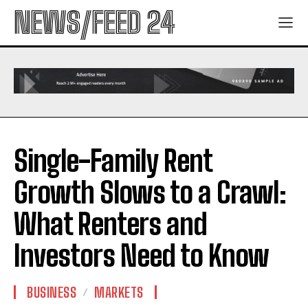
NEWS/FEED 24
Single-Family Rent
Growth Slows to a Crawl:
What Renters and
Investors Need to Know
BUSINESS
MARKETS