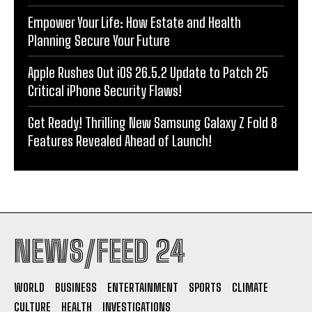
Empower Your Life: How Estate and Health
Planning Secure Your Future
Apple Rushes Out iOS 26.5.2 Update to Patch 25
Critical iPhone Security Flaws!
Get Ready! Thrilling New Samsung Galaxy Z Fold 8
Features Revealed Ahead of Launch!
NEWS/FEED 24
WORLD
BUSINESS
ENTERTAINMENT
SPORTS
CLIMATE
CULTURE
HEALTH
INVESTIGATIONS