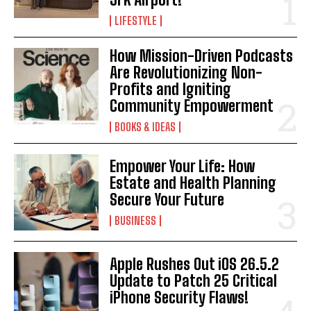
LIFESTYLE
I've read and accept the
Privacy Policy
.
How Mission-Driven Podcasts
Are Revolutionizing Non-
Profits and Igniting
Community Empowerment
BOOKS & IDEAS
Empower Your Life: How
Estate and Health Planning
Secure Your Future
BUSINESS
Apple Rushes Out iOS 26.5.2
Update to Patch 25 Critical
iPhone Security Flaws!