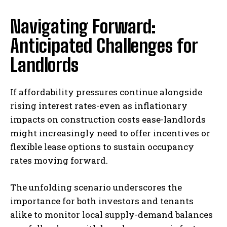
Navigating Forward:
Anticipated Challenges for
Landlords
If affordability pressures continue alongside
rising interest rates-even as inflationary
impacts on construction costs ease-landlords
might increasingly need to offer incentives or
flexible lease options to sustain occupancy
rates moving forward.
The unfolding scenario underscores the
importance for both investors and tenants
alike to monitor local supply-demand balances