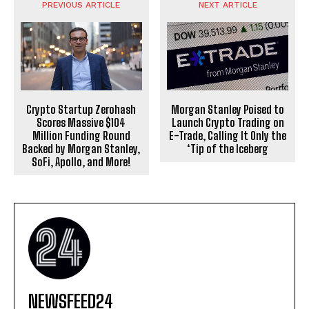
PREVIOUS ARTICLE
NEXT ARTICLE
Crypto Startup Zerohash
Morgan Stanley Poised to
Scores Massive $104
Launch Crypto Trading on
Million Funding Round
E-Trade, Calling It Only the
Backed by Morgan Stanley,
‘Tip of the Iceberg
SoFi, Apollo, and More!
NEWSFEED24