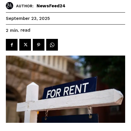
NewsFeed24
AUTHOR:
September 23, 2025
read
2
min.