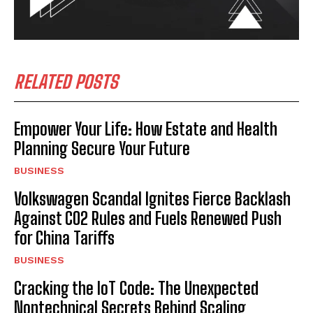
RELATED POSTS
Empower Your Life: How Estate and Health
Planning Secure Your Future
BUSINESS
Volkswagen Scandal Ignites Fierce Backlash
Against CO2 Rules and Fuels Renewed Push
for China Tariffs
BUSINESS
Cracking the IoT Code: The Unexpected
Nontechnical Secrets Behind Scaling