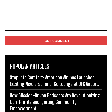
Comment:
POPULAR ARTICLES
Step Into Comfort: American Airlines Launches
Exciting New Grab-and-Go Lounge at JFK Airport!
How Mission-Driven Podcasts Are Revolutionizing
Non-Profits and Igniting Community
Empowerment