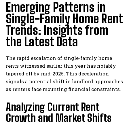
Emerging Patterns in
Single-Family Home Rent
Trends: Insights from
the Latest Data
The rapid escalation of single-family home
rents witnessed earlier this year has notably
tapered off by mid-2025. This deceleration
signals a potential shift in landlord approaches
as renters face mounting financial constraints.
Analyzing Current Rent
Growth and Market Shifts