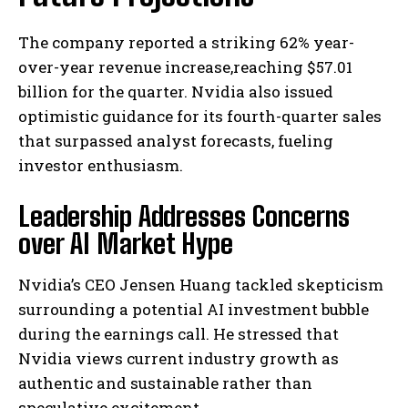
The company reported a striking 62% year-
over-year revenue increase,reaching $57.01
billion for the quarter. Nvidia also issued
optimistic guidance for its fourth-quarter sales
that surpassed analyst forecasts, fueling
investor enthusiasm.
Leadership Addresses Concerns
over AI Market Hype
Nvidia’s CEO Jensen Huang tackled skepticism
surrounding a potential AI investment bubble
during the earnings call. He stressed that
Nvidia views current industry growth as
authentic and sustainable rather than
speculative excitement.