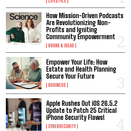
LIFESTYLE
How Mission-Driven Podcasts
Are Revolutionizing Non-
Profits and Igniting
Community Empowerment
BOOKS & IDEAS
I WANT IN
Empower Your Life: How
I've read and accept the
Privacy Policy
.
Estate and Health Planning
Secure Your Future
BUSINESS
Apple Rushes Out iOS 26.5.2
Update to Patch 25 Critical
iPhone Security Flaws!
CYBERSECURITY