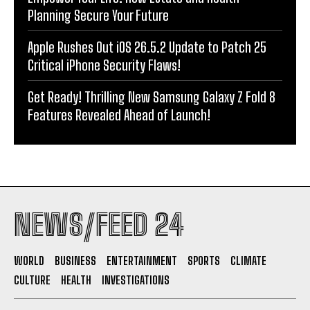
Planning Secure Your Future
Apple Rushes Out iOS 26.5.2 Update to Patch 25
Critical iPhone Security Flaws!
Get Ready! Thrilling New Samsung Galaxy Z Fold 8
Features Revealed Ahead of Launch!
NEWS/FEED 24
WORLD
BUSINESS
ENTERTAINMENT
SPORTS
CLIMATE
CULTURE
HEALTH
INVESTIGATIONS