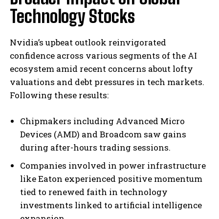
Technology Stocks
Nvidia’s upbeat outlook reinvigorated
confidence across various segments of the AI
ecosystem amid recent concerns about lofty
valuations and debt pressures in tech markets.
Following these results:
Chipmakers including Advanced Micro
Devices (AMD) and Broadcom saw gains
during after-hours trading sessions.
Companies involved in power infrastructure
like Eaton experienced positive momentum
tied to renewed faith in technology
investments linked to artificial intelligence
expansion.