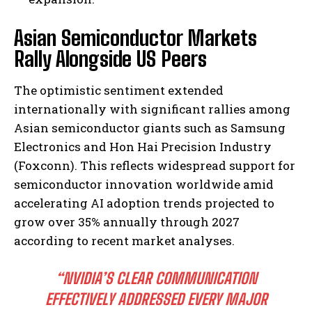
Asian Semiconductor Markets
Rally Alongside US Peers
The optimistic sentiment extended
internationally with significant rallies among
Asian semiconductor giants such as Samsung
Electronics and Hon Hai Precision Industry
(Foxconn). This reflects widespread support for
semiconductor innovation worldwide amid
accelerating AI adoption trends projected to
grow over 35% annually through 2027
according to recent market analyses.
“NVIDIA’S CLEAR COMMUNICATION
EFFECTIVELY ADDRESSED EVERY MAJOR