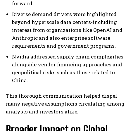
forward.
Diverse demand drivers were highlighted
beyond hyperscale data centers-including
interest from organizations like OpenAI and
Anthropic and also enterprise software
requirements and government programs.
Nvidia addressed supply chain complexities
alongside vendor financing approaches and
geopolitical risks such as those related to
China.
This thorough communication helped dispel
many negative assumptions circulating among
analysts and investors alike.
Broader Impact on Global