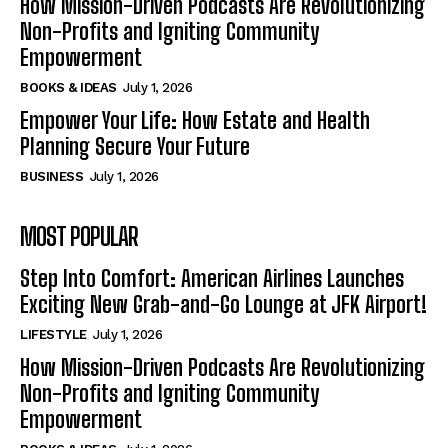
How Mission-Driven Podcasts Are Revolutionizing
Non-Profits and Igniting Community
Empowerment
BOOKS & IDEAS
July 1, 2026
Empower Your Life: How Estate and Health
Planning Secure Your Future
BUSINESS
July 1, 2026
MOST POPULAR
Step Into Comfort: American Airlines Launches
Exciting New Grab-and-Go Lounge at JFK Airport!
LIFESTYLE
July 1, 2026
How Mission-Driven Podcasts Are Revolutionizing
Non-Profits and Igniting Community
Empowerment