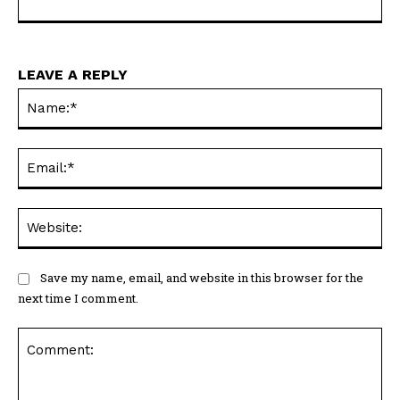
LEAVE A REPLY
Na
Ema
Web
Save my name, email, and website in this browser for the
next time I comment.