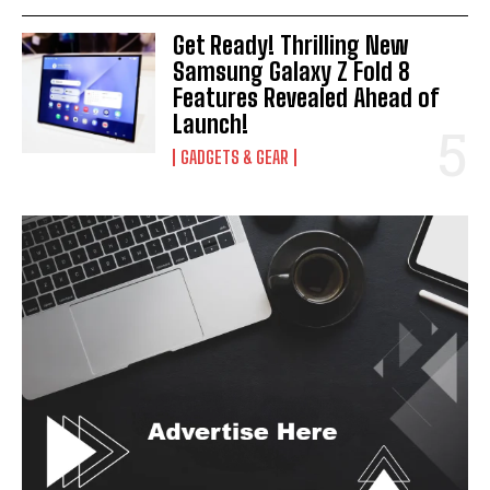
Get Ready! Thrilling New
Samsung Galaxy Z Fold 8
Features Revealed Ahead of
Launch!
GADGETS & GEAR