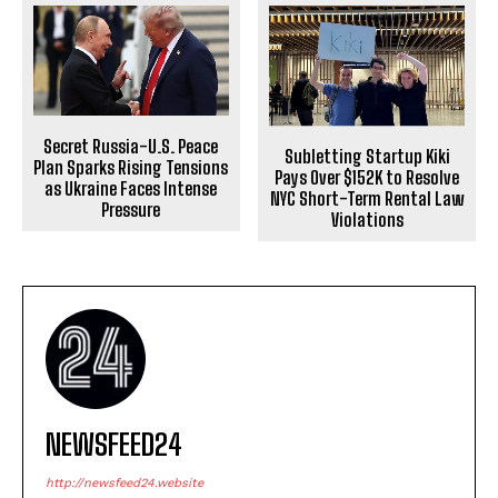
Secret Russia-U.S. Peace
Subletting Startup Kiki
Plan Sparks Rising Tensions
Pays Over $152K to Resolve
as Ukraine Faces Intense
NYC Short-Term Rental Law
Pressure
Violations
NEWSFEED24
http://newsfeed24.website