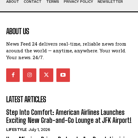
ABOUT
CONTACT
TERMS
PRIVACY POLICY
NEWSLETTER
ABOUT US
News Feed 24 delivers real-time, reliable news from
around the world — anytime, anywhere. Your world.
Your news. 24/7.
LATEST ARTICLES
Step Into Comfort: American Airlines Launches
Exciting New Grab-and-Go Lounge at JFK Airport!
LIFESTYLE
July 1, 2026