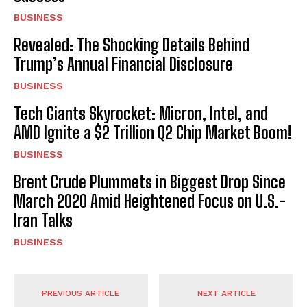
BUSINESS
Revealed: The Shocking Details Behind
Trump’s Annual Financial Disclosure
BUSINESS
Tech Giants Skyrocket: Micron, Intel, and
AMD Ignite a $2 Trillion Q2 Chip Market Boom!
BUSINESS
Brent Crude Plummets in Biggest Drop Since
March 2020 Amid Heightened Focus on U.S.-
Iran Talks
BUSINESS
PREVIOUS ARTICLE
NEXT ARTICLE