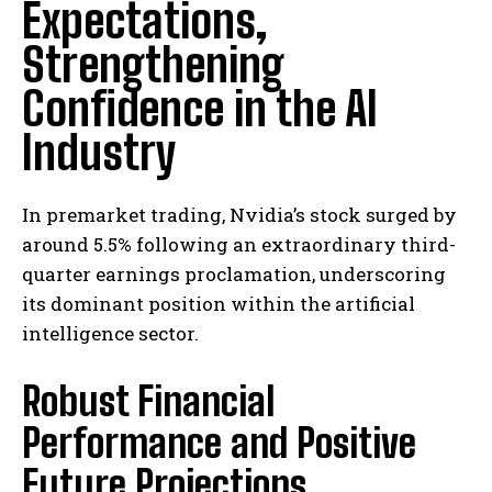
Expectations,
Strengthening
Confidence in the AI
Industry
In premarket trading, Nvidia’s stock surged by
around 5.5% following an extraordinary third-
quarter earnings proclamation, underscoring
its dominant position within the artificial
intelligence sector.
Robust Financial
Performance and Positive
Future Projections