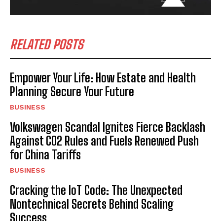
RELATED POSTS
Empower Your Life: How Estate and Health
Planning Secure Your Future
BUSINESS
Volkswagen Scandal Ignites Fierce Backlash
Against CO2 Rules and Fuels Renewed Push
for China Tariffs
BUSINESS
Cracking the IoT Code: The Unexpected
Nontechnical Secrets Behind Scaling
Success