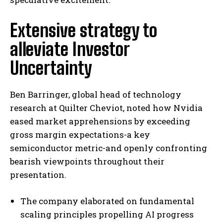
Extensive strategy to
alleviate Investor
Uncertainty
Ben Barringer, global head of technology
research at Quilter Cheviot, noted how Nvidia
eased market apprehensions by exceeding
gross margin expectations-a key
semiconductor metric-and openly confronting
bearish viewpoints throughout their
presentation.
The company elaborated on fundamental
scaling principles propelling AI progress