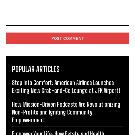
Comment:
POPULAR ARTICLES
Step Into Comfort: American Airlines Launches
Exciting New Grab-and-Go Lounge at JFK Airport!
How Mission-Driven Podcasts Are Revolutionizing
Non-Profits and Igniting Community
Empowerment
Empower Your Life: How Estate and Health