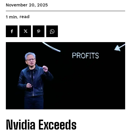
November 20, 2025
read
1
min.
Nvidia Exceeds