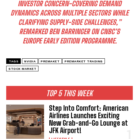
INVESTOR CONCERN-COVERING DEMAND
DYNAMICS ACROSS MULTIPLE SECTORS WHILE
CLARIFYING SUPPLY-SIDE CHALLENGES,”
REMARKED BEN BARRINGER ON CNBC’S
EUROPE EARLY EDITION PROGRAMME.
TAGS
NVIDIA
PREMAKET
PREMARKET TRADING
STOCK MARKET
TOP 5 THIS WEEK
Step Into Comfort: American
Airlines Launches Exciting
New Grab-and-Go Lounge at
JFK Airport!