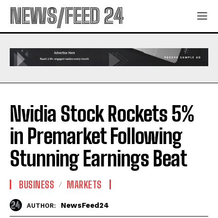
NEWS/FEED 24
Nvidia Stock Rockets 5%
in Premarket Following
Stunning Earnings Beat
BUSINESS
MARKETS
NewsFeed24
AUTHOR: