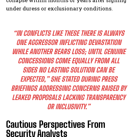
collapse within months or years after signing
under duress or exclusionary conditions.
“IN CONFLICTS LIKE THESE THERE IS ALWAYS
ONE AGGRESSOR INFLICTING DEVASTATION
WHILE ANOTHER BEARS LOSS; UNTIL GENUINE
CONCESSIONS COME EQUALLY FROM ALL
SIDES NO LASTING SOLUTION CAN BE
EXPECTED,” SHE STATED DURING PRESS
BRIEFINGS ADDRESSING CONCERNS RAISED BY
LEAKED PROPOSALS LACKING TRANSPARENCY
OR INCLUSIVITY.”
Cautious Perspectives From
Security Analysts