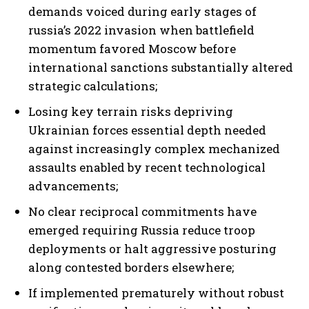
demands voiced during early stages of
russia’s 2022 invasion when battlefield
momentum favored Moscow before
international sanctions substantially altered
strategic calculations;
Losing key terrain risks depriving
Ukrainian forces essential depth needed
against increasingly complex mechanized
assaults enabled by recent technological
advancements;
No clear reciprocal commitments have
emerged requiring Russia reduce troop
deployments or halt aggressive posturing
along contested borders elsewhere;
If implemented prematurely without robust