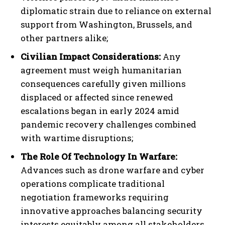
diplomatic strain due to reliance on external
support from Washington, Brussels, and
other partners alike;
Civilian Impact Considerations:
Any
agreement must weigh humanitarian
consequences carefully given millions
displaced or affected since renewed
escalations began in early 2024 amid
pandemic recovery challenges combined
with wartime disruptions;
The Role Of Technology In Warfare:
Advances such as drone warfare and cyber
operations complicate traditional
negotiation frameworks requiring
innovative approaches balancing security
interests equitably among all stakeholders