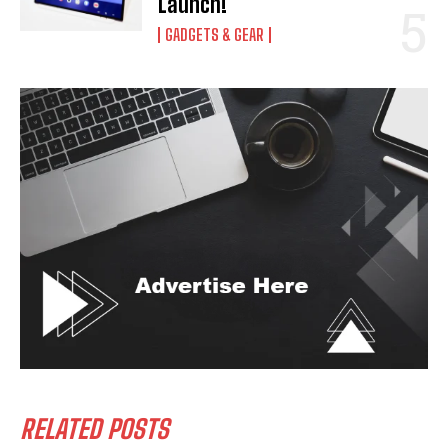
Launch!
GADGETS & GEAR
RELATED POSTS