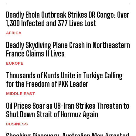
Deadly Ebola Outbreak Strikes DR Congo: Over
1,300 Infected and 377 Lives Lost
AFRICA
Deadly Skydiving Plane Crash in Northeastern
France Claims 11 Lives
EUROPE
Thousands of Kurds Unite in Turkiye Calling
for the Freedom of PKK Leader
MIDDLE EAST
Oil Prices Soar as US-Iran Strikes Threaten to
Shut Down Strait of Hormuz Again
BUSINESS