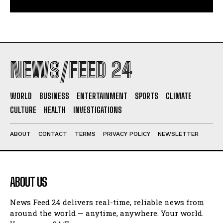
NEWS/FEED 24
WORLD
BUSINESS
ENTERTAINMENT
SPORTS
CLIMATE
CULTURE
HEALTH
INVESTIGATIONS
ABOUT
CONTACT
TERMS
PRIVACY POLICY
NEWSLETTER
ABOUT US
News Feed 24 delivers real-time, reliable news from
around the world — anytime, anywhere. Your world.