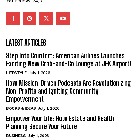
Your news. 24/7.
LATEST ARTICLES
Step Into Comfort: American Airlines Launches
Exciting New Grab-and-Go Lounge at JFK Airport!
LIFESTYLE
July 1, 2026
How Mission-Driven Podcasts Are Revolutionizing
Non-Profits and Igniting Community
Empowerment
BOOKS & IDEAS
July 1, 2026
Empower Your Life: How Estate and Health
Planning Secure Your Future
BUSINESS
July 1, 2026