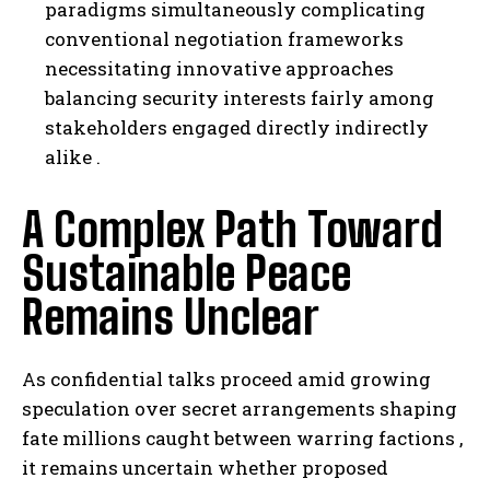
paradigms simultaneously complicating
conventional negotiation frameworks
necessitating innovative approaches
balancing security interests fairly among
stakeholders engaged directly indirectly
alike .
A Complex Path Toward
Sustainable Peace
Remains Unclear
As confidential talks proceed amid growing
speculation over secret arrangements shaping
fate millions caught between warring factions ,
it remains uncertain whether proposed