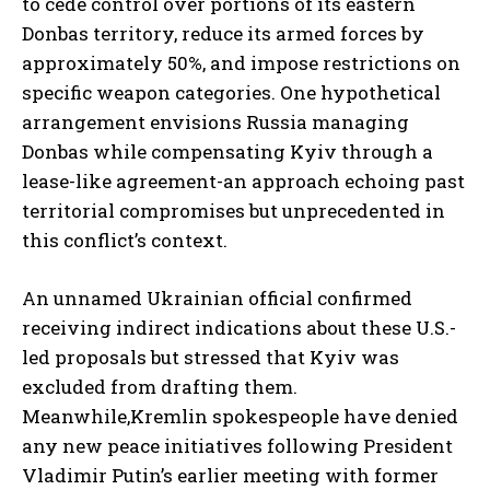
to cede control over portions of its eastern
Donbas territory, reduce its armed forces by
approximately 50%, and impose restrictions on
specific weapon categories. One hypothetical
arrangement envisions Russia managing
Donbas while compensating Kyiv through a
lease-like agreement-an approach echoing past
territorial compromises but unprecedented in
this conflict’s context.
An unnamed Ukrainian official confirmed
receiving indirect indications about these U.S.-
led proposals but stressed that Kyiv was
excluded from drafting them.
Meanwhile,Kremlin spokespeople have denied
any new peace initiatives following President
Vladimir Putin’s earlier meeting with former