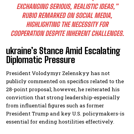
EXCHANGING SERIOUS, REALISTIC IDEAS,”
RUBIO REMARKED ON SOCIAL MEDIA,
HIGHLIGHTING THE NECESSITY FOR
COOPERATION DESPITE INHERENT CHALLENGES.
ukraine’s Stance Amid Escalating
Diplomatic Pressure
President Volodymyr Zelenskyy has not
publicly commented on specifics related to the
28-point proposal; however, he reiterated his
conviction that strong leadership-especially
from influential figures such as former
President Trump and key U.S. policymakers-is
essential for ending hostilities effectively.