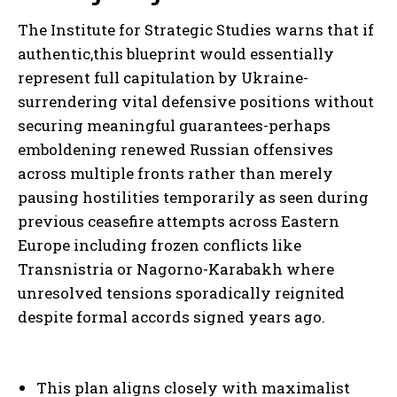
The Institute for Strategic Studies warns that if
authentic,this blueprint would essentially
represent full capitulation by Ukraine-
surrendering vital defensive positions without
securing meaningful guarantees-perhaps
emboldening renewed Russian offensives
across multiple fronts rather than merely
pausing hostilities temporarily as seen during
previous ceasefire attempts across Eastern
Europe including frozen conflicts like
Transnistria or Nagorno-Karabakh where
unresolved tensions sporadically reignited
despite formal accords signed years ago.
This plan aligns closely with maximalist