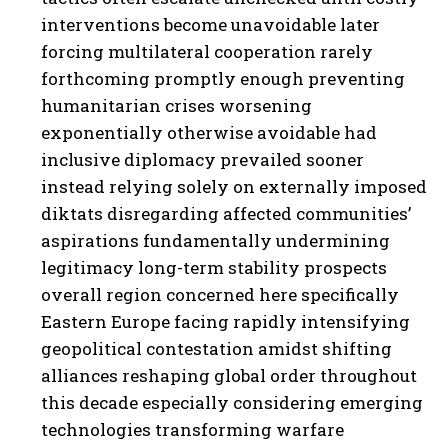
interventions become unavoidable later
forcing multilateral cooperation rarely
forthcoming promptly enough preventing
humanitarian crises worsening
exponentially otherwise avoidable had
inclusive diplomacy prevailed sooner
instead relying solely on externally imposed
diktats disregarding affected communities’
aspirations fundamentally undermining
legitimacy long-term stability prospects
overall region concerned here specifically
Eastern Europe facing rapidly intensifying
geopolitical contestation amidst shifting
alliances reshaping global order throughout
this decade especially considering emerging
technologies transforming warfare