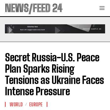
NEWS/FEED 24
Secret Russia-U.S. Peace
Plan Sparks Rising
Tensions as Ukraine Faces
Intense Pressure
WORLD
EUROPE