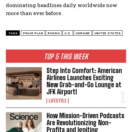
dominating headlines daily worldwide now
more than ever before .
TAGS
PEACE PLAN
RUSSIA
U.S.
UKRAINE
UNITED STATES
TOP 5 THIS WEEK
Step Into Comfort: American
Airlines Launches Exciting
New Grab-and-Go Lounge at
JFK Airport!
LIFESTYLE
How Mission-Driven Podcasts
Are Revolutionizing Non-
Profits and Igniting