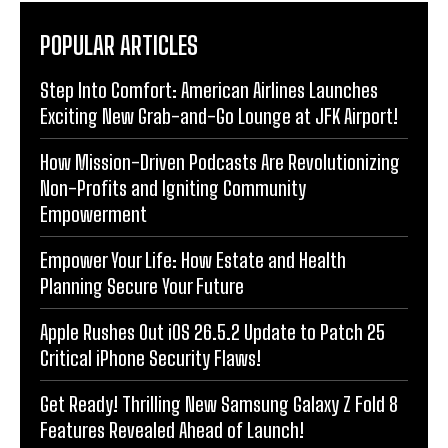
POPULAR ARTICLES
Step Into Comfort: American Airlines Launches
Exciting New Grab-and-Go Lounge at JFK Airport!
How Mission-Driven Podcasts Are Revolutionizing
Non-Profits and Igniting Community
Empowerment
Empower Your Life: How Estate and Health
Planning Secure Your Future
Apple Rushes Out iOS 26.5.2 Update to Patch 25
Critical iPhone Security Flaws!
Get Ready! Thrilling New Samsung Galaxy Z Fold 8
Features Revealed Ahead of Launch!