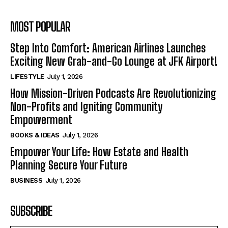
MOST POPULAR
Step Into Comfort: American Airlines Launches
Exciting New Grab-and-Go Lounge at JFK Airport!
LIFESTYLE
July 1, 2026
How Mission-Driven Podcasts Are Revolutionizing
Non-Profits and Igniting Community
Empowerment
BOOKS & IDEAS
July 1, 2026
Empower Your Life: How Estate and Health
Planning Secure Your Future
BUSINESS
July 1, 2026
SUBSCRIBE