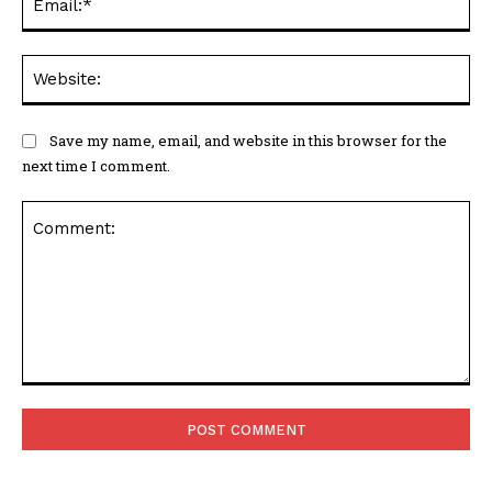
Web
Save my name, email, and website in this browser for the
next time I comment.
Comment: