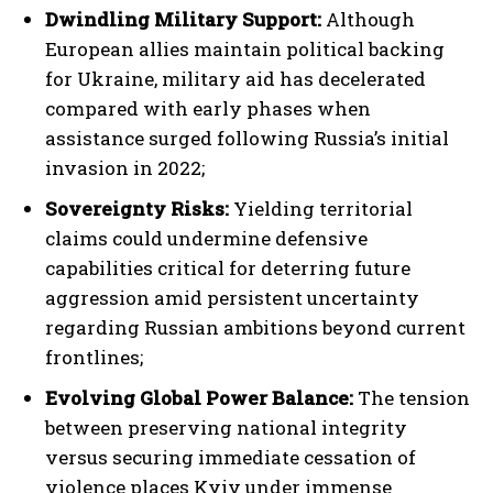
Dwindling Military Support:
Although
European allies maintain political backing
for Ukraine, military aid has decelerated
compared with early phases when
assistance surged following Russia’s initial
invasion in 2022;
Sovereignty Risks:
Yielding territorial
claims could undermine defensive
capabilities critical for deterring future
aggression amid persistent uncertainty
regarding Russian ambitions beyond current
frontlines;
Evolving Global Power Balance:
The tension
between preserving national integrity
versus securing immediate cessation of
violence places Kyiv under immense