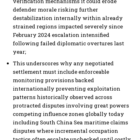
verification mechanisms it could erode
defender morale risking further
destabilization internally within already
strained regions impacted severely since
I WANT IN
February 2024 escalation intensified
following failed diplomatic overtures last
I've read and accept the
Privacy Policy
.
year;
This underscores why any negotiated
settlement must include enforceable
monitoring provisions backed
internationally preventing exploitation
patterns historically observed across
protracted disputes involving great powers
competing influence zones globally today
including South China Sea maritime claims
disputes where incremental occupation
tactics often escalate unchecked until costly