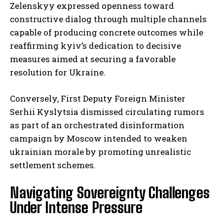
Zelenskyy expressed openness toward
constructive dialog through multiple channels
capable of producing concrete outcomes while
reaffirming kyiv’s dedication to decisive
measures aimed at securing a favorable
resolution for Ukraine.
Conversely, First Deputy Foreign Minister
Serhii Kyslytsia dismissed circulating rumors
as part of an orchestrated disinformation
campaign by Moscow intended to weaken
ukrainian morale by promoting unrealistic
settlement schemes.
Navigating Sovereignty Challenges
Under Intense Pressure