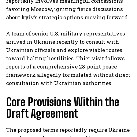
reportedly involves meaningful concessions
favoring Moscow, igniting fierce discussions
about kyiv’s strategic options moving forward.
A team of senior U.S. military representatives
arrived in Ukraine recently to consult with
Ukrainian officials and explore viable routes
toward halting hostilities. Thier visit follows
reports of a comprehensive 28-point peace
framework allegedly formulated without direct
consultation with Ukrainian authorities.
Core Provisions Within the
Draft Agreement
The proposed terms reportedly require Ukraine