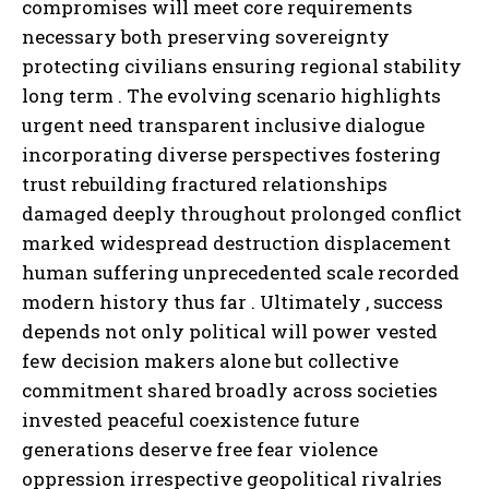
compromises will meet core requirements
necessary both preserving sovereignty
protecting civilians ensuring regional stability
long term . The evolving scenario highlights
urgent need transparent inclusive dialogue
incorporating diverse perspectives fostering
trust rebuilding fractured relationships
damaged deeply throughout prolonged conflict
marked widespread destruction displacement
human suffering unprecedented scale recorded
modern history thus far . Ultimately , success
depends not only political will power vested
few decision makers alone but collective
commitment shared broadly across societies
invested peaceful coexistence future
generations deserve free fear violence
oppression irrespective geopolitical rivalries