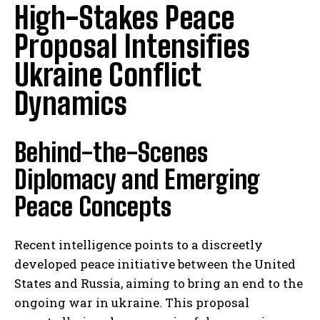
High-Stakes Peace
Proposal Intensifies
Ukraine Conflict
Dynamics
Behind-the-Scenes
Diplomacy and Emerging
Peace Concepts
Recent intelligence points to a discreetly
developed peace initiative between the United
States and Russia, aiming to bring an end to the
ongoing war in ukraine. This proposal