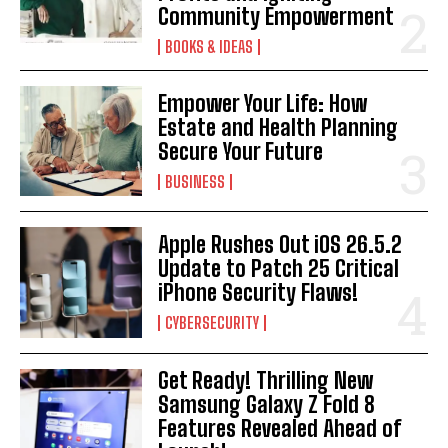
Community Empowerment
BOOKS & IDEAS
Empower Your Life: How
Estate and Health Planning
Secure Your Future
BUSINESS
Apple Rushes Out iOS 26.5.2
Update to Patch 25 Critical
iPhone Security Flaws!
CYBERSECURITY
Get Ready! Thrilling New
Samsung Galaxy Z Fold 8
Features Revealed Ahead of