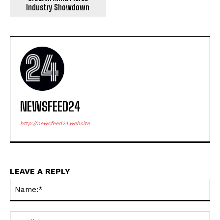
Industry Showdown
NEWSFEED24
http://newsfeed24.website
LEAVE A REPLY
Na
Ema