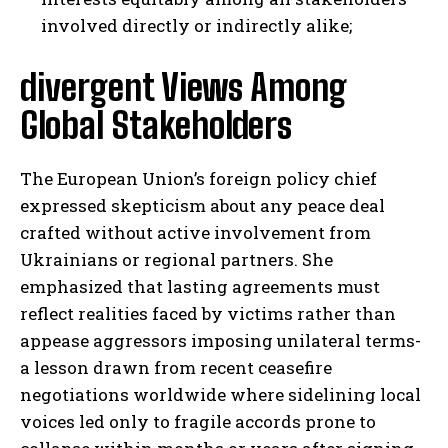
involved directly or indirectly alike;
divergent Views Among
Global Stakeholders
The European Union’s foreign policy chief
expressed skepticism about any peace deal
crafted without active involvement from
Ukrainians or regional partners. She
emphasized that lasting agreements must
reflect realities faced by victims rather than
appease aggressors imposing unilateral terms-
a lesson drawn from recent ceasefire
negotiations worldwide where sidelining local
voices led only to fragile accords prone to