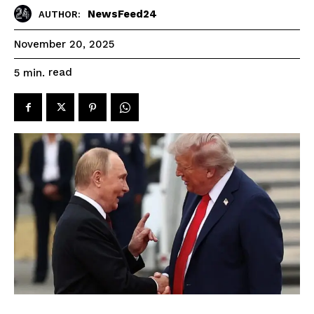
NewsFeed24
AUTHOR:
November 20, 2025
read
5
min.