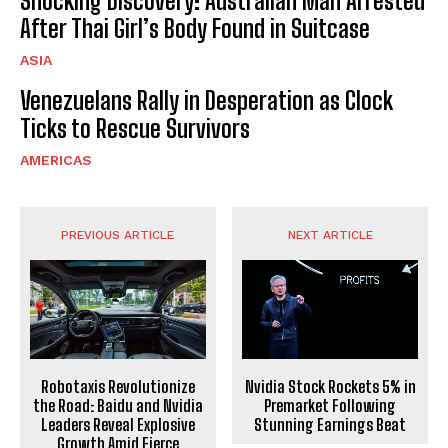
Shocking Discovery: Australian Man Arrested
After Thai Girl’s Body Found in Suitcase
ASIA
Venezuelans Rally in Desperation as Clock
Ticks to Rescue Survivors
AMERICAS
PREVIOUS ARTICLE
NEXT ARTICLE
Robotaxis Revolutionize
Nvidia Stock Rockets 5% in
the Road: Baidu and Nvidia
Premarket Following
Leaders Reveal Explosive
Stunning Earnings Beat
Growth Amid Fierce