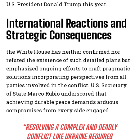
U.S. President Donald Trump this year.
International Reactions and
Strategic Consequences
the White House has neither confirmed nor
refuted the existence of such detailed plans but
emphasized ongoing efforts to craft pragmatic
solutions incorporating perspectives from all
parties involved in the conflict. U.S. Secretary
of State Marco Rubio underscored that
achieving durable peace demands arduous
compromises from every side engaged.
“RESOLVING A COMPLEX AND DEADLY
CONFLICT LIKE UKRAINE REQUIRES