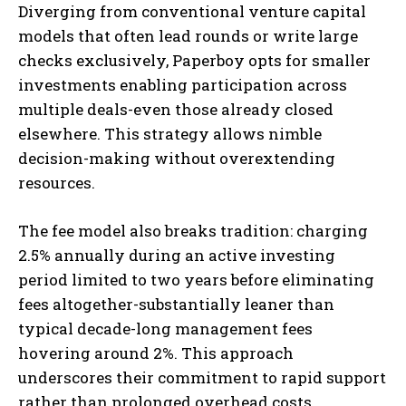
Diverging from conventional venture capital
models that often lead rounds or write large
checks exclusively, Paperboy opts for smaller
investments enabling participation across
multiple deals-even those already closed
elsewhere. This strategy allows nimble
decision-making without overextending
resources.
The fee model also breaks tradition: charging
2.5% annually during an active investing
period limited to two years before eliminating
fees altogether-substantially leaner than
typical decade-long management fees
hovering around 2%. This approach
underscores their commitment to rapid support
rather than prolonged overhead costs.