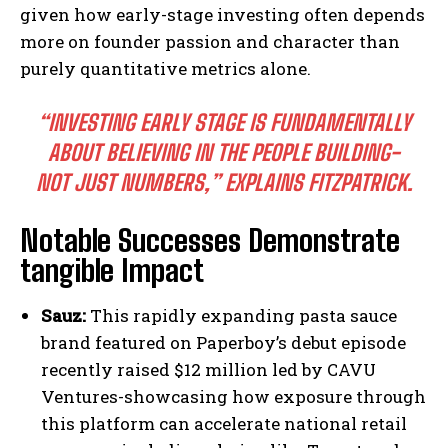
given how early-stage investing often depends
more on founder passion and character than
purely quantitative metrics alone.
“INVESTING EARLY STAGE IS FUNDAMENTALLY
ABOUT BELIEVING IN THE PEOPLE BUILDING-
NOT JUST NUMBERS,” EXPLAINS FITZPATRICK.
Notable Successes Demonstrate
tangible Impact
Sauz:
This rapidly expanding pasta sauce
brand featured on Paperboy’s debut episode
recently raised $12 million led by CAVU
Ventures-showcasing how exposure through
this platform can accelerate national retail