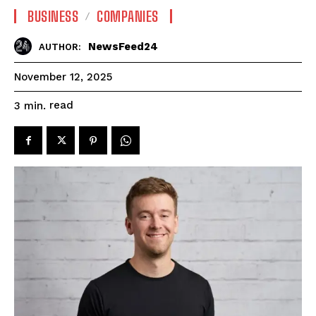
BUSINESS
COMPANIES
NewsFeed24
AUTHOR:
November 12, 2025
read
3
min.