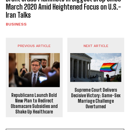
March 2020 Amid Heightened Focus on U.S.-
Iran Talks
BUSINESS
PREVIOUS ARTICLE
NEXT ARTICLE
Supreme Court Delivers
Republicans Launch Bold
Decisive Victory: Same-Sex
New Plan to Redirect
Marriage Challenge
Obamacare Subsidies and
Overturned
Shake Up Healthcare