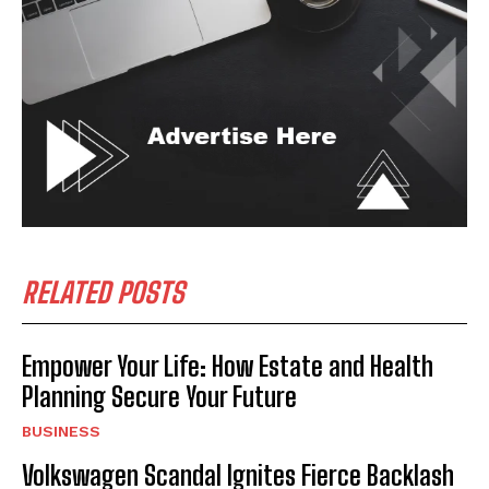
RELATED POSTS
Empower Your Life: How Estate and Health
Planning Secure Your Future
BUSINESS
Volkswagen Scandal Ignites Fierce Backlash