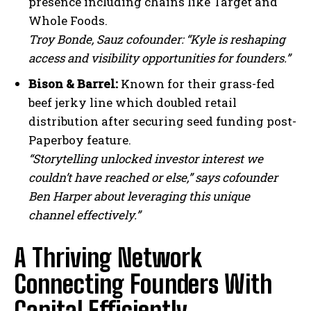
presence including chains like Target and
Whole Foods.
Troy Bonde, Sauz cofounder: “Kyle is reshaping
access and visibility opportunities for founders.”
Bison & Barrel:
Known for their grass-fed
beef jerky line which doubled retail
distribution after securing seed funding post-
Paperboy feature.
“Storytelling unlocked investor interest we
couldn’t have reached or else,” says cofounder
Ben Harper about leveraging this unique
channel effectively.”
A Thriving Network
Connecting Founders With
Capital Efficiently