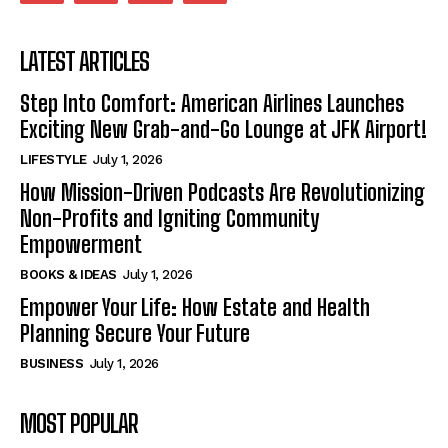
LATEST ARTICLES
Step Into Comfort: American Airlines Launches
Exciting New Grab-and-Go Lounge at JFK Airport!
LIFESTYLE
July 1, 2026
How Mission-Driven Podcasts Are Revolutionizing
Non-Profits and Igniting Community
Empowerment
BOOKS & IDEAS
July 1, 2026
Empower Your Life: How Estate and Health
Planning Secure Your Future
BUSINESS
July 1, 2026
MOST POPULAR