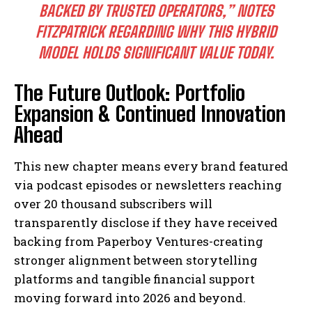
BACKED BY TRUSTED OPERATORS,” NOTES
FITZPATRICK REGARDING WHY THIS HYBRID
I WANT IN
MODEL HOLDS SIGNIFICANT VALUE TODAY.
I've read and accept the
Privacy Policy
.
The Future Outlook: Portfolio
Expansion & Continued Innovation
Ahead
This new chapter means every brand featured
via podcast episodes or newsletters reaching
over 20 thousand subscribers will
transparently disclose if they have received
backing from Paperboy Ventures-creating
stronger alignment between storytelling
platforms and tangible financial support
moving forward into 2026 and beyond.