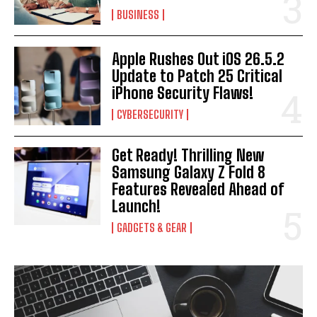
BUSINESS
Apple Rushes Out iOS 26.5.2
Update to Patch 25 Critical
iPhone Security Flaws!
CYBERSECURITY
Get Ready! Thrilling New
Samsung Galaxy Z Fold 8
Features Revealed Ahead of
Launch!
GADGETS & GEAR