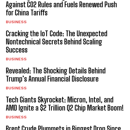
Against CO2 Rules and Fuels Renewed Push
for China Tariffs
BUSINESS
Cracking the IoT Code: The Unexpected
Nontechnical Secrets Behind Scaling
Success
BUSINESS
Revealed: The Shocking Details Behind
Trump’s Annual Financial Disclosure
BUSINESS
Tech Giants Skyrocket: Micron, Intel, and
AMD Ignite a $2 Trillion Q2 Chip Market Boom!
BUSINESS
Brent Crude Plummets in Biggest Drop Since