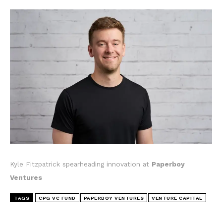
Kyle Fitzpatrick spearheading innovation at
Paperboy
Ventures
TAGS
CPG VC FUND
PAPERBOY VENTURES
VENTURE CAPITAL