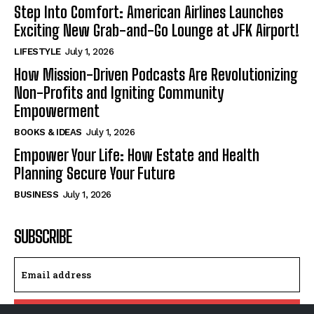
Step Into Comfort: American Airlines Launches
Exciting New Grab-and-Go Lounge at JFK Airport!
LIFESTYLE
July 1, 2026
How Mission-Driven Podcasts Are Revolutionizing
Non-Profits and Igniting Community
Empowerment
BOOKS & IDEAS
July 1, 2026
Empower Your Life: How Estate and Health
Planning Secure Your Future
BUSINESS
July 1, 2026
SUBSCRIBE