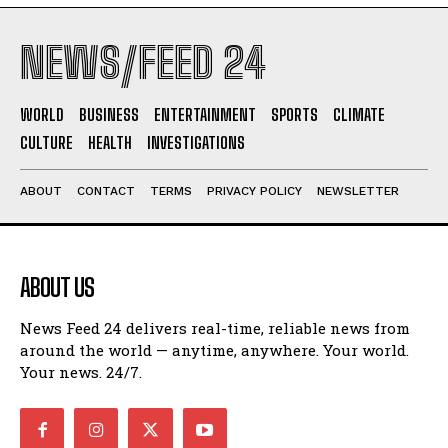
NEWS/FEED 24
WORLD
BUSINESS
ENTERTAINMENT
SPORTS
CLIMATE
CULTURE
HEALTH
INVESTIGATIONS
ABOUT
CONTACT
TERMS
PRIVACY POLICY
NEWSLETTER
ABOUT US
News Feed 24 delivers real-time, reliable news from
around the world — anytime, anywhere. Your world.
Your news. 24/7.