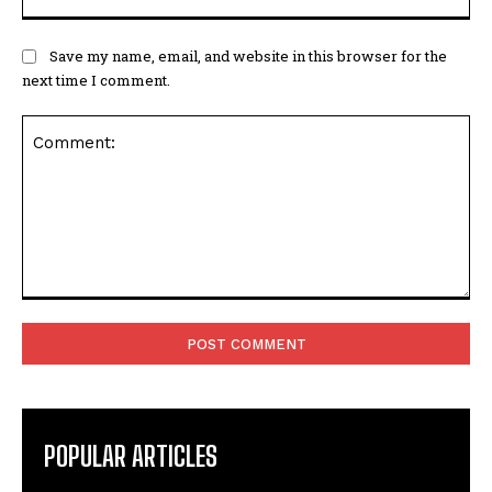
Save my name, email, and website in this browser for the
next time I comment.
Comment:
POPULAR ARTICLES