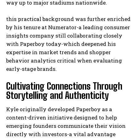
way up to major stadiums nationwide.
this practical background was further enriched
by his tenure at Numerator-a leading consumer
insights company still collaborating closely
with Paperboy today-which deepened his
expertise in market trends and shopper
behavior analytics critical when evaluating
early-stage brands.
Cultivating Connections Through
Storytelling and Authenticity
Kyle originally developed Paperboy as a
content-driven initiative designed to help
emerging founders communicate their vision
directly with investors-a vital advantage