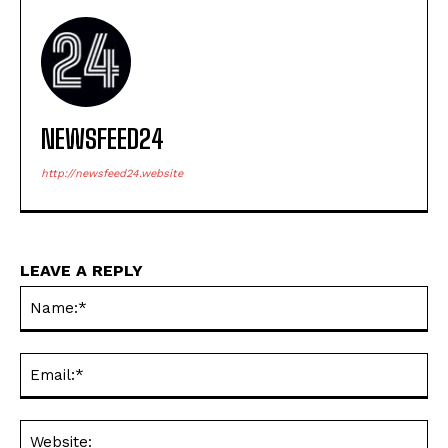
NEWSFEED24
http://newsfeed24.website
LEAVE A REPLY
Na
Ema
Web