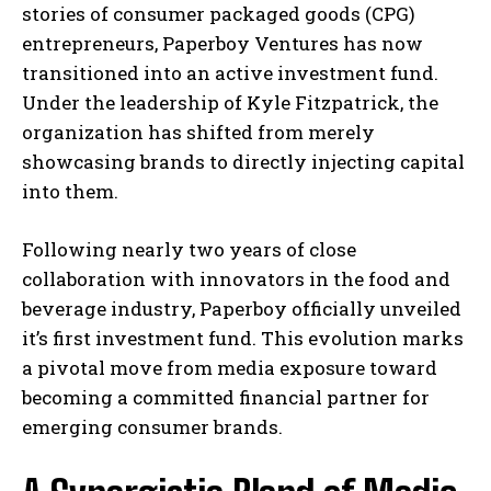
stories of consumer packaged goods (CPG)
entrepreneurs, Paperboy Ventures has now
transitioned into an active investment fund.
Under the leadership of Kyle Fitzpatrick, the
organization has shifted from merely
showcasing brands to directly injecting capital
into them.
Following nearly two years of close
collaboration with innovators in the food and
beverage industry, Paperboy officially unveiled
it’s first investment fund. This evolution marks
a pivotal move from media exposure toward
becoming a committed financial partner for
emerging consumer brands.