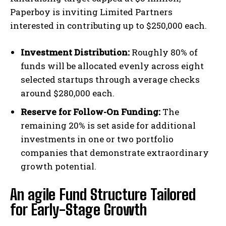
Paperboy is inviting Limited Partners
interested in contributing up to $250,000 each.
Investment Distribution:
Roughly 80% of
funds will be allocated evenly across eight
selected startups through average checks
around $280,000 each.
Reserve for Follow-On Funding:
The
remaining 20% is set aside for additional
investments in one or two portfolio
companies that demonstrate extraordinary
growth potential.
An agile Fund Structure Tailored
for Early-Stage Growth