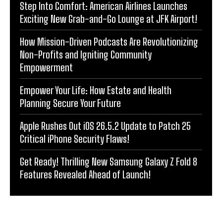
Step Into Comfort: American Airlines Launches
Exciting New Grab-and-Go Lounge at JFK Airport!
How Mission-Driven Podcasts Are Revolutionizing
Non-Profits and Igniting Community
Empowerment
Empower Your Life: How Estate and Health
Planning Secure Your Future
Apple Rushes Out iOS 26.5.2 Update to Patch 25
Critical iPhone Security Flaws!
Get Ready! Thrilling New Samsung Galaxy Z Fold 8
Features Revealed Ahead of Launch!