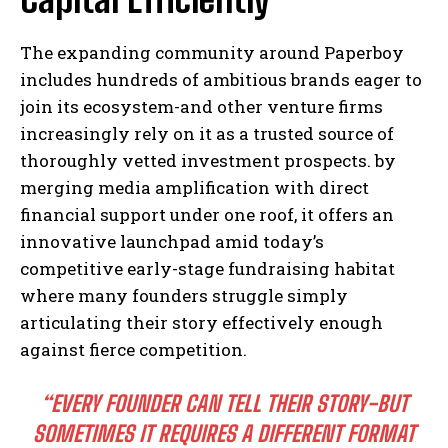
The expanding community around Paperboy
includes hundreds of ambitious brands eager to
join its ecosystem-and other venture firms
increasingly rely on it as a trusted source of
thoroughly vetted investment prospects. by
merging media amplification with direct
financial support under one roof, it offers an
innovative launchpad amid today’s
competitive early-stage fundraising habitat
where many founders struggle simply
articulating their story effectively enough
against fierce competition.
“EVERY FOUNDER CAN TELL THEIR STORY-BUT
SOMETIMES IT REQUIRES A DIFFERENT FORMAT