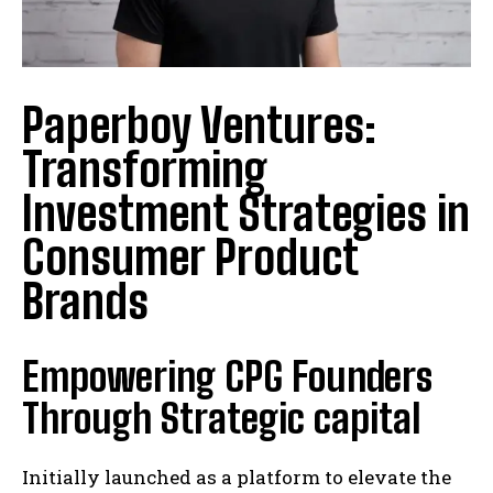
Paperboy Ventures:
Transforming
Investment Strategies in
Consumer Product
Brands
Empowering CPG Founders
Through Strategic capital
Initially launched as a platform to elevate the