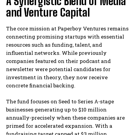
A Synergistic Blend of Media
and Venture Capital
The core mission at Paperboy Ventures remains
connecting promising startups with essential
resources such as funding, talent, and
influential networks. While previously
companies featured on their podcast and
newsletter were potential candidates for
investment in theory, they now receive
concrete financial backing.
The fund focuses on Seed to Series A-stage
businesses generating up to $10 million
annually-precisely when these companies are
primed for accelerated expansion. With a
fundraising target capped at $3 million,