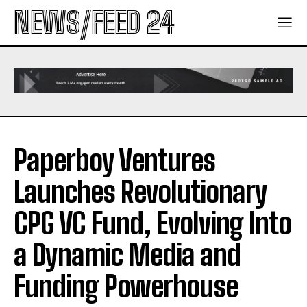
NEWS/FEED 24
Paperboy Ventures
Launches Revolutionary
CPG VC Fund, Evolving Into
a Dynamic Media and
Funding Powerhouse