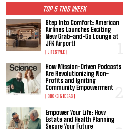
TOP 5 THIS WEEK
Step Into Comfort: American
Airlines Launches Exciting
New Grab-and-Go Lounge at
JFK Airport!
LIFESTYLE
How Mission-Driven Podcasts
Are Revolutionizing Non-
Profits and Igniting
Community Empowerment
BOOKS & IDEAS
Empower Your Life: How
Estate and Health Planning
Secure Your Future