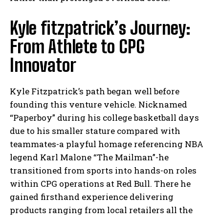
Kyle fitzpatrick’s Journey:
From Athlete to CPG
Innovator
Kyle Fitzpatrick’s path began well before
founding this venture vehicle. Nicknamed
“Paperboy” during his college basketball days
due to his smaller stature compared with
teammates-a playful homage referencing NBA
legend Karl Malone “The Mailman”-he
transitioned from sports into hands-on roles
within CPG operations at Red Bull. There he
gained firsthand experience delivering
products ranging from local retailers all the