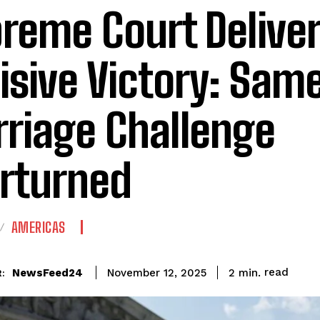
reme Court Delive
isive Victory: Sam
riage Challenge
rturned
AMERICAS
read
NewsFeed24
2
min.
November 12, 2025
: