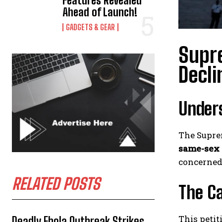
Features Revealed
Ahead of Launch!
GADGETS & GEAR
Supr
Decli
Unders
The Suprem
same-sex
concerned 
RELATED POSTS
The C
This petit
Deadly Ebola Outbreak Strikes