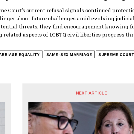
e Court’s current refusal signals continued protecti
linger about future challenges amid evolving judici
otential threats, they find encouragement knowing f
 related aspects of LGBTQ civil liberties progress th
ARRIAGE EQUALITY
SAME-SEX MARRIAGE
SUPREME COUR
NEXT ARTICLE