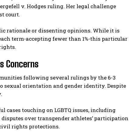
ergefell v. Hodges ruling. Her legal challenge
t court.
ic rationale or dissenting opinions. While it is
each term-accepting fewer than 1%-this particular
rights.
ts Concerns
nities following several rulings by the 6-3
o sexual orientation and gender identity. Despite
.
ful cases touching on LGBTQ issues, including
disputes over transgender athletes’ participation
ivil rights protections.