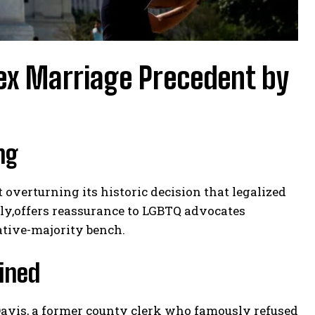
x Marriage Precedent by
ng
 overturning its historic decision that legalized
ly,offers reassurance to LGBTQ advocates
ative-majority bench.
ined
Davis, a former county clerk who famously refused