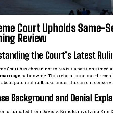
eme Court Upholds Same-Se
ning Review
tanding the Court’s Latest Ruli
e Court has chosen not to revisit a petition aimed at
 marriage
nationwide. This refusal,announced recent
about potential rollbacks under the current conserv
ase Background and Denial Expla
ion originated from Davis v. Ermold, involving Kim 