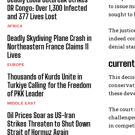
to issue m
DR Congo: Over 1,300 Infected
sought to 
and 377 Lives Lost
AFRICA
The justic
Deadly Skydiving Plane Crash in
indeed com
Northeastern France Claims 11
denial sta
Lives
current
EUROPE
Thousands of Kurds Unite in
This deci
Turkiye Calling for the Freedom
conservati
of PKK Leader
these deve
MIDDLE EAST
The court 
Oil Prices Soar as US-Iran
challenges
Strikes Threaten to Shut Down
in competi
Strait of Hormuz Again