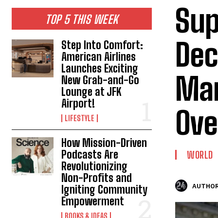
Sup
TOP 5 THIS WEEK
Dec
Step Into Comfort:
American Airlines
Launches Exciting
Mar
New Grab-and-Go
Lounge at JFK
Airport!
Ove
LIFESTYLE
How Mission-Driven
Podcasts Are
WORLD
Revolutionizing
Non-Profits and
AUTHOR
Igniting Community
Empowerment
BOOKS & IDEAS