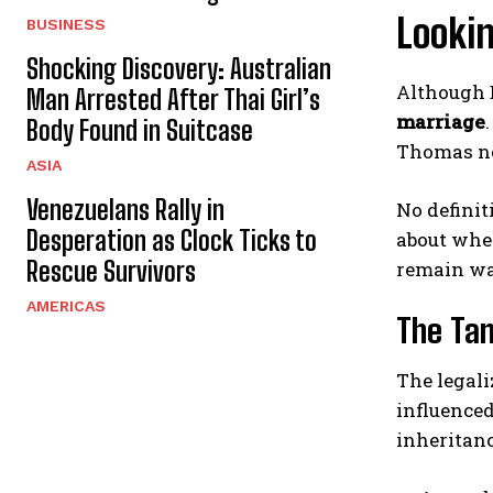
Looki
BUSINESS
Shocking Discovery: Australian
Although D
Man Arrested After Thai Girl’s
marriage
Body Found in Suitcase
Thomas not
ASIA
Venezuelans Rally in
No definit
Desperation as Clock Ticks to
about whet
Rescue Survivors
remain wa
AMERICAS
The Tan
The legali
influenced
inheritanc