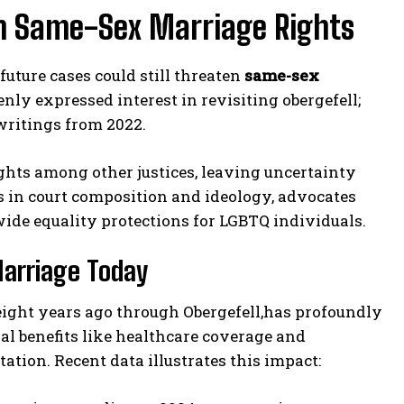
on Same-Sex Marriage Rights
future cases could still threaten
same-sex
ly expressed interest in revisiting obergefell;
 writings from 2022.
ghts among other justices, leaving uncertainty
s in court composition and ideology, advocates
de equality protections for LGBTQ individuals.
Marriage Today
eight years ago through Obergefell,has profoundly
sal benefits like healthcare coverage and
ation. Recent data illustrates this impact: