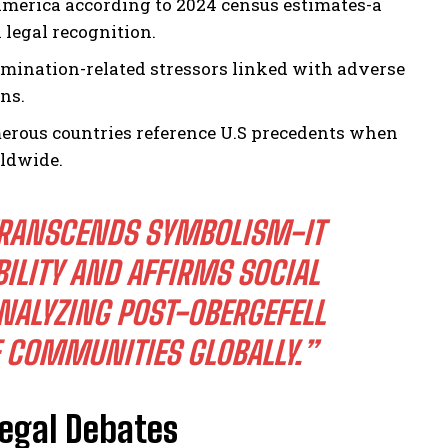
America according to 2024 census estimates-a
 legal recognition.
imination-related stressors linked with adverse
ns.
merous countries reference U.S precedents when
rldwide.
 TRANSCENDS SYMBOLISM-IT
ILITY AND AFFIRMS SOCIAL
NALYZING POST-OBERGEFELL
 COMMUNITIES GLOBALLY.”
egal Debates