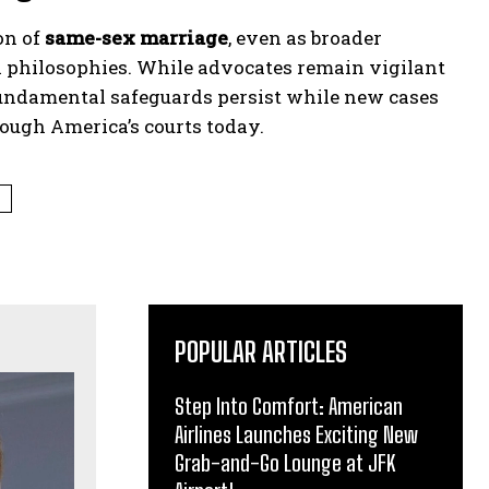
on of
same-sex marriage
, even as broader
al philosophies. While advocates remain vigilant
undamental safeguards persist while new cases
rough America’s courts today.
T
POPULAR ARTICLES
Step Into Comfort: American
Airlines Launches Exciting New
Grab-and-Go Lounge at JFK