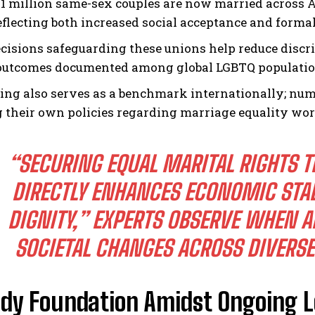
1 million same-sex couples are now married across 
reflecting both increased social acceptance and formal
ecisions safeguarding these unions help reduce discr
outcomes documented among global LGBTQ populatio
ling also serves as a benchmark internationally; nu
 their own policies regarding marriage equality wo
“SECURING EQUAL MARITAL RIGHTS
DIRECTLY ENHANCES ECONOMIC STAB
DIGNITY,” EXPERTS OBSERVE WHEN A
SOCIETAL CHANGES ACROSS DIVERSE
ady Foundation Amidst Ongoing L