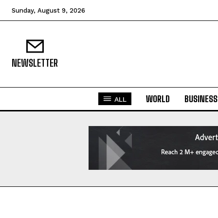
Sunday, August 9, 2026
NEWSLETTER
WORLD
BUSINESS
ALL