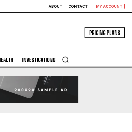
ABOUT
CONTACT
MY ACCOUNT
PRICING PLANS
HEALTH
INVESTIGATIONS