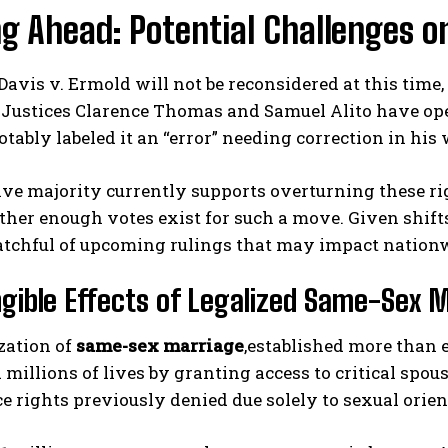
ng Ahead: Potential Challenges 
avis v. Ermold will not be reconsidered at this time, 
. Justices Clarence Thomas and Samuel Alito have open
ably labeled it an “error” needing correction in his
ive majority currently supports overturning these ri
her enough votes exist for such a move. Given shift
tchful of upcoming rulings that may impact nationwi
gible Effects of Legalized Same-Sex 
zation of
same-sex marriage
,established more than 
 millions of lives by granting access to critical spou
e rights previously denied due solely to sexual orient