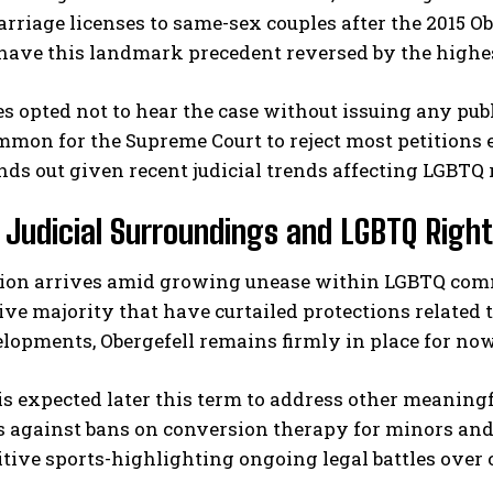
arriage licenses to same-sex couples after the 2015 Ob
have this landmark precedent reversed by the highes
es opted not to hear the case without issuing any publ
mon for the Supreme Court to reject most petitions 
nds out given recent judicial trends affecting LGBTQ 
 Judicial Surroundings and LGBTQ Righ
I WANT IN
sion arrives amid growing unease within LGBTQ commu
I've read and accept the
Privacy Policy
.
ve majority that have curtailed protections related t
lopments, Obergefell remains firmly in place for now
is expected later this term to address other meaning
 against bans on conversion therapy for minors and 
tive sports-highlighting ongoing legal battles over c