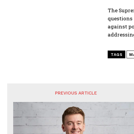
The Suprem
questions 
against p
addressing
TAGS
M
PREVIOUS ARTICLE