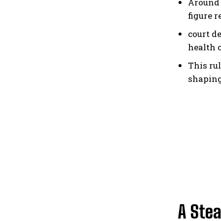
Around 
figure 
court d
health 
This ru
shaping
A Ste