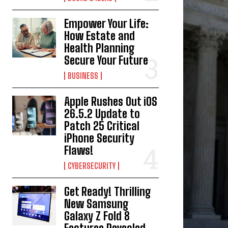
Empower Your Life:
How Estate and
Health Planning
Secure Your Future
BUSINESS
Apple Rushes Out iOS
26.5.2 Update to
Patch 25 Critical
iPhone Security
Flaws!
CYBERSECURITY
Get Ready! Thrilling
New Samsung
Galaxy Z Fold 8