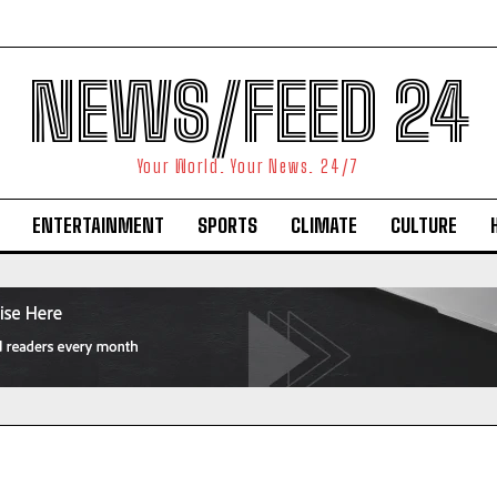
NEWS/FEED 24
Your World. Your News. 24/7
ENTERTAINMENT
SPORTS
CLIMATE
CULTURE