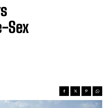
rs
e-Sex