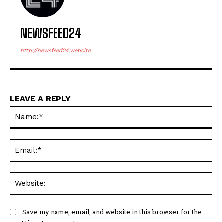
NEWSFEED24
http://newsfeed24.website
LEAVE A REPLY
Na
Ema
Web
Save my name, email, and website in this browser for the