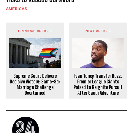
AMERICAS
PREVIOUS ARTICLE
NEXT ARTICLE
Supreme Court Delivers
Ivan Toney Transfer Buzz:
Decisive Victory: Same-Sex
Premier League Giants
Marriage Challenge
Poised to Reignite Pursuit
Overturned
After Saudi Adventure