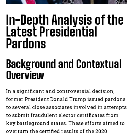
In-Depth Analysis of the
Latest Presidential
Pardons
Background and Contextual
Overview
In a significant and controversial decision,
former President Donald Trump issued pardons
to several close associates involved in attempts
to submit fraudulent elector certificates from
key battleground states. These efforts aimed to
overturn the certified results of the 2020