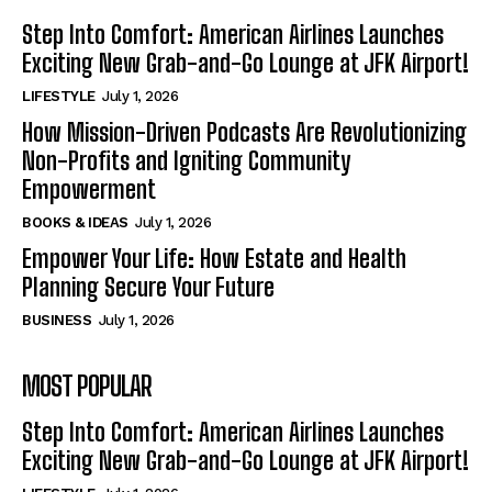
Step Into Comfort: American Airlines Launches
Exciting New Grab-and-Go Lounge at JFK Airport!
LIFESTYLE
July 1, 2026
How Mission-Driven Podcasts Are Revolutionizing
Non-Profits and Igniting Community
Empowerment
BOOKS & IDEAS
July 1, 2026
Empower Your Life: How Estate and Health
Planning Secure Your Future
BUSINESS
July 1, 2026
MOST POPULAR
Step Into Comfort: American Airlines Launches
Exciting New Grab-and-Go Lounge at JFK Airport!