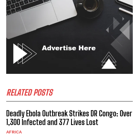
RELATED POSTS
Deadly Ebola Outbreak Strikes DR Congo: Over
1,300 Infected and 377 Lives Lost
AFRICA