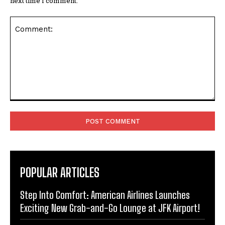
next time I comment.
Comment:
POPULAR ARTICLES
Step Into Comfort: American Airlines Launches
Exciting New Grab-and-Go Lounge at JFK Airport!