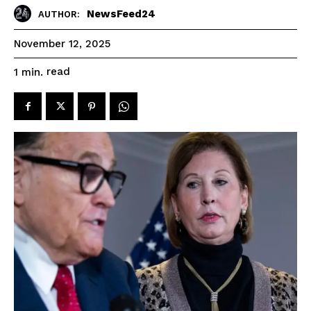
NewsFeed24
AUTHOR:
November 12, 2025
read
1
min.