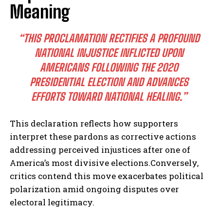
Meaning
“THIS PROCLAMATION RECTIFIES A PROFOUND
NATIONAL INJUSTICE INFLICTED UPON
AMERICANS FOLLOWING THE 2020
PRESIDENTIAL ELECTION AND ADVANCES
EFFORTS TOWARD NATIONAL HEALING.”
This declaration reflects how supporters
interpret these pardons as corrective actions
addressing perceived injustices after one of
America’s most divisive elections.Conversely,
critics contend this move exacerbates political
polarization amid ongoing disputes over
electoral legitimacy.