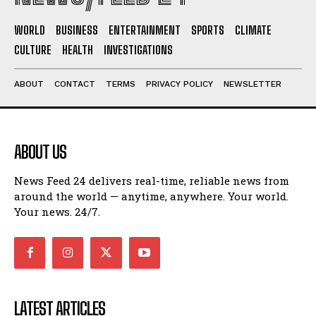
WORLD
BUSINESS
ENTERTAINMENT
SPORTS
CLIMATE
CULTURE
HEALTH
INVESTIGATIONS
ABOUT
CONTACT
TERMS
PRIVACY POLICY
NEWSLETTER
ABOUT US
News Feed 24 delivers real-time, reliable news from
around the world — anytime, anywhere. Your world.
Your news. 24/7.
LATEST ARTICLES