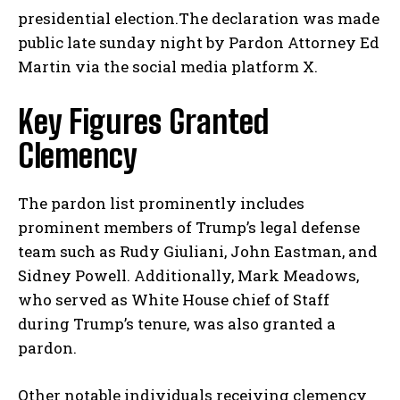
presidential election.The declaration was made
public late sunday night by Pardon Attorney Ed
Martin via the social media platform X.
Key Figures Granted
Clemency
The pardon list prominently includes
prominent members of Trump’s legal defense
team such as Rudy Giuliani, John Eastman, and
Sidney Powell. Additionally, Mark Meadows,
who served as White House chief of Staff
during Trump’s tenure, was also granted a
pardon.
Other notable individuals receiving clemency