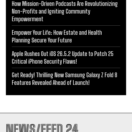
How Mission-Driven Podcasts Are Revolutionizing
Non-Profits and Igniting Community
Empowerment
Empower Your Life: How Estate and Health
Planning Secure Your Future
Apple Rushes Out iOS 26.5.2 Update to Patch 25
Critical iPhone Security Flaws!
Get Ready! Thrilling New Samsung Galaxy Z Fold 8
Features Revealed Ahead of Launch!
NEWS/FEED 24