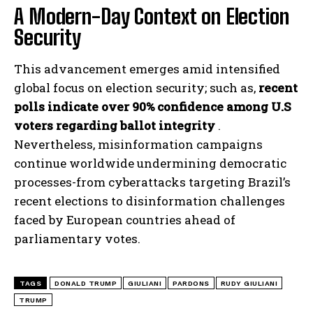
A Modern-Day Context on Election
Security
This advancement emerges amid intensified
global focus on election security; such as,
recent
polls indicate over 90% confidence among U.S
voters regarding ballot integrity
.
Nevertheless, misinformation campaigns
continue worldwide undermining democratic
processes-from cyberattacks targeting Brazil’s
recent elections to disinformation challenges
faced by European countries ahead of
parliamentary votes.
TAGS
DONALD TRUMP
GIULIANI
PARDONS
RUDY GIULIANI
TRUMP