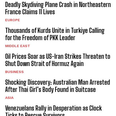
Deadly Skydiving Plane Crash in Northeastern
France Claims 11 Lives
EUROPE
Thousands of Kurds Unite in Turkiye Calling
for the Freedom of PKK Leader
MIDDLE EAST
Oil Prices Soar as US-Iran Strikes Threaten to
Shut Down Strait of Hormuz Again
BUSINESS
Shocking Discovery: Australian Man Arrested
After Thai Girl’s Body Found in Suitcase
ASIA
Venezuelans Rally in Desperation as Clock
Ticks to Rescue Survivors