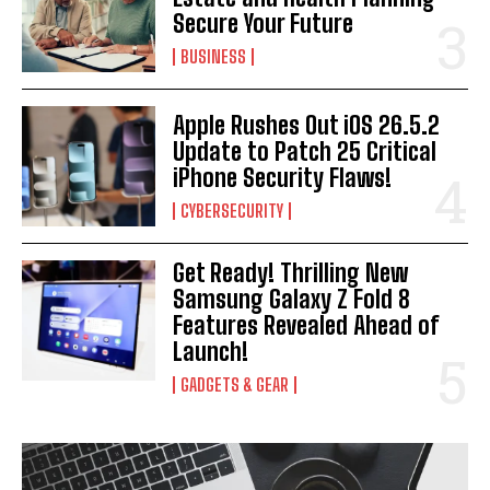
Secure Your Future
I WANT IN
BUSINESS
I've read and accept the
Privacy Policy
.
Apple Rushes Out iOS 26.5.2
Update to Patch 25 Critical
iPhone Security Flaws!
CYBERSECURITY
Get Ready! Thrilling New
Samsung Galaxy Z Fold 8
Features Revealed Ahead of
Launch!
GADGETS & GEAR