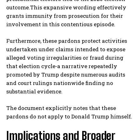
outcome.This expansive wording effectively
grants immunity from prosecution for their
involvement in this contentious episode.
Furthermore, these pardons protect activities
undertaken under claims intended to expose
alleged voting irregularities or fraud during
that election cycle-a narrative repeatedly
promoted by Trump despite numerous audits
and court rulings nationwide finding no
substantial evidence.
The document explicitly notes that these
pardons do not apply to Donald Trump himself.
Implications and Broader