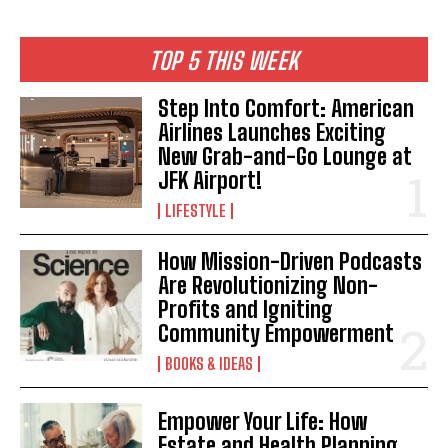
TOP 5 THIS WEEK
Step Into Comfort: American
Airlines Launches Exciting
New Grab-and-Go Lounge at
JFK Airport!
LIFESTYLE
How Mission-Driven Podcasts
Are Revolutionizing Non-
Profits and Igniting
Community Empowerment
BOOKS & IDEAS
Empower Your Life: How
Estate and Health Planning