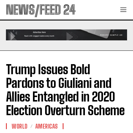
NEWS/FEED 24
Trump Issues Bold
Pardons to Giuliani and
Allies Entangled in 2020
Election Overturn Scheme
WORLD
AMERICAS