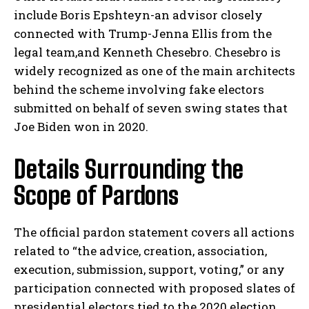
include Boris Epshteyn-an advisor closely
connected with Trump-Jenna Ellis from the
legal team,and Kenneth Chesebro. Chesebro is
widely recognized as one of the main architects
behind the scheme involving fake electors
submitted on behalf of seven swing states that
Joe Biden won in 2020.
Details Surrounding the
Scope of Pardons
The official pardon statement covers all actions
related to “the advice, creation, association,
execution, submission, support, voting,” or any
participation connected with proposed slates of
presidential electors tied to the 2020 election