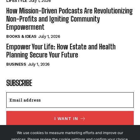
LIFESTYLE
July 1, 2026
How Mission-Driven Podcasts Are Revolutionizing
Non-Profits and Igniting Community
Empowerment
BOOKS & IDEAS
July 1, 2026
Empower Your Life: How Estate and Health
Planning Secure Your Future
BUSINESS
July 1, 2026
SUBSCRIBE
I WANT IN
I've read and accept the
Privacy Policy
.
We use cookies to measure marketing efforts and improve our
services. Please review the cookie settings and confirm your choice.