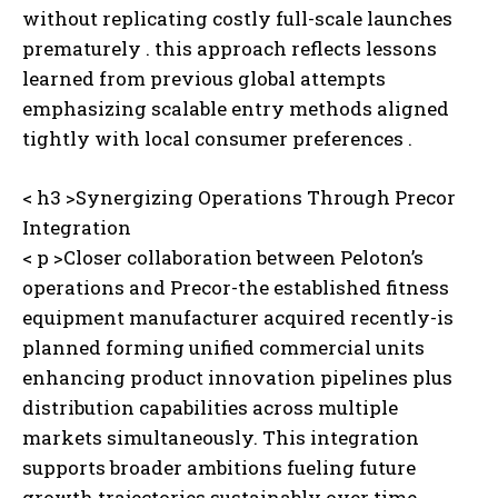
without replicating costly full-scale launches
prematurely . this approach reflects lessons
learned from previous global attempts
emphasizing scalable entry methods aligned
tightly with local consumer preferences .
< h3 >Synergizing Operations Through Precor
Integration
< p >Closer collaboration between Peloton’s
operations and Precor-the established fitness
equipment manufacturer acquired recently-is
planned forming unified commercial units
enhancing product innovation pipelines plus
distribution capabilities across multiple
markets simultaneously. This integration
supports broader ambitions fueling future
growth trajectories sustainably over time .