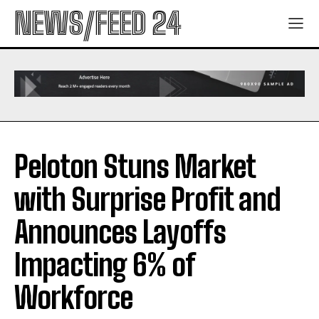
NEWS/FEED 24
Peloton Stuns Market
with Surprise Profit and
Announces Layoffs
Impacting 6% of
Workforce