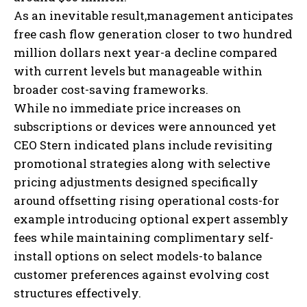
As an inevitable result,management anticipates
free cash flow generation closer to two hundred
million dollars next year-a decline compared
with current levels but manageable within
broader cost-saving frameworks.
While no immediate price increases on
subscriptions or devices were announced yet
CEO Stern indicated plans include revisiting
promotional strategies along with selective
pricing adjustments designed specifically
around offsetting rising operational costs-for
example introducing optional expert assembly
fees while maintaining complimentary self-
install options on select models-to balance
customer preferences against evolving cost
structures effectively.