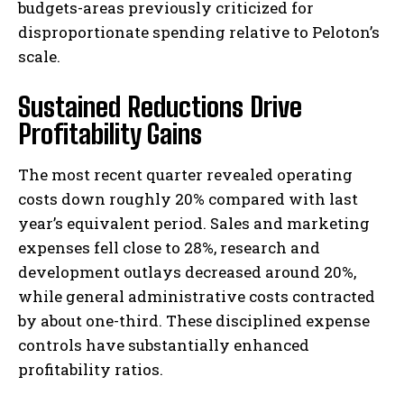
budgets-areas previously criticized for
disproportionate spending relative to Peloton’s
scale.
Sustained Reductions Drive
Profitability Gains
The most recent quarter revealed operating
costs down roughly 20% compared with last
year’s equivalent period. Sales and marketing
expenses fell close to 28%, research and
development outlays decreased around 20%,
while general administrative costs contracted
by about one-third. These disciplined expense
controls have substantially enhanced
profitability ratios.