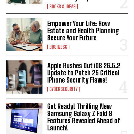
BOOKS & IDEAS
Empower Your Life: How
Estate and Health Planning
Secure Your Future
BUSINESS
Apple Rushes Out iOS 26.5.2
Update to Patch 25 Critical
iPhone Security Flaws!
CYBERSECURITY
Get Ready! Thrilling New
Samsung Galaxy Z Fold 8
Features Revealed Ahead of
Launch!