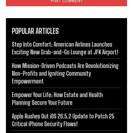
POPULAR ARTICLES
Step Into Comfort: American Airlines Launches
Exciting New Grab-and-Go Lounge at JFK Airport!
How Mission-Driven Podcasts Are Revolutionizing
Non-Profits and Igniting Community
Empowerment
Empower Your Life: How Estate and Health
Planning Secure Your Future
Apple Rushes Out iOS 26.5.2 Update to Patch 25
Critical iPhone Security Flaws!