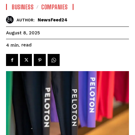
BUSINESS
COMPANIES
NewsFeed24
AUTHOR:
August 8, 2025
read
4
min.