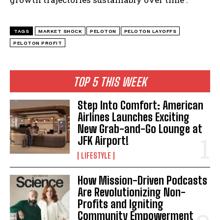
TAGS
MARKET SHOCK
PELOTON
PELOTON LAYOFFS
PELOTON PROFIT
TOP 5 THIS WEEK
Step Into Comfort: American
Airlines Launches Exciting
New Grab-and-Go Lounge at
JFK Airport!
LIFESTYLE
How Mission-Driven Podcasts
Are Revolutionizing Non-
Profits and Igniting
Community Empowerment