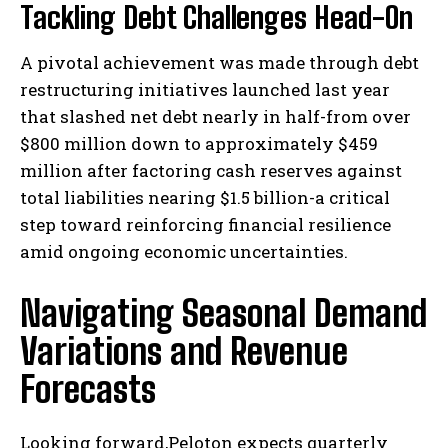
Tackling Debt Challenges Head-On
A pivotal achievement was made through debt
restructuring initiatives launched last year
that slashed net debt nearly in half-from over
$800 million down to approximately $459
million after factoring cash reserves against
total liabilities nearing $1.5 billion-a critical
step toward reinforcing financial resilience
amid ongoing economic uncertainties.
Navigating Seasonal Demand
Variations and Revenue
Forecasts
Looking forward,Peloton expects quarterly