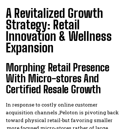
A Revitalized Growth
Strategy: Retail
Innovation & Wellness
Expansion
Morphing Retail Presence
With Micro-stores And
Certified Resale Growth
In response to costly online customer
acquisition channels ,Peloton is pivoting back
toward physical retail-but favoring smaller
,more focused micro-stores rather of large