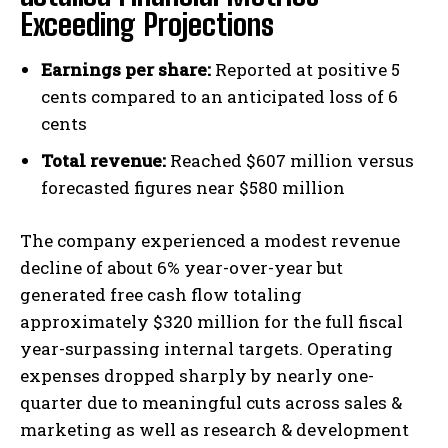
Exceeding Projections
Earnings per share:
Reported at positive 5
cents compared to an anticipated loss of 6
cents
Total revenue:
Reached $607 million versus
forecasted figures near $580 million
The company experienced a modest revenue
decline of about 6% year-over-year but
generated free cash flow totaling
approximately $320 million for the full fiscal
year-surpassing internal targets. Operating
expenses dropped sharply by nearly one-
quarter due to meaningful cuts across sales &
marketing as well as research & development