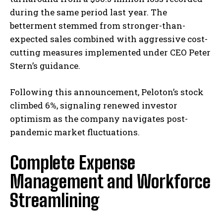
during the same period last year. The
betterment stemmed from stronger-than-
expected sales combined with aggressive cost-
cutting measures implemented under CEO Peter
Stern’s guidance.
Following this announcement, Peloton’s stock
climbed 6%, signaling renewed investor
optimism as the company navigates post-
pandemic market fluctuations.
Complete Expense
Management and Workforce
Streamlining