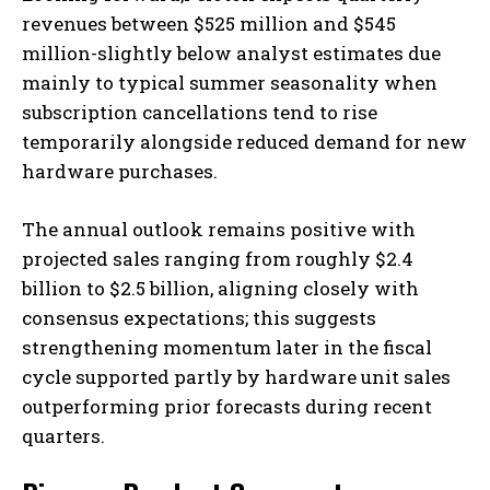
revenues between $525 million and $545
million-slightly below analyst estimates due
mainly to typical summer seasonality when
subscription cancellations tend to rise
temporarily alongside reduced demand for new
hardware purchases.
The annual outlook remains positive with
projected sales ranging from roughly $2.4
billion to $2.5 billion, aligning closely with
consensus expectations; this suggests
strengthening momentum later in the fiscal
cycle supported partly by hardware unit sales
outperforming prior forecasts during recent
quarters.