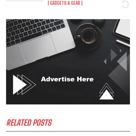
GADGETS & GEAR
RELATED POSTS