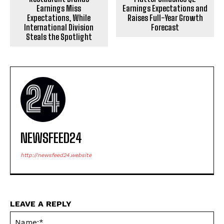
Earnings Miss
Earnings Expectations and
Expectations, While
Raises Full-Year Growth
International Division
Forecast
Steals the Spotlight
NEWSFEED24
http://newsfeed24.website
LEAVE A REPLY
Na