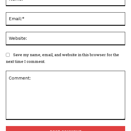
Ema
Web
Save my name, email, and website in this browser for the
next time I comment.
Comment: