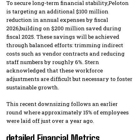
To secure long-term financial stability,Peloton
is targeting an additional $100 million
reduction in annual expenses by fiscal
2026,building on $200 million saved during
fiscal 2025. These savings will be achieved
through balanced efforts: trimming indirect
costs such as vendor contracts and reducing
staff numbers by roughly 6%. Stern
acknowledged that these workforce
adjustments are difficult but necessary to foster
sustainable growth.
This recent downsizing follows an earlier
round where approximately 15% of employees
were laid off just over a year ago.
detailed Financial Metrics