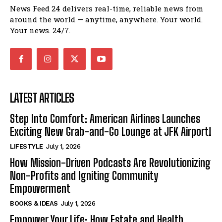
News Feed 24 delivers real-time, reliable news from
around the world — anytime, anywhere. Your world.
Your news. 24/7.
LATEST ARTICLES
Step Into Comfort: American Airlines Launches
Exciting New Grab-and-Go Lounge at JFK Airport!
LIFESTYLE
July 1, 2026
How Mission-Driven Podcasts Are Revolutionizing
Non-Profits and Igniting Community
Empowerment
BOOKS & IDEAS
July 1, 2026
Empower Your Life: How Estate and Health