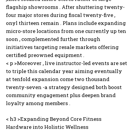
flagship showrooms . After shuttering twenty-
four major stores during fiscal twenty-five ,
onyl thirteen remain . Plans include expanding
micro-store locations from one currently up ten
soon , complemented further through
I WANT IN
initiatives targeting resale markets offering
certified preowned equipment .
I've read and accept the
Privacy Policy
.
< p >Moreover , live instructor-led events are set
to triple this calendar year aiming eventually
at tenfold expansion come two thousand
twenty-seven -a strategy designed both boost
community engagement plus deepen brand
loyalty among members .
< h3 >Expanding Beyond Core Fitness
Hardware into Holistic Wellness