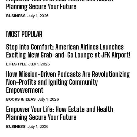
Planning Secure Your Future
BUSINESS
July 1, 2026
MOST POPULAR
Step Into Comfort: American Airlines Launches
Exciting New Grab-and-Go Lounge at JFK Airport!
LIFESTYLE
July 1, 2026
How Mission-Driven Podcasts Are Revolutionizing
Non-Profits and Igniting Community
Empowerment
BOOKS & IDEAS
July 1, 2026
Empower Your Life: How Estate and Health
Planning Secure Your Future
BUSINESS
July 1, 2026