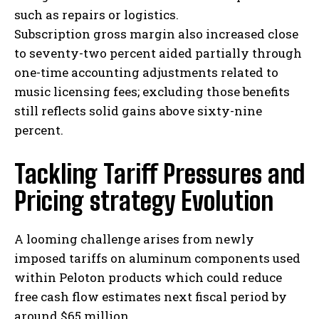
such as repairs or logistics.
Subscription gross margin also increased close
to seventy-two percent aided partially through
one-time accounting adjustments related to
music licensing fees; excluding those benefits
still reflects solid gains above sixty-nine
percent.
Tackling Tariff Pressures and
Pricing strategy Evolution
A looming challenge arises from newly
imposed tariffs on aluminum components used
within Peloton products which could reduce
free cash flow estimates next fiscal period by
around $65 million.