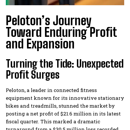
Peloton’s Journey
Toward Enduring Profit
and Expansion
Turning the Tide: Unexpected
Profit Surges
Peloton, a leader in connected fitness
equipment known for its innovative stationary
bikes and treadmills, stunned the market by
posting a net profit of $21.6 million in its latest
fiscal quarter. This marked a dramatic
turnaround from a $30.5 million loss recorded