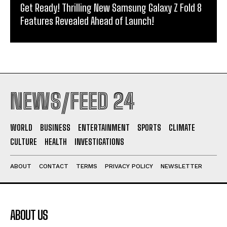
Get Ready! Thrilling New Samsung Galaxy Z Fold 8
Features Revealed Ahead of Launch!
NEWS/FEED 24
WORLD
BUSINESS
ENTERTAINMENT
SPORTS
CLIMATE
CULTURE
HEALTH
INVESTIGATIONS
ABOUT
CONTACT
TERMS
PRIVACY POLICY
NEWSLETTER
ABOUT US