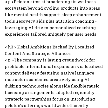
< p >Peloton aims at broadening its wellness
ecosystem beyond cycling products into areas
like mental health support ,sleep enhancement
tools ,recovery aids plus nutrition coaching -
leveraging AI-driven personalized coaching
experiences tailored uniquely per user needs .
< h3 >Global Ambitions Backed By Localized
Content And Strategic Alliances
< p >The company is laying groundwork for
profitable international expansion via localized
content delivery featuring native language
instructors combined creatively using AI
dubbing technologies alongside flexible music
licensing arrangements adapted regionally .
Strategic partnerships focus on introducing
peloton’s offerings worldwide efficiently