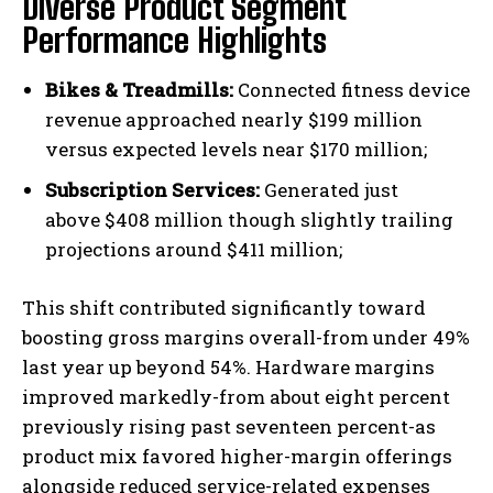
Diverse Product Segment
Performance Highlights
Bikes & Treadmills:
Connected fitness device
revenue approached nearly $199 million
versus expected levels near $170 million;
Subscription Services:
Generated just
above $408 million though slightly trailing
projections around $411 million;
This shift contributed significantly toward
boosting gross margins overall-from under 49%
last year up beyond 54%. Hardware margins
improved markedly-from about eight percent
previously rising past seventeen percent-as
product mix favored higher-margin offerings
alongside reduced service-related expenses