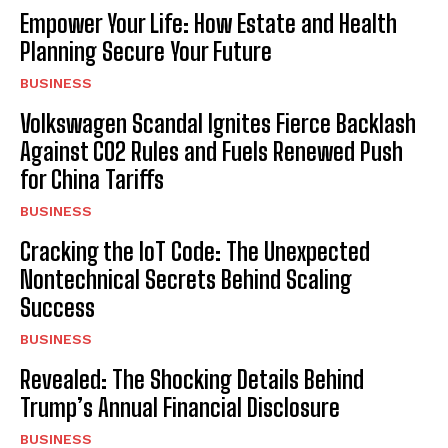
Empower Your Life: How Estate and Health
Planning Secure Your Future
BUSINESS
Volkswagen Scandal Ignites Fierce Backlash
Against CO2 Rules and Fuels Renewed Push
for China Tariffs
BUSINESS
Cracking the IoT Code: The Unexpected
Nontechnical Secrets Behind Scaling
Success
BUSINESS
Revealed: The Shocking Details Behind
Trump’s Annual Financial Disclosure
BUSINESS