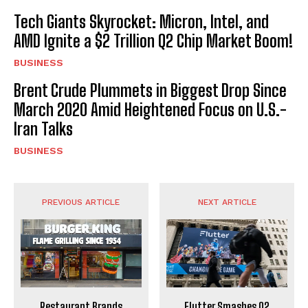
Tech Giants Skyrocket: Micron, Intel, and
AMD Ignite a $2 Trillion Q2 Chip Market Boom!
BUSINESS
Brent Crude Plummets in Biggest Drop Since
March 2020 Amid Heightened Focus on U.S.-
Iran Talks
BUSINESS
PREVIOUS ARTICLE
NEXT ARTICLE
Restaurant Brands
Flutter Smashes Q2