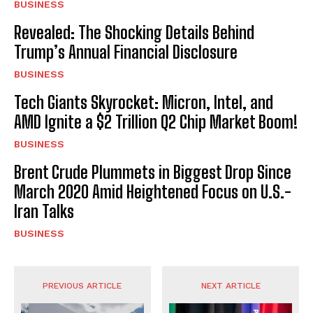
BUSINESS
Revealed: The Shocking Details Behind
Trump’s Annual Financial Disclosure
BUSINESS
Tech Giants Skyrocket: Micron, Intel, and
AMD Ignite a $2 Trillion Q2 Chip Market Boom!
BUSINESS
Brent Crude Plummets in Biggest Drop Since
March 2020 Amid Heightened Focus on U.S.-
Iran Talks
BUSINESS
PREVIOUS ARTICLE
NEXT ARTICLE