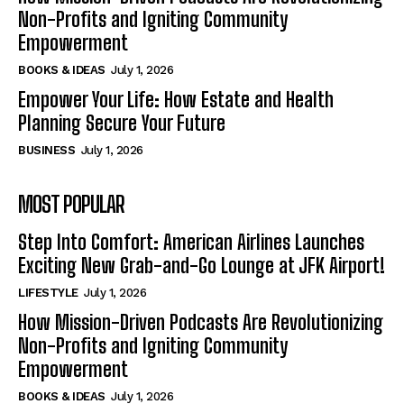
Non-Profits and Igniting Community
Empowerment
BOOKS & IDEAS
July 1, 2026
Empower Your Life: How Estate and Health
Planning Secure Your Future
BUSINESS
July 1, 2026
MOST POPULAR
Step Into Comfort: American Airlines Launches
Exciting New Grab-and-Go Lounge at JFK Airport!
LIFESTYLE
July 1, 2026
How Mission-Driven Podcasts Are Revolutionizing
Non-Profits and Igniting Community
Empowerment
BOOKS & IDEAS
July 1, 2026