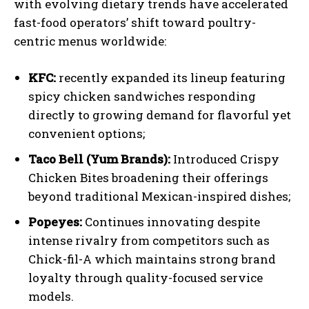
with evolving dietary trends have accelerated
fast-food operators’ shift toward poultry-
centric menus worldwide:
KFC:
recently expanded its lineup featuring
spicy chicken sandwiches responding
directly to growing demand for flavorful yet
convenient options;
Taco Bell (Yum Brands):
Introduced Crispy
Chicken Bites broadening their offerings
beyond traditional Mexican-inspired dishes;
Popeyes:
Continues innovating despite
intense rivalry from competitors such as
Chick-fil-A which maintains strong brand
loyalty through quality-focused service
models.