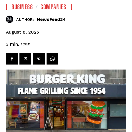
BUSINESS
COMPANIES
NewsFeed24
AUTHOR:
August 8, 2025
read
3
min.