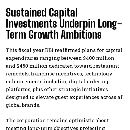
Sustained Capital
Investments Underpin Long-
Term Growth Ambitions
This fiscal year RBI reaffirmed plans for capital
expenditures ranging between $400 million
and $450 million dedicated toward restaurant
remodels, franchise incentives, technology
enhancements including digital ordering
platforms, plus other strategic initiatives
designed to elevate guest experiences across all
global brands.
The corporation remains optimistic about
meeting long-term objectives projecting