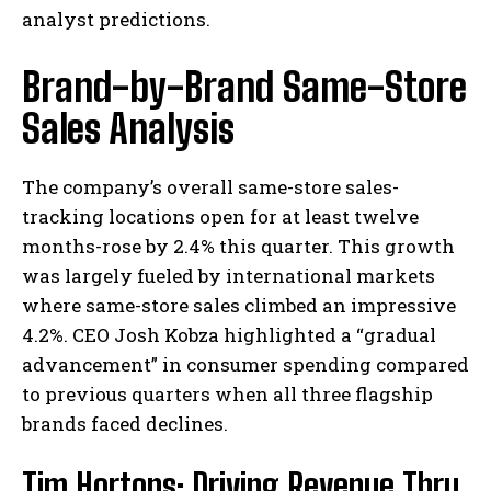
analyst predictions.
Brand-by-Brand Same-Store
Sales Analysis
The company’s overall same-store sales-
tracking locations open for at least twelve
months-rose by 2.4% this quarter. This growth
was largely fueled by international markets
where same-store sales climbed an impressive
4.2%. CEO Josh Kobza highlighted a “gradual
advancement” in consumer spending compared
to previous quarters when all three flagship
brands faced declines.
Tim Hortons: Driving Revenue Thru