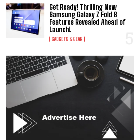
Get Ready! Thrilling New
Samsung Galaxy Z Fold 8
Features Revealed Ahead of
Launch!
GADGETS & GEAR