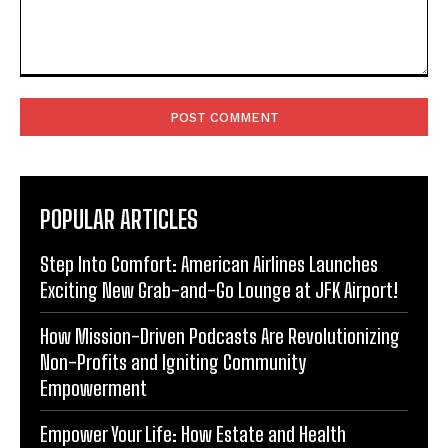
Comment:
POPULAR ARTICLES
Step Into Comfort: American Airlines Launches
Exciting New Grab-and-Go Lounge at JFK Airport!
How Mission-Driven Podcasts Are Revolutionizing
Non-Profits and Igniting Community
Empowerment
Empower Your Life: How Estate and Health