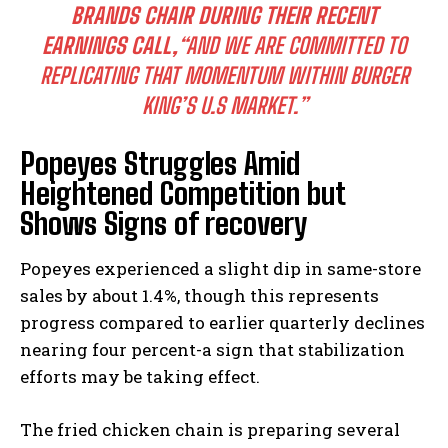
BRANDS CHAIR DURING THEIR RECENT
EARNINGS CALL,
“AND WE ARE COMMITTED TO
REPLICATING THAT MOMENTUM WITHIN BURGER
KING’S U.S MARKET.”
Popeyes Struggles Amid
Heightened Competition but
Shows Signs of recovery
Popeyes experienced a slight dip in same-store
sales by about 1.4%, though this represents
progress compared to earlier quarterly declines
nearing four percent-a sign that stabilization
efforts may be taking effect.
The fried chicken chain is preparing several