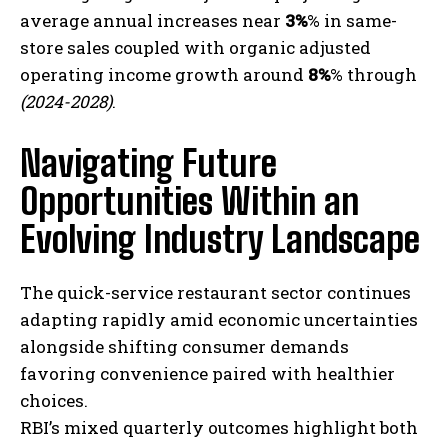
average annual increases near
3%
% in same-
store sales coupled with organic adjusted
operating income growth around
8%
% through
(2024-2028)
.
Navigating Future
Opportunities Within an
I WANT IN
Evolving Industry Landscape
I've read and accept the
Privacy Policy
.
The quick-service restaurant sector continues
adapting rapidly amid economic uncertainties
alongside shifting consumer demands
favoring convenience paired with healthier
choices.
RBI’s mixed quarterly outcomes highlight both