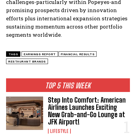
challenges-particularly within Popeyes-and
promising prospects driven by innovation
efforts plus international expansion strategies
sustaining momentum across other portfolio
segments worldwide.
TAGS
EARNINGS REPORT
FINANCIAL RESULTS
RESTAURANT BRANDS
TOP 5 THIS WEEK
Step Into Comfort: American
Airlines Launches Exciting
New Grab-and-Go Lounge at
JFK Airport!
LIFESTYLE