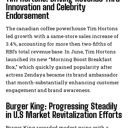
Innovation and Celebrity
Endorsement
The canadian coffee powerhouse Tim Hortons
led growth with a same-store sales increase of
3.4%, accounting for more then two-fifths of
RBI’s total revenue base. In June, Tim Hortons
launched its new “Morning Boost Breakfast
Box,” which quickly gained popularity after
actress Zendaya became its brand ambassador
that month-substantially enhancing customer
engagement and brand awareness.
Burger King: Progressing Steadily
in U.S Market Revitalization Efforts
Burger King recorded modest gains with a