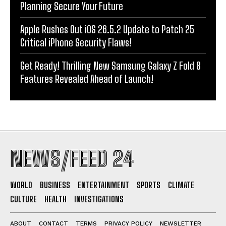
Planning Secure Your Future
Apple Rushes Out iOS 26.5.2 Update to Patch 25
Critical iPhone Security Flaws!
Get Ready! Thrilling New Samsung Galaxy Z Fold 8
Features Revealed Ahead of Launch!
NEWS/FEED 24
WORLD
BUSINESS
ENTERTAINMENT
SPORTS
CLIMATE
CULTURE
HEALTH
INVESTIGATIONS
ABOUT
CONTACT
TERMS
PRIVACY POLICY
NEWSLETTER