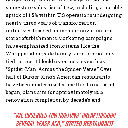
same-store sales rise of 1.3%, including a notable
uptick of 1.5% within U.S operations undergoing
nearly three years of transformation
initiatives focused on menu innovation and
store refurbishments.Marketing campaigns
have emphasized iconic items like the
Whopper alongside family-kind promotions
tied to recent blockbuster movies such as
“Spider-Man: Across the Spider-Verse.” Over
half of Burger King’s American restaurants
have been modernized since this turnaround
began; plans aim for approximately 85%
renovation completion by decade’s end.
“WE OBSERVED TIM HORTONS’ BREAKTHROUGH
SEVERAL YEARS AGO,”
STATED RESTAURANT