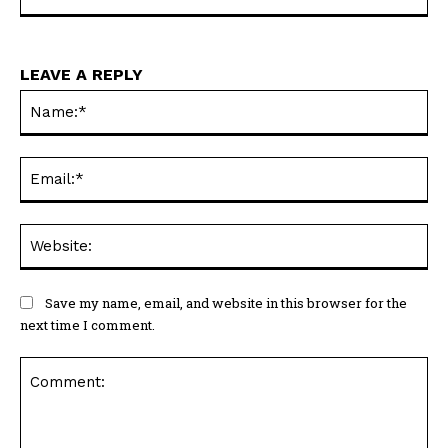
LEAVE A REPLY
Na
Ema
Web
Save my name, email, and website in this browser for the
next time I comment.