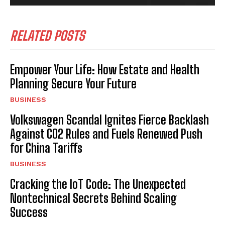
RELATED POSTS
Empower Your Life: How Estate and Health
Planning Secure Your Future
BUSINESS
Volkswagen Scandal Ignites Fierce Backlash
Against CO2 Rules and Fuels Renewed Push
for China Tariffs
BUSINESS
Cracking the IoT Code: The Unexpected
Nontechnical Secrets Behind Scaling
Success