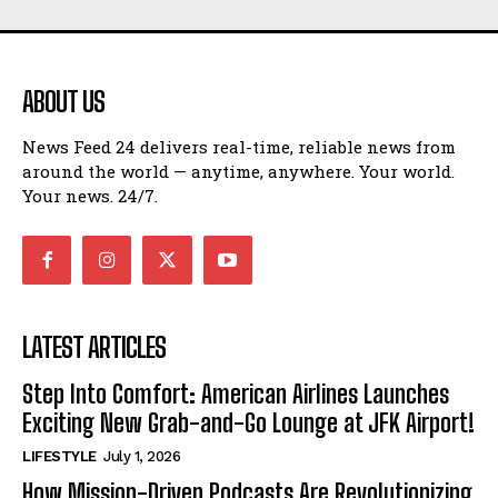
ABOUT US
News Feed 24 delivers real-time, reliable news from
around the world — anytime, anywhere. Your world.
Your news. 24/7.
LATEST ARTICLES
Step Into Comfort: American Airlines Launches
Exciting New Grab-and-Go Lounge at JFK Airport!
LIFESTYLE
July 1, 2026
How Mission-Driven Podcasts Are Revolutionizing