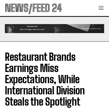
NEWS/FEED 24
Restaurant Brands
Earnings Miss
Expectations, While
International Division
Steals the Spotlight