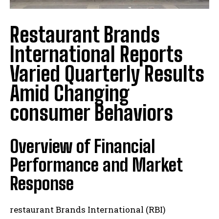
Restaurant Brands
International Reports
Varied Quarterly Results
Amid Changing
consumer Behaviors
Overview of Financial
Performance and Market
Response
restaurant Brands International (RBI)