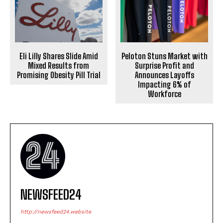
Eli Lilly Shares Slide Amid
Peloton Stuns Market with
Mixed Results from
Surprise Profit and
Promising Obesity Pill Trial
Announces Layoffs
Impacting 6% of
Workforce
NEWSFEED24
http://newsfeed24.website