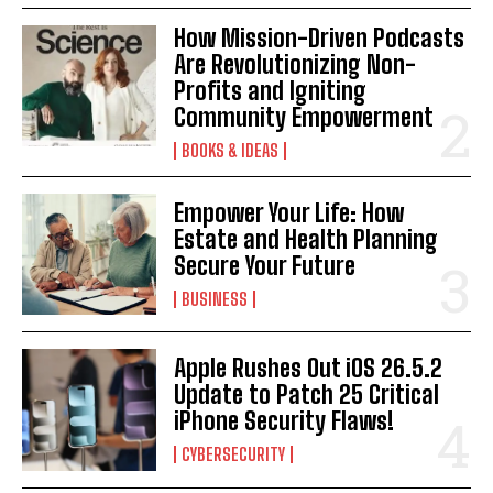
How Mission-Driven Podcasts
Are Revolutionizing Non-
Profits and Igniting
Community Empowerment
BOOKS & IDEAS
Empower Your Life: How
Estate and Health Planning
Secure Your Future
BUSINESS
Apple Rushes Out iOS 26.5.2
Update to Patch 25 Critical
iPhone Security Flaws!
CYBERSECURITY