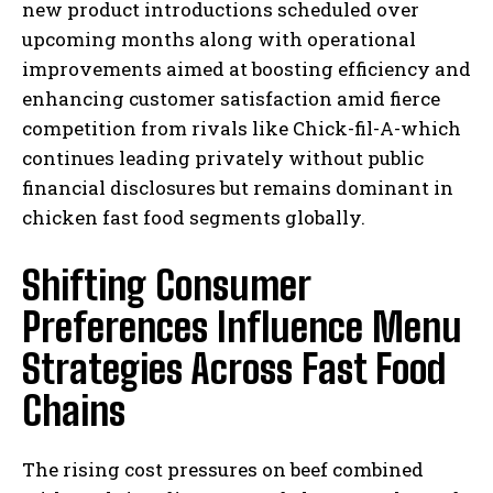
new product introductions scheduled over
upcoming months along with operational
improvements aimed at boosting efficiency and
enhancing customer satisfaction amid fierce
competition from rivals like Chick-fil-A-which
continues leading privately without public
financial disclosures but remains dominant in
chicken fast food segments globally.
Shifting Consumer
Preferences Influence Menu
Strategies Across Fast Food
Chains
The rising cost pressures on beef combined