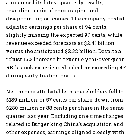
announced its latest quarterly results,
revealing a mix of encouraging and
disappointing outcomes. The company posted
adjusted earnings per share of 94 cents,
slightly missing the expected 97 cents, while
revenue exceeded forecasts at $2.41 billion
versus the anticipated $2.32 billion. Despite a
robust 16% increase in revenue year-over-year,
RBI’s stock experienced a decline exceeding 4%
during early trading hours.
Net income attributable to shareholders fell to
$189 million, or 57 cents per share, down from
$280 million or 88 cents per share in the same
quarter last year. Excluding one-time charges
related to Burger king China’s acquisition and
other expenses, earnings aligned closely with