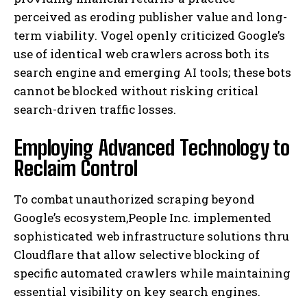
perceived as eroding publisher value and long-
term viability. Vogel openly criticized Google’s
use of identical web crawlers across both its
search engine and emerging AI tools; these bots
cannot be blocked without risking critical
search-driven traffic losses.
Employing Advanced Technology to
Reclaim Control
To combat unauthorized scraping beyond
Google’s ecosystem,People Inc. implemented
sophisticated web infrastructure solutions thru
Cloudflare that allow selective blocking of
specific automated crawlers while maintaining
essential visibility on key search engines.