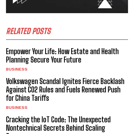
RELATED POSTS
Empower Your Life: How Estate and Health
Planning Secure Your Future
BUSINESS
Volkswagen Scandal Ignites Fierce Backlash
Against CO2 Rules and Fuels Renewed Push
for China Tariffs
BUSINESS
Cracking the IoT Code: The Unexpected
Nontechnical Secrets Behind Scaling