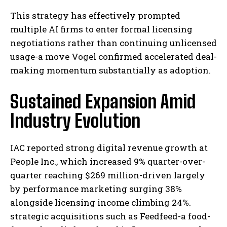
This strategy has effectively prompted
multiple AI firms to enter formal licensing
negotiations rather than continuing unlicensed
usage-a move Vogel confirmed accelerated deal-
making momentum substantially as adoption.
Sustained Expansion Amid
Industry Evolution
IAC reported strong digital revenue growth at
People Inc., which increased 9% quarter-over-
quarter reaching $269 million-driven largely
by performance marketing surging 38%
alongside licensing income climbing 24%.
strategic acquisitions such as Feedfeed-a food-