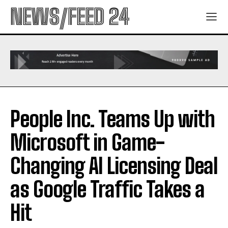
NEWS/FEED 24
People Inc. Teams Up with
Microsoft in Game-
Changing AI Licensing Deal
as Google Traffic Takes a
Hit