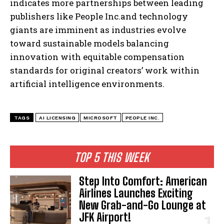
indicates more partnerships between leading
publishers like People Inc.and technology
giants are imminent as industries evolve
toward sustainable models balancing
innovation with equitable compensation
standards for original creators’ work within
artificial intelligence environments.
I WANT IN
I've read and accept the
Privacy Policy
.
TAGS
AI LICENSING
MICROSOFT
PEOPLE INC.
TOP 5 THIS WEEK
Step Into Comfort: American
Airlines Launches Exciting
New Grab-and-Go Lounge at
JFK Airport!