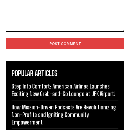
Comment:
POPULAR ARTICLES
Step Into Comfort: American Airlines Launches
Exciting New Grab-and-Go Lounge at JFK Airport!
How Mission-Driven Podcasts Are Revolutionizing
Non-Profits and Igniting Community
Empowerment