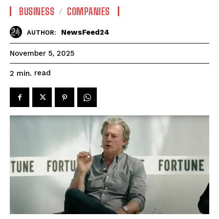
BUSINESS
COMPANIES
NewsFeed24
AUTHOR:
November 5, 2025
read
2
min.