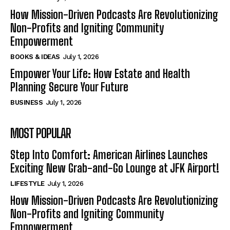
How Mission-Driven Podcasts Are Revolutionizing
Non-Profits and Igniting Community
Empowerment
BOOKS & IDEAS
July 1, 2026
Empower Your Life: How Estate and Health
Planning Secure Your Future
BUSINESS
July 1, 2026
MOST POPULAR
Step Into Comfort: American Airlines Launches
Exciting New Grab-and-Go Lounge at JFK Airport!
LIFESTYLE
July 1, 2026
How Mission-Driven Podcasts Are Revolutionizing
Non-Profits and Igniting Community
Empowerment