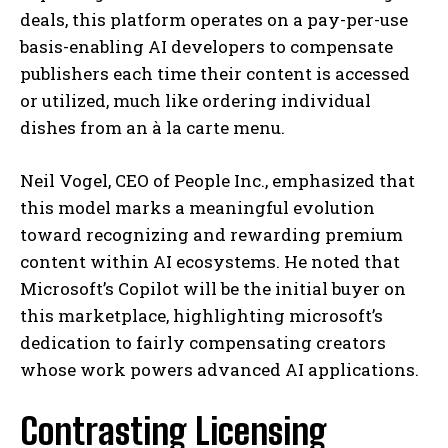
deals, this platform operates on a pay-per-use
basis-enabling AI developers to compensate
publishers each time their content is accessed
or utilized, much like ordering individual
dishes from an à la carte menu.
Neil Vogel, CEO of People Inc., emphasized that
this model marks a meaningful evolution
toward recognizing and rewarding premium
content within AI ecosystems. He noted that
Microsoft’s Copilot will be the initial buyer on
this marketplace, highlighting microsoft’s
dedication to fairly compensating creators
whose work powers advanced AI applications.
Contrasting Licensing