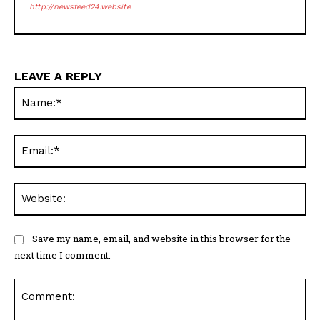
http://newsfeed24.website
LEAVE A REPLY
Na
Ema
Web
Save my name, email, and website in this browser for the
next time I comment.