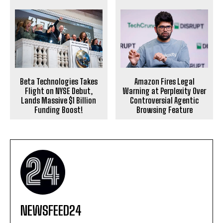
Beta Technologies Takes
Amazon Fires Legal
Flight on NYSE Debut,
Warning at Perplexity Over
Lands Massive $1 Billion
Controversial Agentic
Funding Boost!
Browsing Feature
NEWSFEED24