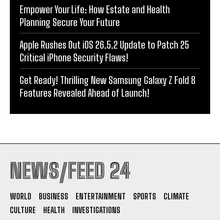
Empower Your Life: How Estate and Health
Planning Secure Your Future
Apple Rushes Out iOS 26.5.2 Update to Patch 25
Critical iPhone Security Flaws!
Get Ready! Thrilling New Samsung Galaxy Z Fold 8
Features Revealed Ahead of Launch!
NEWS/FEED 24
WORLD
BUSINESS
ENTERTAINMENT
SPORTS
CLIMATE
CULTURE
HEALTH
INVESTIGATIONS