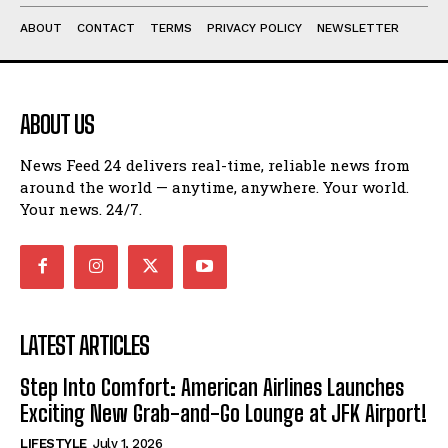
ABOUT
CONTACT
TERMS
PRIVACY POLICY
NEWSLETTER
ABOUT US
News Feed 24 delivers real-time, reliable news from
around the world — anytime, anywhere. Your world.
Your news. 24/7.
LATEST ARTICLES
Step Into Comfort: American Airlines Launches
Exciting New Grab-and-Go Lounge at JFK Airport!
LIFESTYLE
July 1, 2026