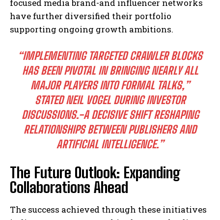
focused media brand-and influencer networks
have further diversified their portfolio
supporting ongoing growth ambitions.
“IMPLEMENTING TARGETED CRAWLER BLOCKS
HAS BEEN PIVOTAL IN BRINGING NEARLY ALL
MAJOR PLAYERS INTO FORMAL TALKS,”
STATED NEIL VOGEL DURING INVESTOR
DISCUSSIONS.-A DECISIVE SHIFT RESHAPING
RELATIONSHIPS BETWEEN PUBLISHERS AND
ARTIFICIAL INTELLIGENCE.”
The Future Outlook: Expanding
Collaborations Ahead
The success achieved through these initiatives