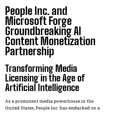
People Inc. and
Microsoft Forge
Groundbreaking AI
Content Monetization
Partnership
Transforming Media
Licensing in the Age of
Artificial Intelligence
As a prominent media powerhouse in the
United States, People Inc. has embarked on a