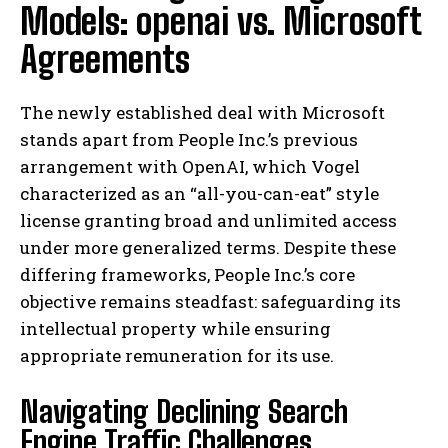
Models: openai vs. Microsoft
Agreements
The newly established deal with Microsoft
stands apart from People Inc.’s previous
arrangement with OpenAI, which Vogel
characterized as an “all-you-can-eat” style
license granting broad and unlimited access
under more generalized terms. Despite these
differing frameworks, People Inc.’s core
objective remains steadfast: safeguarding its
intellectual property while ensuring
appropriate remuneration for its use.
Navigating Declining Search
Engine Traffic Challenges