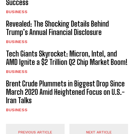
Success
BUSINESS
Revealed: The Shocking Details Behind
Trump’s Annual Financial Disclosure
BUSINESS
Tech Giants Skyrocket: Micron, Intel, and
AMD Ignite a $2 Trillion Q2 Chip Market Boom!
BUSINESS
Brent Crude Plummets in Biggest Drop Since
March 2020 Amid Heightened Focus on U.S.-
Iran Talks
BUSINESS
PREVIOUS ARTICLE
NEXT ARTICLE