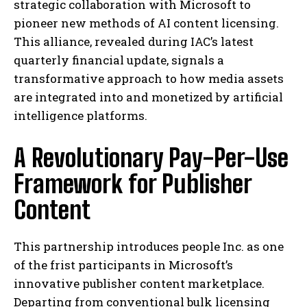
strategic collaboration with Microsoft to
pioneer new methods of AI content licensing.
This alliance, revealed during IAC’s latest
quarterly financial update, signals a
transformative approach to how media assets
are integrated into and monetized by artificial
intelligence platforms.
A Revolutionary Pay-Per-Use
Framework for Publisher
Content
This partnership introduces people Inc. as one
of the frist participants in Microsoft’s
innovative publisher content marketplace.
Departing from conventional bulk licensing