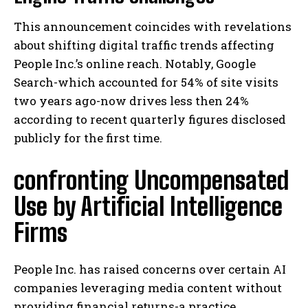
This announcement coincides with revelations
about shifting digital traffic trends affecting
People Inc.’s online reach. Notably, Google
Search-which accounted for 54% of site visits
two years ago-now drives less then 24%
according to recent quarterly figures disclosed
publicly for the first time.
confronting Uncompensated
Use by Artificial Intelligence
Firms
People Inc. has raised concerns over certain AI
companies leveraging media content without
providing financial returns-a practice