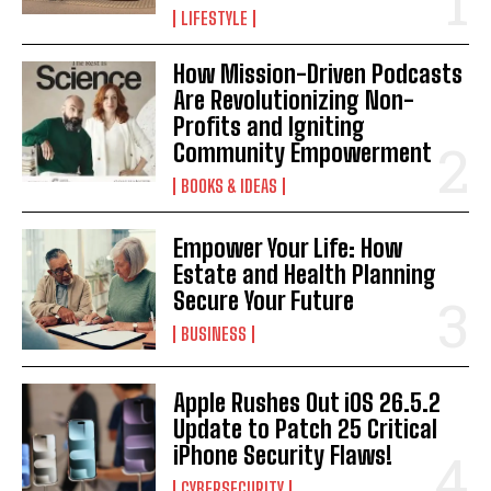
LIFESTYLE
How Mission-Driven Podcasts
Are Revolutionizing Non-
Profits and Igniting
Community Empowerment
BOOKS & IDEAS
Empower Your Life: How
Estate and Health Planning
Secure Your Future
BUSINESS
Apple Rushes Out iOS 26.5.2
Update to Patch 25 Critical
iPhone Security Flaws!
CYBERSECURITY