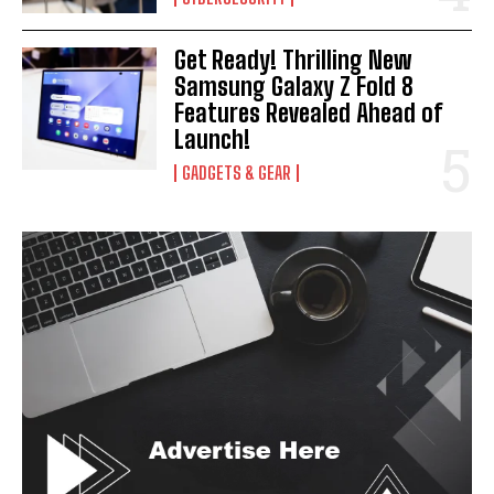
Get Ready! Thrilling New
Samsung Galaxy Z Fold 8
Features Revealed Ahead of
Launch!
GADGETS & GEAR