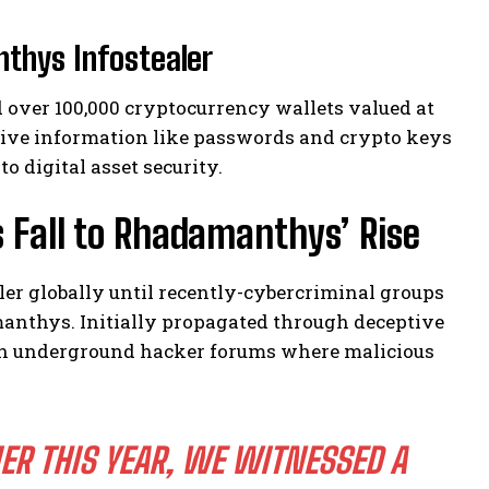
thys Infostealer
over 100,000 cryptocurrency wallets valued at
itive information like passwords and crypto keys
 digital asset security.
 Fall to Rhadamanthys’ Rise
er globally until recently-cybercriminal groups
anthys. Initially propagated through deceptive
thin underground hacker forums where malicious
R THIS YEAR, WE WITNESSED A