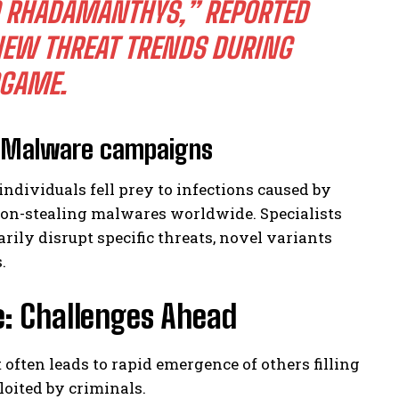
TO RHADAMANTHYS,” REPORTED
NEW THREAT TRENDS DURING
DGAME.
t Malware campaigns
individuals fell prey to infections caused by
on-stealing malwares worldwide. Specialists
ily disrupt specific threats, novel variants
.
e: Challenges Ahead
often leads to rapid emergence of others filling
loited by criminals.