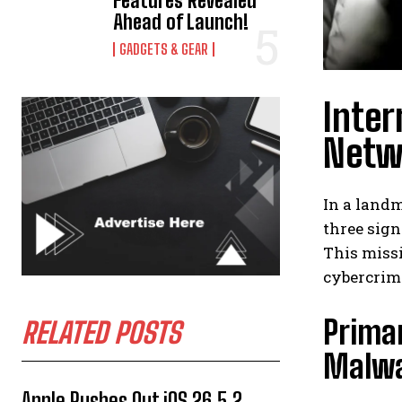
Features Revealed
Ahead of Launch!
GADGETS & GEAR
Inter
Netwo
In a landm
three sig
This missi
cybercrim
Prima
RELATED POSTS
Malw
Apple Rushes Out iOS 26.5.2