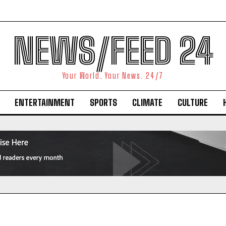
NEWS/FEED 24
Your World. Your News. 24/7
ENTERTAINMENT
SPORTS
CLIMATE
CULTURE