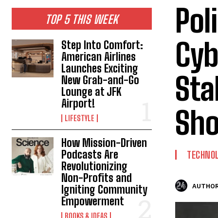
Pol
TOP 5 THIS WEEK
Cyb
Step Into Comfort:
American Airlines
Launches Exciting
Sta
New Grab-and-Go
Lounge at JFK
Airport!
Sh
LIFESTYLE
How Mission-Driven
Podcasts Are
TECHNO
Revolutionizing
Non-Profits and
AUTHOR
Igniting Community
Empowerment
BOOKS & IDEAS