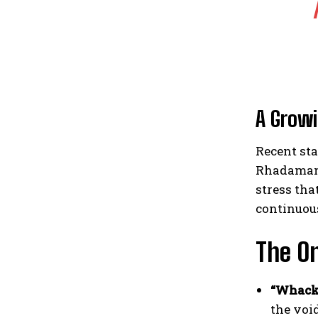
A Grow
Recent sta
Rhadamant
stress tha
continuou
The On
“Whack
the voi