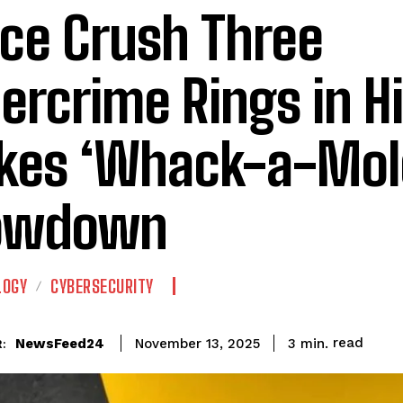
ice Crush Three
ercrime Rings in H
kes ‘Whack-a-Mol
owdown
LOGY
CYBERSECURITY
read
NewsFeed24
3
min.
November 13, 2025
: