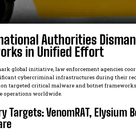
national Authorities Disma
rks in Unified Effort
ark global initiative, law enforcement agencies co
nificant cybercriminal infrastructures during their
on targeted critical malware and botnet frameworks
e operations worldwide.
ry Targets: VenomRAT, Elysium 
are