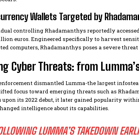
urrency Wallets Targeted by Rhadaman
idual controlling Rhadamanthys reportedly accessed 
llion euros. Engineered specifically to harvest sens
ted computers, Rhadamanthys poses a severe threat to
ng Cyber Threats: from Lumma’s
 enforcement dismantled Lumma-the largest infosteal
hifted focus toward emerging threats such as Rhadam
 upon its 2022 debut, it later gained popularity wi
hanged intelligence about its capabilities.
OLLOWING LUMMA’S TAKEDOWN EARLIE