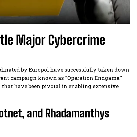
ntle Major Cybercrime
ordinated by Europol have successfully taken down
 recent campaign known as “Operation Endgame.”
 that have been pivotal in enabling extensive
Botnet, and Rhadamanthys