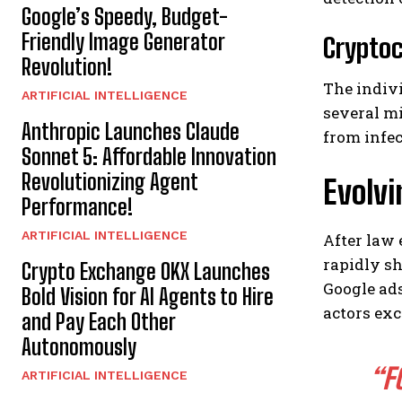
Google’s Speedy, Budget-
Friendly Image Generator
Cryptoc
Revolution!
The indiv
ARTIFICIAL INTELLIGENCE
several mi
Anthropic Launches Claude
from infec
Sonnet 5: Affordable Innovation
Revolutionizing Agent
Evolvi
Performance!
ARTIFICIAL INTELLIGENCE
After law
rapidly s
Crypto Exchange OKX Launches
Google ads
Bold Vision for AI Agents to Hire
actors exc
and Pay Each Other
Autonomously
“F
ARTIFICIAL INTELLIGENCE