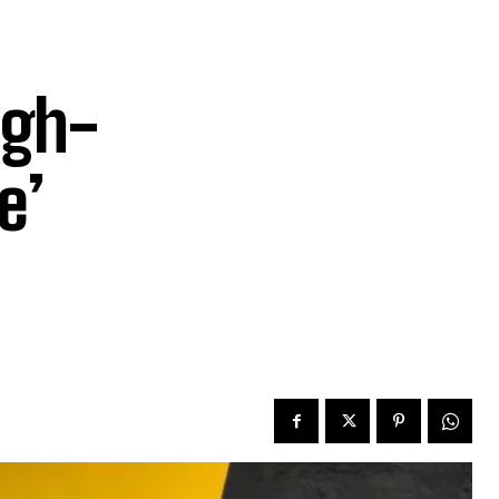
igh-
e’