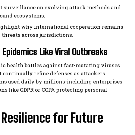
t surveillance on evolving attack methods and
round ecosystems.
ighlight why international cooperation remains
threats across jurisdictions.
l Epidemics Like Viral Outbreaks
ic health battles against fast-mutating viruses
t continually refine defenses as attackers
rms used daily by millions-including enterprises
ons like GDPR or CCPA protecting personal
esilience for Future