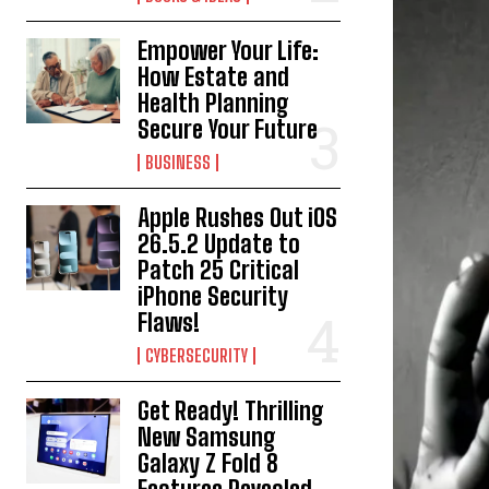
Empower Your Life:
How Estate and
Health Planning
Secure Your Future
BUSINESS
Apple Rushes Out iOS
26.5.2 Update to
Patch 25 Critical
iPhone Security
Flaws!
CYBERSECURITY
Get Ready! Thrilling
New Samsung
Galaxy Z Fold 8