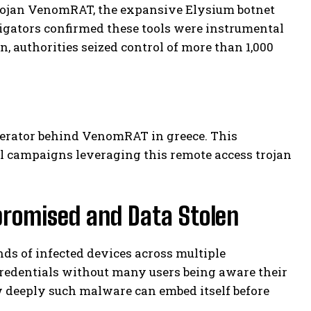
rojan VenomRAT, the expansive Elysium botnet
gators confirmed these tools were instrumental
n, authorities seized control of more than 1,000
perator behind VenomRAT in greece. This
l campaigns leveraging this remote access trojan
romised and Data Stolen
 of infected devices across multiple
credentials without many users being aware their
w deeply such malware can embed itself before