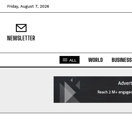
Friday, August 7, 2026
NEWSLETTER
WORLD
BUSINESS
ALL