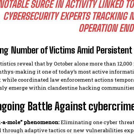
NOTABLE SURGE IN ACTIVITY LINKED 
CYBERSECURITY EXPERTS TRACKING 
OPERATION EN
ing Number of Victims Amid Persisten
tistics reveal that by October alone more than 12,000 
hys-making it one of today’s most active informati
t while coordinated law enforcement actions temporar
sly emerge within clandestine hacking communities
going Battle Against cybercrim
-a-mole” phenomenon:
Eliminating one cyber threat 
d through adaptive tactics or new vulnerabilities exp