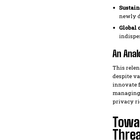
Sustain
newly d
Global 
indispe
An Anal
This relen
despite va
innovate f
managing 
privacy r
Towar
Thre