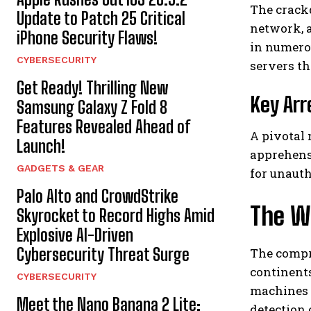
The crack
Update to Patch 25 Critical
network, 
iPhone Security Flaws!
in numerou
CYBERSECURITY
servers tha
Get Ready! Thrilling New
Key Arr
Samsung Galaxy Z Fold 8
Features Revealed Ahead of
A pivotal
Launch!
apprehensi
GADGETS & GEAR
for unauth
Palo Alto and CrowdStrike
The W
Skyrocket to Record Highs Amid
Explosive AI-Driven
Cybersecurity Threat Surge
The compr
continents
CYBERSECURITY
machines h
Meet the Nano Banana 2 Lite:
detection 