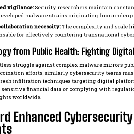
ed vigilance:
Security researchers maintain constan
eveloped malware strains originating from underg
collaboration necessity:
The complexity and scale h
nsable for effectively countering transnational cyber 
ogy from Public Health: Fighting Digita
tless struggle against complex malware mirrors publ
ccination efforts; similarly cybersecurity teams mus
resh infiltration techniques targeting digital platfo
sensitive financial data or complying with regulati
ights worldwide.
d Enhanced Cybersecurity R
ats