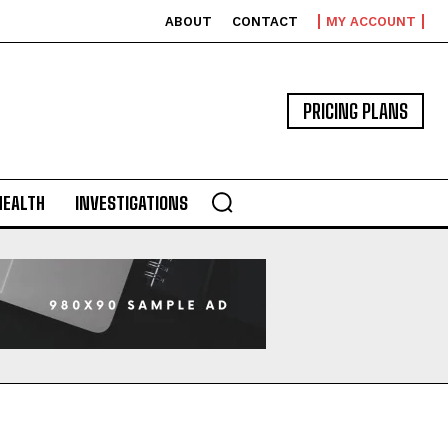
ABOUT
CONTACT
MY ACCOUNT
PRICING PLANS
HEALTH
INVESTIGATIONS