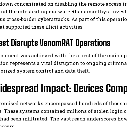
down concentrated on disabling the remote access t
and the infostealing malware Rhadamanthys. Investi
s cross-border cyberattacks. As part of this operatio
t supported these illicit activities.
est Disrupts VenomRAT Operations
 moment was achieved with the arrest of the main o
I WANT IN
on represents a vital disruption to ongoing crimina
orized system control and data theft.
I've read and accept the
Privacy Policy
.
idespread Impact: Devices Comp
omised networks encompassed hundreds of thousands
. These systems contained millions of stolen login 
ad been infiltrated. The vast reach underscores ho
occurs.