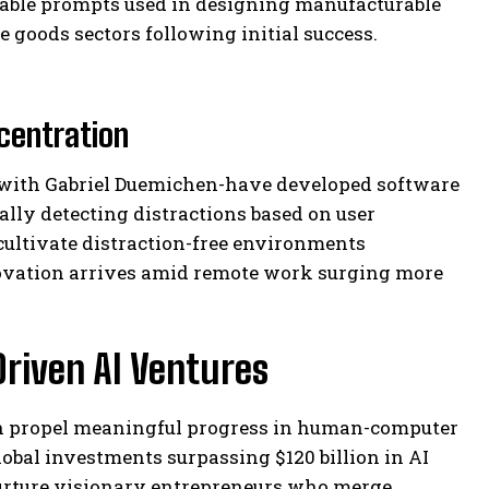
zable prompts used in designing manufacturable
oods sectors following initial success.
centration
 with Gabriel Duemichen-have developed software
lly detecting distractions based on user
cultivate distraction-free environments
ovation arrives amid remote work surging more
riven AI Ventures
gn propel meaningful progress in human-computer
lobal investments surpassing $120 billion in AI
urture visionary entrepreneurs who merge