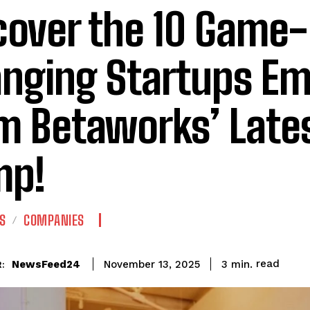
cover the 10 Game-
nging Startups Em
m Betaworks’ Late
mp!
S
COMPANIES
read
NewsFeed24
3
min.
November 13, 2025
: