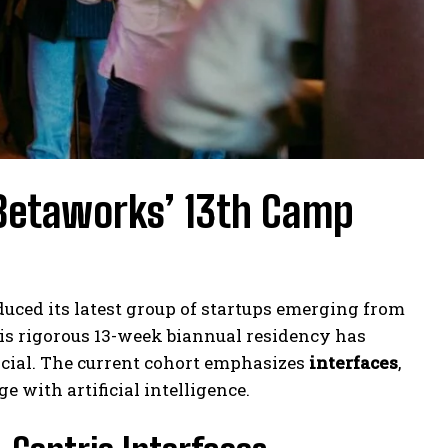
Betaworks’ 13th Camp
duced its latest group of startups emerging from
is rigorous 13-week biannual residency has
cial. The current cohort emphasizes
interfaces
,
 with artificial intelligence.