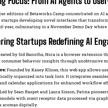
ng Focus: From AI Agents to User
ier editions of Betaworks Camp concentrated on AI ag
 startups developing novel interfaces that transfor
d-year, culminating in a November Demo Day where 
ering Startups Redefining AI E
I WANT IN
eated by Sid Banothu, Nora is a browser extension th
d consumer behavior insights through unobtrusive m
I've read and accept the
Privacy Policy
.
ve:
Founded by Kasey Klines, this web app allows use
ically organized into task lists. It integrates seamle
and calendar applications for enhanced workflow eff
Led by Sean Raspet and Laura Sisson, Patina pioneer
 models with scent receptor data processed via graph
 aromas digitally.