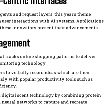
-Centric Interfaces
ents and request layers, this year’s theme
m user interactions with AI systems. Applications
these innovators present their advancements.
ngagement
at tracks online shopping patterns to deliver
onitoring technology.
rs to verbally record ideas which are then
ssly with popular productivity tools such as
iciency.
s digital scent technology by combining protein
 neural networks to capture and recreate