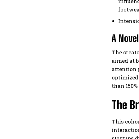
influen
footwea
Intensi
A Novel
The creat
aimed at b
attention 
optimized
than 150% 
The Br
This coho
interactio
startups 