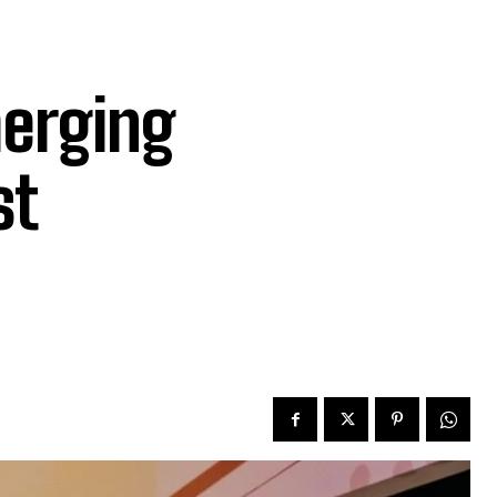
erging
st