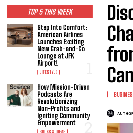
Dis
TOP 5 THIS WEEK
Cha
Step Into Comfort:
American Airlines
Launches Exciting
fro
New Grab-and-Go
Lounge at JFK
Airport!
Ca
LIFESTYLE
How Mission-Driven
Podcasts Are
BUSINES
Revolutionizing
Non-Profits and
AUTHOR
Igniting Community
Empowerment
BOOKS & IDEAS