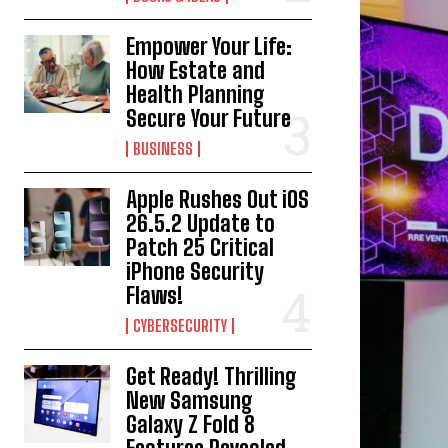
Empower Your Life:
How Estate and
Health Planning
Secure Your Future
BUSINESS
Apple Rushes Out iOS
26.5.2 Update to
Patch 25 Critical
iPhone Security
Flaws!
CYBERSECURITY
Get Ready! Thrilling
New Samsung
Galaxy Z Fold 8