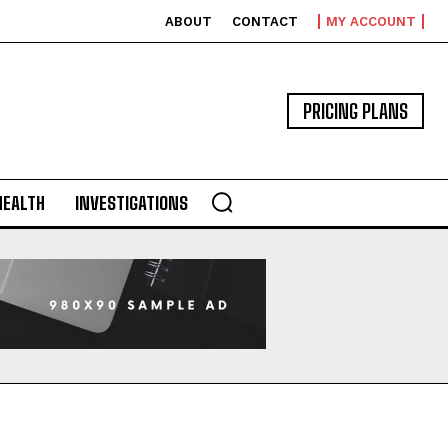
ABOUT
CONTACT
MY ACCOUNT
PRICING PLANS
HEALTH
INVESTIGATIONS