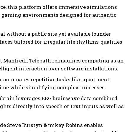
e, this platform offers immersive simulations
ve gaming environments designed for authentic
l without a public site yet available,founder
es tailored for irregular life rhythms-qualities
t Manfredi; Telepath reimagines computing as an
ligent interaction over software installations.
 automates repetitive tasks like apartment
ime while simplifying complex processes.
ubrain leverages EEG brainwave data combined
ts directly into speech or text inputs as well as
de Steve Burstyn & mikey Robins enables