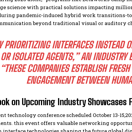
ge science with practical solutions impacting milli
 during pandemic-induced hybrid work transitions-t
mmunication beyond traditional visual or auditory c
Y PRIORITIZING INTERFACES INSTEAD 
OR ISOLATED AGENTS,” AN INDUSTRY 
“THESE COMPANIES ESTABLISH FRESH
ENGAGEMENT BETWEEN HUMA
ook on Upcoming Industry Showcases F
nt technology conference scheduled October 13-15,
20
ts. this event offers valuable networking opportuni
 interface technologies shaping the future global di