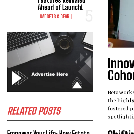
Features Revealed
Ahead of Launch!
GADGETS & GEAR
Inno
Coho
Betaworks,
the highl
fostered 
RELATED POSTS
spotlighti
Empower Your Life: How Estate