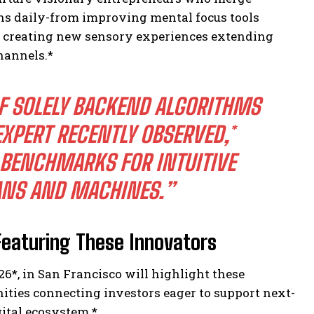
ons daily-from improving mental focus tools
o creating new sensory experiences extending
hannels.*
OF SOLELY BACKEND ALGORITHMS
EXPERT RECENTLY OBSERVED,*
 BENCHMARKS FOR INTUITIVE
NS AND MACHINES.”
eaturing These Innovators
26*
, in San Francisco will highlight these
ties connecting investors eager to support next-
gital ecosystem.*