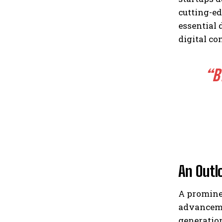
cutting-ed
essential
digital co
“B
An Outl
A promine
advancemen
generation