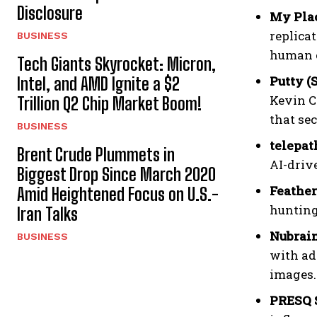
Disclosure
My Plac
replica
BUSINESS
human 
Tech Giants Skyrocket: Micron,
Putty (
Intel, and AMD Ignite a $2
Kevin C
Trillion Q2 Chip Market Boom!
that se
BUSINESS
telepat
Brent Crude Plummets in
AI-driv
Biggest Drop Since March 2020
Feather
Amid Heightened Focus on U.S.-
hunting
Iran Talks
Nubrain
BUSINESS
with ad
images.
PRESQ S