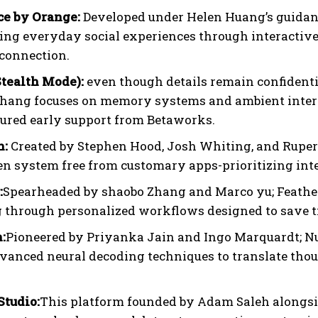
e by Orange:
Developed under Helen Huang’s guidanc
ting everyday social experiences through interacti
connection.
Stealth Mode):
even though details remain confidentia
hang focuses on memory systems and ambient interfac
cured early support from Betaworks.
h:
Created by Stephen Hood, Josh Whiting, and Ruper
en system free from customary apps-prioritizing intel
:
Spearheaded by shaobo Zhang and Marco yu; Feather
 through personalized workflows designed to save t
:
Pioneered by Priyanka Jain and Ingo Marquardt; N
vanced neural decoding techniques to translate though
tudio:
This platform founded by Adam Saleh alongsi