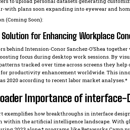
cers to upload personal datasets generating customi
r-with plans soon expanding into eyewear and home g
on (Coming Soon):
 Solution for Enhancing Workplace Con
ors behind Intension-Conor Sanchez-O’Shea together
oosting focus during desktop work sessions. By visua
patterns tracked over time across screens they help 
 for productivity enhancement worldwide. This inn
as 2020 according to recent labor market analyses.*
oader Importance of interface-D
rt exemplifies how breakthroughs in interface desi
n within the artificial intelligence landscape. With g
during 2023 alone,* programs like Betaworks Camp n