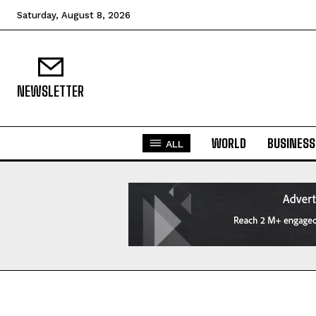
Saturday, August 8, 2026
NEWSLETTER
WORLD
BUSINESS
ALL