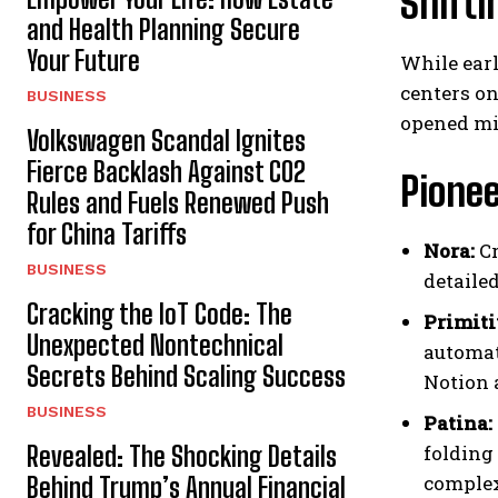
Shifti
and Health Planning Secure
Your Future
While earl
centers on
BUSINESS
opened mi
Volkswagen Scandal Ignites
Fierce Backlash Against CO2
Pione
Rules and Fuels Renewed Push
for China Tariffs
Nora:
Cr
BUSINESS
detaile
Cracking the IoT Code: The
Primiti
Unexpected Nontechnical
automat
Secrets Behind Scaling Success
Notion 
BUSINESS
Patina:
Revealed: The Shocking Details
folding
complex
Behind Trump’s Annual Financial