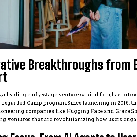
vative Breakthroughs from 
rt
a leading early-stage venture capital firm,has intro
y regarded Camp program.Since launching in 2016, th
pioneering companies like Hugging Face and Graze So
ng ventures that are revolutionizing how users engage