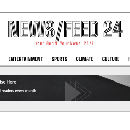
NEWS/FEED 24
Your World. Your News. 24/7
ENTERTAINMENT
SPORTS
CLIMATE
CULTURE