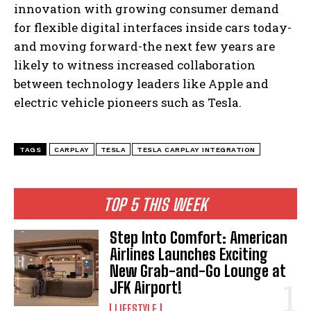
innovation with growing consumer demand
for flexible digital interfaces inside cars today-
and moving forward-the next few years are
likely to witness increased collaboration
between technology leaders like Apple and
electric vehicle pioneers such as Tesla.
I WANT IN
TAGS
CARPLAY
TESLA
TESLA CARPLAY INTEGRATION
I've read and accept the
Privacy Policy
.
TOP 5 THIS WEEK
Step Into Comfort: American
Airlines Launches Exciting
New Grab-and-Go Lounge at
JFK Airport!
LIFESTYLE