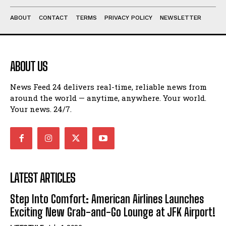
ABOUT
CONTACT
TERMS
PRIVACY POLICY
NEWSLETTER
ABOUT US
News Feed 24 delivers real-time, reliable news from
around the world — anytime, anywhere. Your world.
Your news. 24/7.
LATEST ARTICLES
Step Into Comfort: American Airlines Launches
Exciting New Grab-and-Go Lounge at JFK Airport!