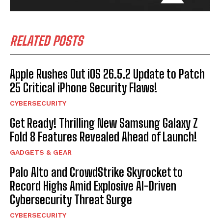
RELATED POSTS
Apple Rushes Out iOS 26.5.2 Update to Patch
25 Critical iPhone Security Flaws!
CYBERSECURITY
Get Ready! Thrilling New Samsung Galaxy Z
Fold 8 Features Revealed Ahead of Launch!
GADGETS & GEAR
Palo Alto and CrowdStrike Skyrocket to
Record Highs Amid Explosive AI-Driven
Cybersecurity Threat Surge
CYBERSECURITY