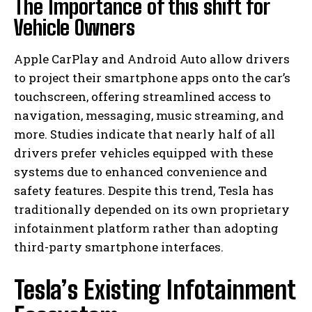
The Importance of this shift for
Vehicle Owners
Apple CarPlay and Android Auto allow drivers
to project their smartphone apps onto the car’s
touchscreen, offering streamlined access to
navigation, messaging, music streaming, and
more. Studies indicate that nearly half of all
drivers prefer vehicles equipped with these
systems due to enhanced convenience and
safety features. Despite this trend, Tesla has
traditionally depended on its own proprietary
infotainment platform rather than adopting
third-party smartphone interfaces.
Tesla’s Existing Infotainment