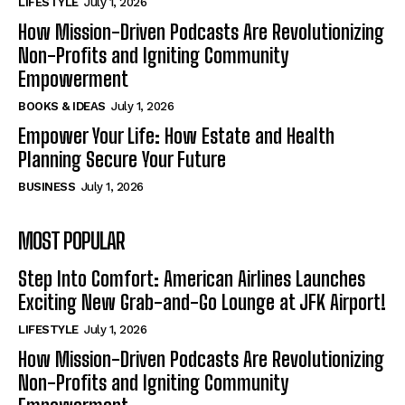
LIFESTYLE
July 1, 2026
How Mission-Driven Podcasts Are Revolutionizing
Non-Profits and Igniting Community
Empowerment
BOOKS & IDEAS
July 1, 2026
Empower Your Life: How Estate and Health
Planning Secure Your Future
BUSINESS
July 1, 2026
MOST POPULAR
Step Into Comfort: American Airlines Launches
Exciting New Grab-and-Go Lounge at JFK Airport!
LIFESTYLE
July 1, 2026
How Mission-Driven Podcasts Are Revolutionizing
Non-Profits and Igniting Community