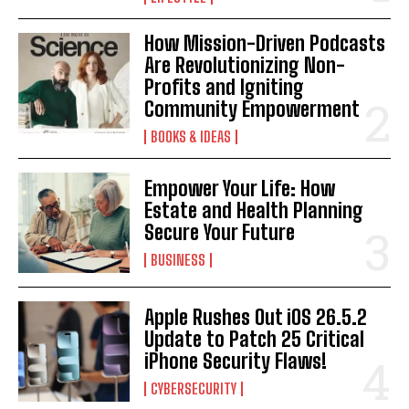
How Mission-Driven Podcasts
Are Revolutionizing Non-
Profits and Igniting
Community Empowerment
BOOKS & IDEAS
Empower Your Life: How
Estate and Health Planning
Secure Your Future
BUSINESS
Apple Rushes Out iOS 26.5.2
Update to Patch 25 Critical
iPhone Security Flaws!
CYBERSECURITY