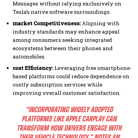
Messages without relying exclusively on
Tesla’s native software surroundings.
market Competitiveness:
Aligning with
industry standards may enhance appeal
among consumers seeking integrated
ecosystems between their phones and
automobiles.
cost Efficiency:
Leveraging free smartphone-
based platforms could reduce dependence on
costly subscription services while
improving overall customer satisfaction.
“INCORPORATING WIDELY ADOPTED
PLATFORMS LIKE APPLE CARPLAY CAN
TRANSFORM HOW DRIVERS ENGAGE WITH
THEIR VEHICLE TECHNOLOGY,” NOTES AN