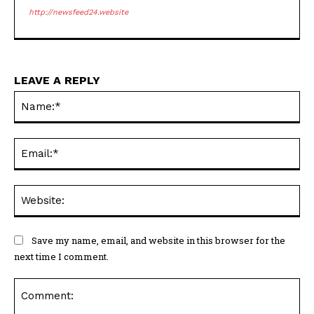
http://newsfeed24.website
LEAVE A REPLY
Na
Ema
Web
Save my name, email, and website in this browser for the
next time I comment.