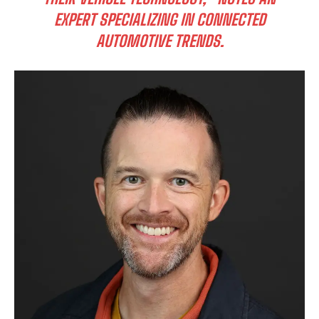
EXPERT SPECIALIZING IN CONNECTED
AUTOMOTIVE TRENDS.