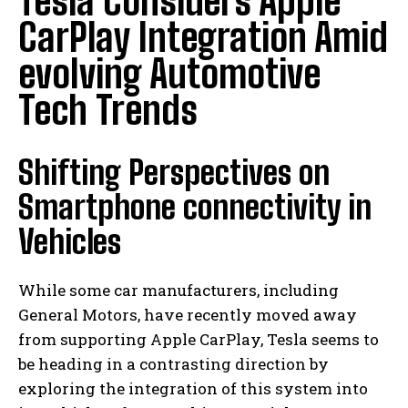
Tesla Considers Apple
CarPlay Integration Amid
evolving Automotive
Tech Trends
Shifting Perspectives on
Smartphone connectivity in
Vehicles
While some car manufacturers, including
General Motors, have recently moved away
from supporting Apple CarPlay, Tesla seems to
be heading in a contrasting direction by
exploring the integration of this system into