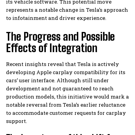
its vehicle software. This potential move
represents a notable change in Tesla’s approach
to infotainment and driver experience.
The Progress and Possible
Effects of Integration
Recent insights reveal that Tesla is actively
developing Apple carplay compatibility for its
cars’ user interface. Although still under
development and not guaranteed to reach
production models, this initiative would mark a
notable reversal from Tesla’s earlier reluctance
to accommodate customer requests for carplay
support.