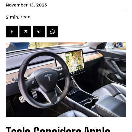
November 13, 2025
read
2
min.