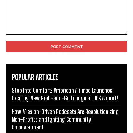
Comment:
POPULAR ARTICLES
Step Into Comfort: American Airlines Launches
Exciting New Grab-and-Go Lounge at JFK Airport!
How Mission-Driven Podcasts Are Revolutionizing
Non-Profits and Igniting Community
Empowerment