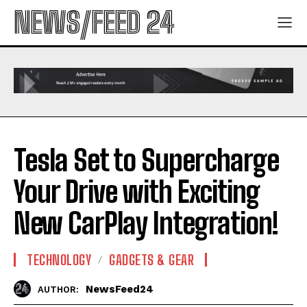
NEWS/FEED 24
Tesla Set to Supercharge
Your Drive with Exciting
New CarPlay Integration!
TECHNOLOGY
GADGETS & GEAR
NewsFeed24
AUTHOR: