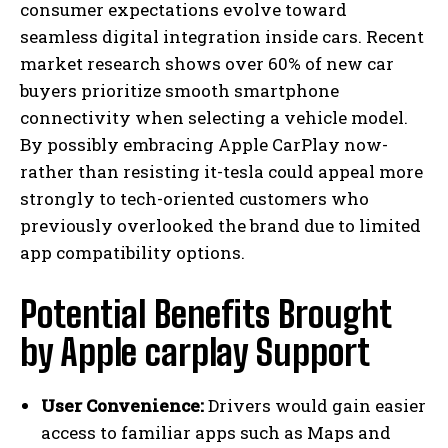
consumer expectations evolve toward
seamless digital integration inside cars. Recent
market research shows over 60% of new car
buyers prioritize smooth smartphone
connectivity when selecting a vehicle model.
By possibly embracing Apple CarPlay now-
rather than resisting it-tesla could appeal more
strongly to tech-oriented customers who
previously overlooked the brand due to limited
app compatibility options.
Potential Benefits Brought
by Apple carplay Support
User Convenience:
Drivers would gain easier
access to familiar apps such as Maps and