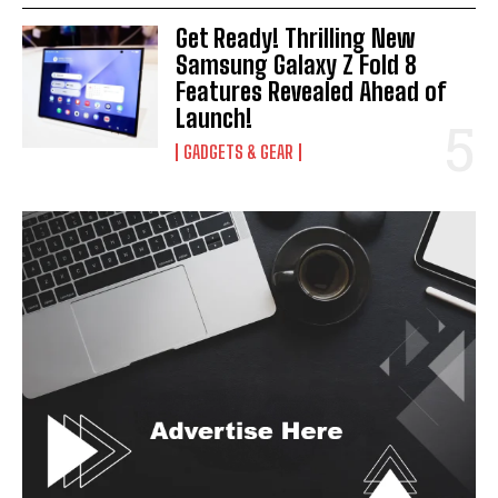
Get Ready! Thrilling New
Samsung Galaxy Z Fold 8
Features Revealed Ahead of
Launch!
GADGETS & GEAR