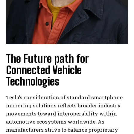
The Future path for
Connected Vehicle
Technologies
Tesla’s consideration of standard smartphone
mirroring solutions reflects broader industry
movements toward interoperability within
automotive ecosystems worldwide. As
manufacturers strive to balance proprietary