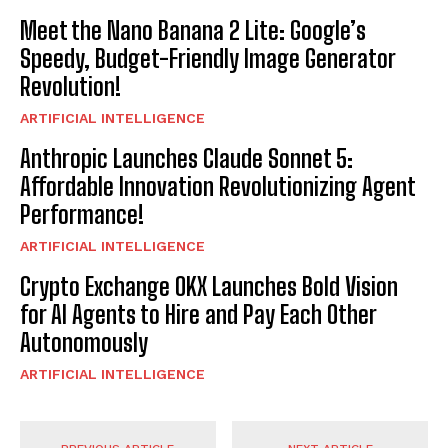
Meet the Nano Banana 2 Lite: Google’s
Speedy, Budget-Friendly Image Generator
Revolution!
ARTIFICIAL INTELLIGENCE
Anthropic Launches Claude Sonnet 5:
Affordable Innovation Revolutionizing Agent
Performance!
ARTIFICIAL INTELLIGENCE
Crypto Exchange OKX Launches Bold Vision
for AI Agents to Hire and Pay Each Other
Autonomously
ARTIFICIAL INTELLIGENCE