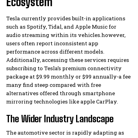
Ecosystem
Tesla currently provides built-in applications
such as Spotify, Tidal, and Apple Music for
audio streaming within its vehicles.however,
users often report inconsistent app
performance across different models.
Additionally, accessing these services requires
subscribing to Tesla’s premium connectivity
package at $9.99 monthly or $99 annually-a fee
many find steep compared with free
alternatives offered through smartphone
mirroring technologies like apple CarPlay.
The Wider Industry Landscape
The automotive sector is rapidly adapting as