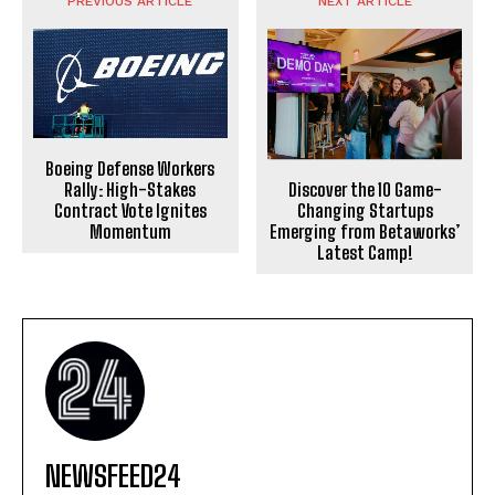
PREVIOUS ARTICLE
NEXT ARTICLE
Boeing Defense Workers
Discover the 10 Game-
Rally: High-Stakes
Changing Startups
Contract Vote Ignites
Emerging from Betaworks’
Momentum
Latest Camp!
NEWSFEED24