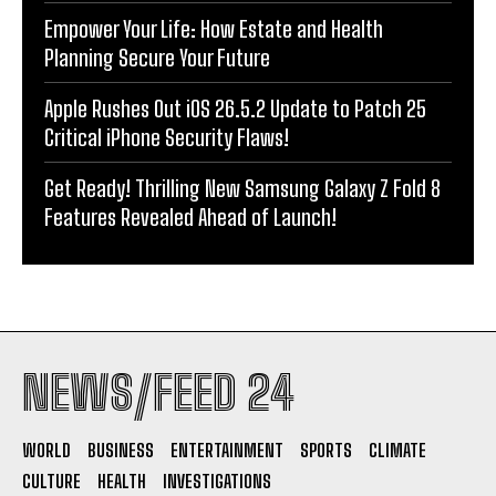
Empower Your Life: How Estate and Health
Planning Secure Your Future
Apple Rushes Out iOS 26.5.2 Update to Patch 25
Critical iPhone Security Flaws!
Get Ready! Thrilling New Samsung Galaxy Z Fold 8
Features Revealed Ahead of Launch!
NEWS/FEED 24
WORLD
BUSINESS
ENTERTAINMENT
SPORTS
CLIMATE
CULTURE
HEALTH
INVESTIGATIONS