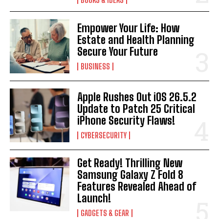
Empower Your Life: How
Estate and Health Planning
Secure Your Future
BUSINESS
Apple Rushes Out iOS 26.5.2
Update to Patch 25 Critical
iPhone Security Flaws!
CYBERSECURITY
Get Ready! Thrilling New
Samsung Galaxy Z Fold 8
Features Revealed Ahead of
Launch!
GADGETS & GEAR