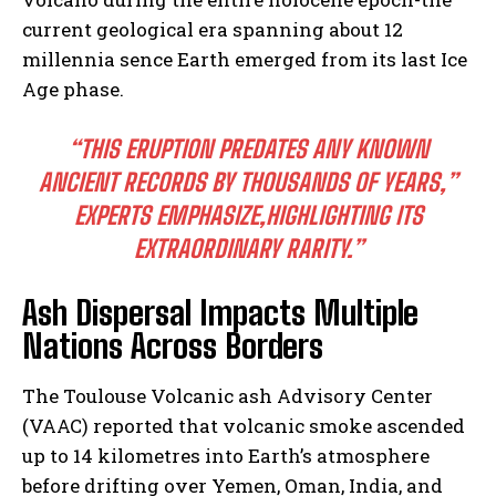
current geological era spanning about 12
millennia sence Earth emerged from its last Ice
Age phase.
“THIS ERUPTION PREDATES ANY KNOWN
ANCIENT RECORDS BY THOUSANDS OF YEARS,”
EXPERTS EMPHASIZE,HIGHLIGHTING ITS
EXTRAORDINARY RARITY.”
Ash Dispersal Impacts Multiple
Nations Across Borders
The Toulouse Volcanic ash Advisory Center
(VAAC) reported that volcanic smoke ascended
up to 14 kilometres into Earth’s atmosphere
before drifting over Yemen, Oman, India, and