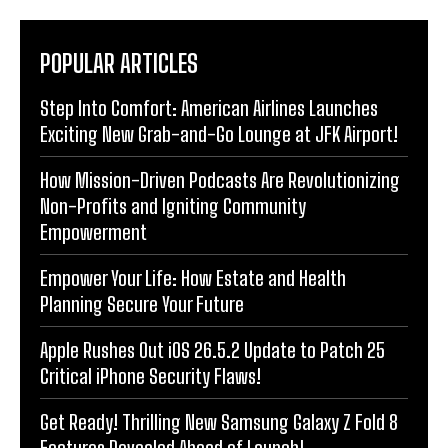
POPULAR ARTICLES
Step Into Comfort: American Airlines Launches
Exciting New Grab-and-Go Lounge at JFK Airport!
How Mission-Driven Podcasts Are Revolutionizing
Non-Profits and Igniting Community
Empowerment
Empower Your Life: How Estate and Health
Planning Secure Your Future
Apple Rushes Out iOS 26.5.2 Update to Patch 25
Critical iPhone Security Flaws!
Get Ready! Thrilling New Samsung Galaxy Z Fold 8
Features Revealed Ahead of Launch!