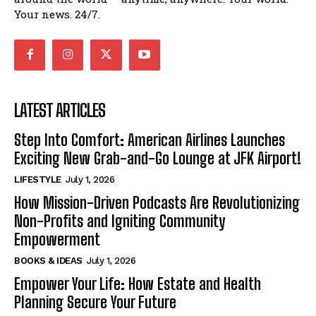
Your news. 24/7.
LATEST ARTICLES
Step Into Comfort: American Airlines Launches
Exciting New Grab-and-Go Lounge at JFK Airport!
LIFESTYLE
July 1, 2026
How Mission-Driven Podcasts Are Revolutionizing
Non-Profits and Igniting Community
Empowerment
BOOKS & IDEAS
July 1, 2026
Empower Your Life: How Estate and Health
Planning Secure Your Future