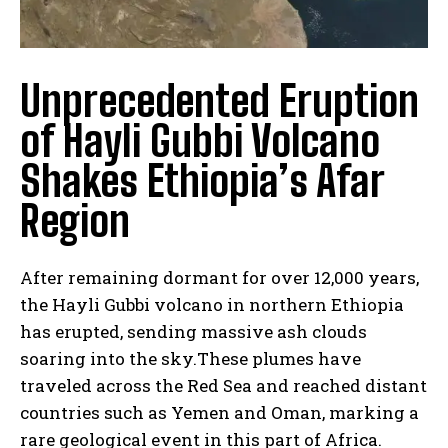
Unprecedented Eruption
of Hayli Gubbi Volcano
Shakes Ethiopia’s Afar
Region
After remaining dormant for over 12,000 years,
the Hayli Gubbi volcano in northern Ethiopia
has erupted, sending massive ash clouds
soaring into the sky.These plumes have
traveled across the Red Sea and reached distant
countries such as Yemen and Oman, marking a
rare geological event in this part of Africa.