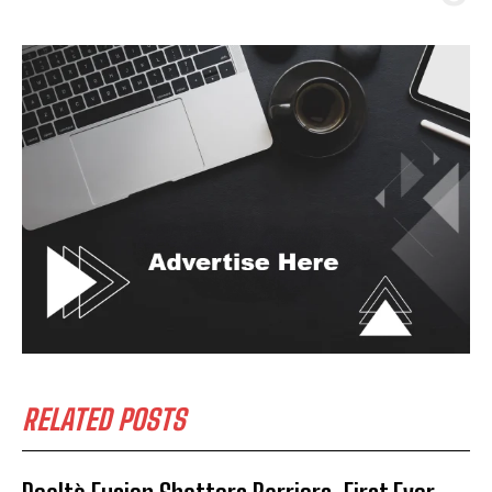
RELATED POSTS