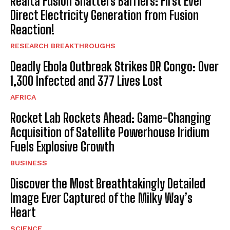
Realtà Fusion Shatters Barriers: First Ever
Direct Electricity Generation from Fusion
Reaction!
RESEARCH BREAKTHROUGHS
Deadly Ebola Outbreak Strikes DR Congo: Over
1,300 Infected and 377 Lives Lost
AFRICA
Rocket Lab Rockets Ahead: Game-Changing
Acquisition of Satellite Powerhouse Iridium
Fuels Explosive Growth
BUSINESS
Discover the Most Breathtakingly Detailed
Image Ever Captured of the Milky Way’s
Heart
SCIENCE