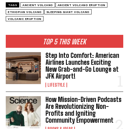
TAGS
ANCIENT VOLCANO
ANCIENT VOLCANO ERUPTION
ETHIOPIAN VOLCANO
SLEEPING GIANT VOLCANO
VOLCANIC ERUPTION
TOP 5 THIS WEEK
Step Into Comfort: American
Airlines Launches Exciting
New Grab-and-Go Lounge at
JFK Airport!
LIFESTYLE
I WANT IN
How Mission-Driven Podcasts
Are Revolutionizing Non-
I've read and accept the
Privacy Policy
.
Profits and Igniting
Community Empowerment
BOOKS & IDEAS