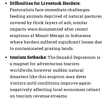
Difficulties for Livestock Herders:
Pastoralists face immediate challenges
feeding animals deprived of natural pastures
covered by thick layers of ash; similar
impacts were documented after recent
eruptions at Mount Merapi in Indonesia
where herders suffered significant losses due
to contaminated grazing lands.
tourism Setbacks:
The Danakil Depression is
a magnet for adventurous tourists
worldwide; however sudden natural
disasters like this eruption may deter
visitors until conditions improve again-
negatively affecting local economies reliant
on tourism revenue streams.