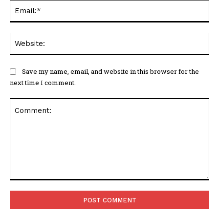
Ema
Web
Save my name, email, and website in this browser for the
next time I comment.
Comment: