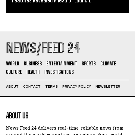
NEWS/FEED 24
WORLD
BUSINESS
ENTERTAINMENT
SPORTS
CLIMATE
CULTURE
HEALTH
INVESTIGATIONS
ABOUT
CONTACT
TERMS
PRIVACY POLICY
NEWSLETTER
ABOUT US
News Feed 24 delivers real-time, reliable news from
around the world — anytime, anywhere. Your world.