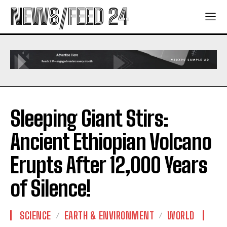
NEWS/FEED 24
Sleeping Giant Stirs:
Ancient Ethiopian Volcano
Erupts After 12,000 Years
of Silence!
SCIENCE
EARTH & ENVIRONMENT
WORLD