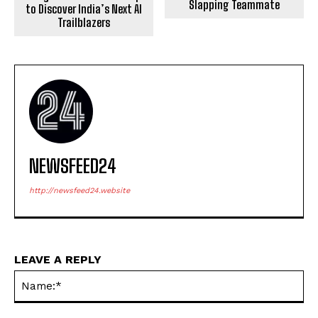
Slapping Teammate
to Discover India’s Next AI
Trailblazers
NEWSFEED24
http://newsfeed24.website
LEAVE A REPLY
Na