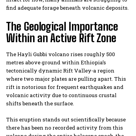
find adequate forage beneath volcanic deposits.
The Geological Importance
Within an Active Rift Zone
The Hayli Gubbi volcano rises roughly 500
metres above ground within Ethiopia’s
tectonically dynamic Rift Valley-a region
where two major plates are pulling apart. This
rift is notorious for frequent earthquakes and
volcanic activity due to continuous crustal
shifts beneath the surface.
This eruption stands out scientifically because
there has been no recorded activity from this
volcano during the entire holocene epoch-the