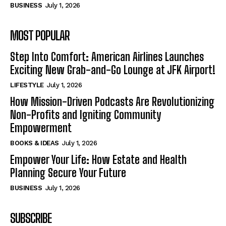
BUSINESS
July 1, 2026
MOST POPULAR
Step Into Comfort: American Airlines Launches
Exciting New Grab-and-Go Lounge at JFK Airport!
LIFESTYLE
July 1, 2026
How Mission-Driven Podcasts Are Revolutionizing
Non-Profits and Igniting Community
Empowerment
BOOKS & IDEAS
July 1, 2026
Empower Your Life: How Estate and Health
Planning Secure Your Future
BUSINESS
July 1, 2026
SUBSCRIBE