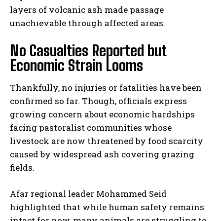
layers of volcanic ash made passage
unachievable through affected areas.
No Casualties Reported but
Economic Strain Looms
Thankfully, no injuries or fatalities have been
confirmed so far. Though, officials express
growing concern about economic hardships
facing pastoralist communities whose
livestock are now threatened by food scarcity
caused by widespread ash covering grazing
fields.
Afar regional leader Mohammed Seid
highlighted that while human safety remains
intact for now, many animals are struggling to