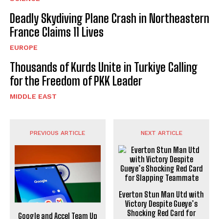
Deadly Skydiving Plane Crash in Northeastern
France Claims 11 Lives
EUROPE
Thousands of Kurds Unite in Turkiye Calling
for the Freedom of PKK Leader
MIDDLE EAST
PREVIOUS ARTICLE
NEXT ARTICLE
Everton Stun Man Utd with
Victory Despite Gueye’s
Shocking Red Card for
Google and Accel Team Up