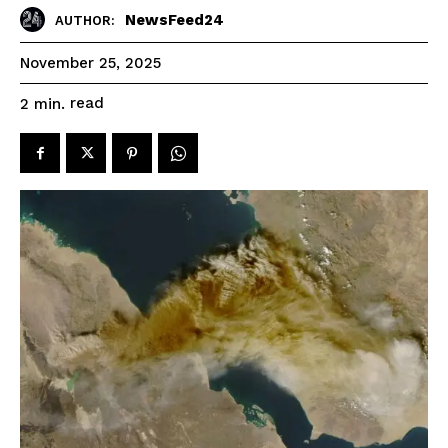
NewsFeed24
AUTHOR:
November 25, 2025
read
2
min.