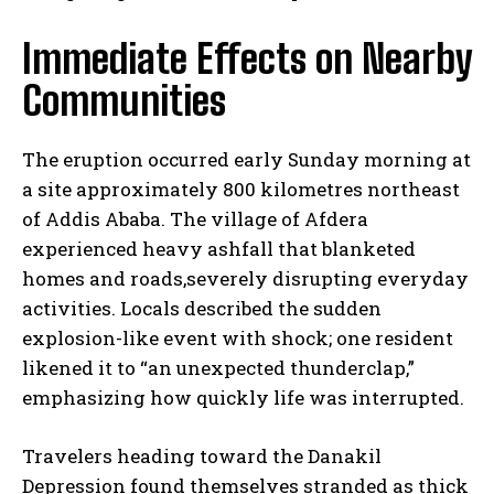
Immediate Effects on Nearby
Communities
The eruption occurred early Sunday morning at
a site approximately 800 kilometres northeast
of Addis Ababa. The village of Afdera
experienced heavy ashfall that blanketed
homes and roads,severely disrupting everyday
activities. Locals described the sudden
explosion-like event with shock; one resident
likened it to “an unexpected thunderclap,”
emphasizing how quickly life was interrupted.
Travelers heading toward the Danakil
Depression found themselves stranded as thick