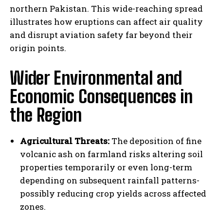
northern Pakistan. This wide-reaching spread
illustrates how eruptions can affect air quality
and disrupt aviation safety far beyond their
origin points.
Wider Environmental and
Economic Consequences in
the Region
Agricultural Threats:
The deposition of fine
volcanic ash on farmland risks altering soil
properties temporarily or even long-term
depending on subsequent rainfall patterns-
possibly reducing crop yields across affected
zones.