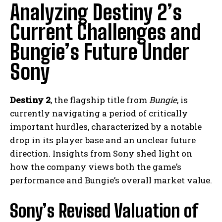
Analyzing Destiny 2’s
Current Challenges and
Bungie’s Future Under
Sony
Destiny 2
, the flagship title from
Bungie
, is
currently navigating a period of critically
important hurdles, characterized by a notable
drop in its player base and an unclear future
direction. Insights from Sony shed light on
how the company views both the game’s
performance and Bungie’s overall market value.
Sony’s Revised Valuation of