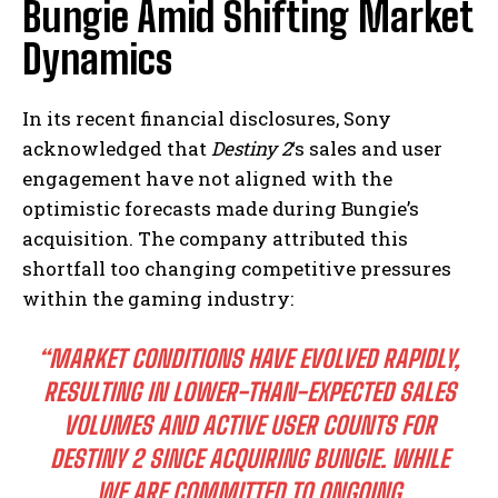
Bungie Amid Shifting Market
Dynamics
In its recent financial disclosures, Sony
acknowledged that
Destiny 2
‘s sales and user
engagement have not aligned with the
optimistic forecasts made during Bungie’s
acquisition. The company attributed this
shortfall too changing competitive pressures
within the gaming industry:
“MARKET CONDITIONS HAVE EVOLVED RAPIDLY,
RESULTING IN LOWER-THAN-EXPECTED SALES
VOLUMES AND ACTIVE USER COUNTS FOR
DESTINY 2 SINCE ACQUIRING BUNGIE. WHILE
WE ARE COMMITTED TO ONGOING