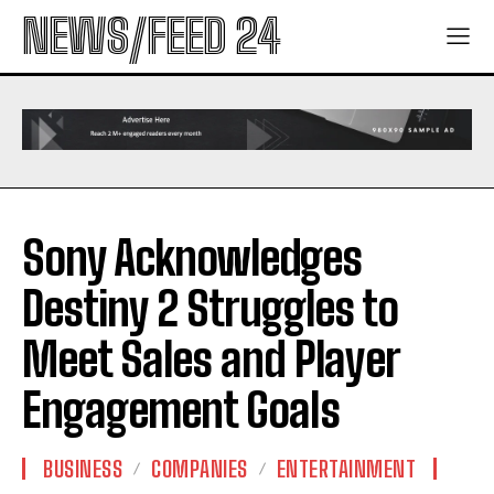
NEWS/FEED 24
Sony Acknowledges
Destiny 2 Struggles to
Meet Sales and Player
Engagement Goals
BUSINESS
COMPANIES
ENTERTAINMENT