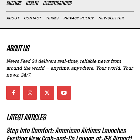
CULTURE
HEALTH
INVESTIGATIONS
ABOUT
CONTACT
TERMS
PRIVACY POLICY
NEWSLETTER
ABOUT US
News Feed 24 delivers real-time, reliable news from
around the world — anytime, anywhere. Your world. Your
news. 24/7.
LATEST ARTICLES
Step Into Comfort: American Airlines Launches
Exciting New Grab-and-Go Lounge at JFK Airport!