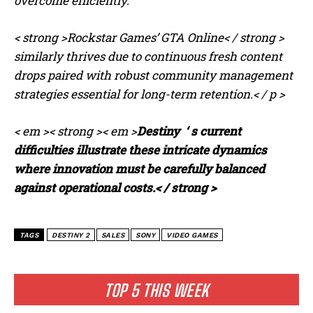
overcome efficiently.
< strong >Rockstar Games’ GTA Online< / strong >
similarly thrives due to continuous fresh content
drops paired with robust community management
strategies essential for long-term retention.< / p >
< em >< strong >< em >
Destiny ‘ s current
difficulties illustrate these intricate dynamics
I WANT IN
where innovation must be carefully balanced
against operational costs.< / strong >
I've read and accept the
Privacy Policy
.
TAGS
DESTINY 2
SALES
SONY
VIDEO GAMES
TOP 5 THIS WEEK