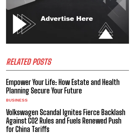
RELATED POSTS
Empower Your Life: How Estate and Health
Planning Secure Your Future
BUSINESS
Volkswagen Scandal Ignites Fierce Backlash
Against CO2 Rules and Fuels Renewed Push
for China Tariffs