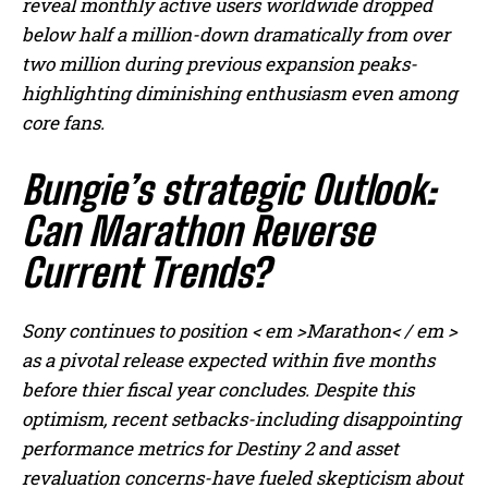
reveal monthly active users worldwide dropped
below half a million-down dramatically from over
two million during previous expansion peaks-
highlighting diminishing enthusiasm even among
core fans.
Bungie’s strategic Outlook:
Can Marathon Reverse
Current Trends?
Sony continues to position < em >Marathon< / em >
as a pivotal release expected within five months
before thier fiscal year concludes. Despite this
optimism, recent setbacks-including disappointing
performance metrics for Destiny 2 and asset
revaluation concerns-have fueled skepticism about