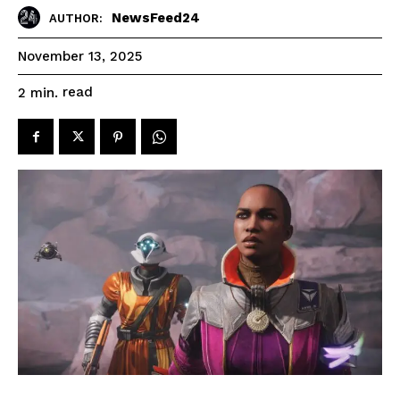
NewsFeed24
AUTHOR:
November 13, 2025
read
2
min.