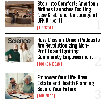
Step Into Comfort: American
Airlines Launches Exciting
New Grab-and-Go Lounge at
JFK Airport!
LIFESTYLE
How Mission-Driven Podcasts
Are Revolutionizing Non-
Profits and Igniting
Community Empowerment
BOOKS & IDEAS
Empower Your Life: How
Estate and Health Planning
Secure Your Future
BUSINESS