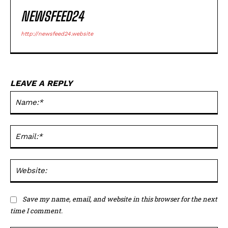
NEWSFEED24
http://newsfeed24.website
LEAVE A REPLY
Na
Em
We
Save my name, email, and website in this browser for the next
time I comment.