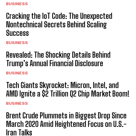
BUSINESS
Cracking the IoT Code: The Unexpected
Nontechnical Secrets Behind Scaling
Success
BUSINESS
Revealed: The Shocking Details Behind
Trump’s Annual Financial Disclosure
BUSINESS
Tech Giants Skyrocket: Micron, Intel, and
AMD Ignite a $2 Trillion Q2 Chip Market Boom!
BUSINESS
Brent Crude Plummets in Biggest Drop Since
March 2020 Amid Heightened Focus on U.S.-
Iran Talks