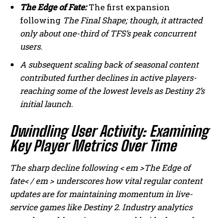
The Edge of Fate:
The first expansion
following
The Final Shape;
though, it attracted
only about one-third of TFS’s peak concurrent
users.
A subsequent scaling back of seasonal content
contributed further declines in active players-
reaching some of the lowest levels as Destiny 2’s
initial launch.
Dwindling User Activity: Examining
Key Player Metrics Over Time
The sharp decline following < em >The Edge of
fate< / em > underscores how vital regular content
updates are for maintaining momentum in live-
service games like Destiny 2. Industry analytics