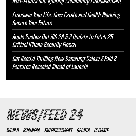
Non-Profits and Igniting Community Empowerment
Empower Your Life: How Estate and Health Planning
Secure Your Future
Apple Rushes Out iOS 26.5.2 Update to Patch 25
Critical iPhone Security Flaws!
Get Ready! Thrilling New Samsung Galaxy Z Fold 8
Features Revealed Ahead of Launch!
NEWS/FEED 24
WORLD
BUSINESS
ENTERTAINMENT
SPORTS
CLIMATE