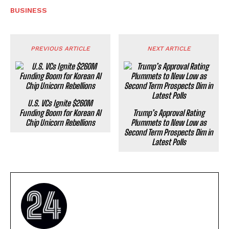
BUSINESS
PREVIOUS ARTICLE
NEXT ARTICLE
U.S. VCs Ignite $260M
Funding Boom for Korean AI
Trump’s Approval Rating
Chip Unicorn Rebellions
Plummets to New Low as
Second Term Prospects Dim in
Latest Polls