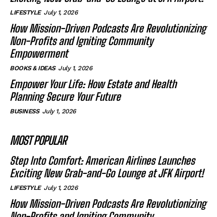
LIFESTYLE
July 1, 2026
How Mission-Driven Podcasts Are Revolutionizing
Non-Profits and Igniting Community
Empowerment
BOOKS & IDEAS
July 1, 2026
Empower Your Life: How Estate and Health
Planning Secure Your Future
BUSINESS
July 1, 2026
MOST POPULAR
Step Into Comfort: American Airlines Launches
Exciting New Grab-and-Go Lounge at JFK Airport!
LIFESTYLE
July 1, 2026
How Mission-Driven Podcasts Are Revolutionizing
Non-Profits and Igniting Community