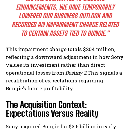
ENHANCEMENTS, WE HAVE TEMPORARILY
LOWERED OUR BUSINESS OUTLOOK AND
RECORDED AN IMPAIRMENT CHARGE RELATED
TO CERTAIN ASSETS TIED TO BUNGIE.”
This impairment charge totals $204 million,
reflecting a downward adjustment in how Sony
values its investment rather than direct
operational losses from
Destiny 2
.This signals a
recalibration of expectations regarding
Bungie’s future profitability.
The Acquisition Context:
Expectations Versus Reality
Sony acquired Bungie for $3.6 billion in early