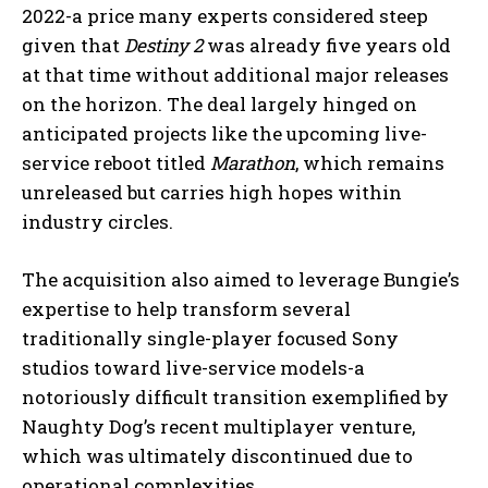
2022-a price many experts considered steep
given that
Destiny 2
was already five years old
at that time without additional major releases
on the horizon. The deal largely hinged on
anticipated projects like the upcoming live-
service reboot titled
Marathon
, which remains
unreleased but carries high hopes within
industry circles.
The acquisition also aimed to leverage Bungie’s
expertise to help transform several
traditionally single-player focused Sony
studios toward live-service models-a
notoriously difficult transition exemplified by
Naughty Dog’s recent multiplayer venture,
which was ultimately discontinued due to
operational complexities.