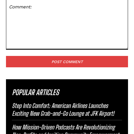
Comment:
POPULAR ARTICLES
Step Into Comfort: American Airlines Launches
Exciting New Grab-and-Go Lounge at JFK Airport!
How Mission-Driven Podcasts Are Revolutionizing