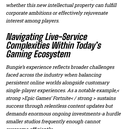
whether this new intellectual property can fulfill
corporate ambitions or effectively rejuvenate
interest among players.
Navigating Live-Service
Complexities Within Today’s
Gaming Ecosystem
Bungie’s experience reflects broader challenges
faced across the industry when balancing
persistent online worlds alongside customary
single-player experiences. As a notable example,<
strong >Epic Games’ Fortnite< / strong > sustains
success through relentless content updates but
demands enormous ongoing investments-a hurdle
smaller studios frequently enough cannot