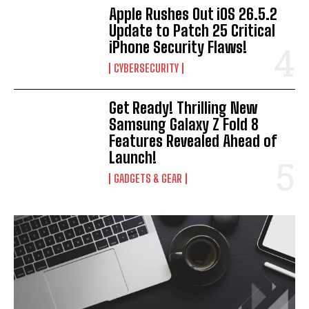
Apple Rushes Out iOS 26.5.2
Update to Patch 25 Critical
iPhone Security Flaws!
CYBERSECURITY
Get Ready! Thrilling New
Samsung Galaxy Z Fold 8
Features Revealed Ahead of
Launch!
GADGETS & GEAR