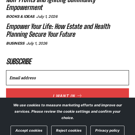
Empowerment
BOOKS & IDEAS
July 1, 2026
Empower Your Life: How Estate and Health
Planning Secure Your Future
BUSINESS
July 1, 2026
SUBSCRIBE
I WANT IN
We use cookies to measure marketing efforts and improve our
I've read and accept the
Privacy Policy
.
services. Please review the cookie settings and confirm your
choice.
Accept cookies
Reject cookies
Privacy policy
© NewsFeed24. All Rights Reserved.