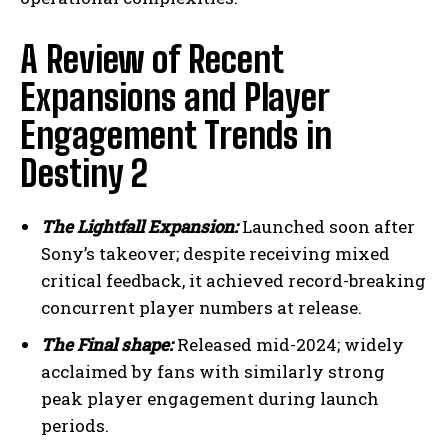
A Review of Recent
Expansions and Player
Engagement Trends in
Destiny 2
The Lightfall Expansion:
Launched soon after
Sony’s takeover; despite receiving mixed
critical feedback, it achieved record-breaking
concurrent player numbers at release.
The Final shape:
Released mid-2024; widely
acclaimed by fans with similarly strong
peak player engagement during launch
periods.