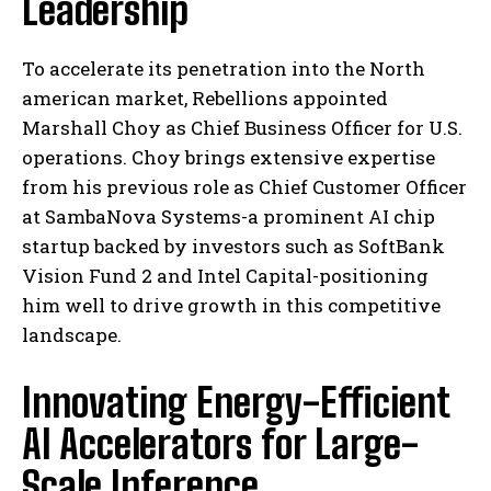
Leadership
To accelerate its penetration into the North
american market, Rebellions appointed
Marshall Choy as Chief Business Officer for U.S.
operations. Choy brings extensive expertise
from his previous role as Chief Customer Officer
at SambaNova Systems-a prominent AI chip
startup backed by investors such as SoftBank
Vision Fund 2 and Intel Capital-positioning
him well to drive growth in this competitive
landscape.
Innovating Energy-Efficient
AI Accelerators for Large-
Scale Inference