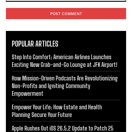
Comment:
POPULAR ARTICLES
Step Into Comfort: American Airlines Launches
Exciting New Grab-and-Go Lounge at JFK Airport!
How Mission-Driven Podcasts Are Revolutionizing
Non-Profits and Igniting Community
Empowerment
Empower Your Life: How Estate and Health
Planning Secure Your Future
Apple Rushes Out iOS 26.5.2 Update to Patch 25