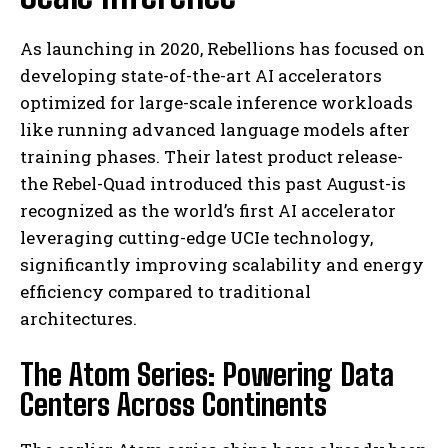
As launching in 2020, Rebellions has focused on
developing state-of-the-art AI accelerators
optimized for large-scale inference workloads
like running advanced language models after
training phases. Their latest product release-
the Rebel-Quad introduced this past August-is
recognized as the world’s first AI accelerator
leveraging cutting-edge UCIe technology,
significantly improving scalability and energy
efficiency compared to traditional
architectures.
The Atom Series: Powering Data
Centers Across Continents