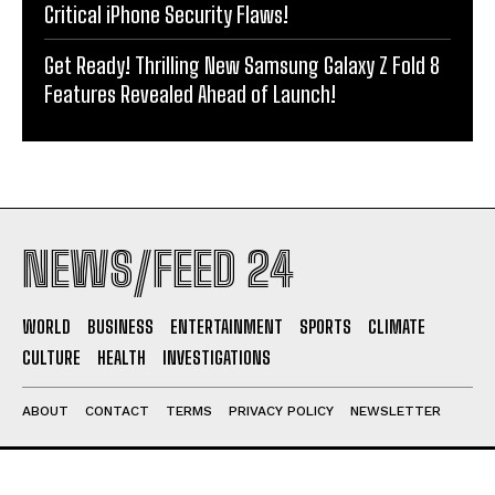
Critical iPhone Security Flaws!
Get Ready! Thrilling New Samsung Galaxy Z Fold 8
Features Revealed Ahead of Launch!
NEWS/FEED 24
WORLD
BUSINESS
ENTERTAINMENT
SPORTS
CLIMATE
CULTURE
HEALTH
INVESTIGATIONS
ABOUT
CONTACT
TERMS
PRIVACY POLICY
NEWSLETTER