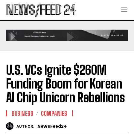
NEWS/FEED 24
U.S. VCs Ignite $260M
Funding Boom for Korean
AI Chip Unicorn Rebellions
BUSINESS
COMPANIES
NewsFeed24
AUTHOR: