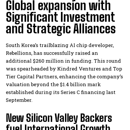
Global expansion with
Significant Investment
and Strategic Alliances
South Korea’s trailblazing AI chip developer,
Rebellions, has successfully raised an
additional $260 million in funding. This round
was spearheaded by Kindred Ventures and Top
Tier Capital Partners, enhancing the company’s
valuation beyond the $1.4 billion mark
established during its Series C financing last
September.
New Silicon Valley Backers
fuel International Growth