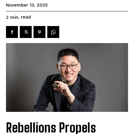
November 13, 2025
read
2
min.
Rebellions Propels