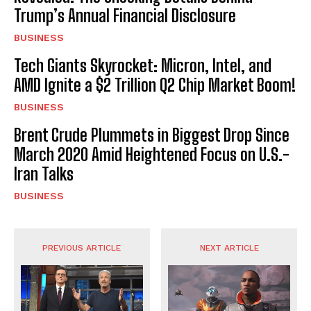
Trump’s Annual Financial Disclosure
BUSINESS
Tech Giants Skyrocket: Micron, Intel, and
AMD Ignite a $2 Trillion Q2 Chip Market Boom!
BUSINESS
Brent Crude Plummets in Biggest Drop Since
March 2020 Amid Heightened Focus on U.S.-
Iran Talks
BUSINESS
PREVIOUS ARTICLE
NEXT ARTICLE