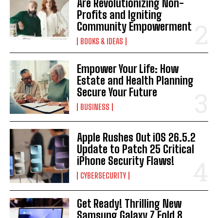
Are Revolutionizing Non-
Profits and Igniting
Community Empowerment
BOOKS & IDEAS
Empower Your Life: How
Estate and Health Planning
Secure Your Future
BUSINESS
Apple Rushes Out iOS 26.5.2
Update to Patch 25 Critical
iPhone Security Flaws!
CYBERSECURITY
Get Ready! Thrilling New
Samsung Galaxy Z Fold 8