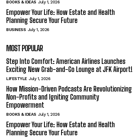
BOOKS & IDEAS
July 1, 2026
Empower Your Life: How Estate and Health
Planning Secure Your Future
BUSINESS
July 1, 2026
MOST POPULAR
Step Into Comfort: American Airlines Launches
Exciting New Grab-and-Go Lounge at JFK Airport!
LIFESTYLE
July 1, 2026
How Mission-Driven Podcasts Are Revolutionizing
Non-Profits and Igniting Community
Empowerment
BOOKS & IDEAS
July 1, 2026
Empower Your Life: How Estate and Health
Planning Secure Your Future