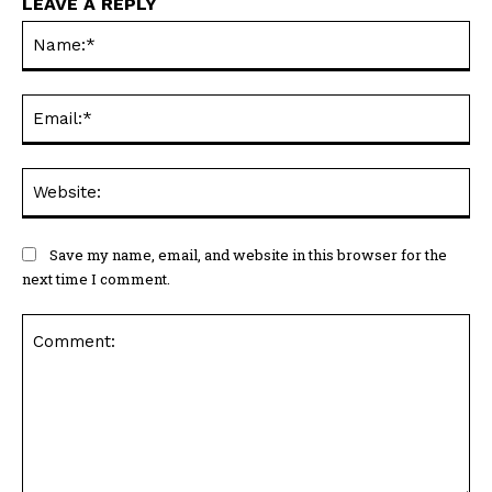
LEAVE A REPLY
Na
Ema
Web
Save my name, email, and website in this browser for the
next time I comment.