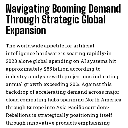
Navigating Booming Demand
Through Strategic Global
Expansion
The worldwide appetite for artificial
intelligence hardware is soaring rapidly-in
2023 alone global spending on AI systems hit
approximately $85 billion according to
industry analysts-with projections indicating
annual growth exceeding 20%. Against this
backdrop of accelerating demand across major
cloud computing hubs spanning North America
through Europe into Asia Pacific corridors-
Rebellions is strategically positioning itself
through innovative products emphasizing