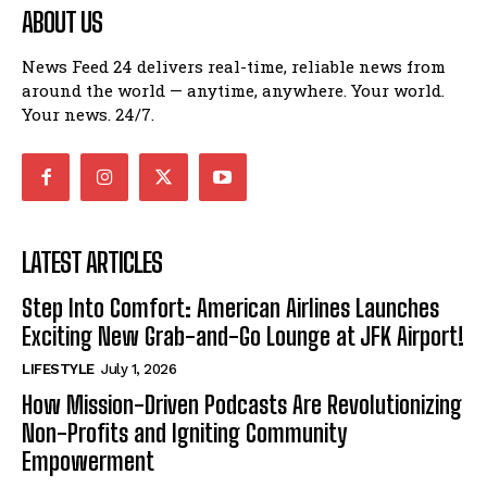
ABOUT US
News Feed 24 delivers real-time, reliable news from
around the world — anytime, anywhere. Your world.
Your news. 24/7.
LATEST ARTICLES
Step Into Comfort: American Airlines Launches
Exciting New Grab-and-Go Lounge at JFK Airport!
LIFESTYLE
July 1, 2026
How Mission-Driven Podcasts Are Revolutionizing
Non-Profits and Igniting Community
Empowerment