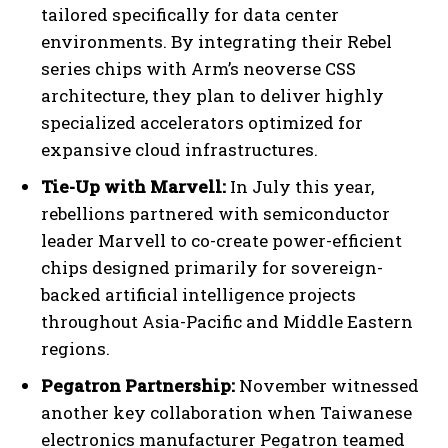
tailored specifically for data center
environments. By integrating their Rebel
series chips with Arm’s neoverse CSS
architecture, they plan to deliver highly
specialized accelerators optimized for
expansive cloud infrastructures.
Tie-Up with Marvell:
In July this year,
rebellions partnered with semiconductor
leader Marvell to co-create power-efficient
chips designed primarily for sovereign-
backed artificial intelligence projects
throughout Asia-Pacific and Middle Eastern
regions.
Pegatron Partnership:
November witnessed
another key collaboration when Taiwanese
electronics manufacturer Pegatron teamed