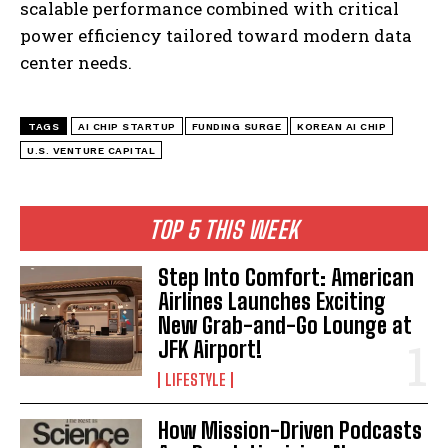
scalable performance combined with critical
power efficiency tailored toward modern data
center needs.
TAGS
AI CHIP STARTUP
FUNDING SURGE
KOREAN AI CHIP
I WANT IN
U.S. VENTURE CAPITAL
I've read and accept the
Privacy Policy
.
TOP 5 THIS WEEK
Step Into Comfort: American
Airlines Launches Exciting
New Grab-and-Go Lounge at
JFK Airport!
LIFESTYLE
How Mission-Driven Podcasts