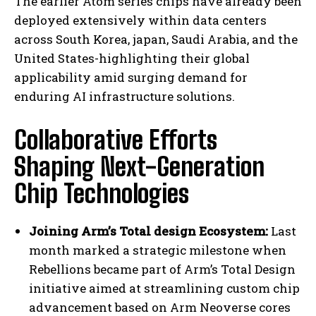
The earlier Atom series chips have already been
deployed extensively within data centers
across South Korea, japan, Saudi Arabia, and the
United States-highlighting their global
applicability amid surging demand for
enduring AI infrastructure solutions.
Collaborative Efforts
Shaping Next-Generation
Chip Technologies
Joining Arm’s Total design Ecosystem:
Last
month marked a strategic milestone when
Rebellions became part of Arm’s Total Design
initiative aimed at streamlining custom chip
advancement based on Arm Neoverse cores