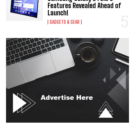
Features Revealed Ahead of
Launch!
GADGETS & GEAR