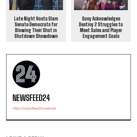
Late Night Hosts Slam
Sony Acknowledges
Senate Democrats for
Destiny 2 Struggles to
Blowing Their Shot in
Meet Sales and Player
Shutdown Showdown
Engagement Goals
NEWSFEED24
http://newsfeed24.website