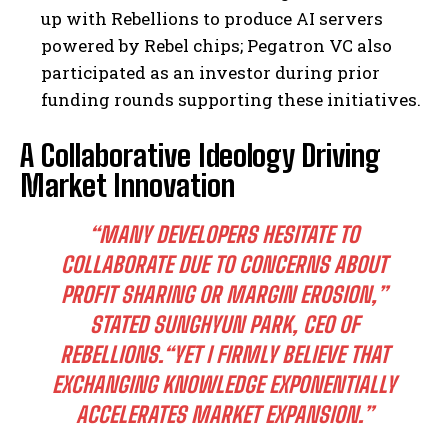
up with Rebellions to produce AI servers
powered by Rebel chips; Pegatron VC also
participated as an investor during prior
funding rounds supporting these initiatives.
A Collaborative Ideology Driving
Market Innovation
“MANY DEVELOPERS HESITATE TO
COLLABORATE DUE TO CONCERNS ABOUT
PROFIT SHARING OR MARGIN EROSION,”
STATED SUNGHYUN PARK, CEO OF
REBELLIONS.
“YET I FIRMLY BELIEVE THAT
EXCHANGING KNOWLEDGE EXPONENTIALLY
ACCELERATES MARKET EXPANSION.”