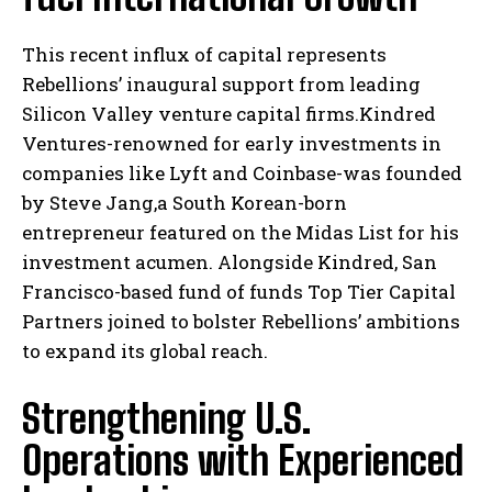
This recent influx of capital represents
Rebellions’ inaugural support from leading
Silicon Valley venture capital firms.Kindred
Ventures-renowned for early investments in
companies like Lyft and Coinbase-was founded
by Steve Jang,a South Korean-born
entrepreneur featured on the Midas List for his
investment acumen. Alongside Kindred, San
Francisco-based fund of funds Top Tier Capital
Partners joined to bolster Rebellions’ ambitions
to expand its global reach.
Strengthening U.S.
Operations with Experienced