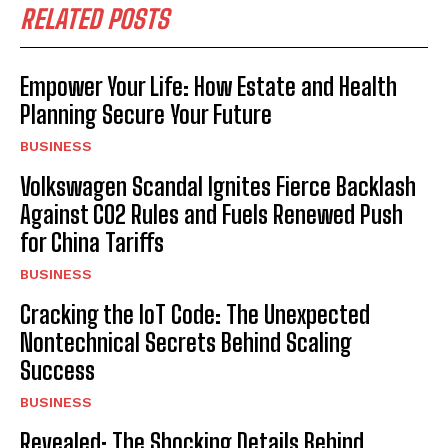
RELATED POSTS
Empower Your Life: How Estate and Health
Planning Secure Your Future
BUSINESS
Volkswagen Scandal Ignites Fierce Backlash
Against CO2 Rules and Fuels Renewed Push
for China Tariffs
BUSINESS
Cracking the IoT Code: The Unexpected
Nontechnical Secrets Behind Scaling
Success
BUSINESS
Revealed: The Shocking Details Behind