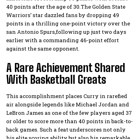
40 points after the age of 30.The Golden State
Warriors’ star dazzled fans by dropping 49
points in a thrilling one-point victory over the
san Antonio Spurs,following up just two days
earlier with a commanding 46-point effort
against the same opponent.
A Rare Achievement Shared
With Basketball Greats
This accomplishment places Curry in rarefied
air alongside legends like Michael Jordan and
LeBron James as one of the few players aged 37
or older to score more than 40 points in back-to-
back games. Such a feat underscores not only
his elite scoring ability but also his remarkable