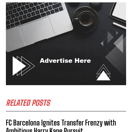
RELATED POSTS
FC Barcelona Ignites Transfer Frenzy with
Ambitious Harry Kane Pursuit