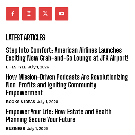
LATEST ARTICLES
Step Into Comfort: American Airlines Launches
Exciting New Grab-and-Go Lounge at JFK Airport!
LIFESTYLE
July 1, 2026
How Mission-Driven Podcasts Are Revolutionizing
Non-Profits and Igniting Community
Empowerment
BOOKS & IDEAS
July 1, 2026
Empower Your Life: How Estate and Health
Planning Secure Your Future
BUSINESS
July 1, 2026