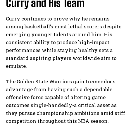
Curry and His Team
Curry continues to prove why he remains
among basketball’s most lethal scorers despite
emerging younger talents around him. His
consistent ability to produce high-impact
performances while staying healthy sets a
standard aspiring players worldwide aim to
emulate.
The Golden State Warriors gain tremendous
advantage from having such a dependable
offensive force capable of altering game
outcomes single-handedly-a critical asset as
they pursue championship ambitions amid stiff
competition throughout this NBA season.