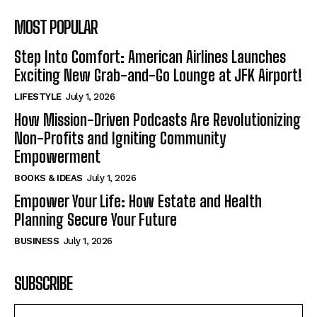
MOST POPULAR
Step Into Comfort: American Airlines Launches
Exciting New Grab-and-Go Lounge at JFK Airport!
LIFESTYLE
July 1, 2026
How Mission-Driven Podcasts Are Revolutionizing
Non-Profits and Igniting Community
Empowerment
BOOKS & IDEAS
July 1, 2026
Empower Your Life: How Estate and Health
Planning Secure Your Future
BUSINESS
July 1, 2026
SUBSCRIBE