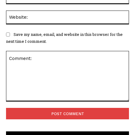
Web
Save my name, email, and website in this browser for the
next time I comment.
Comment: