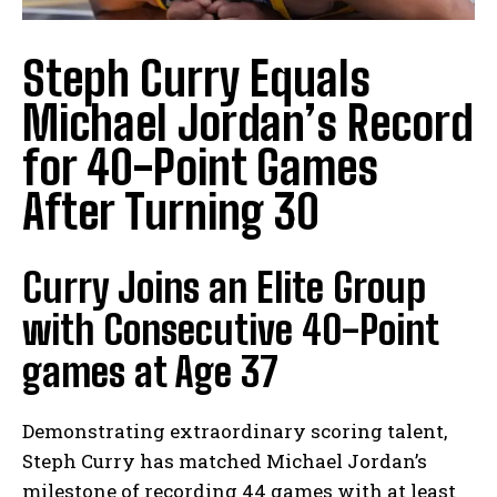
Steph Curry Equals
Michael Jordan’s Record
for 40-Point Games
After Turning 30
Curry Joins an Elite Group
with Consecutive 40-Point
games at Age 37
Demonstrating extraordinary scoring talent,
Steph Curry has matched Michael Jordan’s
milestone of recording 44 games with at least