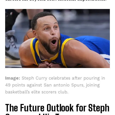
Image:
Steph Curry celebrates after pouring in
49 points against San antonio Spurs, joining
basketball’s elite scorers club.
The Future Outlook for Steph