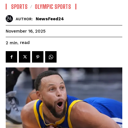
SPORTS
OLYMPIC SPORTS
NewsFeed24
AUTHOR:
November 16, 2025
read
2
min.