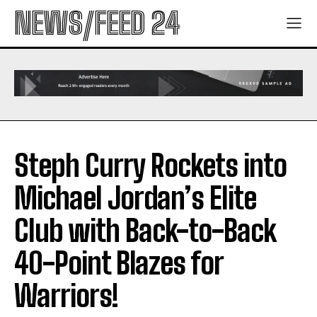
NEWS/FEED 24
Steph Curry Rockets into
Michael Jordan’s Elite
Club with Back-to-Back
40-Point Blazes for
Warriors!