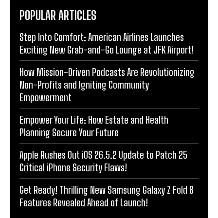
POPULAR ARTICLES
Step Into Comfort: American Airlines Launches
Exciting New Grab-and-Go Lounge at JFK Airport!
How Mission-Driven Podcasts Are Revolutionizing
Non-Profits and Igniting Community
Empowerment
Empower Your Life: How Estate and Health
Planning Secure Your Future
Apple Rushes Out iOS 26.5.2 Update to Patch 25
Critical iPhone Security Flaws!
Get Ready! Thrilling New Samsung Galaxy Z Fold 8
Features Revealed Ahead of Launch!