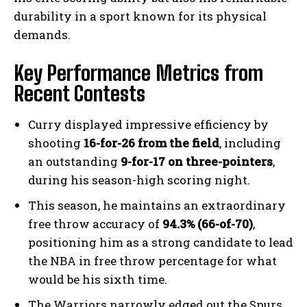
durability in a sport known for its physical
demands.
Key Performance Metrics from
Recent Contests
Curry displayed impressive efficiency by
shooting
16-for-26 from the field
, including
an outstanding
9-for-17 on three-pointers
,
during his season-high scoring night.
This season, he maintains an extraordinary
free throw accuracy of
94.3% (66-of-70)
,
positioning him as a strong candidate to lead
the NBA in free throw percentage for what
would be his sixth time.
The Warriors narrowly edged out the Spurs