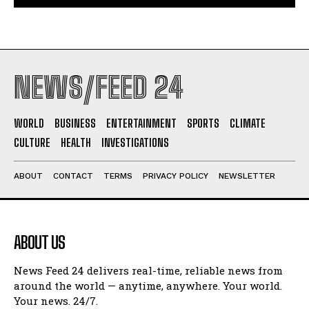
NEWS/FEED 24
WORLD
BUSINESS
ENTERTAINMENT
SPORTS
CLIMATE
CULTURE
HEALTH
INVESTIGATIONS
ABOUT
CONTACT
TERMS
PRIVACY POLICY
NEWSLETTER
ABOUT US
News Feed 24 delivers real-time, reliable news from
around the world — anytime, anywhere. Your world.
Your news. 24/7.