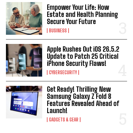
Empower Your Life: How
Estate and Health Planning
Secure Your Future
BUSINESS
Apple Rushes Out iOS 26.5.2
Update to Patch 25 Critical
iPhone Security Flaws!
CYBERSECURITY
Get Ready! Thrilling New
Samsung Galaxy Z Fold 8
Features Revealed Ahead of
Launch!
GADGETS & GEAR