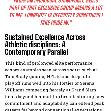
FROM AN INDIVIDUAL STANDPOINT, BEING
PART OF THAT EXCLUSIVE GROUP MEANS A LOT
TO ME. LONGEVITY IS DEFINITELY SOMETHING I
TAKE PRIDE IN.”
Sustained Excellence Across
Athletic disciplines: A
Contemporary Parallel
This kind of prolonged elite performance
echoes examples seen across sports-such as
Tom Brady guiding NFL teams deep into
playoff runs well into his forties or Serena
Williams competing fiercely at Grand Slam
finals beyond her mid-thirties-illustrating how
commitment and adaptability can extend peak
careers far beyond conventional expectations.