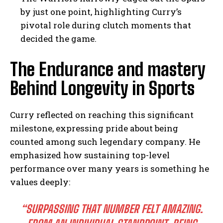
by just one point, highlighting Curry’s
pivotal role during clutch moments that
decided the game.
The Endurance and mastery
Behind Longevity in Sports
Curry reflected on reaching this significant
milestone, expressing pride about being
counted among such legendary company. He
emphasized how sustaining top-level
performance over many years is something he
values deeply:
“SURPASSING THAT NUMBER FELT AMAZING.