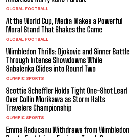
GLOBAL FOOTBALL
At the World Cup, Media Makes a Powerful
Moral Stand That Shakes the Game
GLOBAL FOOTBALL
Wimbledon Thrills: Djokovic and Sinner Battle
Through Intense Showdowns While
Sabalenka Glides into Round Two
OLYMPIC SPORTS
Scottie Scheffler Holds Tight One-Shot Lead
Over Collin Morikawa as Storm Halts
Travelers Championship
OLYMPIC SPORTS
Emma Raducanu Withdraws from Wimbledon