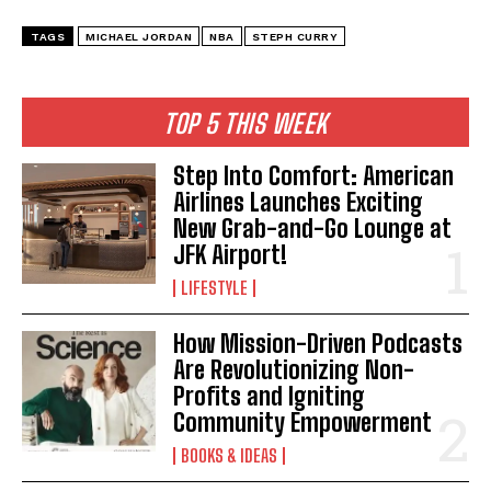
TAGS
MICHAEL JORDAN
NBA
STEPH CURRY
TOP 5 THIS WEEK
Step Into Comfort: American
Airlines Launches Exciting
New Grab-and-Go Lounge at
JFK Airport!
LIFESTYLE
How Mission-Driven Podcasts
I WANT IN
Are Revolutionizing Non-
Profits and Igniting
I've read and accept the
Privacy Policy
.
Community Empowerment
BOOKS & IDEAS