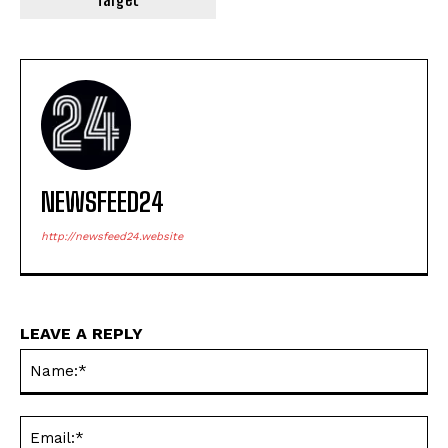
NEWSFEED24
http://newsfeed24.website
LEAVE A REPLY
Na
Ema