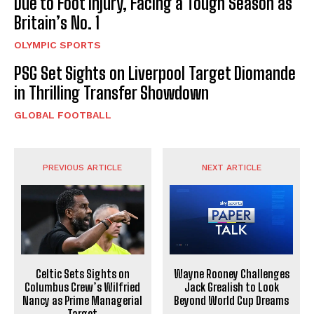
Due to Foot Injury, Facing a Tough Season as
Britain’s No. 1
OLYMPIC SPORTS
PSG Set Sights on Liverpool Target Diomande
in Thrilling Transfer Showdown
GLOBAL FOOTBALL
PREVIOUS ARTICLE
NEXT ARTICLE
Celtic Sets Sights on
Wayne Rooney Challenges
Columbus Crew’s Wilfried
Jack Grealish to Look
Nancy as Prime Managerial
Beyond World Cup Dreams
Target