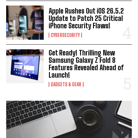
Apple Rushes Out iOS 26.5.2
Update to Patch 25 Critical
iPhone Security Flaws!
CYBERSECURITY
Get Ready! Thrilling New
Samsung Galaxy Z Fold 8
Features Revealed Ahead of
Launch!
GADGETS & GEAR