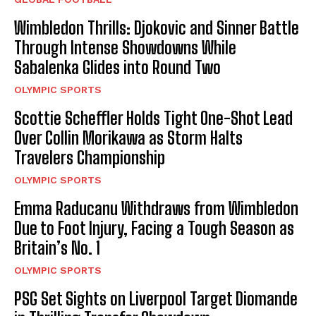
Wimbledon Thrills: Djokovic and Sinner Battle
Through Intense Showdowns While
Sabalenka Glides into Round Two
OLYMPIC SPORTS
Scottie Scheffler Holds Tight One-Shot Lead
Over Collin Morikawa as Storm Halts
Travelers Championship
OLYMPIC SPORTS
Emma Raducanu Withdraws from Wimbledon
Due to Foot Injury, Facing a Tough Season as
Britain’s No. 1
OLYMPIC SPORTS
PSG Set Sights on Liverpool Target Diomande