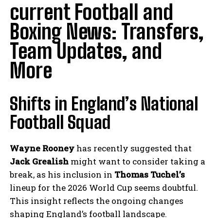
current Football and
Boxing News: Transfers,
Team Updates, and
More
Shifts in England’s National
Football Squad
Wayne Rooney
has recently suggested that
Jack Grealish
might want to consider taking a
break, as his inclusion in
Thomas Tuchel’s
lineup for the 2026 World Cup seems doubtful.
This insight reflects the ongoing changes
shaping England’s football landscape.