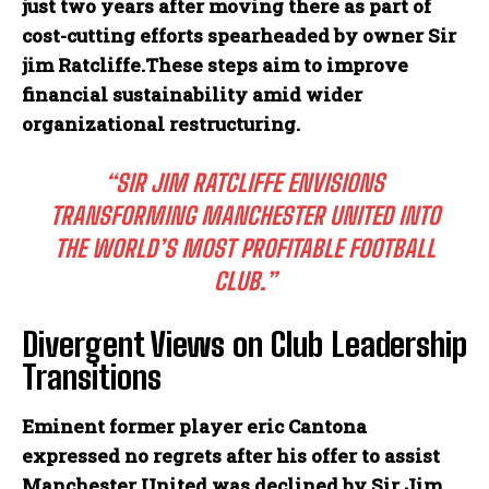
just two years after moving there as part of
cost-cutting efforts spearheaded by owner Sir
jim Ratcliffe.These steps aim to improve
financial sustainability amid wider
organizational restructuring.
“SIR JIM RATCLIFFE ENVISIONS
TRANSFORMING MANCHESTER UNITED INTO
THE WORLD’S MOST PROFITABLE FOOTBALL
CLUB.”
Divergent Views on Club Leadership
Transitions
Eminent former player eric Cantona
expressed no regrets after his offer to assist
Manchester United was declined by Sir Jim