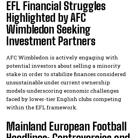
EFL Financial Struggles
Highlighted by AFC
Wimbledon Seeking
Investment Partners
AFC Wimbledon is actively engaging with
potential investors about selling a minority
stake in order to stabilize finances considered
unsustainable under current ownership
models-underscoring economic challenges
faced by lower-tier English clubs competing
within the EFL framework.
Mainland European Football