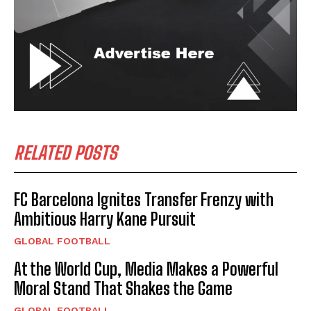
RELATED POSTS
FC Barcelona Ignites Transfer Frenzy with
Ambitious Harry Kane Pursuit
GLOBAL FOOTBALL
At the World Cup, Media Makes a Powerful
Moral Stand That Shakes the Game
GLOBAL FOOTBALL