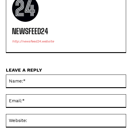
NEWSFEED24
http://newsfeed24.website
LEAVE A REPLY
Na
Em
We