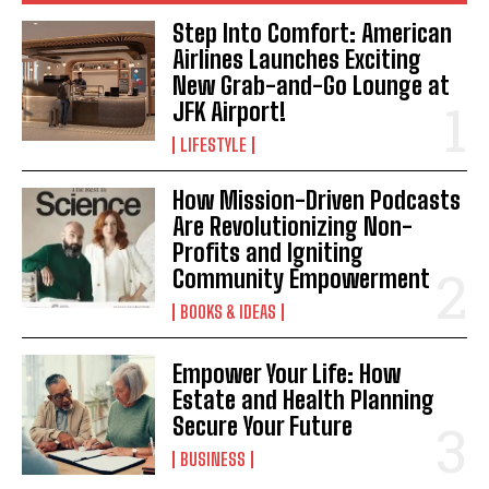
Step Into Comfort: American
Airlines Launches Exciting
New Grab-and-Go Lounge at
JFK Airport!
LIFESTYLE
How Mission-Driven Podcasts
Are Revolutionizing Non-
Profits and Igniting
Community Empowerment
BOOKS & IDEAS
Empower Your Life: How
Estate and Health Planning
Secure Your Future
BUSINESS