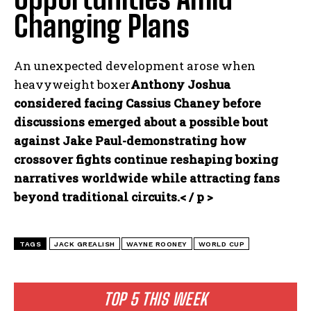
Changing Plans
An unexpected development arose when
heavyweight boxer
Anthony Joshua
considered facing Cassius Chaney before
discussions emerged about a possible bout
against Jake Paul-demonstrating how
crossover fights continue reshaping boxing
narratives worldwide while attracting fans
beyond traditional circuits.< / p >
TAGS
JACK GREALISH
WAYNE ROONEY
WORLD CUP
TOP 5 THIS WEEK