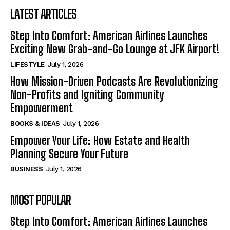
LATEST ARTICLES
Step Into Comfort: American Airlines Launches
Exciting New Grab-and-Go Lounge at JFK Airport!
LIFESTYLE
July 1, 2026
How Mission-Driven Podcasts Are Revolutionizing
Non-Profits and Igniting Community
Empowerment
BOOKS & IDEAS
July 1, 2026
Empower Your Life: How Estate and Health
Planning Secure Your Future
BUSINESS
July 1, 2026
MOST POPULAR
Step Into Comfort: American Airlines Launches