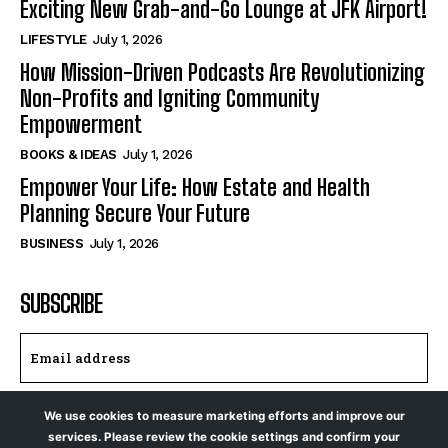
Exciting New Grab-and-Go Lounge at JFK Airport!
LIFESTYLE
July 1, 2026
How Mission-Driven Podcasts Are Revolutionizing
Non-Profits and Igniting Community
Empowerment
BOOKS & IDEAS
July 1, 2026
Empower Your Life: How Estate and Health
Planning Secure Your Future
BUSINESS
July 1, 2026
SUBSCRIBE
We use cookies to measure marketing efforts and improve our
I WANT IN
services. Please review the cookie settings and confirm your