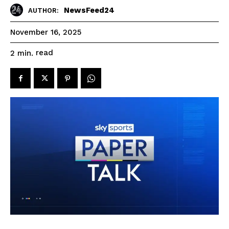
NewsFeed24
AUTHOR:
November 16, 2025
read
2
min.