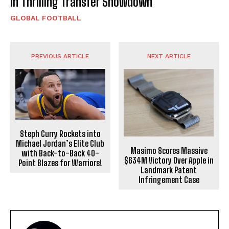
in Thrilling Transfer Showdown
GLOBAL FOOTBALL
PREVIOUS ARTICLE
NEXT ARTICLE
Steph Curry Rockets into
Michael Jordan’s Elite Club
Masimo Scores Massive
with Back-to-Back 40-
$634M Victory Over Apple in
Point Blazes for Warriors!
Landmark Patent
Infringement Case