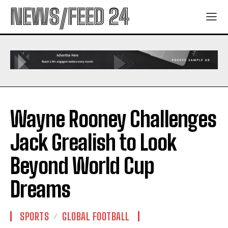
NEWS/FEED 24
Wayne Rooney Challenges
Jack Grealish to Look
Beyond World Cup
Dreams
SPORTS
GLOBAL FOOTBALL