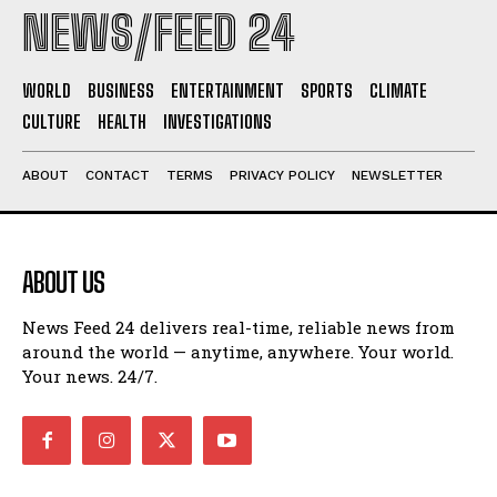
NEWS/FEED 24
WORLD
BUSINESS
ENTERTAINMENT
SPORTS
CLIMATE
CULTURE
HEALTH
INVESTIGATIONS
ABOUT
CONTACT
TERMS
PRIVACY POLICY
NEWSLETTER
ABOUT US
News Feed 24 delivers real-time, reliable news from
around the world — anytime, anywhere. Your world.
Your news. 24/7.