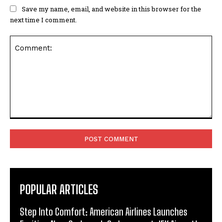
Save my name, email, and website in this browser for the
next time I comment.
Comment:
POPULAR ARTICLES
Step Into Comfort: American Airlines Launches