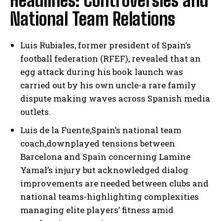
Headlines: Controversies and
National Team Relations
Luis Rubiales, former president of Spain’s
football federation (RFEF), revealed that an
egg attack during his book launch was
carried out by his own uncle-a rare family
dispute making waves across Spanish media
outlets.
Luis de la Fuente,Spain’s national team
coach,downplayed tensions between
Barcelona and Spain concerning Lamine
Yamal’s injury but acknowledged dialog
improvements are needed between clubs and
national teams-highlighting complexities
managing elite players’ fitness amid