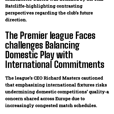
Ratcliffe-highlighting contrasting
perspectives regarding the club’s future
direction.
The Premier league Faces
challenges Balancing
Domestic Play with
International Commitments
The league’s CEO Richard Masters cautioned
that emphasizing international fixtures risks
undermining domestic competitions’ quality-a
concern shared across Europe due to
increasingly congested match schedules.