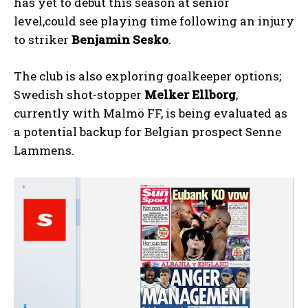
has yet to debut this season at senior
level,could see playing time following an injury
to striker
Benjamin Sesko
.
The club is also exploring goalkeeper options;
Swedish shot-stopper
Melker Ellborg
,
currently with Malmö FF, is being evaluated as
a potential backup for Belgian prospect Senne
Lammens.