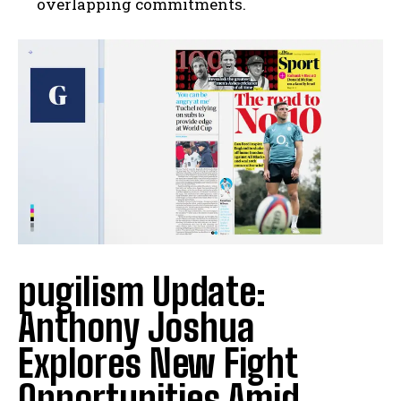
overlapping commitments.
I WANT IN
I've read and accept the
Privacy Policy
.
pugilism Update:
Anthony Joshua
Explores New Fight
Opportunities Amid