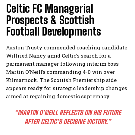
Celtic FC Managerial
Prospects & Scottish
Football Developments
Auston Trusty commended coaching candidate
Wilfried Nancy amid Celtic’s search for a
permanent manager following interim boss
Martin O’Neill’s commanding 4-0 win over
Kilmarnock. The Scottish Premiership side
appears ready for strategic leadership changes
aimed at regaining domestic supremacy.
“MARTIN O’NEILL REFLECTS ON HIS FUTURE
AFTER CELTIC’S DECISIVE VICTORY.”