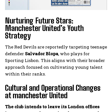
Nurturing Future Stars:
Manchester United’s Youth
Strategy
The Red Devils are reportedly targeting teenage
defender
Salvador Blopa
, who plays for
Sporting Lisbon. This aligns with their broader
approach focused on cultivating young talent
within their ranks.
Cultural and Operational Changes
at manchester United
The club intends to leave its London offices