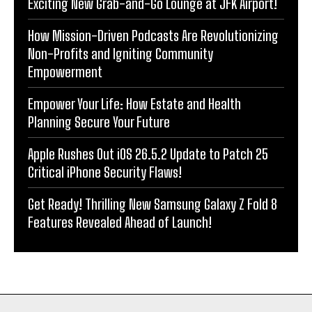
Exciting New Grab-and-Go Lounge at JFK Airport!
How Mission-Driven Podcasts Are Revolutionizing
Non-Profits and Igniting Community
Empowerment
Empower Your Life: How Estate and Health
Planning Secure Your Future
Apple Rushes Out iOS 26.5.2 Update to Patch 25
Critical iPhone Security Flaws!
Get Ready! Thrilling New Samsung Galaxy Z Fold 8
Features Revealed Ahead of Launch!