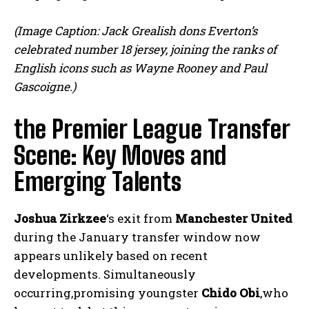
(Image Caption: Jack Grealish dons Everton’s
celebrated number 18 jersey, joining the ranks of
English icons such as Wayne Rooney and Paul
Gascoigne.)
the Premier League Transfer
Scene: Key Moves and
Emerging Talents
Joshua Zirkzee
‘s exit from
Manchester United
during the January transfer window now
appears unlikely based on recent
developments. Simultaneously
occurring,promising youngster
Chido Obi
,who