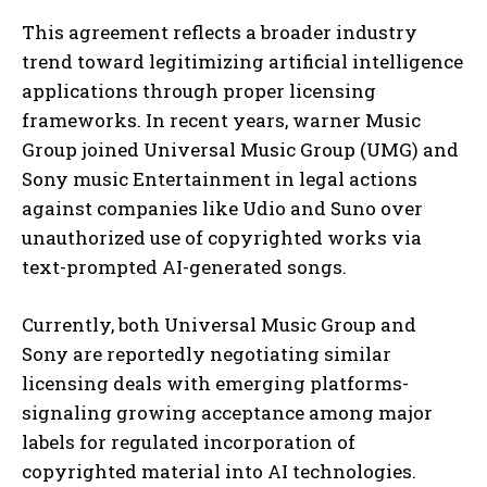
This agreement reflects a broader industry
trend toward legitimizing artificial intelligence
applications through proper licensing
frameworks. In recent years, warner Music
Group joined Universal Music Group (UMG) and
Sony music Entertainment in legal actions
against companies like Udio and Suno over
unauthorized use of copyrighted works via
text-prompted AI-generated songs.
Currently, both Universal Music Group and
Sony are reportedly negotiating similar
licensing deals with emerging platforms-
signaling growing acceptance among major
labels for regulated incorporation of
copyrighted material into AI technologies.