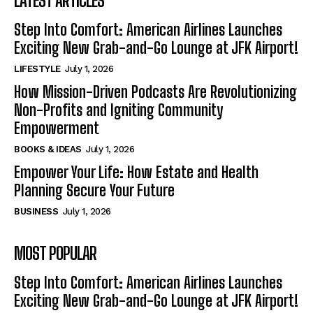
LATEST ARTICLES
Step Into Comfort: American Airlines Launches
Exciting New Grab-and-Go Lounge at JFK Airport!
LIFESTYLE
July 1, 2026
How Mission-Driven Podcasts Are Revolutionizing
Non-Profits and Igniting Community
Empowerment
BOOKS & IDEAS
July 1, 2026
Empower Your Life: How Estate and Health
Planning Secure Your Future
BUSINESS
July 1, 2026
MOST POPULAR
Step Into Comfort: American Airlines Launches
Exciting New Grab-and-Go Lounge at JFK Airport!