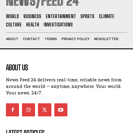
NEWS/FEED 24
WORLD
BUSINESS
ENTERTAINMENT
SPORTS
CLIMATE
CULTURE
HEALTH
INVESTIGATIONS
ABOUT
CONTACT
TERMS
PRIVACY POLICY
NEWSLETTER
ABOUT US
News Feed 24 delivers real-time, reliable news from
around the world — anytime, anywhere. Your world.
Your news. 24/7.