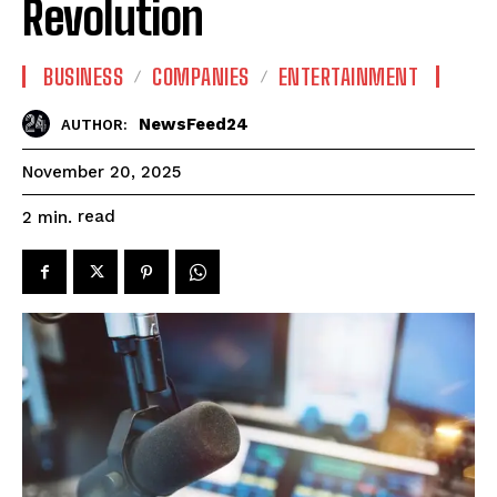
Revolution
BUSINESS
COMPANIES
ENTERTAINMENT
NewsFeed24
AUTHOR:
November 20, 2025
read
2
min.