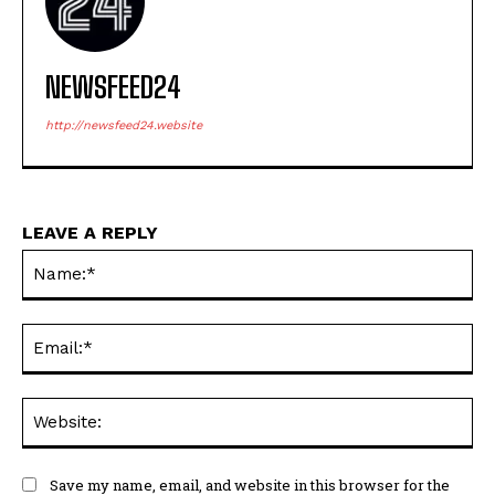
NEWSFEED24
http://newsfeed24.website
LEAVE A REPLY
Na
Ema
Web
Save my name, email, and website in this browser for the