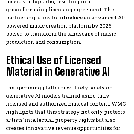
music startup Udio, resulting in a
groundbreaking licensing agreement. This
partnership aims to introduce an advanced AI-
powered music creation platform by 2026,
poised to transform the landscape of music
production and consumption.
Ethical Use of Licensed
Material in Generative AI
the upcoming platform will rely solely on
generative AI models trained using fully
licensed and authorized musical content. WMG
highlights that this strategy not only protects
artists’ intellectual property rights but also
creates innovative revenue opportunities for