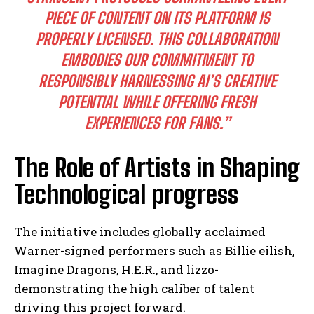
PIECE OF CONTENT ON ITS PLATFORM IS
PROPERLY LICENSED. THIS COLLABORATION
EMBODIES OUR COMMITMENT TO
RESPONSIBLY HARNESSING AI’S CREATIVE
POTENTIAL WHILE OFFERING FRESH
EXPERIENCES FOR FANS.”
The Role of Artists in Shaping
Technological progress
The initiative includes globally acclaimed
Warner-signed performers such as Billie eilish,
Imagine Dragons, H.E.R., and lizzo-
demonstrating the high caliber of talent
driving this project forward.