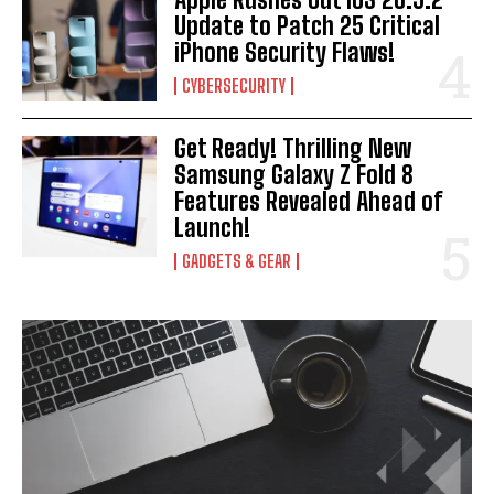
Update to Patch 25 Critical
iPhone Security Flaws!
CYBERSECURITY
Get Ready! Thrilling New
Samsung Galaxy Z Fold 8
Features Revealed Ahead of
Launch!
GADGETS & GEAR