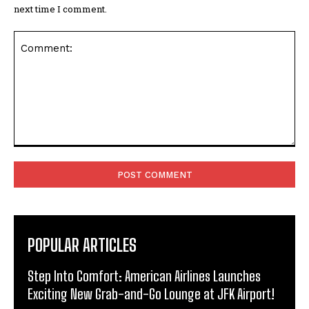
next time I comment.
Comment:
POPULAR ARTICLES
Step Into Comfort: American Airlines Launches
Exciting New Grab-and-Go Lounge at JFK Airport!