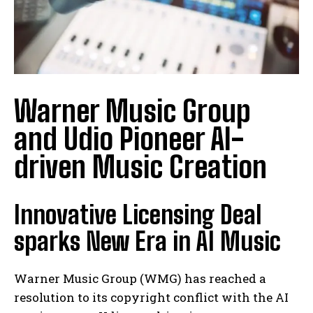
Warner Music Group
and Udio Pioneer AI-
driven Music Creation
Innovative Licensing Deal
sparks New Era in AI Music
Warner Music Group (WMG) has reached a
resolution to its copyright conflict with the AI