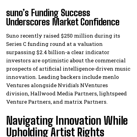
suno’s Funding Success
Underscores Market Confidence
Suno recently raised $250 million during its
Series C funding round at a valuation
surpassing $2.4 billion-a clear indicator
investors are optimistic about the commercial
prospects of artificial intelligence-driven music
innovation. Leading backers include menlo
Ventures alongside Nvidia’s NVentures
division, Hallwood Media Partners, lightspeed
Venture Partners, and matrix Partners.
Navigating Innovation While
Upholding Artist Rights