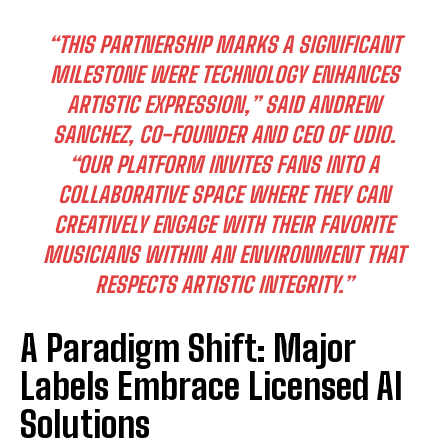
“THIS PARTNERSHIP MARKS A SIGNIFICANT
MILESTONE WERE TECHNOLOGY ENHANCES
ARTISTIC EXPRESSION,”
SAID ANDREW
SANCHEZ, CO-FOUNDER AND CEO OF UDIO.
“OUR PLATFORM INVITES FANS INTO A
COLLABORATIVE SPACE WHERE THEY CAN
CREATIVELY ENGAGE WITH THEIR FAVORITE
MUSICIANS WITHIN AN ENVIRONMENT THAT
RESPECTS ARTISTIC INTEGRITY.”
A Paradigm Shift: Major
Labels Embrace Licensed AI
Solutions