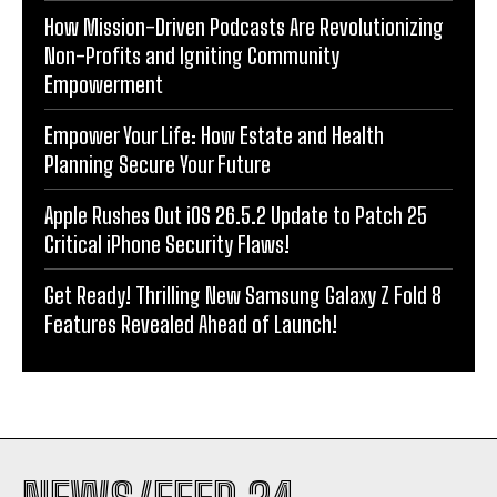
How Mission-Driven Podcasts Are Revolutionizing
Non-Profits and Igniting Community
Empowerment
Empower Your Life: How Estate and Health
Planning Secure Your Future
Apple Rushes Out iOS 26.5.2 Update to Patch 25
Critical iPhone Security Flaws!
Get Ready! Thrilling New Samsung Galaxy Z Fold 8
Features Revealed Ahead of Launch!