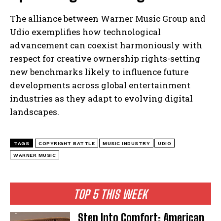
The alliance between Warner Music Group and
Udio exemplifies how technological
advancement can coexist harmoniously with
respect for creative ownership rights-setting
new benchmarks likely to influence future
developments across global entertainment
industries as they adapt to evolving digital
landscapes.
TAGS
COPYRIGHT BATTLE
MUSIC INDUSTRY
UDIO
WARNER MUSIC
TOP 5 THIS WEEK
Step Into Comfort: American