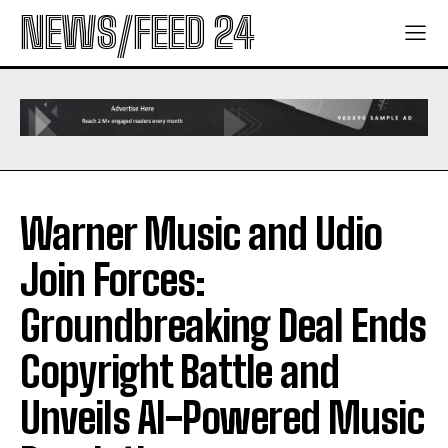
NEWS/FEED 24
Warner Music and Udio
Join Forces:
Groundbreaking Deal Ends
Copyright Battle and
Unveils AI-Powered Music