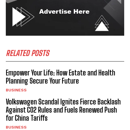
RELATED POSTS
Empower Your Life: How Estate and Health
Planning Secure Your Future
BUSINESS
Volkswagen Scandal Ignites Fierce Backlash
Against CO2 Rules and Fuels Renewed Push
for China Tariffs
BUSINESS