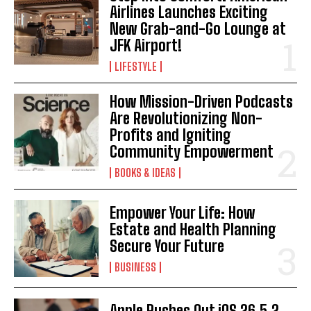
Airlines Launches Exciting
I WANT IN
New Grab-and-Go Lounge at
JFK Airport!
I've read and accept the
Privacy Policy
.
LIFESTYLE
How Mission-Driven Podcasts
Are Revolutionizing Non-
Profits and Igniting
Community Empowerment
BOOKS & IDEAS
Empower Your Life: How
Estate and Health Planning
Secure Your Future
BUSINESS
Apple Rushes Out iOS 26.5.2