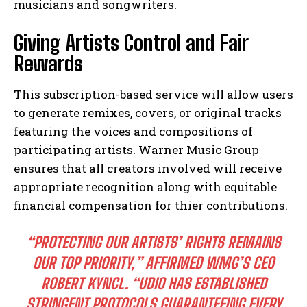
musicians and songwriters.
Giving Artists Control and Fair
Rewards
This subscription-based service will allow users
to generate remixes, covers, or original tracks
featuring the voices and compositions of
participating artists. Warner Music Group
ensures that all creators involved will receive
appropriate recognition along with equitable
financial compensation for thier contributions.
“PROTECTING OUR ARTISTS’ RIGHTS REMAINS
OUR TOP PRIORITY,”
AFFIRMED WMG’S CEO
ROBERT KYNCL.
“UDIO HAS ESTABLISHED
STRINGENT PROTOCOLS GUARANTEEING EVERY