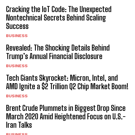
Cracking the IoT Code: The Unexpected
Nontechnical Secrets Behind Scaling
Success
BUSINESS
Revealed: The Shocking Details Behind
Trump’s Annual Financial Disclosure
BUSINESS
Tech Giants Skyrocket: Micron, Intel, and
AMD Ignite a $2 Trillion Q2 Chip Market Boom!
BUSINESS
Brent Crude Plummets in Biggest Drop Since
March 2020 Amid Heightened Focus on U.S.-
Iran Talks
BUSINESS