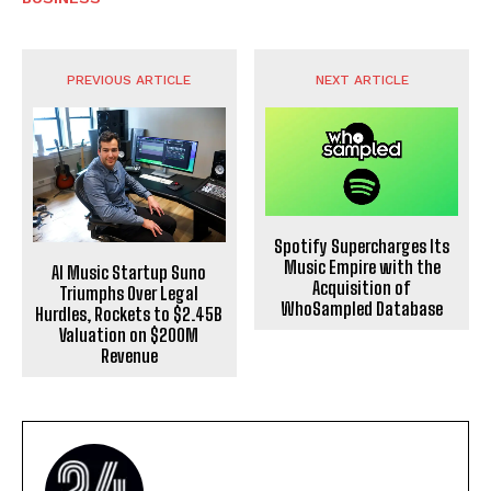
PREVIOUS ARTICLE
NEXT ARTICLE
Spotify Supercharges Its
Music Empire with the
AI Music Startup Suno
Acquisition of
Triumphs Over Legal
WhoSampled Database
Hurdles, Rockets to $2.45B
Valuation on $200M
Revenue