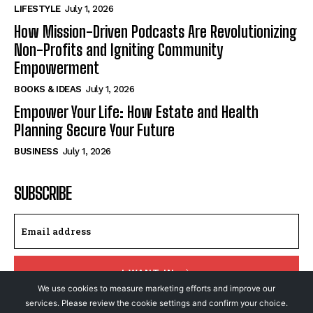
LIFESTYLE
July 1, 2026
How Mission-Driven Podcasts Are Revolutionizing
Non-Profits and Igniting Community
Empowerment
BOOKS & IDEAS
July 1, 2026
Empower Your Life: How Estate and Health
Planning Secure Your Future
BUSINESS
July 1, 2026
SUBSCRIBE
I WANT IN
We use cookies to measure marketing efforts and improve our
services. Please review the cookie settings and confirm your choice.
I've read and accept the
Privacy Policy
.