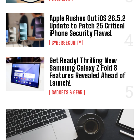
Apple Rushes Out iOS 26.5.2
Update to Patch 25 Critical
iPhone Security Flaws!
CYBERSECURITY
Get Ready! Thrilling New
Samsung Galaxy Z Fold 8
Features Revealed Ahead of
Launch!
GADGETS & GEAR