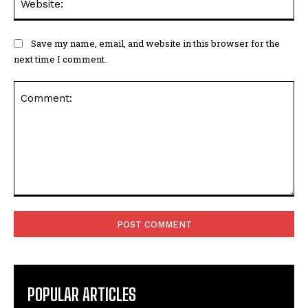
Save my name, email, and website in this browser for the
next time I comment.
Comment:
POPULAR ARTICLES