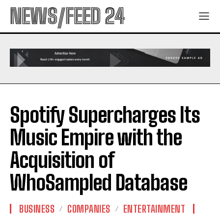
NEWS/FEED 24
Spotify Supercharges Its
Music Empire with the
Acquisition of
WhoSampled Database
BUSINESS
COMPANIES
ENTERTAINMENT