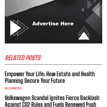
RELATED POSTS
Empower Your Life: How Estate and Health
Planning Secure Your Future
BUSINESS
Volkswagen Scandal Ignites Fierce Backlash
Against CO2 Rules and Fuels Renewed Push