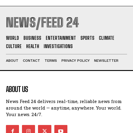
NEWS/FEED 24
WORLD
BUSINESS
ENTERTAINMENT
SPORTS
CLIMATE
CULTURE
HEALTH
INVESTIGATIONS
ABOUT
CONTACT
TERMS
PRIVACY POLICY
NEWSLETTER
ABOUT US
News Feed 24 delivers real-time, reliable news from
around the world — anytime, anywhere. Your world.
Your news. 24/7.