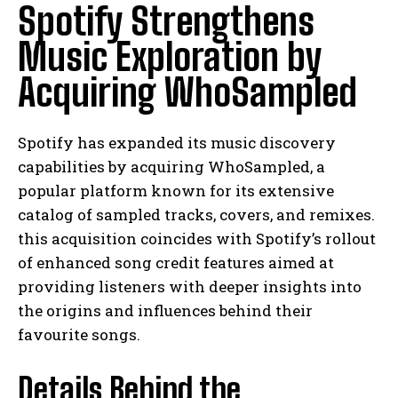
Spotify Strengthens
Music Exploration by
Acquiring WhoSampled
Spotify has expanded its music discovery
capabilities by acquiring WhoSampled, a
popular platform known for its extensive
catalog of sampled tracks, covers, and remixes.
this acquisition coincides with Spotify’s rollout
of enhanced song credit features aimed at
providing listeners with deeper insights into
the origins and influences behind their
favourite songs.
Details Behind the