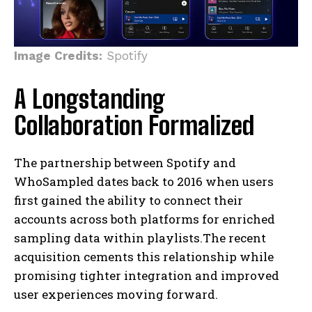
Image Credits:
Spotify
A Longstanding
Collaboration Formalized
The partnership between Spotify and
WhoSampled dates back to 2016 when users
first gained the ability to connect their
accounts across both platforms for enriched
sampling data within playlists.The recent
acquisition cements this relationship while
promising tighter integration and improved
user experiences moving forward.