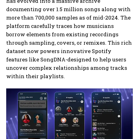
has evolved into a massive archive
documenting over 1.5 million songs along with
more than 700,000 samples as of mid-2024. The
platform carefully traces how musicians
borrow elements from existing recordings
through sampling, covers, or remixes. This rich
dataset now powers innovative Spotify
features like SongDNA-designed to help users
uncover complex relationships among tracks
within their playlists.