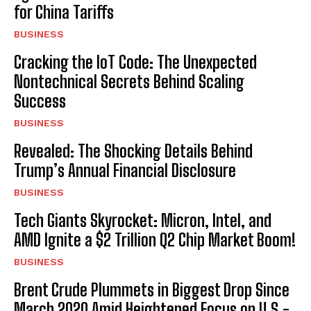
for China Tariffs
BUSINESS
Cracking the IoT Code: The Unexpected
Nontechnical Secrets Behind Scaling
Success
BUSINESS
Revealed: The Shocking Details Behind
Trump’s Annual Financial Disclosure
BUSINESS
Tech Giants Skyrocket: Micron, Intel, and
AMD Ignite a $2 Trillion Q2 Chip Market Boom!
BUSINESS
Brent Crude Plummets in Biggest Drop Since
March 2020 Amid Heightened Focus on U.S.-