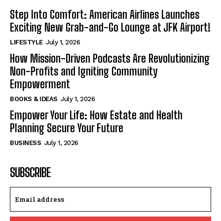
Step Into Comfort: American Airlines Launches
Exciting New Grab-and-Go Lounge at JFK Airport!
LIFESTYLE
July 1, 2026
How Mission-Driven Podcasts Are Revolutionizing
Non-Profits and Igniting Community
Empowerment
BOOKS & IDEAS
July 1, 2026
Empower Your Life: How Estate and Health
Planning Secure Your Future
BUSINESS
July 1, 2026
SUBSCRIBE