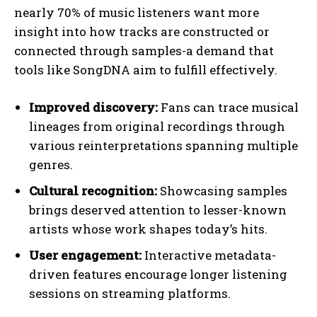
nearly 70% of music listeners want more
insight into how tracks are constructed or
connected through samples-a demand that
tools like SongDNA aim to fulfill effectively.
Improved discovery:
Fans can trace musical
lineages from original recordings through
various reinterpretations spanning multiple
genres.
Cultural recognition:
Showcasing samples
brings deserved attention to lesser-known
artists whose work shapes today’s hits.
User engagement:
Interactive metadata-
driven features encourage longer listening
sessions on streaming platforms.