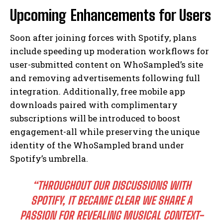
Upcoming Enhancements for Users
Soon after joining forces with Spotify, plans
include speeding up moderation workflows for
user-submitted content on WhoSampled’s site
and removing advertisements following full
integration. Additionally, free mobile app
downloads paired with complimentary
subscriptions will be introduced to boost
engagement-all while preserving the unique
identity of the WhoSampled brand under
Spotify’s umbrella.
“THROUGHOUT OUR DISCUSSIONS WITH
SPOTIFY, IT BECAME CLEAR WE SHARE A
PASSION FOR REVEALING MUSICAL CONTEXT-