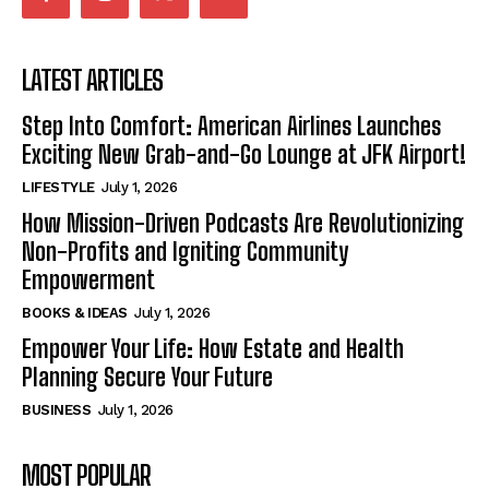
LATEST ARTICLES
Step Into Comfort: American Airlines Launches
Exciting New Grab-and-Go Lounge at JFK Airport!
LIFESTYLE
July 1, 2026
How Mission-Driven Podcasts Are Revolutionizing
Non-Profits and Igniting Community
Empowerment
BOOKS & IDEAS
July 1, 2026
Empower Your Life: How Estate and Health
Planning Secure Your Future
BUSINESS
July 1, 2026
MOST POPULAR