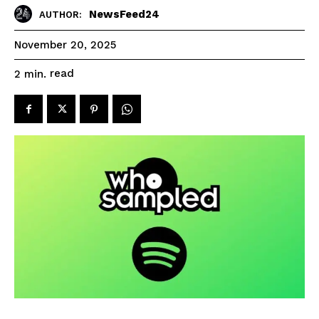
NewsFeed24
AUTHOR:
November 20, 2025
read
2
min.