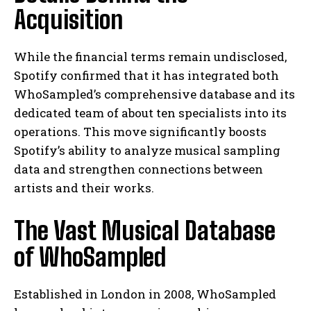
Acquisition
While the financial terms remain undisclosed,
Spotify confirmed that it has integrated both
WhoSampled’s comprehensive database and its
dedicated team of about ten specialists into its
operations. This move significantly boosts
Spotify’s ability to analyze musical sampling
data and strengthen connections between
artists and their works.
The Vast Musical Database
of WhoSampled
Established in London in 2008, WhoSampled