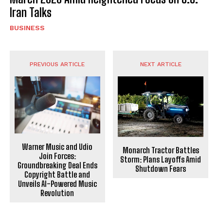
Iran Talks
BUSINESS
PREVIOUS ARTICLE
NEXT ARTICLE
Warner Music and Udio
Monarch Tractor Battles
Join Forces:
Storm: Plans Layoffs Amid
Groundbreaking Deal Ends
Shutdown Fears
Copyright Battle and
Unveils AI-Powered Music
Revolution