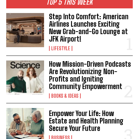
TOP 5 THIS WEEK
Step Into Comfort: American
Airlines Launches Exciting
I WANT IN
New Grab-and-Go Lounge at
I've read and accept the
Privacy Policy
.
JFK Airport!
LIFESTYLE
How Mission-Driven Podcasts
Are Revolutionizing Non-
Profits and Igniting
Community Empowerment
BOOKS & IDEAS
Empower Your Life: How
Estate and Health Planning
Secure Your Future
BUSINESS