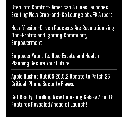
Step Into Comfort: American Airlines Launches
Exciting New Grab-and-Go Lounge at JFK Airport!
How Mission-Driven Podcasts Are Revolutionizing
Non-Profits and Igniting Community
Empowerment
Empower Your Life: How Estate and Health
Planning Secure Your Future
Apple Rushes Out iOS 26.5.2 Update to Patch 25
Critical iPhone Security Flaws!
Get Ready! Thrilling New Samsung Galaxy Z Fold 8
Features Revealed Ahead of Launch!