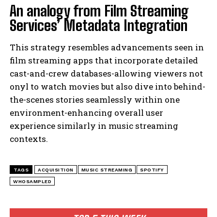
An analogy from Film Streaming
Services’ Metadata Integration
This strategy resembles advancements seen in
film streaming apps that incorporate detailed
cast-and-crew databases-allowing viewers not
onyl to watch movies but also dive into behind-
the-scenes stories seamlessly within one
environment-enhancing overall user
experience similarly in music streaming
contexts.
TAGS
ACQUISITION
MUSIC STREAMING
SPOTIFY
WHOSAMPLED