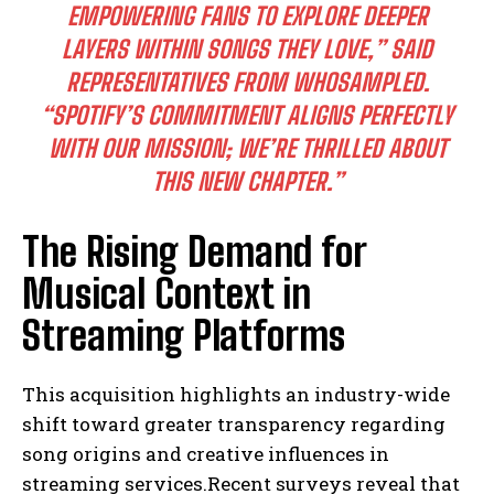
EMPOWERING FANS TO EXPLORE DEEPER
LAYERS WITHIN SONGS THEY LOVE,” SAID
REPRESENTATIVES FROM WHOSAMPLED.
“SPOTIFY’S COMMITMENT ALIGNS PERFECTLY
WITH OUR MISSION; WE’RE THRILLED ABOUT
THIS NEW CHAPTER.”
The Rising Demand for
Musical Context in
Streaming Platforms
This acquisition highlights an industry-wide
shift toward greater transparency regarding
song origins and creative influences in
streaming services.Recent surveys reveal that