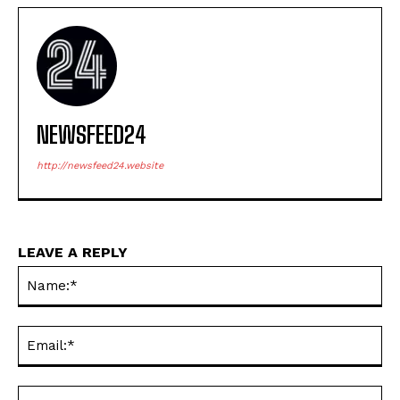
NEWSFEED24
http://newsfeed24.website
LEAVE A REPLY
Na
Ema
Web