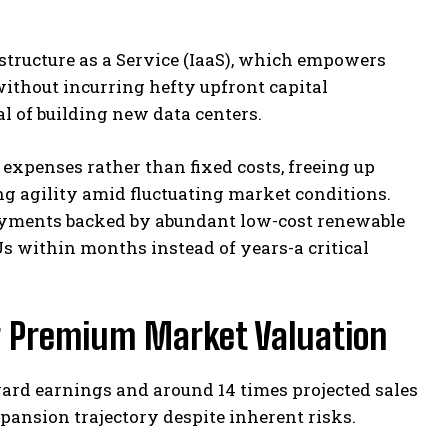
tructure as a Service (IaaS), which empowers
without incurring hefty upfront capital
l of building new data centers.
xpenses rather than fixed costs, freeing up
ng agility amid fluctuating market conditions.
loyments backed by abundant low-cost renewable
s within months instead of years-a critical
g Premium Market Valuation
ard earnings and around 14 times projected sales
pansion trajectory despite inherent risks.