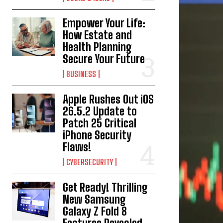
Empower Your Life:
How Estate and
Health Planning
Secure Your Future
BUSINESS
Apple Rushes Out iOS
26.5.2 Update to
Patch 25 Critical
iPhone Security
Flaws!
CYBERSECURITY
Get Ready! Thrilling
New Samsung
Galaxy Z Fold 8