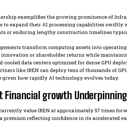
ership exemplifies the growing prominence of Infras
s to expand their AI processing capabilities swiftly 
s or enduring lengthy construction timelines typica
gements transform computing assets into operating e
r innovation or shareholder returns while maintaini
id-cooled data centers optimized for dense GPU dep
rtners like IREN can deploy tens of thousands of GPU
 given how rapidly AI technology evolves today.
t Financial growth Underpinnin
currently value IREN at approximately 57 times forw
a premium reflecting confidence in its accelerated ex