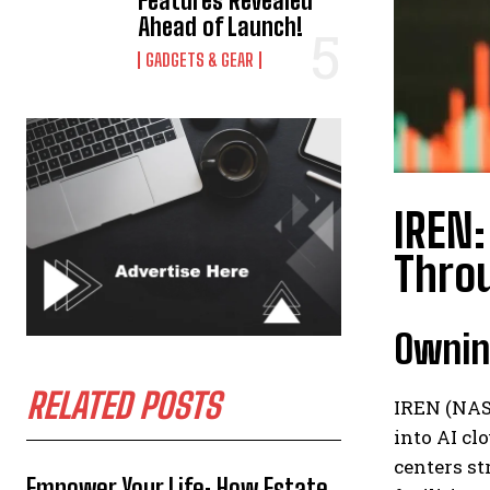
Features Revealed
Ahead of Launch!
GADGETS & GEAR
IREN:
Throu
Owning
RELATED POSTS
IREN (NAS
into AI cl
centers st
Empower Your Life: How Estate