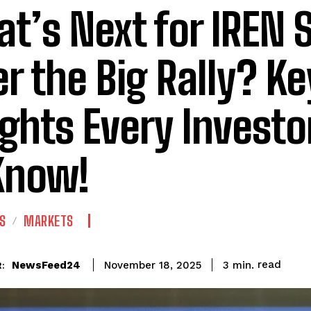
t’s Next for IREN 
er the Big Rally? Ke
ights Every Invest
Know!
S
MARKETS
read
NewsFeed24
3
min.
November 18, 2025
: