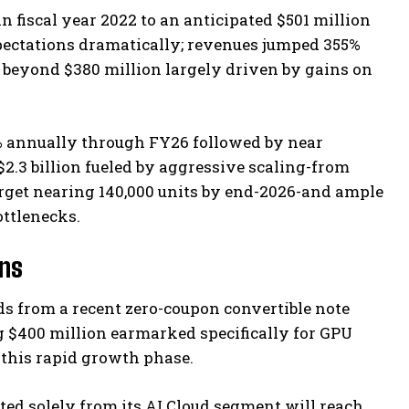
fiscal year 2022 to an anticipated $501 million
expectations dramatically; revenues jumped 355%
 beyond $380 million largely driven by gains on
% annually through FY26 followed by near
2.3 billion fueled by aggressive scaling-from
rget nearing 140,000 units by end-2026-and ample
ttlenecks.
ans
eds from a recent zero-coupon convertible note
ng $400 million earmarked specifically for GPU
 this rapid growth phase.
d solely from its AI Cloud segment will reach