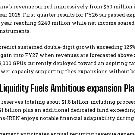
y’s revenue surged impressively from $60 million in 
year 2025. First-quarter results for FY26 surpassed 
-year reaching $240 million while net income soared
instruments.
predict sustained double-digit growth exceeding 125
gain into FY27 when revenues are forecasted above $
3,000 GPUs currently deployed toward an aspiring ta
ower capacity supporting thes expansions without bo
Liquidity Fuels Ambitious expansion Pl
reserves totaling about $1.8 billion-including proce
$1 billion plus an additional dedicated fund exceedi
ns-IREN enjoys notable financial adaptability during
ement anticipates annual recurring revenue generate