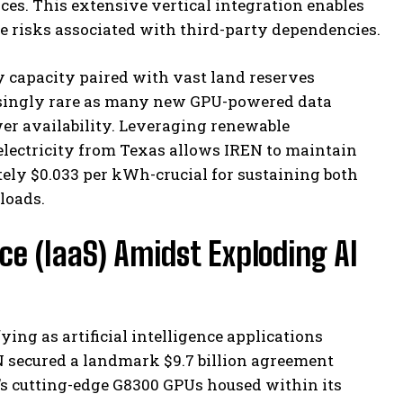
urces. This extensive vertical integration enables
te risks associated with third-party dependencies.
y capacity paired with vast land reserves
easingly rare as many new GPU-powered data
wer availability. Leveraging renewable
lectricity from Texas allows IREN to maintain
tely $0.033 per kWh-crucial for sustaining both
loads.
ce (IaaS) Amidst Exploding AI
ying as artificial intelligence applications
EN secured a landmark $9.7 billion agreement
’s cutting-edge G8300 GPUs housed within its