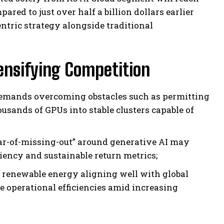
ared to just over half a billion dollars earlier
tric strategy alongside traditional
ensifying Competition
demands overcoming obstacles such as permitting
usands of GPUs into stable clusters capable of
ear-of-missing-out” around generative AI may
ciency and sustainable return metrics;
 renewable energy aligning well with global
 operational efficiencies amid increasing