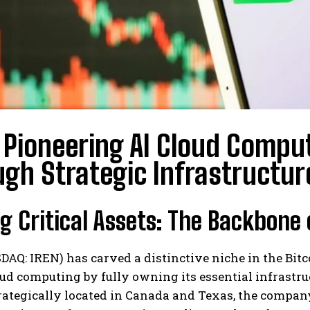
 Pioneering AI Cloud Compu
gh Strategic Infrastructur
 Critical Assets: The Backbone
DAQ: IREN) has carved a distinctive niche in the Bi
oud computing by fully owning its essential infrastr
rategically located in Canada and Texas, the company