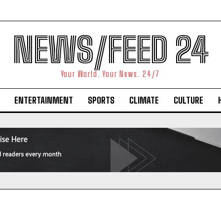
NEWS/FEED 24
Your World. Your News. 24/7
ENTERTAINMENT
SPORTS
CLIMATE
CULTURE