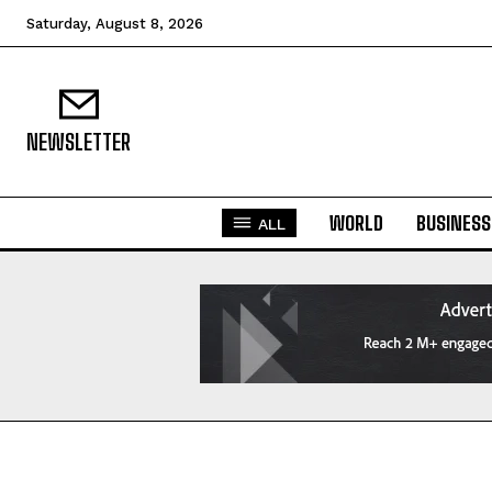
Saturday, August 8, 2026
NEWSLETTER
WORLD
BUSINESS
ALL