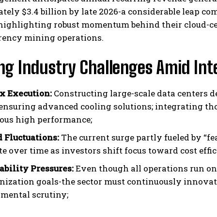
ely $3.4 billion by late 2026-a considerable leap comp
highlighting robust momentum behind their cloud-cen
rency mining operations.
ng Industry Challenges Amid Int
x Execution:
Constructing large-scale data centers 
 ensuring advanced cooling solutions; integrating tho
ous high performance;
Fluctuations:
The current surge partly fueled by “f
e over time as investors shift focus toward cost effi
ability Pressures:
Even though all operations run on
nization goals-the sector must continuously innovate
mental scrutiny;