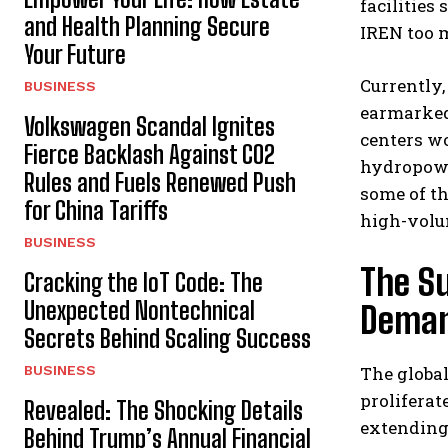
facilities
and Health Planning Secure
IREN too m
Your Future
Currently,
BUSINESS
earmarked
Volkswagen Scandal Ignites
centers wo
Fierce Backlash Against CO2
hydropowe
Rules and Fuels Renewed Push
some of th
for China Tariffs
high-volu
BUSINESS
The Su
Cracking the IoT Code: The
Unexpected Nontechnical
Dema
Secrets Behind Scaling Success
BUSINESS
The global
proliferat
Revealed: The Shocking Details
extending 
Behind Trump’s Annual Financial