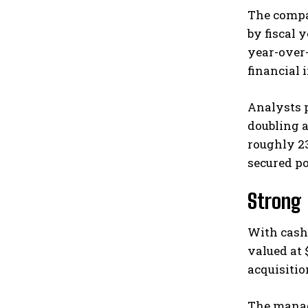
The compan
by fiscal 
year-over
financial 
Analysts 
doubling a
roughly 2
secured p
Strong 
With cash 
valued at 
acquisitio
The manag