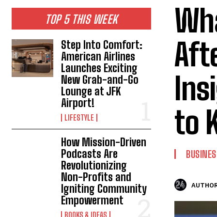
Wha
TOP 5 THIS WEEK
Aft
Step Into Comfort:
American Airlines
Launches Exciting
Ins
New Grab-and-Go
Lounge at JFK
Airport!
to 
LIFESTYLE
How Mission-Driven
Podcasts Are
BUSINES
Revolutionizing
Non-Profits and
AUTHOR
Igniting Community
Empowerment
BOOKS & IDEAS