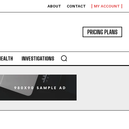
ABOUT
CONTACT
MY ACCOUNT
PRICING PLANS
HEALTH
INVESTIGATIONS