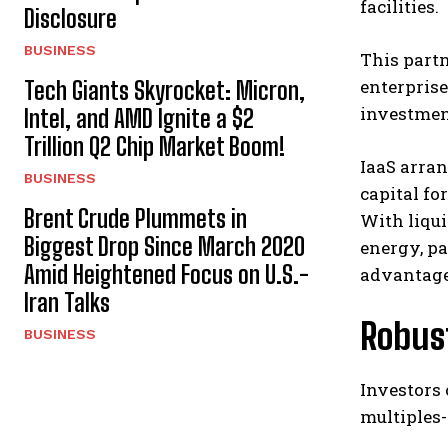
facilities.
Disclosure
BUSINESS
This partn
enterprise
Tech Giants Skyrocket: Micron,
investment
Intel, and AMD Ignite a $2
Trillion Q2 Chip Market Boom!
IaaS arran
BUSINESS
capital fo
Brent Crude Plummets in
With liqu
Biggest Drop Since March 2020
energy, pa
Amid Heightened Focus on U.S.-
advantage
Iran Talks
Robus
BUSINESS
Investors 
multiples-