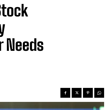
Stock
y
or Needs