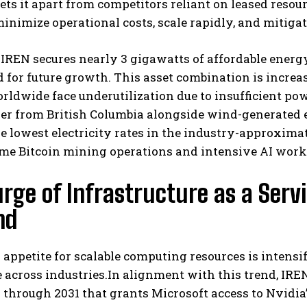
 sets it apart from competitors reliant on leased reso
inimize operational costs, scale rapidly, and mitiga
 IREN secures nearly 3 gigawatts of affordable energ
 for future growth. This asset combination is incr
rldwide face underutilization due to insufficient po
r from British Columbia alongside wind-generated e
e lowest electricity rates in the industry-approxima
I WANT IN
me Bitcoin mining operations and intensive AI work
I've read and accept the
Privacy Policy
.
rge of Infrastructure as a Servi
nd
 appetite for scalable computing resources is intensif
e across industries.In alignment with this trend, IR
through 2031 that grants Microsoft access to Nvidia