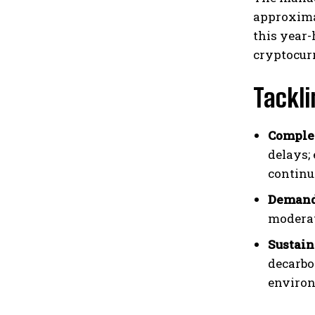
approximat
this year-
cryptocur
Tackli
Comple
delays;
continu
Demand 
moderat
Sustain
decarbo
environ