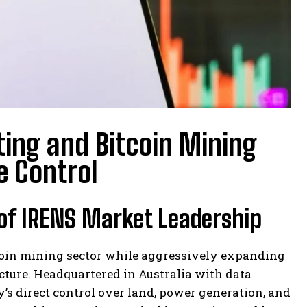
ting and Bitcoin Mining
e Control
 of IRENS Market Leadership
tcoin mining sector while aggressively expanding
ucture. Headquartered in Australia with data
’s direct control over land, power generation, and